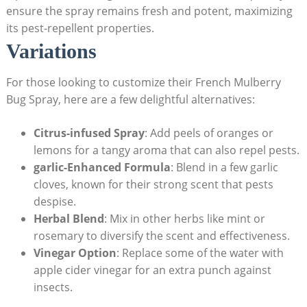
ensure ⁢the spray remains fresh​ and potent, maximizing
its pest-repellent properties.
Variations
For those ⁣looking to customize their French Mulberry‌
Bug Spray, here are a few​ delightful alternatives:
Citrus-infused Spray
:​ Add peels of oranges or
lemons for a ⁤tangy aroma that‌ can ⁢also repel pests.
garlic-Enhanced⁢ Formula
: Blend in a few garlic
cloves, known for their strong ⁢scent that pests
despise.
Herbal Blend
: Mix in ​other herbs like mint or
rosemary to diversify⁣ the scent and effectiveness.
Vinegar Option
: ‍Replace some of the water with
⁢apple cider ⁣vinegar for an extra punch against
insects.