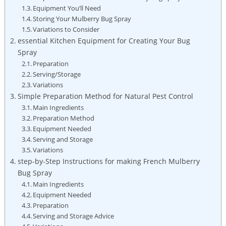
Equipment You’ll Need
Storing Your‌ Mulberry‍ Bug​ Spray
Variations ⁣to Consider
essential Kitchen Equipment for Creating Your Bug
Spray
Preparation
Serving/Storage
Variations
Simple Preparation Method for Natural⁢ Pest ⁤Control
Main Ingredients
Preparation Method
Equipment Needed
Serving and Storage
Variations
step-by-Step Instructions for ‌making French Mulberry
Bug ‌Spray
Main Ingredients
Equipment Needed
Preparation
Serving and ​Storage Advice