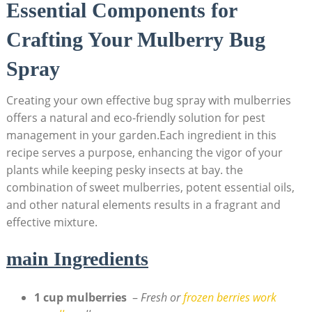
Essential⁣ Components for
⁤Crafting Your Mulberry Bug
Spray
Creating your own effective bug spray with mulberries
offers a natural​ and eco-friendly ‌solution‍ for pest
management in your ‍garden.Each‍ ingredient in this
recipe serves ⁢a purpose, enhancing the vigor of your
plants while keeping pesky insects at bay. the
combination of ​sweet mulberries, potent essential oils,
and other natural elements ⁢results in a fragrant and
effective mixture.
main Ingredients
1 cup mulberries
⁤ –
Fresh or
frozen⁣ berries work