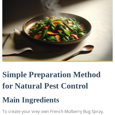
Simple Preparation Method
for Natural⁢ Pest ⁤Control
Main Ingredients
To create your vrey own French ‌Mulberry Bug Spray,