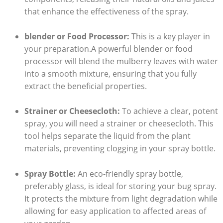
that enhance the effectiveness of the ⁣spray.
blender or Food Processor:
⁤This is a key player in
your preparation.A powerful blender or food
processor ‌will⁢ blend the​ mulberry leaves with ‍water
into a smooth mixture, ensuring that you fully
extract the beneficial properties.
Strainer or Cheesecloth:
To achieve a clear, potent
spray, you ‍will need a strainer or cheesecloth. This
tool helps separate the liquid from the plant
materials, preventing clogging⁢ in your spray bottle.
Spray Bottle:
An eco-friendly spray bottle, ​
preferably glass, is ideal for storing your bug spray.
It protects the mixture from light degradation while
allowing for easy application to affected areas of