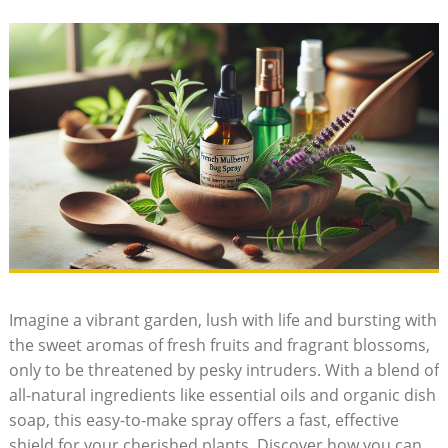
Imagine a⁤ vibrant garden, lush with life and‍ bursting with
the sweet aromas of ‍fresh fruits and fragrant‌ blossoms, ​
only to be threatened by pesky intruders. ⁤With a blend‌ of
all-natural ingredients like ‍essential oils and organic dish
soap, this⁣ easy-to-make spray ‌offers⁣ a fast, effective
shield for your cherished ⁢plants. ‍Discover how you can