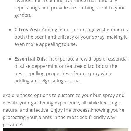
lavender⁤ for a calming fragrance that naturally
repels ‌bugs and provides​ a soothing scent to your
garden.
Citrus Zest:
Adding lemon or orange ‌zest enhances
both the scent and efficacy of your spray, ‍making it
even more ⁣appealing to use.
Essential⁤ Oils:
⁣Incorporate ‌a ⁣few drops of essential
oils,like peppermint or tea‌ tree oil,to boost the⁢
pest-repelling properties of your spray while⁢
adding an invigorating aroma.
explore these options to customize your bug spray and‌
elevate your gardening experience, all while keeping it
‍natural and effective. Enjoy the process,knowing you’re
protecting your plants⁣ in the most eco-friendly way‍
possible!