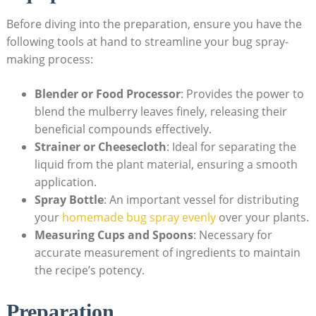
Before ​diving into the preparation, ensure⁤ you have the
following ⁣tools at ‍hand to streamline your bug spray-
making process:
Blender or Food Processor
: Provides ‍the power to
blend the mulberry leaves finely, releasing their
beneficial compounds effectively.
Strainer or ‍Cheesecloth
: Ideal for separating the
liquid from the plant material, ensuring a ⁤smooth
application.
Spray Bottle
: An important vessel for distributing
your
homemade bug spray evenly
over your plants.
Measuring Cups and Spoons
: Necessary for
accurate measurement of ingredients to maintain
the recipe’s potency.
Preparation