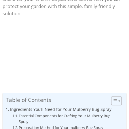
protect your garden with this simple,​ family-friendly‍
solution!
Table of Contents
Ingredients You’ll Need for Your Mulberry Bug Spray
Essential⁣ Components for ⁤Crafting Your Mulberry Bug
Spray
Preparation Method for Your mulberry Bug ⁢Spray