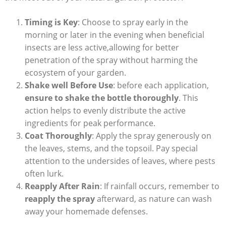
Timing ⁤is Key
: Choose to spray early in ⁤the
morning⁢ or later in ‍the evening when beneficial
insects are less active,allowing for better
penetration of⁣ the spray without harming the
ecosystem‌ of your garden.
Shake well Before Use
: before each application,
ensure to shake the​ bottle thoroughly
. This
action helps to evenly distribute the active
ingredients for peak performance.
Coat Thoroughly
: Apply the spray generously ⁢on
the leaves, ‌stems, and the topsoil. Pay‌ special
attention to the undersides of leaves,‍ where pests
often lurk.
Reapply After Rain
: If rainfall occurs,‌ remember to
reapply the spray
⁢afterward, as nature can ⁤wash
away your homemade‍ defenses.