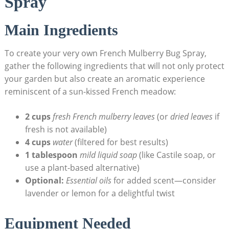
‌Spray
Main Ingredients
To create your very own French Mulberry Bug Spray,
gather‍ the following ingredients that will not only protect
your garden but also create​ an aromatic ‍experience
reminiscent of ​a sun-kissed​ French meadow:
2 cups
fresh French⁤ mulberry leaves
(or
dried leaves
if
fresh is not available)
4 cups
water
(filtered ​for best ⁤results)
1 tablespoon
mild liquid soap
⁢(like Castile soap, or
use a plant-based alternative)
Optional:
Essential oils
for​ added scent—consider
lavender​ or lemon for a delightful twist
Equipment Needed