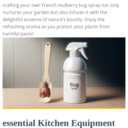
crafting your own French mulberry bug spray not only
nurtures your garden but also infuses it with the
delightful essence of ⁤nature’s bounty. Enjoy‌ the
refreshing aroma as you protect‌ your plants from
harmful pests!
essential Kitchen Equipment