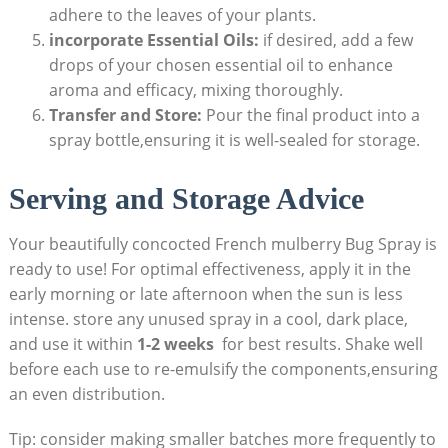
adhere to ‍the leaves of your plants.
incorporate Essential Oils:
if desired, add a few
drops of your chosen ⁣essential oil to enhance
aroma and efficacy, mixing ⁢thoroughly.
Transfer and Store:
Pour the final product into a
spray​ bottle,ensuring it is well-sealed for storage.
Serving and ​Storage Advice
Your beautifully concocted​ French mulberry Bug Spray is​
ready to use! For optimal effectiveness, apply⁣ it in the
early morning or late afternoon when the sun is less‍
intense. store any unused spray in a cool, dark place,
and use it within
1-2 weeks
‌ for best results.⁤ Shake well
before each use to re-emulsify the components,ensuring
‌an even distribution.
Tip: consider making smaller batches more frequently to