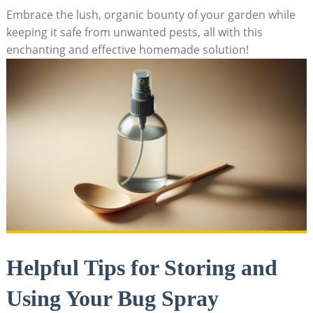
Embrace the lush, organic bounty of your garden ⁤while​
keeping it safe from unwanted pests, all with this
enchanting ‌and effective homemade solution!
Helpful Tips for Storing and
⁣Using ​Your Bug ‍Spray