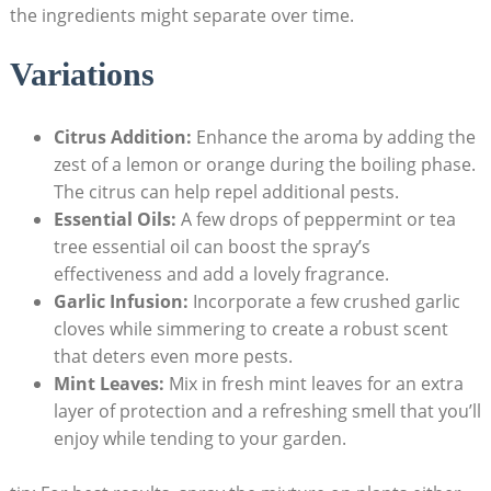
the ingredients might separate over time.
Variations
Citrus Addition:
Enhance​ the aroma⁤ by adding the
‌zest of a lemon or orange during⁢ the boiling phase.
The citrus can‍ help repel additional pests.
Essential Oils:
A few drops‍ of peppermint or tea
tree​ essential oil can boost⁤ the spray’s
effectiveness ‌and add a lovely‍ fragrance.
Garlic‍ Infusion:
Incorporate a few‌ crushed garlic
cloves while simmering to create a robust scent
that deters even more pests.
Mint Leaves:
Mix in ⁤fresh​ mint leaves for⁤ an ​extra
layer of protection and a ⁣refreshing smell that you’ll
enjoy while tending‌ to your garden.