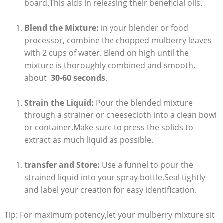
board.This aids in releasing their beneficial⁢ oils.
Blend the Mixture:
in your blender or food
processor, combine the chopped mulberry ⁣leaves
with 2 cups of ​water. Blend on high until ‍the
mixture is thoroughly combined and smooth,
about ⁢
30-60 seconds
.
Strain the Liquid:
Pour the‍ blended ​mixture
through a⁤ strainer or cheesecloth into⁢ a clean bowl
or container.Make sure to press​ the solids to
extract as much liquid as possible.
transfer ‍and Store:
Use a funnel to pour⁤ the
strained ⁤liquid into your spray bottle.Seal tightly​
and label⁢ your creation for easy identification.
Tip: For maximum potency,let ⁤your mulberry mixture sit