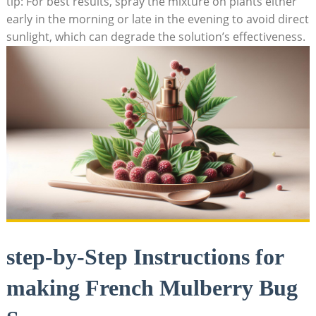
tip: For best results, spray the mixture on plants either
early in the morning or late ⁤in⁢ the evening to avoid direct
sunlight, which can degrade the solution’s effectiveness.
step-by-Step Instructions for
‌making French Mulberry Bug