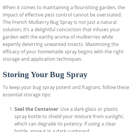
When it comes to maintaining a flourishing garden, the
⁣impact⁤ of effective pest control⁢ cannot be ⁤overstated.
The French Mulberry Bug Spray is not just a natural
solution; it’s a delightful concoction that infuses your
garden⁣ with the earthy aroma ‍of mulberries while
expertly deterring ​unwanted ​insects. Maximizing the‍
efficacy of your homemade​ spray begins⁣ with the right
storage and ​application techniques.
Storing Your Bug Spray
To keep your bug spray potent and fragrant, follow these
essential storage⁤ tips:
Seal the Container
: Use ‍a dark glass or ‍plastic
spray bottle to shield your mixture from sunlight,
which can‌ degrade ‍its potency. If ⁤using a clear⁤
bottle, ‌store it⁢ in a dark cupboard.