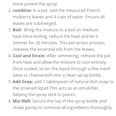
more potent the spray.
combine:
In a pot, add the measured French
mulberry leaves and⁤ 4 cups of⁣ water. Ensure ⁣all
leaves are submerged.
Boil:
​ Bring the mixture to a boil on medium
heat.Once ⁣boiling, reduce the heat and let it
simmer for 20‍ minutes. This extraction process
releases the essential oils from the leaves.
Cool and ⁤Strain:
After simmering, remove the⁢ pot‍
from heat⁢ and allow the mixture to⁢ cool entirely.
Once cooled, strain the liquid through a fine mesh
sieve or cheesecloth into a clean spray bottle.
Add Soap:
add ‌1 tablespoon⁣ of ⁣natural dish soap‌ to
the⁤ strained liquid.This acts‌ as an emulsifier,
helping the spray stick⁤ to plants.
Mix Well:
Secure⁢ the top of the spray bottle and
shake gently to combine all ⁣ingredients ⁣thoroughly.