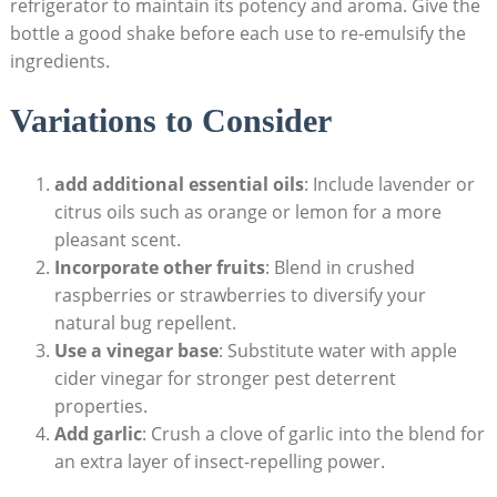
refrigerator to maintain its potency and‌ aroma. Give the
bottle a⁢ good ‍shake before each use to re-emulsify the
ingredients.
Variations ⁣to Consider
add additional essential oils
: Include⁣ lavender or
citrus oils such as orange⁢ or lemon for a more
pleasant scent.
Incorporate other fruits
: Blend⁢ in crushed​
raspberries or strawberries to diversify ‌your
natural bug repellent.
Use a ⁤vinegar base
: Substitute water ​with apple
cider vinegar for stronger⁣ pest deterrent
properties.
Add garlic
: Crush a clove of garlic⁢ into the⁣ blend for
an ⁢extra layer of​ insect-repelling⁤ power.