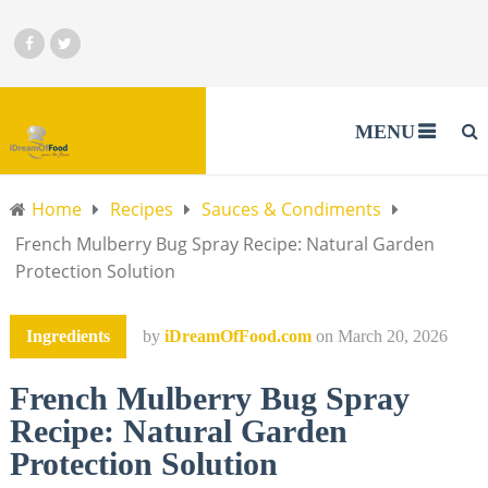
MENU
Home
Recipes
Sauces & Condiments
French Mulberry Bug Spray Recipe: Natural Garden
Protection Solution
Ingredients
by
iDreamOfFood.com
on
March 20, 2026
French Mulberry Bug Spray
Recipe: Natural Garden
Protection Solution