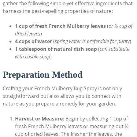
gather the following simple yet effective ingredients that
harness ⁤the pest-repelling properties of nature:
1 cup of fresh French Mulberry leaves
(
or ½ cup ⁤of ​
dried leaves
)
4 cups of‌ water
(
spring water ⁣is preferable for purity
)
1 ​tablespoon of natural dish soap
(
can substitute
with castile soap
)
Preparation Method
Crafting your French Mulberry Bug Spray⁤ is not ‌only⁢
straightforward but also allows you to connect with
nature as you ‌prepare a remedy for ‌your garden.
Harvest or Measure:
Begin by collecting 1 cup of
fresh French Mulberry leaves or measuring out ½
cup‍ of dried leaves. The fresher the ‍leaves, the