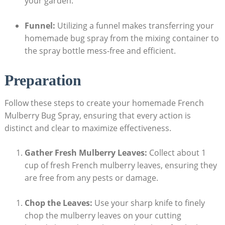
your garden.
Funnel:
Utilizing a funnel makes transferring your
homemade bug spray from the mixing container to
the ⁣spray bottle mess-free and⁣ efficient.
Preparation
Follow these steps to create your ⁣homemade French
Mulberry ⁢Bug Spray, ensuring ‍that every action is
distinct and clear to maximize​ effectiveness.
Gather Fresh Mulberry Leaves:
Collect about 1
cup ⁣of fresh French ⁣mulberry leaves,⁣ ensuring they
⁣are⁢ free from any pests or damage.
Chop​ the Leaves:
Use your‍ sharp knife to finely⁣
chop the mulberry leaves on ⁢your cutting