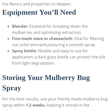
the flavors and properties to deepen.
Equipment You’ll Need
Blender
: Essential for breaking down the
mulberries and optimizing extraction.
Fine mesh sieve or cheesecloth
: Vital for filtering
out solid remnants,ensuring a smooth spray.
Spray bottle
: Flexible and ⁣easy to use for
‌application; a dark glass bottle can⁢ protect the oils
from light degradation.
Storing Your‌ Mulberry‍ Bug​
Spray
For the best results, use your freshly made mulberry bug
spray within
1-2 weeks
, keeping it stored in the