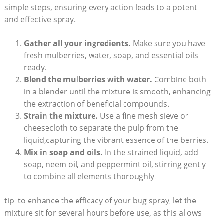
simple steps, ensuring every⁤ action leads⁢ to a potent
and effective ⁢spray.
Gather all your ingredients.
Make sure you have
fresh mulberries, water, soap, and essential oils
ready.
Blend the mulberries​ with water.
Combine both
in a blender until the mixture is smooth, enhancing
the extraction of beneficial‌ compounds.
Strain the​ mixture.
Use a fine mesh sieve or
cheesecloth to separate the⁢ pulp from the
‌liquid,capturing the vibrant‍ essence of the berries.
Mix in soap and ⁢oils.
In​ the strained liquid, add
soap, neem oil, and peppermint oil, stirring gently
to combine all elements thoroughly.
tip: to enhance the efficacy of your bug spray, let the
mixture sit ​for several⁤ hours before use, as this allows