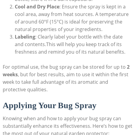
Cool and Dry Place
: Ensure the spray is ⁤kept in a
cool ​area, away from heat sources. A temperature
of around ​60°F (15°C) ​is ideal for preserving⁣ the
natural properties of your ingredients.
Labeling
:‌ Clearly label your bottle with the date
and contents.This will help you keep track of⁢ its
freshness and remind you of its natural benefits.
For optimal use,‌ the bug spray ⁤can be stored for up to
2
weeks
, ‌but for best ⁢results,‍ aim ​to use it within the first
week to take full advantage ⁢of its aromatic and
protective qualities.
Applying Your​ Bug ​Spray
Knowing when and how to apply your bug spray can
substantially enhance its effectiveness. Here’s how to get
the most out of your natural garden protector: