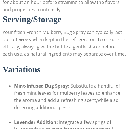
for about an hour before straining to allow the flavors
and properties to⁢ intensify.
Serving/Storage
Your fresh French Mulberry Bug ​Spray can typically last
up to
1 week
when ⁣kept ⁣in the refrigerator. To ensure its
efficacy, always give the bottle a gentle shake ⁣before
each use, as natural ingredients may separate ‌over time.
Variations
Mint-Infused Bug Spray:
Substitute a handful of
⁢fresh mint leaves for mulberry ‌leaves to ⁤enhance
the aroma and add a refreshing scent,while also
deterring additional pests.
Lavender Addition:
Integrate a few sprigs of