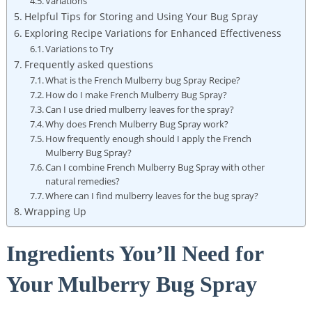
Variations
Helpful Tips for Storing and ⁣Using ​Your Bug ‍Spray
Exploring Recipe Variations for Enhanced⁣ Effectiveness
Variations to Try
Frequently asked questions
What is ⁣the ​French⁤ Mulberry⁢ bug⁢ Spray Recipe?
How do ⁢I make ‌French Mulberry Bug Spray?
Can I use dried mulberry leaves ‌for the⁤ spray?
Why does ‍French Mulberry Bug ‌Spray work?
How frequently‍ enough should I⁤ apply the French
Mulberry Bug Spray?
Can I combine French ​Mulberry Bug Spray with other⁤
natural remedies?
Where can ⁢I find mulberry leaves for the bug​ spray?
Wrapping Up
Ingredients You’ll Need for
Your Mulberry Bug Spray