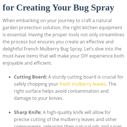
for Creating Your Bug Spray
When embarking on your journey to craft a‌ natural​
garden protection solution, the⁣ right kitchen equipment
‌is essential. Having the proper ⁤tools not only streamlines
the process but⁤ ensures you​ create an effective ​and
delightful French ‌Mulberry Bug Spray. Let’s dive into the
must-have items that will make your DIY experience both
enjoyable and efficient.
Cutting Board:
‌A sturdy cutting‌ board‌ is​ crucial for
safely chopping your
fresh ‌mulberry leaves
. The
right‍ surface helps avoid contamination and
‌damage to your knives.
Sharp Knife:
A⁢ high-quality ‌knife ‍will allow for
precise cutting of the mulberry leaves⁣ and other
components, releasing their natural oils and juices