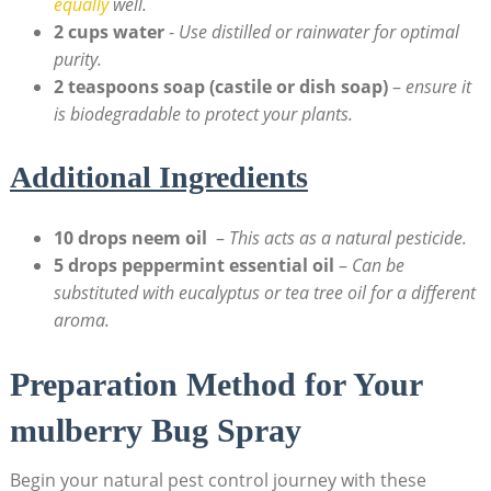
equally
well.
2 cups water
⁢-
Use distilled or rainwater for optimal
⁢purity.
2⁢ teaspoons ⁢soap (castile or dish soap)
–
ensure ‍it
is biodegradable⁣ to protect ‍your plants.
Additional Ingredients
10 drops ‌neem oil
⁢ –
This​ acts as a natural pesticide.
5 drops peppermint essential oil
–
Can‌ be
substituted with eucalyptus or tea tree oil for a different
aroma.
Preparation Method for Your
mulberry Bug ⁢Spray
Begin your⁣ natural pest‌ control journey⁢ with these