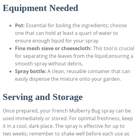
Equipment Needed
Pot:
Essential ⁤for boiling the ingredients;⁢ choose
one that can hold at least⁤ a quart of water to
⁣ensure enough liquid for your spray.
Fine ⁣mesh sieve ⁣or cheesecloth:
This tool is ‍crucial
for separating the leaves from the liquid,ensuring a
smooth ⁣spray without debris.
Spray bottle:
A clean, reusable container that can
easily dispense‍ the mixture ⁢onto your garden.
Serving and Storage
Once prepared, your French‍ Mulberry Bug spray can be
used immediately or stored. For optimal ⁢freshness, keep
it in a ⁢cool, dark place. The spray is effective ‍for up ‌to
two weeks; remember to shake well before each use as