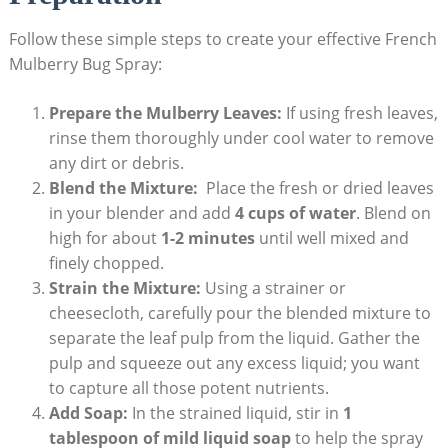
Follow these simple steps to create‌ your effective French
⁢Mulberry Bug Spray:
Prepare the Mulberry⁣ Leaves:
If using fresh leaves,
rinse them thoroughly‍ under cool water‌ to remove
any dirt or⁢ debris.
Blend the Mixture:
​ Place the fresh or dried leaves
in your blender and add
4 cups of water
. Blend on
high‍ for about
1-2 ⁣minutes
until well ​mixed and
finely chopped.
Strain the Mixture:
Using a strainer or
cheesecloth, carefully pour the blended mixture to
separate the leaf pulp from the liquid. Gather the
pulp and squeeze out any excess liquid; ‍you want
to capture all those potent nutrients.
Add Soap:
In‌ the strained liquid, stir in
1
tablespoon of mild liquid soap
to help‌ the‍ spray