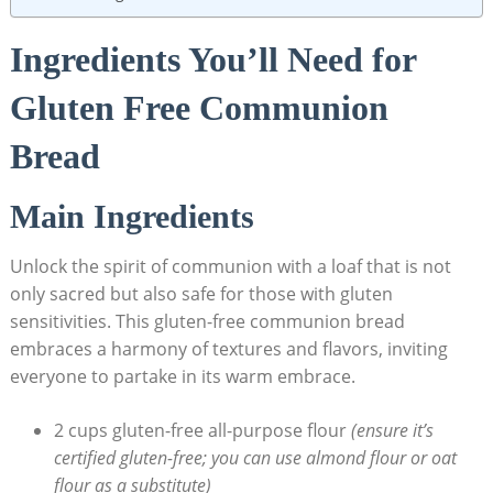
Ingredients You’ll Need ⁣for
Gluten Free Communion
Bread
Main Ingredients
Unlock the spirit of communion with a loaf that is not
only sacred but also ⁤safe for those with gluten
sensitivities. ‌This gluten-free communion bread
embraces a​ harmony of textures ⁤and flavors, ​inviting
everyone to partake in its warm embrace.
2 cups gluten-free all-purpose flour
(ensure ‍it’s
certified ⁢gluten-free; you can use almond flour or oat
flour⁤ as a⁣ substitute)