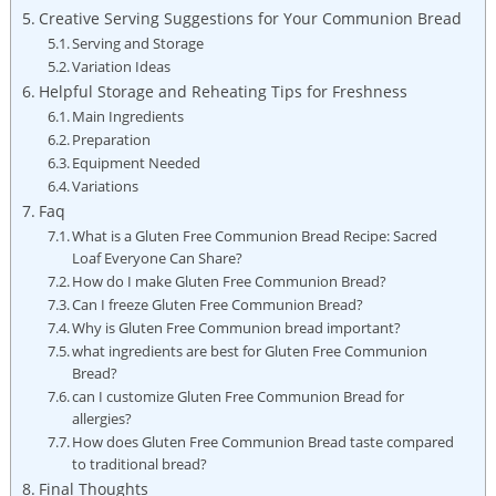
Creative Serving Suggestions for Your Communion Bread
Serving and​ Storage
Variation Ideas
Helpful Storage and Reheating Tips for ⁣Freshness
Main Ingredients
Preparation
Equipment Needed
Variations
Faq
What is ​a⁢ Gluten Free Communion Bread Recipe: Sacred
Loaf Everyone Can Share?
How do I make Gluten Free⁢ Communion Bread?
Can ​I freeze Gluten Free Communion Bread?
Why is Gluten Free Communion bread important?
what ingredients are best for ⁤Gluten Free⁣ Communion
Bread?
can I ‍customize Gluten Free Communion Bread for
allergies?
How does Gluten Free Communion Bread taste compared
to traditional bread?
Final ​Thoughts