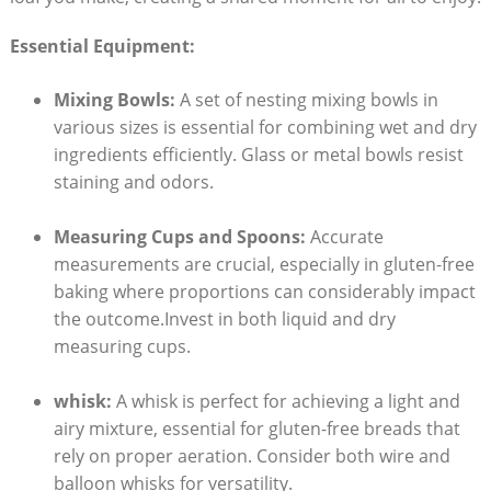
Essential​ Equipment:
Mixing Bowls:
A set of nesting mixing bowls in⁢
various‍ sizes is essential for combining wet⁣ and dry
ingredients efficiently. Glass or metal⁢ bowls resist
staining and ‌odors.
Measuring Cups and Spoons:
Accurate
measurements are crucial, especially‍ in gluten-free
baking where proportions can ⁤considerably ​impact
the outcome.Invest in ⁢both⁣ liquid and dry⁤
measuring cups.
whisk:
A whisk ​is perfect for achieving ⁤a light and⁤
airy mixture, essential for‌ gluten-free breads that‌
rely on proper‌ aeration. Consider both ⁣wire‌ and
‍balloon whisks for versatility.