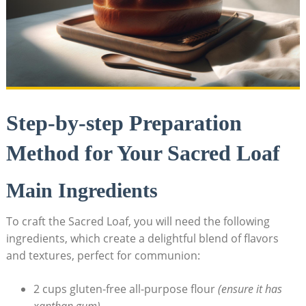
Step-by-step Preparation
Method for Your Sacred Loaf
Main Ingredients
To craft ‍the ​Sacred Loaf, you ⁤will need the following
ingredients, which create a delightful ⁣blend of flavors
and⁢ textures, perfect​ for communion:
2 cups gluten-free all-purpose flour
(ensure it has
‍xanthan gum)