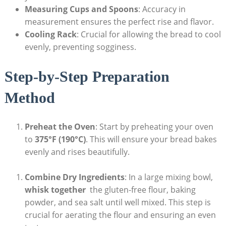
Measuring Cups and Spoons
: Accuracy in
measurement ensures the perfect rise and ⁢flavor.
Cooling Rack
:‌ Crucial for allowing ‍the bread to cool
evenly, preventing sogginess.
Step-by-Step Preparation
‌Method
Preheat the Oven
: ‍Start⁤ by preheating‌ your oven
to
375°F (190°C)
. This will ensure your ⁢bread bakes
evenly and rises beautifully.
Combine Dry Ingredients
: In a large mixing ⁣bowl,
whisk together
⁣ the gluten-free⁤ flour, baking
powder, and⁤ sea salt until⁣ well mixed.⁢ This step‍ is
⁤crucial for ‍aerating the flour and ensuring⁣ an⁢ even⁢