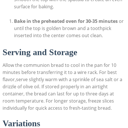
surface for baking.
Bake in the ⁢preheated oven for 30-35 minutes
or‍
until ⁤the top is golden brown and a toothpick
inserted into the center comes out clean.
Serving⁢ and Storage
Allow the⁢ communion bread to cool in the pan for ​10
minutes before transferring it to a wire rack. For‍ best⁣
flavor,serve⁤ slightly warm⁤ with a sprinkle of sea salt ⁤or a
drizzle of olive oil.‍ If stored properly in an airtight
‌container, the bread can last for up to three days ‌at
room temperature. For longer storage, freeze ⁤slices
individually for quick access to fresh-tasting ⁤bread.
Variations