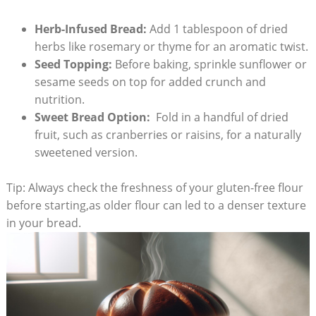
Herb-Infused Bread:
Add 1 tablespoon ​of dried
herbs like rosemary or thyme for an⁢ aromatic twist.
Seed⁤ Topping:
Before baking, sprinkle sunflower or
sesame seeds on top for⁣ added​ crunch and
nutrition.
Sweet Bread Option:
​ Fold in a handful of dried
fruit, such as cranberries or ​raisins,⁣ for a naturally
sweetened version.
Tip: ‍Always check the freshness of your gluten-free flour⁤
before starting,as older flour can led to ‌a denser texture⁢
in your bread.