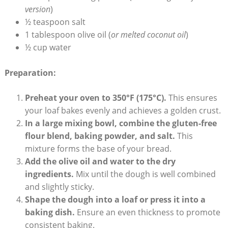
version
)
½ ⁣teaspoon salt
1 tablespoon olive oil (
or‍ melted coconut ⁣oil
)
½ cup water
Preparation:
Preheat your oven to 350°F (175°C).
⁤This ensures
your loaf bakes evenly and achieves a golden crust.
In a large mixing⁤ bowl, combine the gluten-free
flour blend, baking ⁢powder, and ⁤salt.
This
mixture forms the base of your bread.
Add the‌ olive oil and⁣ water to ⁤the dry
ingredients.
‍Mix​ until the dough is ​well combined
and slightly ⁢sticky.
Shape the⁣ dough ‍into a ‍loaf or press it into a
⁣baking dish.
Ensure an even thickness to promote
‍consistent baking.