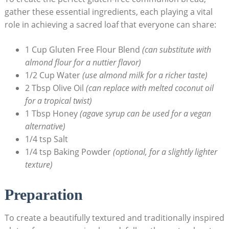
gather these essential ‍ingredients, each playing a vital‍
role in achieving a sacred loaf that ‍everyone can share:
1 Cup‍ Gluten Free Flour ⁤Blend
(can substitute with
almond flour for‌ a⁢ nuttier ‌flavor)
1/2 Cup Water
(use⁤ almond milk for a richer taste)
2 Tbsp Olive Oil
(can replace⁢ with melted ‌coconut oil
for a tropical twist)
1 Tbsp Honey
(agave syrup can be ⁣used for a vegan
alternative)
1/4 tsp Salt
1/4 tsp⁤ Baking Powder
(optional,‌ for a slightly lighter
texture)
Preparation
To create a beautifully textured ⁢and​ traditionally inspired