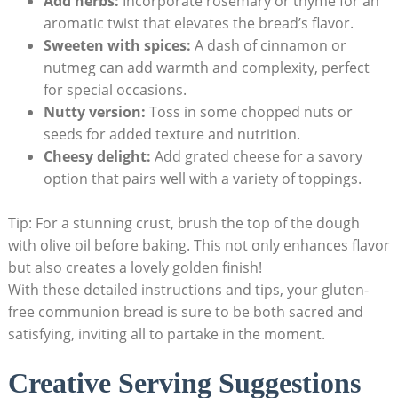
Add ‌herbs:
Incorporate rosemary⁣ or thyme ​for⁣ an
aromatic twist that elevates the bread’s‌ flavor.
Sweeten with⁢ spices:
A dash ⁤of ⁢cinnamon ‌or
nutmeg can add warmth and complexity, perfect
for‍ special occasions.
Nutty‍ version:
Toss in some chopped nuts or
seeds for ‌added texture and‌ nutrition.
Cheesy delight:
Add grated cheese for ⁢a⁤ savory
option that⁤ pairs well⁣ with ⁤a variety of toppings.
Tip: For a stunning crust,⁢ brush the top of the‌ dough
with​ olive oil before baking.​ This not⁢ only enhances flavor
but also creates a lovely golden ⁤finish!
With ​these detailed instructions and ⁣tips, your ‌gluten-
free communion bread is sure to⁢ be both sacred‌ and
satisfying, ‌inviting all to⁢ partake in the ‍moment.
Creative Serving Suggestions