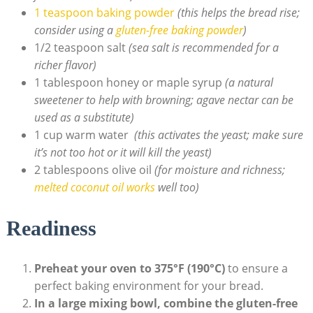
1 ​teaspoon ⁣baking ⁢powder
(this helps the bread‌ rise;
consider using a ⁣
gluten-free baking powder
)
1/2 ​teaspoon salt⁢
(sea salt is recommended for‍ a
richer flavor)
1 tablespoon honey or maple syrup‍
(a natural
sweetener to help with ‌browning; agave nectar can be⁤
used as a substitute)
1 cup warm water ⁢
(this‌ activates the yeast; make sure
it’s not too​ hot or it will kill the yeast)
2 tablespoons‍ olive oil
(for moisture⁣ and ⁣richness;
melted coconut oil works
well ‍too)
Readiness
Preheat⁢ your oven to 375°F (190°C)
to ensure a
perfect baking environment for your bread.
In ⁤a ​large mixing bowl, combine the ⁤gluten-free