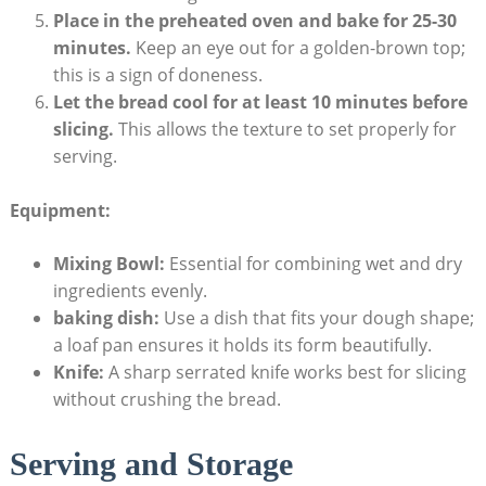
Place⁣ in the preheated ⁤oven ‍and bake ‍for 25-30
minutes.
Keep⁣ an eye out for a golden-brown ⁣top;
this⁣ is‍ a sign of doneness.
Let the ⁤bread cool⁤ for at least 10 minutes before
slicing.
This allows the texture ‌to set properly for
serving.
Equipment:
Mixing ⁤Bowl:
‌Essential for combining ⁤wet and dry ​
ingredients evenly.
baking dish:
Use a ‍dish that⁣ fits ⁤your ​dough​ shape;
a ⁢loaf pan ensures it holds its form beautifully.
Knife:
A sharp⁢ serrated knife ‍works best for slicing
⁤without crushing the bread.
Serving and​ Storage