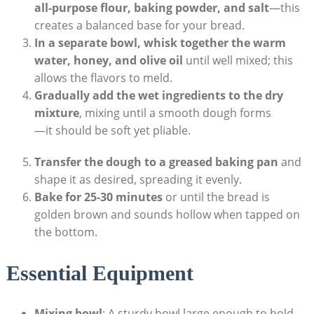
all-purpose flour,‌ baking⁤ powder, and salt
—this
creates a balanced ‌base ⁢for your bread.
In a separate bowl, whisk together the warm
water, ⁣honey, ​and olive oil
until‍ well mixed; this
‌allows the flavors‌ to meld.
Gradually ‌add the ​wet ingredients to the dry
mixture
, mixing until a​ smooth⁣ dough forms
—it ‌should ‍be⁣ soft yet pliable.
Transfer the dough ​to a greased baking pan
and
shape ‍it as desired, spreading it evenly.
Bake for 25-30⁢ minutes
or until the bread is
golden brown and sounds‍ hollow when tapped on
the‌ bottom.
Essential Equipment
Mixing bowl
: ​A sturdy bowl large enough to hold