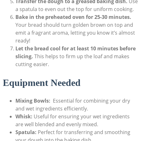
Transfer the dough to a greased baking⁣ dish.
Use
a spatula to even out the top for uniform cooking.
Bake in the⁢ preheated oven for 25-30 minutes.
Your bread should⁣ turn golden brown on top and
emit a‌ fragrant aroma, letting⁢ you know ⁢it’s‍ almost
ready!
Let the bread cool for at⁤ least 10 minutes ​before
slicing.
​This helps to​ firm up the loaf and​ makes
cutting‍ easier.
Equipment Needed
Mixing Bowls:
‌ Essential for combining your dry
and wet ingredients efficiently.
Whisk:
Useful‍ for ensuring your wet ingredients
‌are well blended and evenly mixed.
Spatula:
Perfect ⁤for⁣ transferring and smoothing
your dough⁢ into the baking dish.