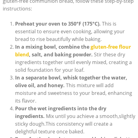
gluten-free communion bread, follow these⁣ step-by-step
instructions:
Preheat your ⁢oven to 350°F (175°C).
This is
essential to ensure even cooking, allowing your
bread to rise beautifully while​ baking.
In ⁣a mixing ‌bowl, combine ⁢the
gluten-free flour
blend
, salt, ⁤and ⁤baking powder.
Stir these dry
‍ingredients‍ together⁣ until evenly⁢ mixed, creating a
solid foundation for your loaf.
In a separate ⁤bowl, whisk together the water,
olive oil, and honey.
This mixture will add
moisture and sweetness ‍to your bread, enhancing
its flavor.
Pour ‌the ‍wet ingredients into the dry
ingredients.
Mix ‌until you achieve a smooth,slightly
sticky dough.This consistency will create a
delightful texture once baked.