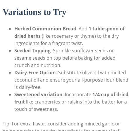
Variations to Try
Herbed Communion Bread
: Add
1 tablespoon of
dried herbs
(like rosemary ⁤or thyme) to the dry
ingredients for ⁢a fragrant twist.
Seeded Topping
: ‌Sprinkle sunflower seeds or
sesame seeds on top before baking for added
crunch and nutrition.
Dairy-Free Option
: Substitute olive oil with melted
coconut oil and ⁣ensure your all-purpose ​flour ⁣blend​
is‌ dairy-free.
Sweetened variation
: Incorporate
1/4 cup‍ of dried
fruit
like cranberries or raisins into the batter ⁤for a
touch of sweetness.
Tip: For extra flavor, consider adding minced garlic or
onion powder to the ⁣dry ingredients for a savory loaf