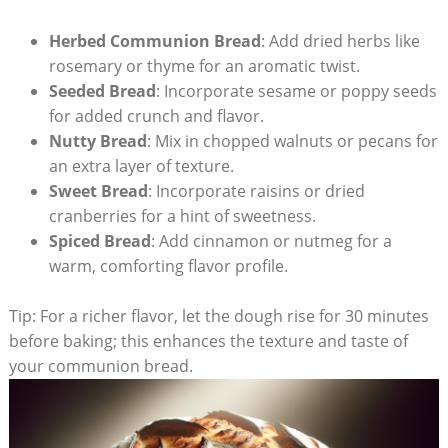
Herbed Communion Bread
: Add dried herbs like
rosemary​ or thyme for an aromatic twist.
Seeded ‍Bread
: Incorporate sesame or poppy seeds⁤
for added crunch ⁢and flavor.
Nutty Bread
: ⁤Mix in chopped walnuts or pecans⁢ for
an extra layer of texture.
Sweet Bread
: Incorporate raisins​ or dried
⁤cranberries for a hint of sweetness.
Spiced Bread
: Add cinnamon or nutmeg for a
warm, ‍comforting flavor profile.
Tip:⁢ For a richer flavor, let⁣ the dough rise for 30 minutes
⁣before baking; this enhances⁤ the⁢ texture and taste of
your communion bread.