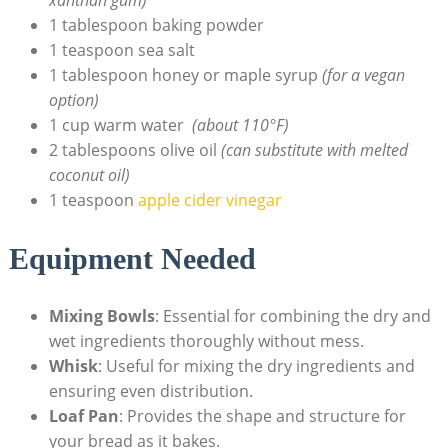
1 tablespoon baking powder
1 teaspoon ‌sea salt
1 tablespoon honey or ‌maple syrup
(for a ‌vegan
option)
1 ⁢cup warm water ⁢
(about ​110°F)
2 tablespoons olive​ oil
(can ‍substitute with melted‌
coconut oil)
1 teaspoon
apple cider vinegar
Equipment ⁤Needed
Mixing Bowls
: ‍Essential for combining the dry and⁤
wet ingredients thoroughly ‌without‌ mess.
Whisk
: Useful for mixing ⁤the dry ingredients and
ensuring‍ even distribution.
Loaf Pan
: Provides the shape and structure for
your bread as it bakes.