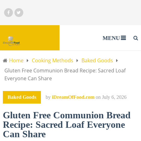
MENU
Home
Cooking Methods
Baked Goods
Gluten Free Communion Bread Recipe: Sacred Loaf
Everyone Can Share
Baked Goods
by
iDreamOfFood.com
on
July 6, 2026
Gluten Free Communion Bread
Recipe: Sacred Loaf Everyone
Can Share