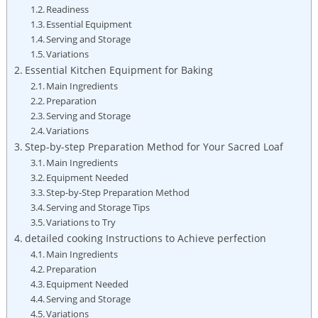
Readiness
Essential Equipment
Serving⁣ and Storage
Variations
Essential Kitchen Equipment for ​Baking
Main Ingredients
Preparation
Serving⁢ and Storage
Variations
Step-by-step Preparation Method for Your Sacred Loaf
Main Ingredients
Equipment ⁤Needed
Step-by-Step Preparation ‌Method
Serving and Storage Tips
Variations to Try
detailed cooking Instructions to Achieve perfection
Main Ingredients
Preparation
Equipment Needed
Serving and‍ Storage
Variations