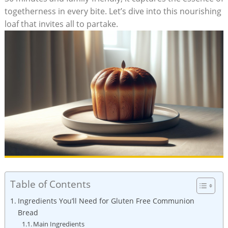
togetherness ​in every bite. Let’s dive ⁢into this nourishing‌
loaf that invites all⁢ to partake.
Table of Contents
Ingredients You’ll Need ⁣for Gluten Free Communion
Bread
Main Ingredients