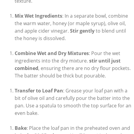
texture.
Mix Wet Ingredients
: In⁢ a⁣ separate bowl,⁤ combine
the warm water, honey (or maple ⁣syrup), olive oil,
and ‍apple cider vinegar.
Stir gently
to⁤ blend until⁢
the honey is ⁤dissolved.
Combine Wet ​and Dry Mixtures
: Pour the ​wet
ingredients into the dry‍ mixture.
stir until just
combined
, ‌ensuring there are no dry flour pockets.
The⁤ batter ‍should be thick but pourable.
Transfer to Loaf Pan
: Grease your loaf pan with a
bit⁣ of olive oil‍ and carefully pour the batter⁢ into ‌the
pan. Use a spatula to smooth the top surface for an‍
even bake.
Bake
: Place ⁣the loaf pan in the preheated oven and‍