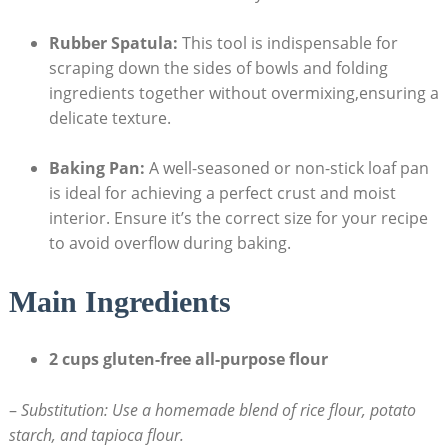
Rubber Spatula:
This ⁤tool is indispensable for
scraping down the sides ‍of bowls and folding
ingredients together without overmixing,ensuring a
delicate texture.
Baking Pan:
A ⁢well-seasoned or non-stick ‌loaf pan⁣
is ideal for achieving a perfect​ crust and moist
interior. ⁢Ensure it’s the correct size⁣ for your recipe
to avoid overflow⁤ during baking.
Main Ingredients
2 cups gluten-free all-purpose flour
–
Substitution: Use ⁢a homemade blend ‍of rice ‌flour, potato
starch, ​and tapioca ⁢flour.