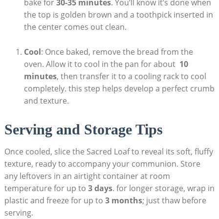
bake​ for
30-35 ​minutes
. You’ll know ⁢it’s done when
the top is golden brown and a toothpick ⁢inserted ⁣in
the center comes out clean.
Cool
: Once‍ baked, remove the‌ bread ‌from the
oven. Allow it to cool in the pan⁤ for ⁢about ‌
10
⁤minutes
, then⁢ transfer it to a cooling rack to ‍cool
completely. ‍this‍ step helps develop ‍a⁤ perfect crumb
and texture.
Serving and Storage Tips
Once cooled, slice the Sacred Loaf ‍to reveal its soft,⁢ fluffy
texture, ready ⁢to accompany your communion. Store⁤
any⁢ leftovers in⁤ an airtight container at room
temperature ⁤for up to
3‍ days
. for‍ longer storage,​ wrap in
plastic and⁢ freeze for ⁢up to
3 months
; just thaw before
serving.