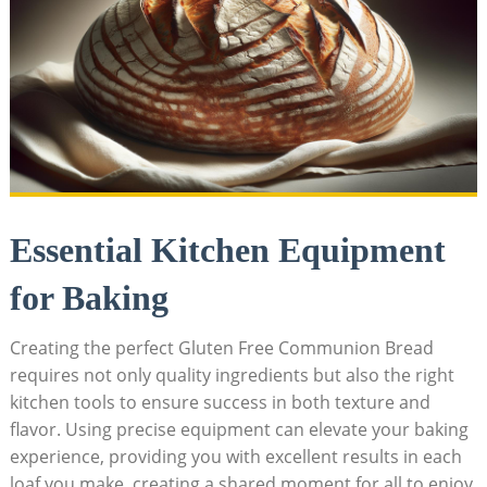
Essential Kitchen Equipment
for ​Baking
Creating the perfect⁢ Gluten Free Communion Bread
requires not only quality ingredients⁢ but also⁢ the right
kitchen tools to ensure success in both texture and
flavor. Using precise ⁢equipment can elevate your ⁢baking
experience, providing you‌ with excellent results⁤ in each
loaf you⁤ make, creating⁢ a shared moment for all to enjoy.