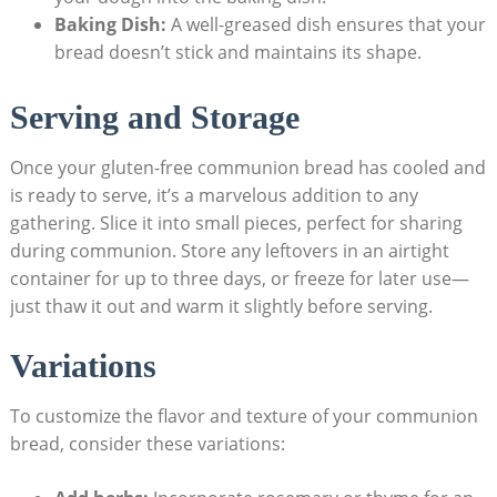
Baking Dish:
A well-greased ‍dish ‌ensures that⁤ your
bread doesn’t stick and maintains its shape.
Serving and‍ Storage
Once your gluten-free ​communion bread has cooled and⁣
is ready ⁣to serve, it’s ‍a marvelous addition to any
gathering. ‌Slice it into small pieces, perfect for‌ sharing‌
during communion. Store any ⁣leftovers⁢ in an airtight
container for up to three days, ⁢or freeze for later use—
just ⁤thaw ‌it out and warm‍ it slightly before serving.
Variations
To customize the flavor⁣ and texture of your communion
bread, consider⁤ these variations: