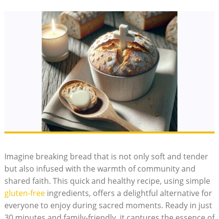
Imagine breaking bread that ‍is not only⁤ soft and tender
but also ‌infused ⁤with the warmth of community and
‌shared faith. This ⁣quick ⁣and healthy recipe, using ‍simple
gluten-free
ingredients, offers​ a delightful alternative for
⁣everyone ‍to enjoy during sacred moments. Ready in ‌just
30 ⁢minutes ⁢and ⁢family-friendly, it captures the essence of