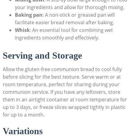
your ingredients and ⁣allow for thorough mixing.
Baking pan
: A non-stick or greased pan will ​
facilitate easier bread removal after baking.
Whisk
: An essential tool for combining wet
ingredients smoothly and effectively.
Serving⁣ and Storage
Allow the gluten-free communion bread to cool fully
before slicing for the best texture. ​Serve warm or at
room ⁢temperature, ⁤perfect for sharing during your
communion service. If you⁢ have any leftovers, store
them in an airtight ⁣container at room temperature for⁣
up to 3 days, or freeze slices wrapped tightly in plastic
for up to a month.
Variations