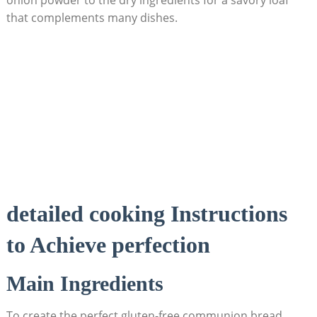
that‌ complements many dishes.
detailed cooking Instructions
to Achieve perfection
Main Ingredients
To create the perfect⁤ gluten-free communion bread,