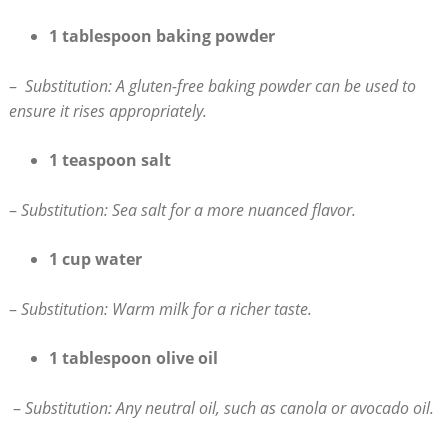
1‌ tablespoon baking powder
– ⁣
Substitution: A gluten-free baking⁣ powder can be ​used to
ensure it rises appropriately.
1 teaspoon salt
–
Substitution: Sea salt for a more nuanced flavor.
1 cup water
–
Substitution: Warm milk for a richer​ taste.
1 tablespoon ⁢olive oil
‍ –
Substitution: Any neutral oil, such⁤ as canola or avocado oil.