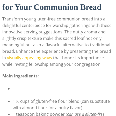
for Your Communion Bread
Transform your gluten-free communion bread⁢ into a
delightful centerpiece‌ for worship gatherings with these
innovative serving suggestions. The nutty aroma and
slightly‌ crisp texture make this sacred loaf not only
meaningful but also a flavorful alternative to traditional
bread.⁣ Enhance the experience by presenting the ⁣bread
in
visually appealing ways
that honor its importance
while inviting fellowship among your ⁤congregation.
Main Ingredients:
1 ½ cups of gluten-free flour blend (can ⁢substitute
with almond flour for a nutty flavor)
1 teaspoon baking powder ⁣(
can​ use a ‌gluten-free⁤