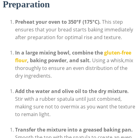
Preparation
Preheat your oven to 350°F (175°C).
This step
ensures that your bread starts baking immediately
after preparation for optimal rise and texture.
In‌ a ⁣large mixing bowl, combine the
gluten-free
flour
, baking powder, and salt.
Using a ‍whisk,mix
thoroughly ‍to ensure an even distribution of the
dry ingredients.
Add​ the water and olive⁤ oil to the dry mixture.
Stir with a rubber spatula until just ⁢combined,
making sure not to overmix as you want the texture
to remain light.
Transfer the‍ mixture‌ into a​ greased‌ baking pan.
‌
Smooth ‍the⁢ top with the spatula to ⁣create an‌ even