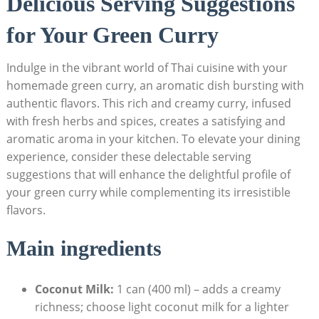
Delicious Serving Suggestions
for Your Green Curry
Indulge in the vibrant world of Thai cuisine with your
homemade green curry, an aromatic dish bursting with
authentic flavors. This rich and creamy curry, infused
with fresh herbs and spices, creates a satisfying and
aromatic aroma in your kitchen. To elevate your dining
experience, consider these delectable serving
suggestions that will enhance the delightful profile of
your green curry while complementing its irresistible
flavors.
Main ingredients
Coconut Milk:
1 can (400 ml) – adds a creamy
richness; choose light coconut milk for a lighter