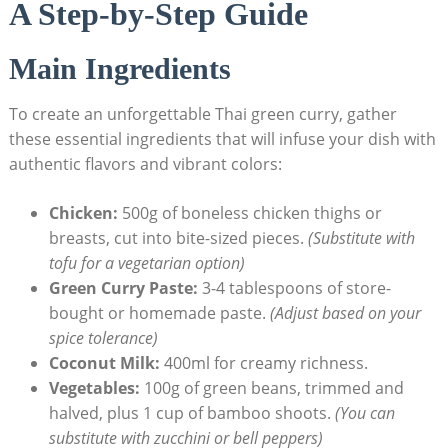
A Step-by-Step Guide
Main Ingredients
To create an unforgettable Thai green curry, gather
these essential ingredients that will infuse your dish with
authentic flavors and vibrant colors:
Chicken:
500g of boneless chicken thighs or
breasts, cut into bite-sized pieces.
(Substitute with
tofu for a vegetarian option)
Green Curry Paste:
3-4 tablespoons of store-
bought or homemade paste.
(Adjust based on your
spice tolerance)
Coconut Milk:
400ml for creamy richness.
Vegetables:
100g of green beans, trimmed and
halved, plus 1 cup of bamboo shoots.
(You can
substitute with zucchini or bell peppers)