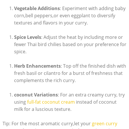
Vegetable Additions
: Experiment with adding baby
corn,bell peppers,or even eggplant to diversify
textures and flavors in your curry.
Spice Levels
: Adjust the heat by including more or
fewer Thai bird chilies based on your preference for
spice.
Herb Enhancements
: Top off the finished dish with
fresh basil or cilantro for a burst of freshness that
complements the rich curry.
coconut Variations
: For an extra creamy curry, try
using
full-fat coconut cream
instead of coconut
milk for a luscious texture.
Tip: For the most aromatic curry,let your
green curry