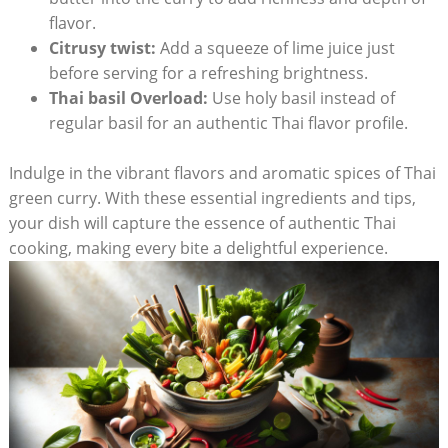
flavor.
Citrusy twist:
Add a squeeze of lime juice just
before serving for a refreshing brightness.
Thai basil Overload:
Use holy basil instead of
regular basil for an authentic Thai flavor profile.
Indulge in the vibrant flavors and aromatic spices of Thai
green curry. With these essential ingredients and tips,
your dish will capture the essence of authentic Thai
cooking, making every bite a delightful experience.