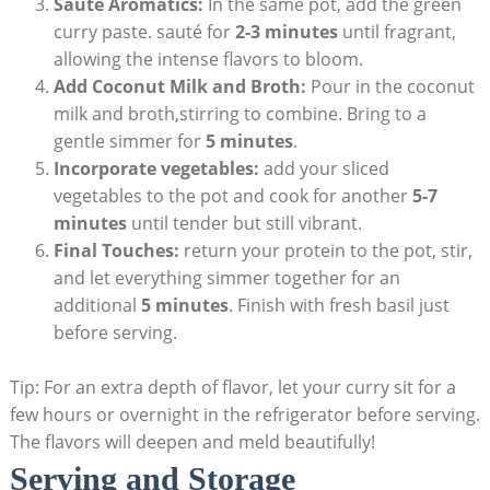
Sauté Aromatics:
In the same pot, add the green
curry paste. sauté for
2-3 minutes
until fragrant,
allowing the intense flavors to bloom.
Add Coconut Milk and Broth:
Pour in the coconut
milk and broth,stirring to combine. Bring to a
gentle simmer for
5 minutes
.
Incorporate vegetables:
add your sliced
vegetables to the pot and cook for another
5-7
minutes
until tender but still vibrant.
Final Touches:
return your protein to the pot, stir,
and let everything simmer together for an
additional
5 minutes
. Finish with fresh basil just
before serving.
Tip: For an extra depth of flavor, let your curry sit for a
few hours or overnight in the refrigerator before serving.
The flavors will deepen and meld beautifully!
Serving and Storage