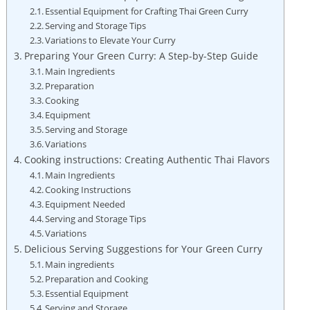
Essential Equipment for Crafting Thai Green Curry
Serving and Storage Tips
Variations to Elevate Your Curry
Preparing Your Green Curry: A Step-by-Step Guide
Main Ingredients
Preparation
Cooking
Equipment
Serving and Storage
Variations
Cooking instructions: Creating Authentic Thai Flavors
Main Ingredients
Cooking Instructions
Equipment Needed
Serving and Storage Tips
Variations
Delicious Serving Suggestions for Your Green Curry
Main ingredients
Preparation and Cooking
Essential Equipment
Serving and Storage