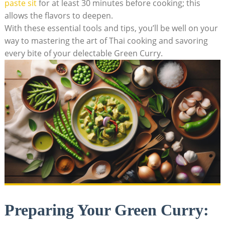
paste sit
for at least 30 minutes before cooking; this
allows the flavors to deepen.
With these essential tools and tips, you’ll be well on your
way to mastering the art of Thai cooking and savoring
every bite of your delectable Green Curry.
Preparing Your Green Curry: