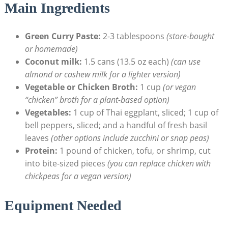
Main Ingredients
Green Curry Paste:
2-3 tablespoons
(store-bought
or homemade)
Coconut milk:
1.5 cans (13.5 oz each)
(can use
almond or cashew milk for a lighter version)
Vegetable or Chicken Broth:
1 cup
(or vegan
“chicken” broth for a plant-based option)
Vegetables:
1 cup of Thai eggplant, sliced; 1 cup of
bell peppers, sliced; and a handful of fresh basil
leaves
(other options include zucchini or snap peas)
Protein:
1 pound of chicken, tofu, or shrimp, cut
into bite-sized pieces
(you can replace chicken with
chickpeas for a vegan version)
Equipment Needed