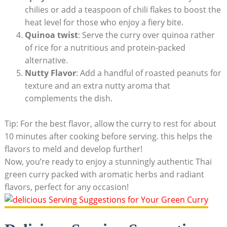
chilies or add a teaspoon of chili flakes to boost the
heat level for those who enjoy a fiery bite.
Quinoa twist
: Serve the curry over quinoa rather
of rice for a nutritious and protein-packed
alternative.
Nutty Flavor
: Add a handful of roasted peanuts for
texture and an extra nutty aroma that
complements the dish.
Tip: For the best flavor, allow the curry to rest for about
10 minutes after cooking before serving. this helps the
flavors to meld and develop further!
Now, you’re ready to enjoy a stunningly authentic Thai
green curry packed with aromatic herbs and radiant
flavors, perfect for any occasion!