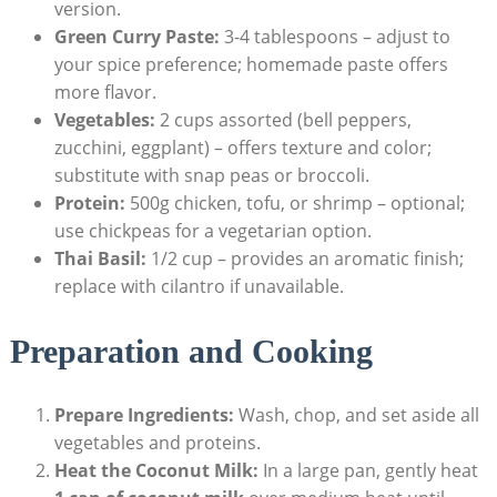
version.
Green Curry Paste:
3-4 tablespoons – adjust to
your spice preference; homemade paste offers
more flavor.
Vegetables:
2 cups assorted (bell peppers,
zucchini, eggplant) – offers texture and color;
substitute with snap peas or broccoli.
Protein:
500g chicken, tofu, or shrimp – optional;
use chickpeas for a vegetarian option.
Thai Basil:
1/2 cup – provides an aromatic finish;
replace with cilantro if unavailable.
Preparation and Cooking
Prepare Ingredients:
Wash, chop, and set aside all
vegetables and proteins.
Heat the Coconut Milk:
In a large pan, gently heat