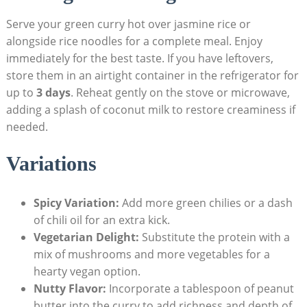
Serve your green curry hot over jasmine rice or
alongside rice noodles for a complete meal. Enjoy
immediately for the best taste. If you have leftovers,
store them in an airtight container in the refrigerator for
up to
3 days
. Reheat gently on the stove or microwave,
adding a splash of coconut milk to restore creaminess if
needed.
Variations
Spicy Variation:
Add more green chilies or a dash
of chili oil for an extra kick.
Vegetarian Delight:
Substitute the protein with a
mix of mushrooms and more vegetables for a
hearty vegan option.
Nutty Flavor:
Incorporate a tablespoon of peanut
butter into the curry to add richness and depth of