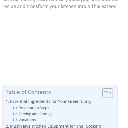
recipe and transform your kitchen into a Thai eatery!
Table of Contents
Essential Ingredients for Your Green Curry
Preparation Steps
Serving and Storage
Variations
Must-Have Kitchen Equipment for Thai Cooking