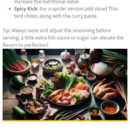
increase the nutritional value.
Spicy Kick:
For a spicier version,add sliced Thai
bird chilies along with the curry paste.
Tip: Always taste and adjust the seasoning before
serving; a little extra fish sauce or sugar can elevate the
flavors to perfection!