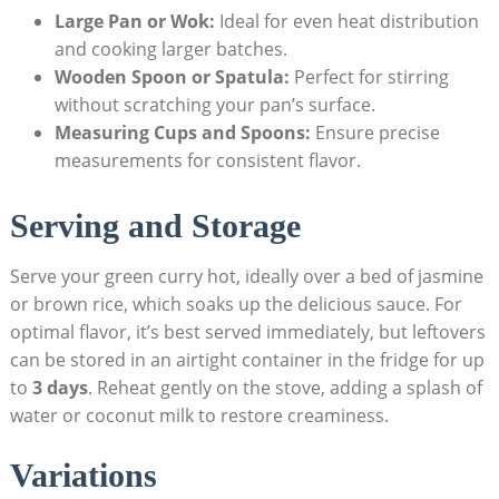
Large Pan or Wok:
Ideal for even heat distribution
and cooking larger batches.
Wooden Spoon or Spatula:
Perfect for stirring
without scratching your pan’s surface.
Measuring Cups and Spoons:
Ensure precise
measurements for consistent flavor.
Serving and Storage
Serve your green curry hot, ideally over a bed of jasmine
or brown rice, which soaks up the delicious sauce. For
optimal flavor, it’s best served immediately, but leftovers
can be stored in an airtight container in the fridge for up
to
3 days
. Reheat gently on the stove, adding a splash of
water or coconut milk to restore creaminess.
Variations