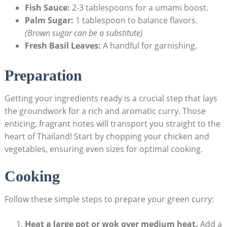
Fish Sauce:
2-3 tablespoons for a umami boost.
Palm Sugar:
1 tablespoon to balance flavors.
(Brown sugar can be a substitute)
Fresh Basil Leaves:
A handful for garnishing.
Preparation
Getting your ingredients ready is a crucial step that lays
the groundwork for a rich and aromatic curry. Those
enticing, fragrant notes will transport you straight to the
heart of Thailand! Start by chopping your chicken and
vegetables, ensuring even sizes for optimal cooking.
Cooking
Follow these simple steps to prepare your green curry:
Heat a large pot or wok over medium heat.
Add a