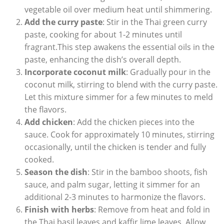
vegetable oil over medium heat until shimmering.
Add the curry paste
: Stir in the Thai green curry
paste, cooking for about 1-2 minutes until
fragrant.This step awakens the essential oils in the
paste, enhancing the dish’s overall depth.
Incorporate coconut milk
: Gradually pour in the
coconut milk, stirring to blend with the curry paste.
Let this mixture simmer for a few minutes to meld
the flavors.
Add chicken
: Add the chicken pieces into the
sauce. Cook for approximately 10 minutes, stirring
occasionally, until the chicken is tender and fully
cooked.
Season the dish
: Stir in the bamboo shoots, fish
sauce, and palm sugar, letting it simmer for an
additional 2-3 minutes to harmonize the flavors.
Finish with herbs
: Remove from heat and fold in
the Thai basil leaves and kaffir lime leaves. Allow