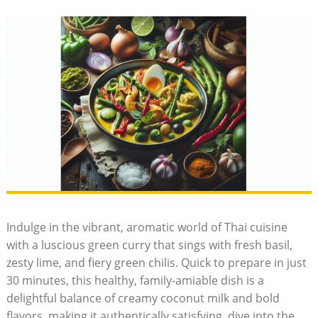
Indulge in the vibrant, aromatic world of Thai cuisine
with a luscious green curry that sings with fresh basil,
zesty lime, and fiery green chilis. Quick to prepare in just
30 minutes, this healthy, family-amiable dish is a
delightful balance of creamy coconut milk and bold
flavors, making it authentically satisfying. dive into the