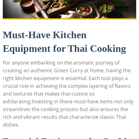
Must-Have Kitchen
Equipment for Thai Cooking
For anyone embarking on the aromatic journey of
creating an authentic Green Curry at home, having the
right kitchen equipment is essential. Each tool plays a
crucial role in achieving the complex layering of flavors
and textures that makes thai cuisine so
exhilarating.Investing in these must-have items not only
streamlines the cooking process but also ensures the
rich and vibrant results that characterize classic Thai
dishes.