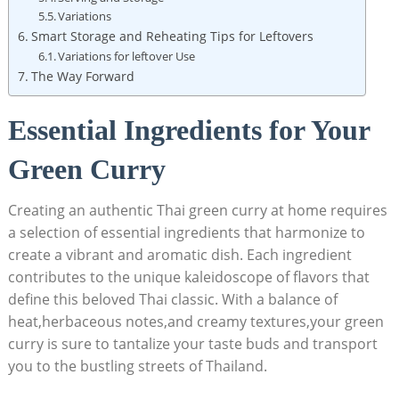
Variations
Smart Storage and Reheating Tips for Leftovers
Variations for leftover Use
The Way Forward
Essential Ingredients for Your
Green Curry
Creating an authentic Thai green curry at home requires
a selection of essential ingredients that harmonize to
create a vibrant and aromatic dish. Each ingredient
contributes to the unique kaleidoscope of flavors that
define this beloved Thai classic. With a balance of
heat,herbaceous notes,and creamy textures,your green
curry is sure to tantalize your taste buds and transport
you to the bustling streets of Thailand.