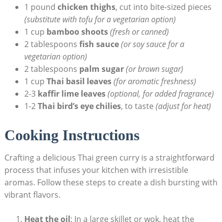
1 pound
chicken thighs
, cut into bite-sized pieces
(substitute with tofu for a vegetarian option)
1 cup
bamboo shoots
(fresh or canned)
2 tablespoons
fish sauce
(or soy sauce for a
vegetarian option)
2 tablespoons
palm sugar
(or brown sugar)
1 cup
Thai basil leaves
(for aromatic freshness)
2-3
kaffir lime leaves
(optional, for added fragrance)
1-2
Thai bird’s eye chilies
, to taste
(adjust for heat)
Cooking Instructions
Crafting a delicious Thai green curry is a straightforward
process that infuses your kitchen with irresistible
aromas. Follow these steps to create a dish bursting with
vibrant flavors.
Heat the oil
: In a large skillet or wok, heat the