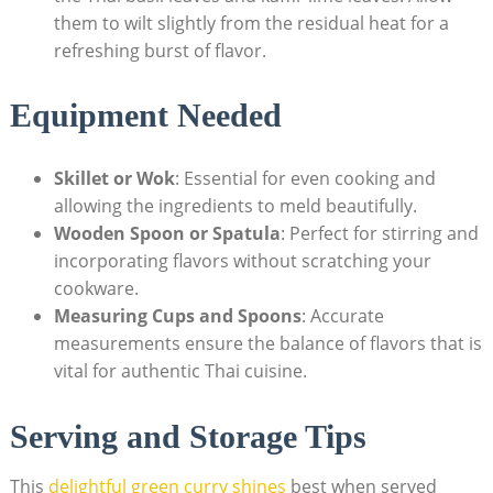
them to wilt slightly from the residual heat for a
refreshing burst of flavor.
Equipment Needed
Skillet or Wok
: Essential for even cooking and
allowing the ingredients to meld beautifully.
Wooden Spoon or Spatula
: Perfect for stirring and
incorporating flavors without scratching your
cookware.
Measuring Cups and Spoons
: Accurate
measurements ensure the balance of flavors that is
vital for authentic Thai cuisine.
Serving and Storage Tips
This
delightful green curry shines
best when served