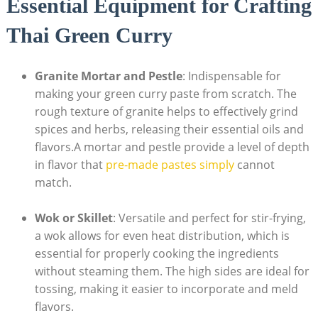
Essential Equipment for Crafting
Thai Green Curry
Granite Mortar and Pestle
: Indispensable for
making your green curry paste from scratch. The
rough texture of granite helps to effectively grind
spices and herbs, releasing their essential oils and
flavors.A mortar and pestle provide a level of depth
in flavor that
pre-made pastes simply
cannot
match.
Wok or Skillet
: Versatile and perfect for stir-frying,
a wok allows for even heat distribution, which is
essential for properly cooking the ingredients
without steaming them. The high sides are ideal for
tossing, making it easier to incorporate and meld
flavors.