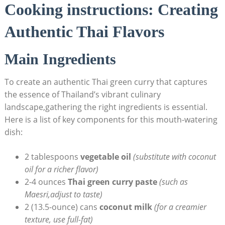
Cooking instructions: Creating
Authentic Thai Flavors
Main Ingredients
To create an authentic Thai green curry that captures
the essence of Thailand’s vibrant culinary
landscape,gathering the right ingredients is essential.
Here is a list of key components for this mouth-watering
dish:
2 tablespoons
vegetable oil
(substitute with coconut
oil for a richer flavor)
2-4 ounces
Thai green curry paste
(such as
Maesri,adjust to taste)
2 (13.5-ounce) cans
coconut milk
(for a creamier
texture, use full-fat)