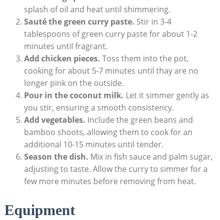
splash of oil and heat until shimmering.
Sauté the green curry paste.
Stir in 3-4
tablespoons of green curry paste for about 1-2
minutes until fragrant.
Add chicken pieces.
Toss them into the pot,
cooking for about 5-7 minutes until thay are no
longer pink on the outside.
Pour in the coconut milk.
Let it simmer gently as
you stir, ensuring a smooth consistency.
Add vegetables.
Include the green beans and
bamboo shoots, allowing them to cook for an
additional 10-15 minutes until tender.
Season the dish.
Mix in fish sauce and palm sugar,
adjusting to taste. Allow the curry to simmer for a
few more minutes before removing from heat.
Equipment