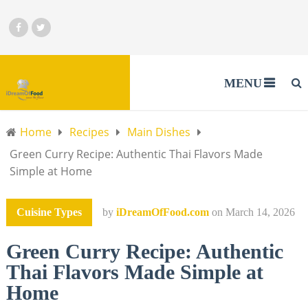
MENU
Home
Recipes
Main Dishes
Green Curry Recipe: Authentic Thai Flavors Made
Simple at Home
Cuisine Types
by
iDreamOfFood.com
on
March 14, 2026
Green Curry Recipe: Authentic
Thai Flavors Made Simple at
Home