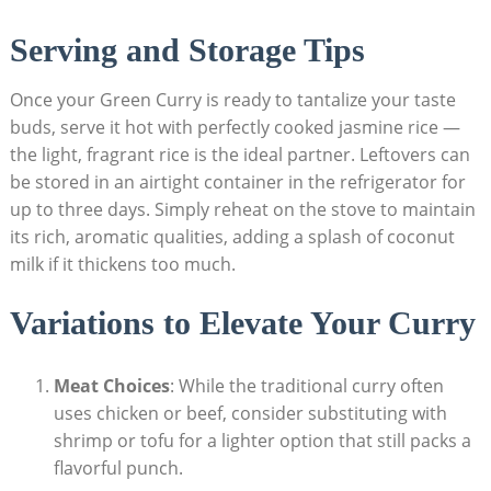
Serving and Storage Tips
Once your Green Curry is ready to tantalize your taste
buds, serve it hot with perfectly cooked jasmine rice —
the light, fragrant rice is the ideal partner. Leftovers can
be stored in an airtight container in the refrigerator for
up to three days. Simply reheat on the stove to maintain
its rich, aromatic qualities, adding a splash of coconut
milk if it thickens too much.
Variations to Elevate Your Curry
Meat Choices
: While the traditional curry often
uses chicken or beef, consider substituting with
shrimp or tofu for a lighter option that still packs a
flavorful punch.