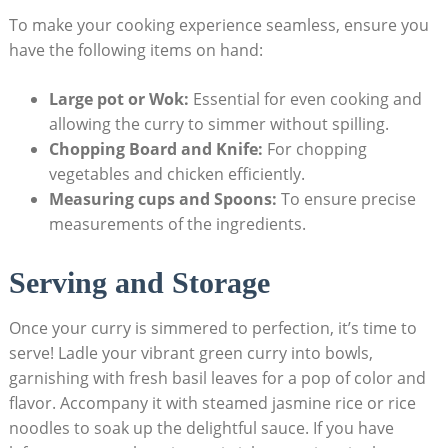
To make your cooking experience seamless, ensure you
have the following items on hand:
Large pot or Wok:
Essential for even cooking and
allowing the curry to simmer without spilling.
Chopping Board and Knife:
For chopping
vegetables and chicken efficiently.
Measuring cups and Spoons:
To ensure precise
measurements of the ingredients.
Serving and Storage
Once your curry is simmered to perfection, it’s time to
serve! Ladle your vibrant green curry into bowls,
garnishing with fresh basil leaves for a pop of color and
flavor. Accompany it with steamed jasmine rice or rice
noodles to soak up the delightful sauce. If you have