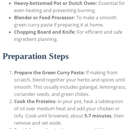
Heavy-bottomed Pot or Dutch Oven:
Essential for
even heating and preventing burning.
Blender or Food Processor:
To make a smooth
green curry paste if preparing it at home.
Chopping Board and Knife:
For efficient and safe
ingredient planning.
Preparation Steps
Prepare the Green Curry Paste:
If making from
scratch, blend together your herbs and spices until
smooth. This usually includes galangal, lemongrass,
coriander seeds, and green chilies.
Cook the Proteins:
in your pot, heat a tablespoon
of oil over medium heat and add your chicken or
tofu. Cook until browned, about
5-7 minutes
, then
remove and set aside.