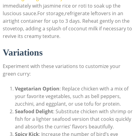
immediately with jasmine rice or roti to soak up the
luscious sauce.For storage,refrigerate leftovers in an
airtight container for up to 3 days. Reheat gently on the
stovetop, adding a splash of coconut milk if necessary to
revive its creamy texture.
Variations
Experiment with these variations to customize your
green curry:
Vegetarian Option
: Replace chicken with a mix of
your favorite vegetables, such as bell peppers,
zucchini, and eggplant, or use tofu for protein.
Seafood Delight
: Substitute chicken with shrimp or
fish for a lighter seafood version that cooks quickly
and absorbs the curries’ flavors beautifully.
Spicy Kick
: Increase the number of bird’s eye