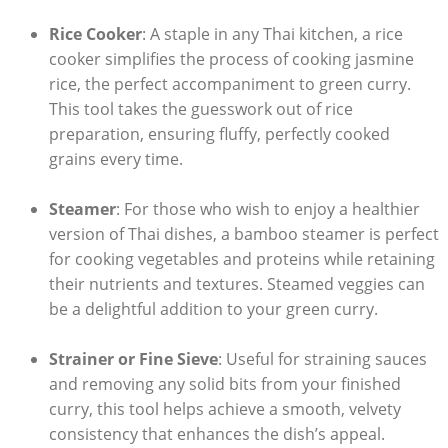
Rice Cooker
: A staple in any Thai kitchen, a rice
cooker simplifies the process of cooking jasmine
rice, the perfect accompaniment to green curry.
This tool takes the guesswork out of rice
preparation, ensuring fluffy, perfectly cooked
grains every time.
Steamer
: For those who wish to enjoy a healthier
version of Thai dishes, a bamboo steamer is perfect
for cooking vegetables and proteins while retaining
their nutrients and textures. Steamed veggies can
be a delightful addition to your green curry.
Strainer or Fine Sieve
: Useful for straining sauces
and removing any solid bits from your finished
curry, this tool helps achieve a smooth, velvety
consistency that enhances the dish’s appeal.