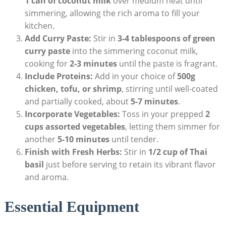
1 can of coconut milk
over medium heat until
simmering, allowing the rich aroma to fill your
kitchen.
Add Curry Paste:
Stir in
3-4 tablespoons of green
curry paste
into the simmering coconut milk,
cooking for
2-3 minutes
until the paste is fragrant.
Include Proteins:
Add in your choice of
500g
chicken, tofu, or shrimp
, stirring until well-coated
and partially cooked, about
5-7 minutes
.
Incorporate Vegetables:
Toss in your prepped
2
cups assorted vegetables
, letting them simmer for
another
5-10 minutes
until tender.
Finish with Fresh Herbs:
Stir in
1/2 cup of Thai
basil
just before serving to retain its vibrant flavor
and aroma.
Essential Equipment