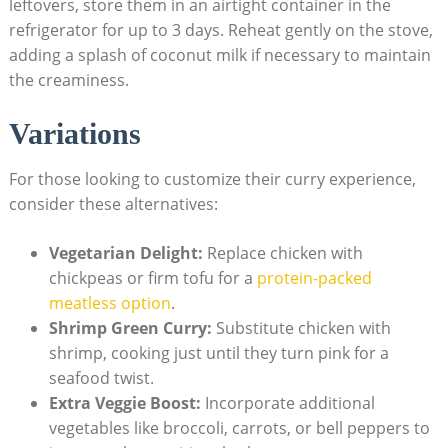
leftovers, store them in an airtight container in the
refrigerator for up to 3 days. Reheat gently on the stove,
adding a splash of coconut milk if necessary to maintain
the creaminess.
Variations
For those looking to customize their curry experience,
consider these alternatives:
Vegetarian Delight:
Replace chicken with
chickpeas or firm tofu for a
protein-packed
meatless option
.
Shrimp Green Curry:
Substitute chicken with
shrimp, cooking just until they turn pink for a
seafood twist.
Extra Veggie Boost:
Incorporate additional
vegetables like broccoli, carrots, or bell peppers to