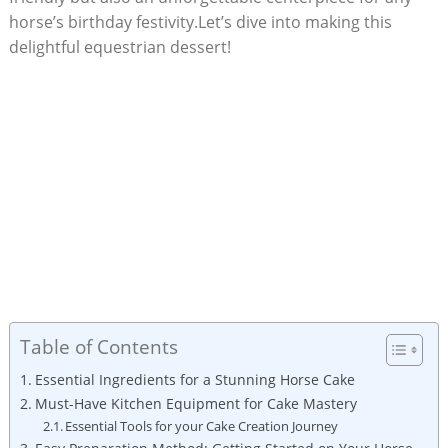
horse’s⁢ birthday festivity.Let’s dive into making this
delightful equestrian dessert!
Table of Contents
Essential‌ Ingredients for ​a Stunning Horse Cake
Must-Have Kitchen Equipment for ‍Cake Mastery
Essential Tools⁣ for‍ your Cake Creation ⁤Journey