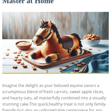
Master at Home
Imagine the delight as your beloved equine‍ savors a
scrumptious blend of‌ fresh carrots, sweet apple ⁣slices,⁣
and hearty oats, all masterfully combined ⁣into ​a ‍visually⁢
stunning cake.This‍ quick,healthy treat is not ‌only family-
friendly but also an‍ unforgettable centerpiece for ⁤any