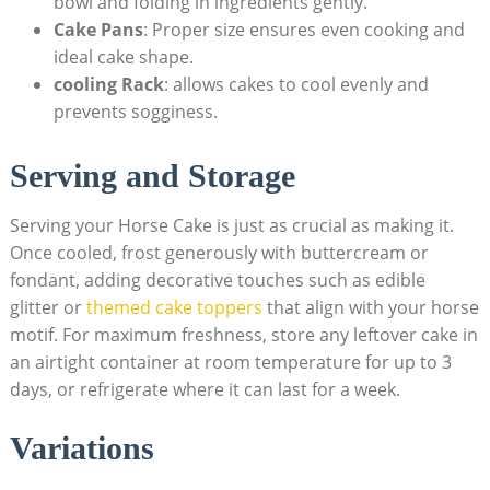
bowl‌ and folding in ingredients gently.
Cake Pans
: Proper‍ size ensures even cooking and
ideal cake shape.
cooling Rack
: allows‍ cakes to cool evenly and
prevents sogginess.
Serving and⁢ Storage
Serving your Horse Cake is ‌just as crucial ⁢as making it. ​
Once ​cooled, frost‍ generously with buttercream or
‍fondant, adding⁢ decorative touches such as edible⁢
glitter or
themed cake toppers
​ that align ⁤with your horse
motif. For maximum freshness, store any leftover cake in
an airtight container at room temperature for up to ⁢3
days, or‌ refrigerate where⁤ it ‍can last for a⁤ week.
Variations