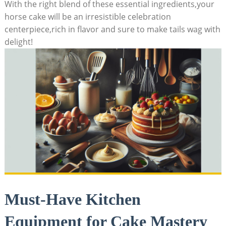
With ⁤the⁤ right⁢ blend of⁣ these essential‌ ingredients,your
horse cake will be ⁤an irresistible celebration
‌centerpiece,rich in flavor and⁣ sure ⁣to make tails wag with
delight!
Must-Have Kitchen
Equipment for ‍Cake Mastery