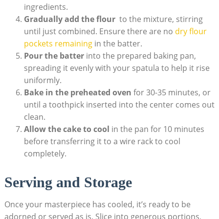
ingredients.
Gradually add ⁣the flour
‍ to the mixture, stirring
until⁣ just combined. Ensure there are no
dry flour
pockets remaining
in the⁢ batter.
Pour⁣ the batter
​into the prepared baking pan,
‌spreading it‌ evenly with your⁤ spatula to help it​ rise
uniformly.
Bake ⁤in ‍the preheated oven
for 30-35 minutes, or
until⁣ a toothpick inserted ‍into the ‍center comes out
⁢clean.
Allow the cake to cool
in ⁤the pan for 10⁣ minutes
before transferring it to a⁢ wire rack ‍to cool
completely.
Serving and Storage
Once your masterpiece ⁢has cooled, it’s ready to be
adorned or served ‌as is.​ Slice into generous portions,