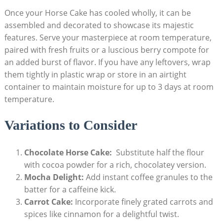
Once your⁤ Horse Cake ⁤has cooled wholly, it can⁤ be
assembled and decorated to ⁤showcase​ its majestic
features. ​Serve⁤ your masterpiece at room temperature,
⁢paired with fresh fruits ​or a luscious berry compote for
an added ⁢burst of⁤ flavor. If you⁤ have ⁤any⁣ leftovers, wrap
them ⁢tightly in plastic wrap or store in an⁢ airtight
container to maintain moisture for up to 3 days at⁢ room
⁣temperature.
Variations‍ to Consider
Chocolate Horse Cake:
⁣ Substitute half ⁢the flour
with cocoa⁢ powder for a rich, chocolatey version.
Mocha Delight:
Add instant coffee‍ granules to the⁣
batter for ⁤a caffeine ⁢kick.
Carrot Cake:
Incorporate⁢ finely grated carrots and​
spices like cinnamon for a delightful twist.