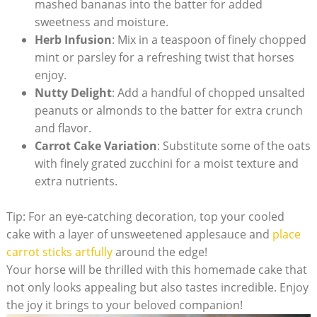
mashed bananas into ​the batter for added
sweetness and moisture.
Herb⁣ Infusion
: Mix‌ in a teaspoon of finely chopped
mint or parsley for⁢ a ‌refreshing twist that​ horses‍
enjoy.
Nutty Delight
: Add a handful of⁤ chopped unsalted
peanuts or almonds to‍ the batter for ‌extra crunch
and⁢ flavor.
Carrot⁢ Cake​ Variation
:⁣ Substitute some of the oats
with finely grated zucchini for‌ a moist texture and
extra nutrients.
Tip: For an eye-catching decoration, top your cooled‌
cake‍ with⁣ a layer ‍of unsweetened applesauce ‍and
place
carrot⁣ sticks ‌artfully
around the edge!
Your horse will be thrilled with this homemade⁤ cake that
not only looks appealing but also tastes ‍incredible. Enjoy⁢
the joy it brings‍ to‍ your‍ beloved companion!