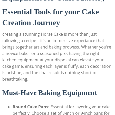
Essential Tools⁣ for‍ your Cake
Creation ⁤Journey
creating ⁤a stunning Horse Cake‍ is‌ more than just
following a recipe—it’s an immersive experiance that
brings together‌ art ⁢and‌ baking​ prowess. ‌Whether⁢ you’re
a novice baker or a⁣ seasoned pro, having the right
kitchen ‌equipment at your disposal can ‌elevate your
cake⁢ game, ensuring each layer is ‍fluffy, ⁢each decoration
is⁢ pristine,⁢ and the final result ⁢is nothing ‌short of
‌breathtaking.
Must-Have‍ Baking Equipment
Round Cake Pans:
Essential⁣ for layering your cake
perfectly. Choose a set of 8-inch‌ or 9-inch pans for​