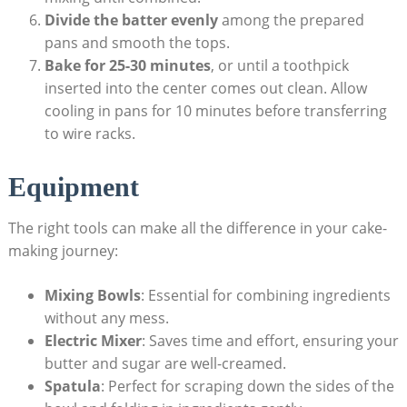
Divide the batter evenly
among the prepared
pans and‌ smooth the tops.
Bake for 25-30 ⁢minutes
, or‌ until a toothpick
inserted into the center comes out⁣ clean. Allow
cooling in pans for 10 minutes​ before transferring
⁢to wire⁣ racks.
Equipment
The right ‌tools can make⁤ all the difference‍ in your cake-
making journey:
Mixing Bowls
:​ Essential for combining ​ingredients‌
without any mess.
Electric Mixer
:​ Saves time and effort, ensuring your
butter and sugar ⁣are well-creamed.
Spatula
:⁢ Perfect for scraping down the sides of ⁢the