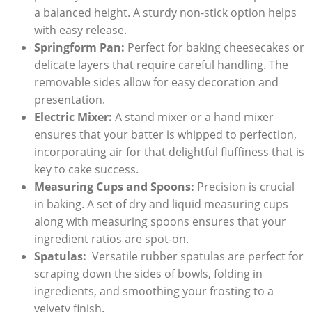
a balanced height. A⁢ sturdy non-stick option ‌helps
with easy release.
Springform​ Pan:
Perfect for baking cheesecakes or‍
delicate layers ‌that ‍require‌ careful​ handling. ⁢The
removable sides ‍allow for easy ‍decoration and​
presentation.
Electric Mixer:
A stand mixer or a hand mixer ​
ensures that your batter is whipped to perfection,
incorporating air for that delightful fluffiness that is‌
key to cake success.
Measuring Cups⁤ and Spoons:
Precision is crucial
in⁢ baking. A set of dry and liquid measuring cups⁤
along with⁣ measuring spoons ensures⁢ that your
ingredient ratios are spot-on.
Spatulas:
‌ Versatile⁢ rubber spatulas are perfect for
scraping down the⁢ sides⁣ of ‌bowls, folding in
ingredients, and smoothing your frosting to a
velvety finish.