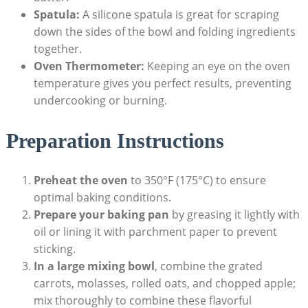
Spatula:
A silicone spatula ​is great for scraping
down ⁢the sides of the bowl and folding‍ ingredients
together.
Oven Thermometer:
Keeping an⁢ eye​ on​ the oven
temperature gives you perfect results, preventing‌
undercooking or burning.
Preparation Instructions
Preheat the oven
to 350°F (175°C) to ensure⁢
optimal baking conditions.
Prepare your baking pan
by greasing it lightly with
oil or lining it with⁤ parchment paper ‍to prevent
sticking.
In a large mixing‌ bowl
, combine the grated
carrots, molasses, rolled oats, ⁤and chopped apple;⁣
mix ‌thoroughly to combine these flavorful‍