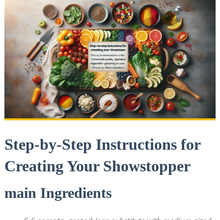
Step-by-Step Instructions for
Creating ⁤Your ⁤Showstopper
main Ingredients