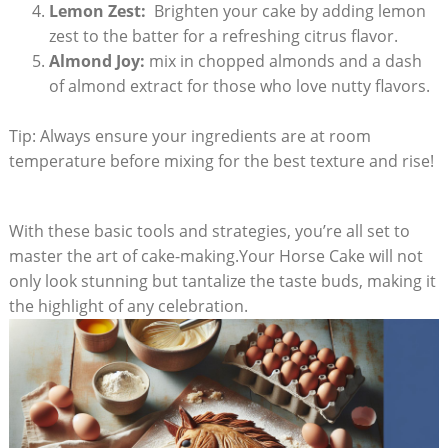
Lemon Zest:
‌ Brighten your cake by adding lemon​
zest to the batter for a refreshing‌ citrus flavor.
Almond Joy:
mix in chopped almonds and a dash
of almond extract for those ⁢who love‍ nutty flavors.
Tip: ‌Always ⁣ensure ​your ingredients are at‌ room
temperature before⁢ mixing‍ for the best texture and ​rise!
With these basic tools and strategies, you’re‍ all set to
master the art‌ of cake-making.Your Horse Cake​ will​ not
only look stunning but ‍tantalize the taste buds, ​making it
‍the highlight of ⁢any celebration.