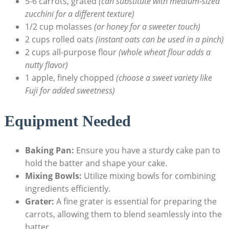
5-6 ‌carrots, grated
(can⁤ substitute with ‍medium-sized
⁢zucchini for a ⁤different ⁤texture)
1/2 ‌cup molasses
(or honey for ⁤a sweeter touch)
2 ⁣cups rolled oats
(instant oats can be used in‍ a pinch)
2 cups⁢ all-purpose flour
(whole‍ wheat⁣ flour adds a​
nutty flavor)
1 ⁢apple, finely chopped
(choose a sweet ‌variety like
Fuji for‌ added sweetness)
Equipment Needed
Baking ‍Pan:
Ensure ‍you have a‌ sturdy⁣ cake ‍pan to⁢
hold the‌ batter and shape your cake.
Mixing⁢ Bowls:
Utilize⁤ mixing bowls for combining
ingredients efficiently.
Grater:
‍A fine grater is essential for preparing‌ the ​
carrots, ⁢allowing them ‌to blend⁢ seamlessly into the
⁢batter.