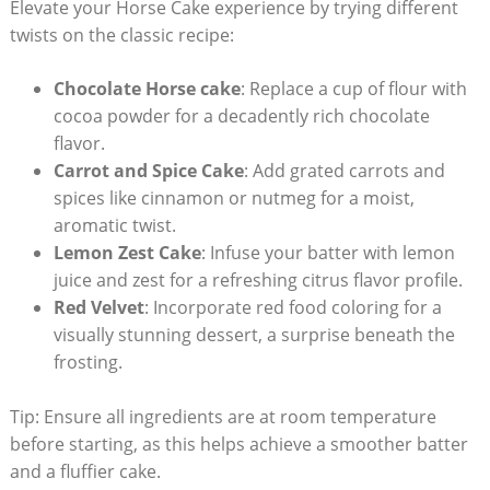
Elevate your Horse Cake experience by⁤ trying⁢ different
‌twists on the classic recipe:
Chocolate Horse ​cake
: Replace⁤ a​ cup of flour with​
cocoa powder for a decadently rich ⁢chocolate
⁢flavor.
Carrot⁣ and Spice Cake
: Add‌ grated​ carrots⁤ and
spices like cinnamon or nutmeg for a moist,
aromatic twist.
Lemon Zest Cake
: Infuse⁢ your batter with lemon
juice and zest for a refreshing citrus flavor ⁣profile.
Red Velvet
: Incorporate red⁢ food ⁢coloring for a
visually stunning dessert, a surprise beneath the
frosting.
Tip: Ensure all ingredients are‌ at room temperature
before starting,⁣ as this helps achieve a ⁣smoother batter
and ​a fluffier cake.