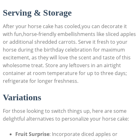
Serving &⁤ Storage
After your horse cake has cooled,you can ⁣decorate it
⁣with ‍fun,horse-friendly embellishments like ‌sliced apples
or additional shredded carrots. Serve⁤ it fresh to your
horse​ during the⁢ birthday ⁣celebration for maximum
excitement, as they will love the scent and taste of this
wholesome treat. Store any leftovers in an airtight ​
container at room temperature for up to three days;
‍refrigerate for⁤ longer ⁣freshness.
Variations
For those looking to switch things up, here are some
‍delightful alternatives to personalize⁣ your horse ‍cake:
Fruit Surprise
: Incorporate diced ‍apples or