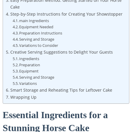
Easy‍ Preparation ⁤Method:‍ Getting‌ Started on Your​ Horse⁢
Cake
Step-by-Step Instructions for Creating ⁤Your ⁤Showstopper
main Ingredients
Equipment Needed
Preparation Instructions
Serving and Storage
Variations to‍ Consider
Creative Serving Suggestions ‌to Delight Your⁢ Guests
Ingredients
Preparation
Equipment
Serving and⁢ Storage
Variations
Smart Storage‍ and Reheating Tips ‍for Leftover Cake
Wrapping‌ Up
Essential‌ Ingredients for ​a
Stunning Horse Cake