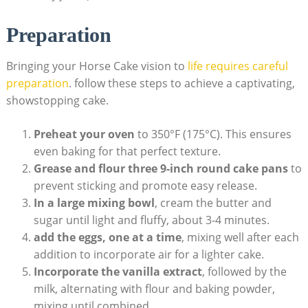
Preparation
Bringing your ⁤Horse Cake vision​ to
life requires careful
‍preparation
. follow these steps to ⁣achieve ⁤a captivating,
showstopping⁣ cake.
Preheat your oven
to 350°F (175°C). This‍ ensures
‌even baking for that perfect​ texture.
Grease and⁤ flour ⁤three 9-inch round cake pans
to
prevent sticking⁢ and promote easy release.
In a large mixing ⁢bowl
, cream ‍the butter and
sugar until light and​ fluffy, about 3-4 minutes.
add the eggs, one ⁢at a time
, mixing well after each
addition to ‌incorporate air for a lighter cake.
Incorporate the vanilla ‍extract
, followed by the
milk, alternating with flour and baking powder,
mixing until combined.