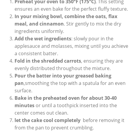
Preheat your⁣ oven⁣ to 350°F (175°C)
. ‌This ​setting
ensures an ​even bake for ⁢the⁣ perfect ​fluffy texture.
In your ‍mixing ‍bowl,⁣ combine the oats, ⁢flax‌
meal, and cinnamon
. Stir gently to ⁢mix⁤ the dry‌
ingredients uniformly.
Add the wet ingredients
:​ slowly pour in the⁣
applesauce and ⁣molasses, mixing until you achieve
a consistent batter.
Fold in the ⁣shredded carrots
, ensuring they ‌are ​
evenly distributed throughout ⁤the mixture.
Pour the batter into⁢ your⁢ greased baking
pan
,smoothing ⁣the top ⁣with a spatula for⁣ an ⁤even
surface.
Bake in the preheated oven ​for about 30-40
minutes
or until a toothpick inserted into the
center comes out clean.
let the cake cool completely
​ before removing it
from ⁣the pan to prevent crumbling.