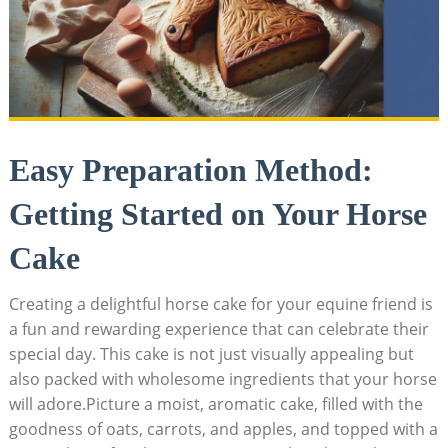
Easy‍ Preparation ⁤Method:‍
Getting‌ Started on Your​ Horse⁢
Cake
Creating a‌ delightful ‍horse​ cake for your ‌equine ‌friend is
a fun and ⁢rewarding ⁣experience that ​can celebrate their
special ⁣day. This ⁣cake is not just visually appealing but
also ⁣packed with wholesome ingredients that your horse
will adore.Picture ⁢a moist, aromatic cake, filled with the
goodness of⁣ oats, carrots, and apples, and topped with ⁢a