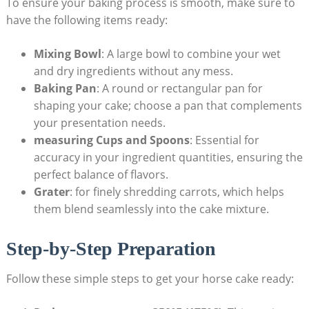
To ensure⁢ your baking process is ⁣smooth, make sure to
have ⁣the following items ready:
Mixing Bowl
: A ⁤large ​bowl to combine your ⁢wet⁣
and‍ dry ingredients⁣ without any mess.
Baking Pan
: A round⁣ or rectangular pan for
shaping your​ cake; ‍choose a pan that complements⁢
your presentation needs.
measuring Cups ​and Spoons
: Essential for
accuracy in your‍ ingredient quantities, ensuring the
⁢perfect balance of‍ flavors.
Grater
: for finely shredding carrots, ⁣which helps
them blend seamlessly into ‍the cake mixture.
Step-by-Step‌ Preparation
Follow these simple steps to get ​your horse cake ready: