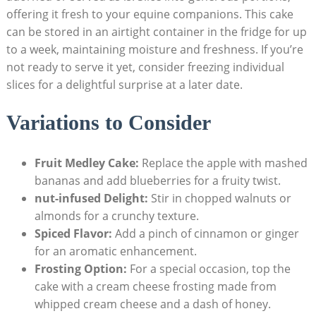
offering it fresh to your equine‌ companions. ‍This ⁢cake
can be stored in an​ airtight container in the fridge for up
to a week, maintaining moisture and freshness. ⁢If‍ you’re
not ready to serve it yet,‍ consider freezing ⁣individual
slices for‌ a delightful surprise at‍ a later date.
Variations to‍ Consider
Fruit Medley Cake:
Replace the apple⁢ with mashed
bananas ⁢and add blueberries for a ⁣fruity twist.
nut-infused Delight:
Stir in chopped walnuts or
almonds ‍for a crunchy texture.
Spiced Flavor:
Add a pinch ‌of cinnamon ‍or ginger
for an‌ aromatic enhancement.
Frosting Option:
For a special occasion, top⁣ the
cake with a cream ‌cheese frosting made ‍from
⁣whipped cream ‌cheese ⁢and a dash of ‌honey.