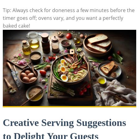
Tip: Always​ check⁣ for doneness a few minutes before the
timer goes ⁣off; ovens vary, and you want a perfectly
baked ⁤cake!
Creative Serving Suggestions
‌to Delight Your⁢ Guests