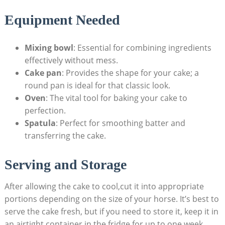
Equipment ⁢Needed
Mixing bowl
: Essential‍ for‌ combining ingredients
effectively without mess.
Cake pan
: ‌Provides the shape for‍ your‍ cake; a
‍round pan⁢ is ideal ​for that classic look.
Oven
:‍ The vital tool‌ for baking⁤ your cake to
perfection.
Spatula
: Perfect for smoothing‌ batter and
transferring the cake.
Serving​ and Storage
After allowing the cake to cool,cut it into appropriate
portions depending ⁣on the size of ⁢your horse. It’s ⁣best ‍to
serve the⁢ cake fresh, but if you need to ​store it, keep it ⁤in
an airtight⁤ container in ⁣the ⁣fridge for up to one ‍week.