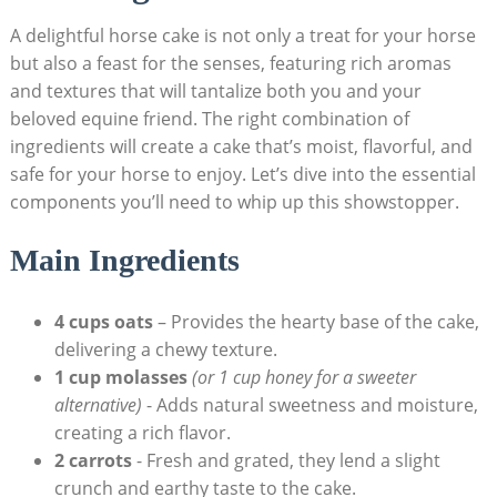
A delightful horse cake is not only a treat for your​ horse
but also a feast for the senses, ‍featuring ​rich aromas
and textures that will tantalize both you ​and your
beloved​ equine ​friend. The right⁤ combination of ​
ingredients will create a cake that’s ‌moist, flavorful, and
safe ⁤for your horse to ​enjoy. ⁤Let’s dive⁤ into the essential​
components you’ll need to whip up this ⁢showstopper.
Main Ingredients
4 ⁤cups oats
– ​Provides the ‌hearty base ‍of the cake,
‍delivering​ a chewy texture.
1 cup molasses
(or 1 cup honey for a sweeter
alternative)
‍- Adds natural ⁢sweetness⁣ and moisture,
creating a rich flavor.
2 carrots
⁢- Fresh and grated, they lend a slight
crunch ​and earthy taste to ⁢the cake.