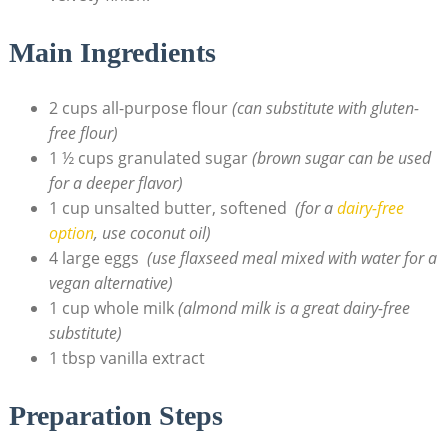
Main Ingredients
2 cups​ all-purpose​ flour
(can substitute with gluten-
free flour)
1 ½ cups granulated sugar
(brown ⁤sugar⁣ can⁤ be used ​
for a ‍deeper flavor)
1 cup unsalted ⁣butter, softened ⁣
(for ⁤a
dairy-free
option
, use‍ coconut oil)
4 ⁤large eggs ​
(use flaxseed meal mixed with water for‌ a
vegan alternative)
1 cup whole milk
(almond milk is a great dairy-free​
substitute)
1​ tbsp⁤ vanilla⁣ extract
Preparation Steps