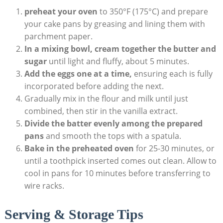
preheat⁤ your‌ oven
⁤to 350°F⁤ (175°C)⁤ and prepare‌
your cake pans⁤ by greasing and lining them with
parchment paper.
In a mixing bowl,⁣ cream ⁢together‍ the butter and
sugar
until light ‍and fluffy, about 5 ​minutes.
Add the eggs one⁢ at‌ a time,
ensuring each is fully
incorporated before adding⁤ the next.
Gradually mix​ in ​the flour and milk until just
combined, then stir‍ in the vanilla extract.
Divide the⁣ batter evenly among the⁢ prepared⁣
pans
and smooth the‍ tops ⁢with a spatula.
Bake in the preheated oven
for 25-30 minutes, ‌or
until a toothpick inserted comes out clean. Allow to
cool in pans ⁢for ‍10 minutes‍ before transferring to
wire ‌racks.
Serving & Storage Tips