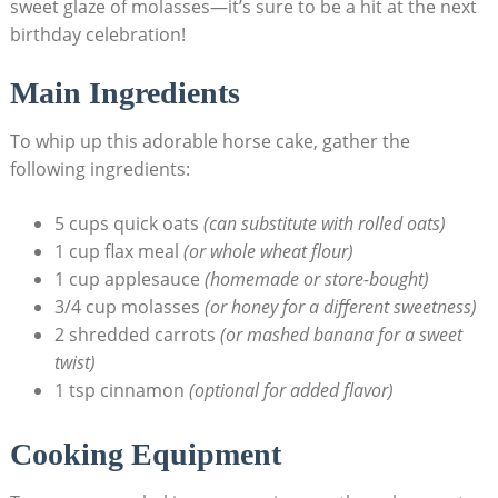
sweet glaze of ‌molasses—it’s⁢ sure to be a hit at the next
birthday celebration!
Main Ingredients
To‌ whip ‌up‍ this adorable horse cake, ‌gather ​the
following ingredients:
5​ cups quick oats
(can substitute ‍with rolled oats)
1 cup⁣ flax meal
(or whole ⁤wheat flour)
1 cup applesauce
(homemade or⁤ store-bought)
3/4 cup ‌molasses
(or honey for a different sweetness)
2 shredded ‍carrots
(or ​mashed banana for a sweet⁤
twist)
1 tsp cinnamon
(optional for added flavor)
Cooking‍ Equipment