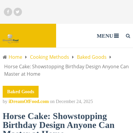
MENU
Home
Cooking Methods
Baked Goods
Horse Cake: Showstopping Birthday Design Anyone Can
Master at Home
Baked Goods
by
iDreamOfFood.com
on
December 24, 2025
Horse Cake: Showstopping
Birthday Design Anyone Can