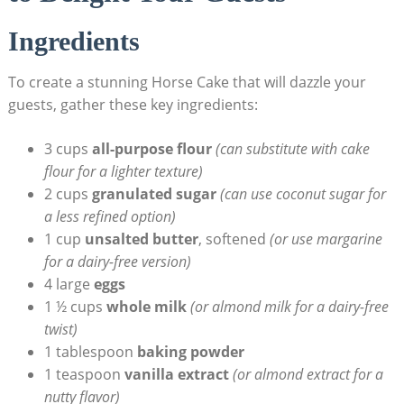
Ingredients
To⁣ create ‌a stunning Horse Cake that will dazzle your
guests,⁢ gather these key ⁣ingredients:
3 cups
all-purpose ⁢flour
(can substitute with ‌cake
flour for a⁣ lighter texture)
2 cups⁤
granulated sugar
(can use ⁣coconut‌ sugar ‍for
a less refined option)
1 cup
unsalted butter
,‌ softened
(or use margarine
for a dairy-free version)
4 large
eggs
1 ½ cups
whole milk
(or almond milk for ⁤a dairy-free
twist)
1 tablespoon
baking powder
1 teaspoon
vanilla extract
(or almond extract for a
nutty flavor)