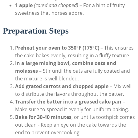
1 apple
(cored and​ chopped)
– For a hint ⁣of fruity
sweetness⁣ that horses⁤ adore.
Preparation Steps
Preheat ⁢your⁢ oven to 350°F (175°C)
– This ensures
the cake⁢ bakes‍ evenly, resulting⁤ in a fluffy texture.
In a large mixing bowl, ⁤combine ⁢oats and
molasses
– Stir until the oats are fully coated and
the mixture is well blended.
Add grated carrots and chopped⁣ apple
– Mix⁤ well
to ⁣distribute the flavors throughout ‌the batter.
Transfer​ the batter into⁣ a greased ⁣cake pan
–
Make ⁢sure to spread it evenly for uniform ⁢baking.
Bake ‍for​ 30-40 minutes
, or until a toothpick comes
out ⁤clean -‌ Keep an eye on the‍ cake towards the⁣
end to prevent overcooking.