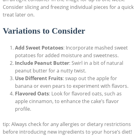
Consider slicing​ and freezing individual ⁣pieces⁣ for a quick
treat later on.
Variations to⁢ Consider
Add Sweet Potatoes
: Incorporate mashed sweet
potatoes for added moisture‍ and sweetness.
Include Peanut Butter
: Swirl in a bit ⁤of natural
peanut ​butter for a nutty twist.
Use⁤ Different Fruits
: swap out the‌ apple for
banana⁢ or​ even pears to experiment with ‌flavors.
Flavored Oats
: Look for ‌flavored oats, such​ as
apple cinnamon, to ​enhance the cake’s flavor
profile.
tip: Always check for‍ any allergies or dietary restrictions
before introducing new‌ ingredients to your horse’s‌ diet!