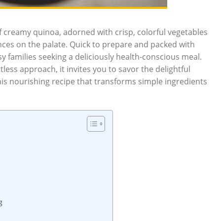
f creamy quinoa, adorned with crisp, colorful vegetables
ances on the palate. Quick to prepare and packed with
sy families seeking a deliciously health-conscious meal.
less approach, it invites you to savor the delightful
 this nourishing recipe that transforms simple ingredients
g