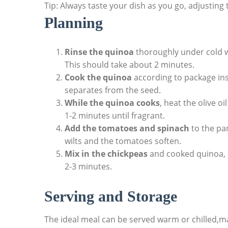
Tip: Always taste your dish as you go, adjusting
Planning
Rinse the quinoa
thoroughly under cold wa
This should take about 2 minutes.
Cook the quinoa
according to package inst
separates from the seed.
While the quinoa cooks
, heat the olive o
1-2 minutes until fragrant.
Add the tomatoes and spinach
to the pan
wilts and the tomatoes soften.
Mix in the chickpeas
and cooked quinoa, s
2-3 minutes.
Serving and Storage
The ideal meal can be served warm or chilled,mak