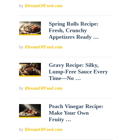
by
iDreamOfFood.com
Spring Rolls Recipe:
Fresh, Crunchy
Appetizers Ready …
by
iDreamOfFood.com
Gravy Recipe: Silky,
Lump-Free Sauce Every
Time—No …
by
iDreamOfFood.com
Peach Vinegar Recipe:
Make Your Own
Fruity …
by
iDreamOfFood.com