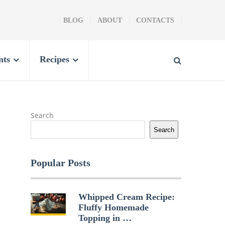
BLOG
ABOUT
CONTACTS
nts
Recipes
Search
Search
Popular Posts
Whipped Cream Recipe:
Fluffy Homemade
Topping in …