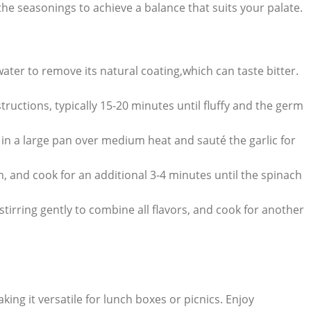
 the seasonings to achieve a balance that suits your palate.
ter to remove its natural coating,which can taste bitter.
ructions, typically 15-20 minutes until fluffy and the germ
il in a large pan over medium heat and sauté the garlic for
, and cook for an additional 3-4 minutes until the spinach
tirring gently to combine all flavors, and cook for another
ing it versatile for lunch boxes or picnics. Enjoy