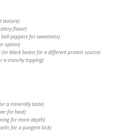
t texture)
uttery flavor)
d bell peppers for sweetness)
er option)
d
(or black beans for a different protein source)
r a crunchy topping)
or a minerally taste)
er for heat)
oning for more depth)
arlic for a pungent kick)