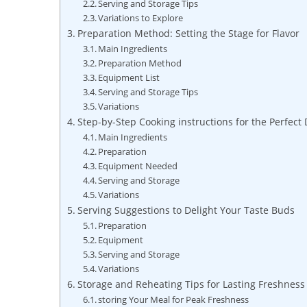
Serving and Storage Tips
Variations to Explore
Preparation Method: Setting the Stage for Flavor
Main Ingredients
Preparation Method
Equipment List
Serving and Storage Tips
Variations
Step-by-Step Cooking instructions for the Perfect 
Main Ingredients
Preparation
Equipment Needed
Serving and Storage
Variations
Serving Suggestions to Delight Your Taste Buds
Preparation
Equipment
Serving and Storage
Variations
Storage and Reheating Tips for Lasting Freshness
storing Your Meal for Peak Freshness