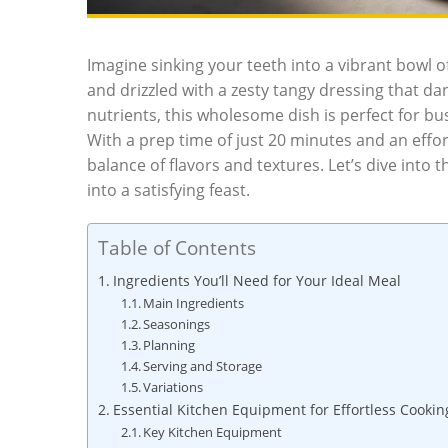
Imagine sinking your teeth into a vibrant bowl o
and drizzled with a zesty tangy dressing that d
nutrients, this wholesome dish is perfect for bu
With a prep time of just 20 minutes and an effort
balance of flavors and textures. Let’s dive into
into a satisfying feast.
Table of Contents
Ingredients You’ll Need for Your Ideal Meal
Main Ingredients
Seasonings
Planning
Serving and Storage
Variations
Essential Kitchen Equipment for Effortless Cookin
Key Kitchen Equipment