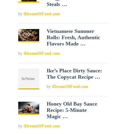
Steals …
by
iDreamOfFood.com
Vietnamese Summer
Rolls: Fresh, Authentic
Flavors Made …
by
iDreamOfFood.com
Ike’s Place Dirty Sauce:
The Copycat Recipe …
by
iDreamOfFood.com
Honey Old Bay Sauce
Recipe: 5-Minute
Magic …
by
iDreamOfFood.com