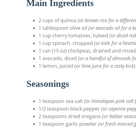
Main Ingredients
2 cups of quinoa
(or brown rice for a differen
1 tablespoon olive oil
(or avocado oil for a b
1 cup cherry tomatoes, halved
(or diced re
1 cup spinach, chopped
(or kale for a hearti
1 can (15 oz) chickpeas, drained and rinse
1 avocado, diced
(or a handful of almonds fo
1 lemon, juiced
(or lime juice for a zesty kick)
Seasonings
1 teaspoon sea salt
(or Himalayan pink salt f
1/2 teaspoon black pepper
(or cayenne pepp
2 teaspoons dried oregano
(or Italian seas
1 teaspoon garlic powder
(or fresh minced g