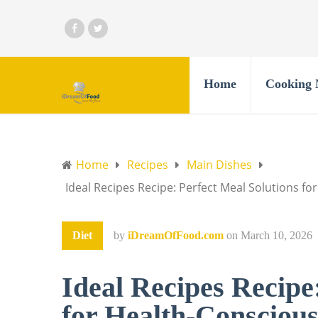
Home
Cooking 
Home
Recipes
Main Dishes
Ideal Recipes Recipe: Perfect Meal Solutions f
Diet
by
iDreamOfFood.com
on
March 10, 2026
Ideal Recipes Recipe
for Health-Conscious