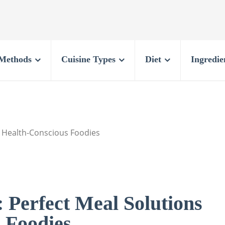
Methods
Cuisine Types
Diet
Ingredie
or Health-Conscious Foodies
: Perfect Meal Solutions
 Foodies