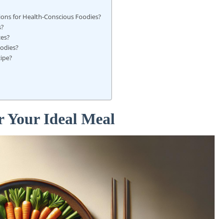
tions for Health-Conscious Foodies?
s?
ces?
oodies?
cipe?
r Your Ideal Meal