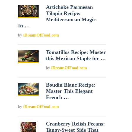
Artichoke Parmesan
Tilapia Recipe:
Mediterranean Magic
In …
by
iDreamOfFood.com
Tomatillos Recipe: Master
this Mexican Staple for …
by
iDreamOfFood.com
Boudin Blanc Recipe:
Master This Elegant
French …
by
iDreamOfFood.com
Cranberry Relish Pecans:
Tangy-Sweet Side That