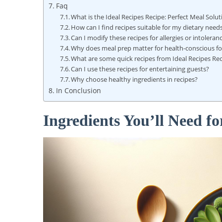
Faq
What is the Ideal Recipes Recipe: Perfect Meal Solu
How can I find recipes suitable for my dietary need
Can I modify these recipes for allergies or intoleran
Why does meal prep matter for health-conscious f
What are some quick recipes from Ideal Recipes Re
Can I use these recipes for entertaining guests?
Why choose healthy ingredients in recipes?
In Conclusion
Ingredients You’ll Need fo