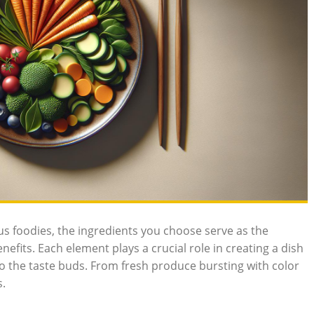
us foodies, the ingredients you choose serve as the
efits. Each element plays a crucial role in creating a dish
 to the taste buds. From fresh produce bursting with color
s.