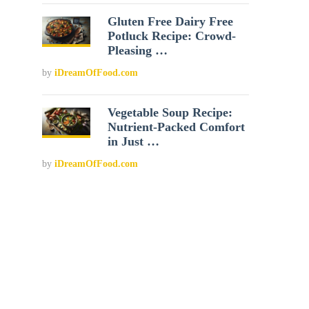
Gluten Free Dairy Free
Potluck Recipe: Crowd-
Pleasing …
by
iDreamOfFood.com
Vegetable Soup Recipe:
Nutrient-Packed Comfort
in Just …
by
iDreamOfFood.com