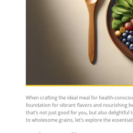
When crafting the ideal meal for health-conscio
foundation for vibrant flavors and nourishing ben
that’s not just good for you, but also delightful
to wholesome grains, let’s explore the essential