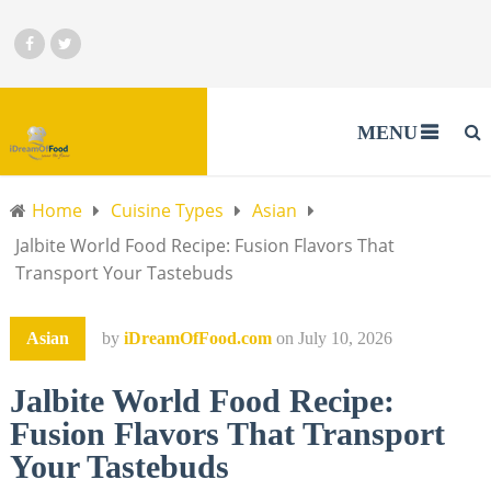
MENU
Home
Cuisine Types
Asian
Jalbite World Food Recipe: Fusion Flavors That
Transport Your Tastebuds
Asian
by
iDreamOfFood.com
on
July 10, 2026
Jalbite World Food Recipe:
Fusion Flavors That Transport
Your Tastebuds