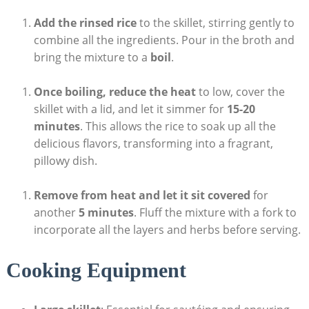
Add the rinsed rice
to the skillet, stirring gently to
combine all the ingredients. Pour in the broth and
bring the mixture to a
boil
.
Once boiling, reduce the heat
to low, cover the
skillet with a lid, and let it simmer for
15-20
minutes
. This allows the rice to soak up all the
delicious flavors, transforming into a fragrant,
pillowy dish.
Remove from heat and let it sit covered
for
another
5 minutes
. Fluff the mixture with a fork to
incorporate all the layers and herbs before serving.
Cooking Equipment