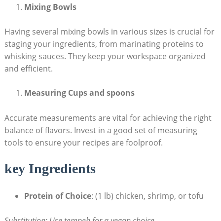
Mixing Bowls
Having several mixing bowls in various sizes is crucial for
staging your ingredients, from marinating proteins to
whisking sauces. They keep your workspace organized
and efficient.
Measuring Cups and spoons
Accurate measurements are vital for achieving the right
balance of flavors. Invest in a good set of measuring
tools to ensure your recipes are foolproof.
key Ingredients
Protein of Choice
: (1 lb) chicken, shrimp, or tofu
Substitution: Use tempeh for a vegan choice.