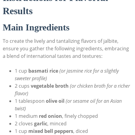
Results
Main Ingredients
To create the lively and tantalizing flavors of jalbite,
ensure you gather the following ingredients, embracing
a blend of international tastes and textures:
1 cup
basmati rice
(or jasmine rice for a slightly
sweeter profile)
2 cups
vegetable broth
(or chicken broth for a richer
flavor)
1 tablespoon
olive oil
(or sesame oil for an Asian
twist)
1 medium
red onion
, finely chopped
2 cloves
garlic
, minced
1 cup
mixed bell peppers
, diced