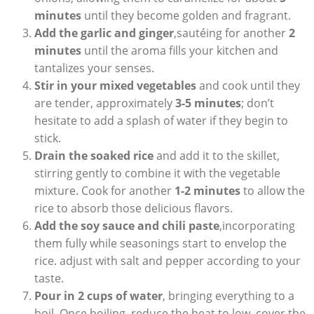
minutes
until they become golden and fragrant.
Add the garlic and ginger
,sautéing for another
2
minutes
until the aroma fills your kitchen and
tantalizes your senses.
Stir in your mixed vegetables
and cook until they
are tender, approximately
3-5 minutes
; don’t
hesitate to add a splash of water if they begin to
stick.
Drain the soaked rice
and add it to the skillet,
stirring gently to combine it with the vegetable
mixture. Cook for another
1-2 minutes
to allow the
rice to absorb those delicious flavors.
Add the soy sauce and chili paste
,incorporating
them fully while seasonings start to envelop the
rice. adjust with salt and pepper according to your
taste.
Pour in 2 cups of water
, bringing everything to a
boil. Once boiling, reduce the heat to low, cover the