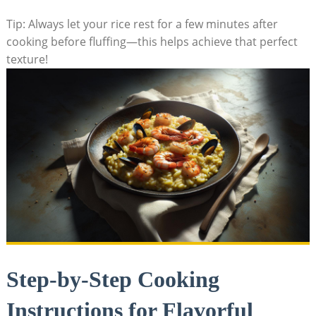
Tip: Always let your rice rest for a few minutes after
cooking before fluffing—this helps achieve that perfect
texture!
Step-by-Step Cooking
Instructions for Flavorful