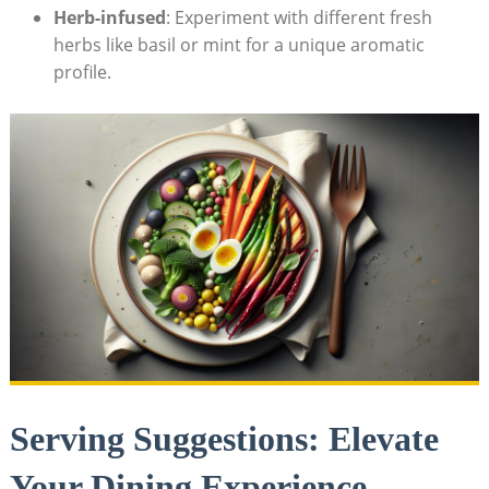
Herb-infused
: Experiment with different fresh
herbs like basil or mint for a unique aromatic
profile.
Serving Suggestions: Elevate
Your Dining Experience