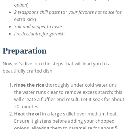
option
)
2 teaspoons chili paste
(or
your favorite hot sauce
for
extra kick)
Salt and pepper,to taste
Fresh cilantro,for garnish
Preparation
Now,let’s dive into the steps that will lead you to a
beautifully crafted dish:
rinse the rice
thoroughly under cold water until
the water runs clear to remove excess starch; this
will create a fluffier end result. Let it soak for about
20 minutes.
Heat the oil
in a large skillet over medium heat.
Ensure it glistens before adding your chopped
onions, allowing them to caramelize for about
5