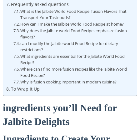
Frequently asked questions
What is the Jalbite World Food Recipe: fusion Flavors That
Transport Your Tastebuds?
How can I make the Jalbite World Food Recipe at home?
Why does the Jalbite world Food Recipe emphasize fusion
flavors?
can I modify the Jalbite world Food Recipe for dietary
restrictions?
What ingredients are essential for the Jalbite World Food
Recipe?
Where can I find more fusion recipes like the Jalbite World
Food Recipe?
Why is fusion cooking important in modern cuisine?
To Wrap It Up
ingredients you’ll Need for
Jalbite Delights
Ingredients to Create Your