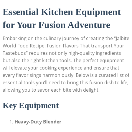
Essential Kitchen Equipment
for Your Fusion Adventure
Embarking on the culinary journey of creating the “Jalbite
World Food Recipe: Fusion Flavors That transport Your
Tastebuds” requires not only high-quality ingredients
but also the right kitchen tools. The perfect equipment
will elevate your cooking experience and ensure that
every flavor sings harmoniously. Below is a curated list of
essential tools you’ll need to bring this fusion dish to life,
allowing you to savor each bite with delight.
Key Equipment
Heavy-Duty Blender