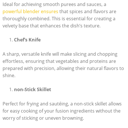
Ideal for achieving smooth purees and sauces, a
powerful blender ensures
that spices and flavors are
thoroughly combined. This is essential for creating a
velvety base that enhances the dish’s texture.
Chef’s Knife
A sharp, versatile knife will make slicing and chopping
effortless, ensuring that vegetables and proteins are
prepared with precision, allowing their natural flavors to
shine.
non-Stick Skillet
Perfect for frying and sautéing, a non-stick skillet allows
for easy cooking of your fusion ingredients without the
worry of sticking or uneven browning.