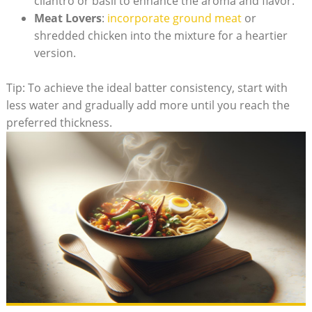
cilantro or basil to enhance the aroma and flavor.
Meat Lovers
:
incorporate ground meat
or
shredded chicken into the mixture for a heartier
version.
Tip: To achieve the ideal batter consistency, start with
less water and gradually add more until you reach the
preferred thickness.