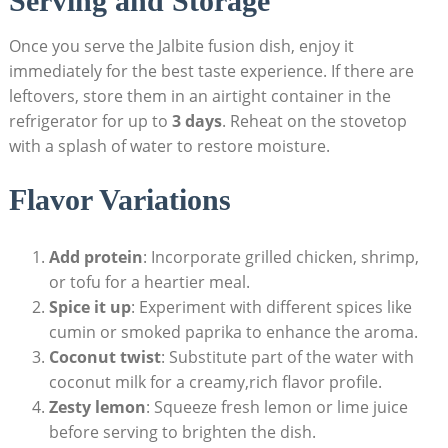
Serving and Storage
Once you serve the Jalbite fusion dish, enjoy it
immediately for the best taste experience. If there are
leftovers, store them in an airtight container in the
refrigerator for up to
3 days
. Reheat on the stovetop
with a splash of water to restore moisture.
Flavor Variations
Add protein
: Incorporate grilled chicken, shrimp,
or tofu for a heartier meal.
Spice it up
: Experiment with different spices like
cumin or smoked paprika to enhance the aroma.
Coconut twist
: Substitute part of the water with
coconut milk for a creamy,rich flavor profile.
Zesty lemon
: Squeeze fresh lemon or lime juice
before serving to brighten the dish.