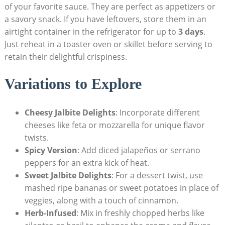
of your favorite sauce. They are perfect as appetizers or
a savory snack. If you have leftovers, store them in an
airtight container in the refrigerator for up to
3 days
.
Just reheat in a toaster oven or skillet before serving to
retain their delightful crispiness.
Variations to Explore
Cheesy Jalbite Delights
: Incorporate different
cheeses like feta or mozzarella for unique flavor
twists.
Spicy Version
: Add diced jalapeños or serrano
peppers for an extra kick of heat.
Sweet Jalbite Delights
: For a dessert twist, use
mashed ripe bananas or sweet potatoes in place of
veggies, along with a touch of cinnamon.
Herb-Infused
: Mix in freshly chopped herbs like