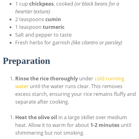
1 cup
chickpeas
, cooked
(or black beans for a
heartier texture)
2 teaspoons
cumin
1 teaspoon
turmeric
Salt and pepper to taste
Fresh herbs for garnish
(like cilantro or parsley)
Preparation
Rinse the rice thoroughly
under
cold running
water
until the water runs clear. This removes
excess starch, ensuring your rice remains fluffy and
separate after cooking.
Heat the olive oil
in a large skillet over medium
heat. Allow it to warm for about
1-2 minutes
until
shimmering but not smoking.