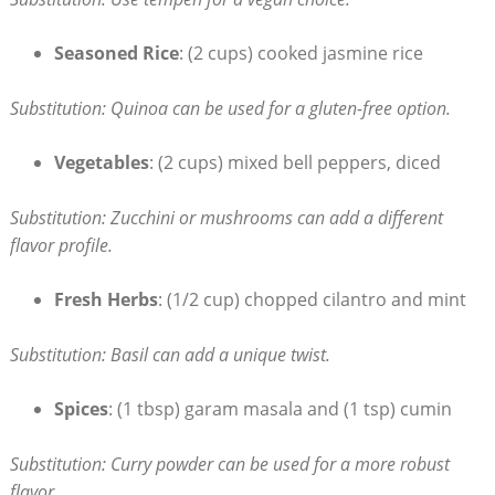
Seasoned Rice
: (2 cups) cooked jasmine rice
Substitution: Quinoa can be used for a gluten-free option.
Vegetables
: (2 cups) mixed bell peppers, diced
Substitution: Zucchini or mushrooms can add a different
flavor profile.
Fresh Herbs
: (1/2 cup) chopped cilantro and mint
Substitution: Basil can add a unique twist.
Spices
: (1 tbsp) garam masala and (1 tsp) cumin
Substitution: Curry powder can be used for a more robust
flavor.