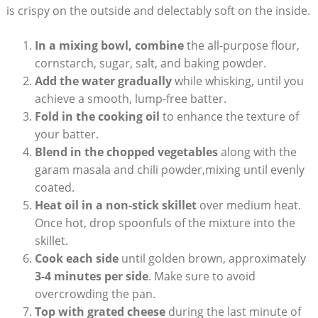
is crispy on the outside and delectably soft on the inside.
In a mixing bowl, combine
the all-purpose flour,
cornstarch, sugar, salt, and baking powder.
Add the water gradually
while whisking, until you
achieve a smooth, lump-free batter.
Fold in the cooking oil
to enhance the texture of
your batter.
Blend in the chopped vegetables
along with the
garam masala and chili powder,mixing until evenly
coated.
Heat oil in a non-stick skillet
over medium heat.
Once hot, drop spoonfuls of the mixture into the
skillet.
Cook each side
until golden brown, approximately
3-4 minutes per side
. Make sure to avoid
overcrowding the pan.
Top with grated cheese
during the last minute of