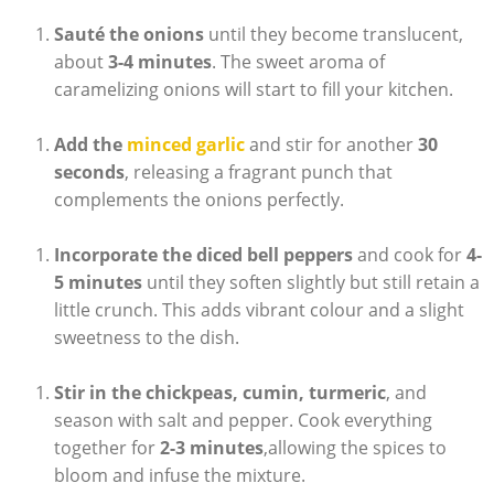
Sauté the onions
until they become translucent,
about
3-4 minutes
. The sweet aroma of
caramelizing onions will start to fill your kitchen.
Add the
minced garlic
and stir for another
30
seconds
, releasing a fragrant punch that
complements the onions perfectly.
Incorporate the diced bell peppers
and cook for
4-
5 minutes
until they soften slightly but still retain a
little crunch. This adds vibrant colour and a slight
sweetness to the dish.
Stir in the chickpeas, cumin, turmeric
, and
season with salt and pepper. Cook everything
together for
2-3 minutes
,allowing the spices to
bloom and infuse the mixture.