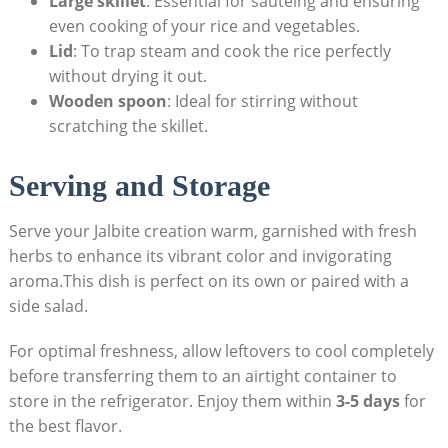
Large skillet
: Essential for sautéing and ensuring
even cooking of your rice and vegetables.
Lid
: To trap steam and cook the rice perfectly
without drying it out.
Wooden spoon
: Ideal for stirring without
scratching the skillet.
Serving and Storage
Serve your Jalbite creation warm, garnished with fresh
herbs to enhance its vibrant color and invigorating
aroma.This dish is perfect on its own or paired with a
side salad.
For optimal freshness, allow leftovers to cool completely
before transferring them to an airtight container to
store in the refrigerator. Enjoy them within
3-5 days
for
the best flavor.