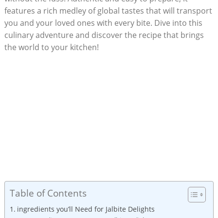
features a rich medley of global tastes that will transport
you and your loved ones with every bite. Dive into this
culinary adventure and discover the recipe that brings
the world to your kitchen!
Table of Contents
ingredients you’ll Need for Jalbite Delights