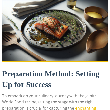
Preparation Method: Setting
Up for Success
To embark on your culinary journey with the Jalbite
World Food recipe,setting the stage with the right
preparation is crucial for capturing the
enchanting