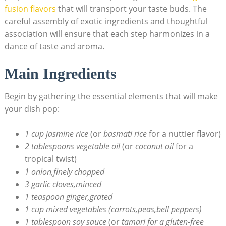
fusion flavors
that will transport your taste buds. The
careful assembly of exotic ingredients and thoughtful
association will ensure that each step harmonizes in a
dance of taste and aroma.
Main Ingredients
Begin by gathering the essential elements that will make
your dish pop:
1 cup jasmine rice
(or
basmati rice
for a nuttier flavor)
2 tablespoons vegetable oil
(or
coconut oil
for a
tropical twist)
1 onion,finely chopped
3 garlic cloves,minced
1 teaspoon ginger,grated
1 cup mixed vegetables (carrots,peas,bell peppers)
1 tablespoon soy sauce
(or
tamari for a gluten-free