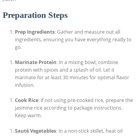
Preparation Steps
Prep Ingredients
: Gather and measure out all
ingredients, ensuring you have everything ready to
go.
Marinate Protein
: In a mixing bowl, combine
protein with spices and a splash of oil. Let it
marinate for at least 30 minutes for optimal flavor
infusion.
Cook Rice
: If not using pre-cooked rice, prepare the
jasmine rice according to package instructions.
Keep warm.
Sauté Vegetables
: In a non-stick skillet, heat oil