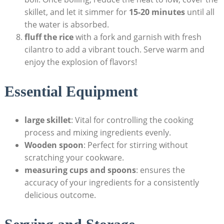
skillet, and let it simmer for
15-20 minutes
until all
the water is absorbed.
fluff the rice
with a fork and garnish with fresh
cilantro to add a vibrant touch. Serve warm and
enjoy the explosion of flavors!
Essential Equipment
large skillet
: Vital for controlling the cooking
process and mixing ingredients evenly.
Wooden spoon
: Perfect for stirring without
scratching your cookware.
measuring cups and spoons
: ensures the
accuracy of your ingredients for a consistently
delicious outcome.