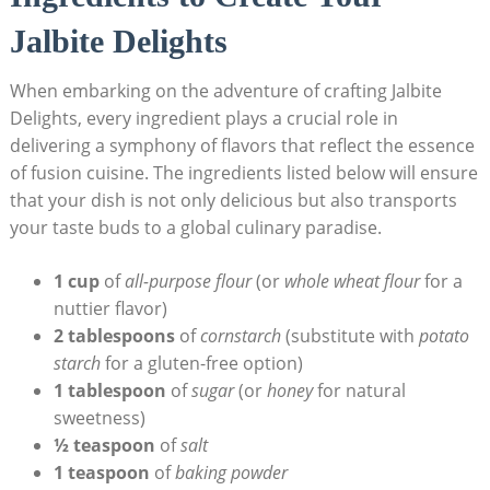
Jalbite Delights
When embarking on the adventure of crafting Jalbite
Delights, every ingredient plays a crucial role in
delivering a symphony of flavors that reflect the essence
of fusion cuisine. The ingredients listed below will ensure
that your dish is not only delicious but also transports
your taste buds to a global culinary paradise.
1 cup
of
all-purpose flour
(or
whole wheat flour
for a
nuttier flavor)
2 tablespoons
of
cornstarch
(substitute with
potato
starch
for a gluten-free option)
1 tablespoon
of
sugar
(or
honey
for natural
sweetness)
½ teaspoon
of
salt
1 teaspoon
of
baking powder