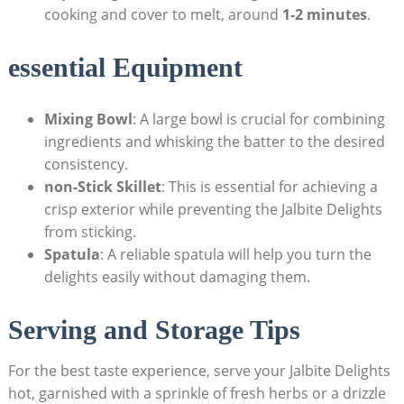
cooking and cover to melt, around
1-2 minutes
.
essential Equipment
Mixing Bowl
: A large bowl is crucial for combining
ingredients and whisking the batter to the desired
consistency.
non-Stick Skillet
: This is essential for achieving a
crisp exterior while preventing the Jalbite Delights
from sticking.
Spatula
: A reliable spatula will help you turn the
delights easily without damaging them.
Serving and Storage Tips
For the best taste experience, serve your Jalbite Delights
hot, garnished with a sprinkle of fresh herbs or a drizzle