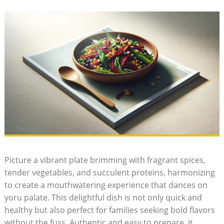
Picture a vibrant plate brimming with fragrant spices,
tender vegetables, and succulent proteins, harmonizing
to create a mouthwatering experience that dances on
yoru palate. This delightful dish is not only quick and
healthy but also perfect for families seeking bold flavors
without the fuss. Authentic and easy to prepare, it