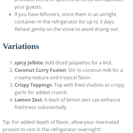
your guests.
If you have leftovers, store them in an airtight
container in the refrigerator for up to 3 days.
Reheat gently on the stove to avoid drying out.
Variations
spicy Jalbite
: Add diced jalapeños for a kick.
Coconut Curry Fusion
: Stir in coconut milk for a
creamy texture and tropical flavor.
Crispy Toppings
: Top with fried shallots or crispy
garlic for added crunch.
Lemon Zest
: A dash of lemon zest can enhance
freshness substantially.
Tip: For added depth of flavor, allow your marinated
protein to rest in the refrigerator overnight!