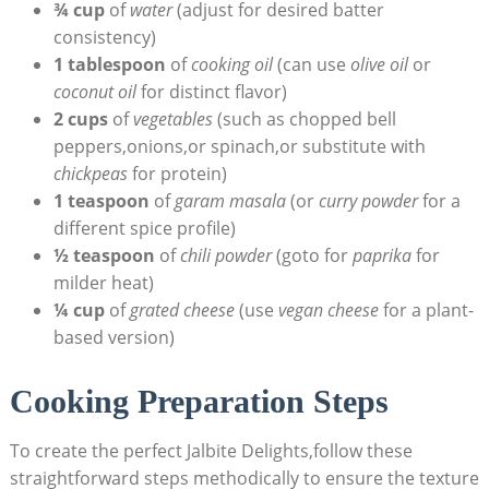
¾ cup
of
water
(adjust for desired batter
consistency)
1 tablespoon
of
cooking oil
(can use
olive oil
or
coconut oil
for distinct flavor)
2 cups
of
vegetables
(such as chopped bell
peppers,onions,or spinach,or substitute with
chickpeas
for protein)
1 teaspoon
of
garam masala
(or
curry powder
for a
different spice profile)
½ teaspoon
of
chili powder
(goto for
paprika
for
milder heat)
¼ cup
of
grated cheese
(use
vegan cheese
for a plant-
based version)
Cooking Preparation Steps
To create the perfect Jalbite Delights,follow these
straightforward steps methodically to ensure the texture