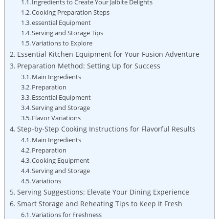
Ingredients to Create Your Jalbite Delights
Cooking Preparation Steps
essential Equipment
Serving and Storage Tips
Variations to Explore
Essential Kitchen Equipment for Your Fusion Adventure
Preparation Method: Setting Up for Success
Main Ingredients
Preparation
Essential Equipment
Serving and Storage
Flavor Variations
Step-by-Step Cooking Instructions for Flavorful Results
Main Ingredients
Preparation
Cooking Equipment
Serving and Storage
Variations
Serving Suggestions: Elevate Your Dining Experience
Smart Storage and Reheating Tips to Keep It Fresh
Variations for Freshness