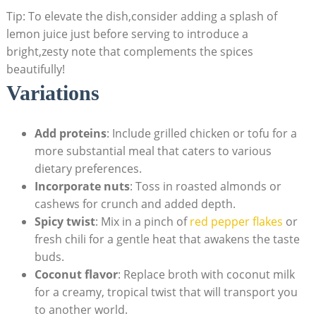
Tip: To elevate the dish,consider adding a splash of
lemon juice just before serving to introduce a
bright,zesty note that complements the spices
beautifully!
Variations
Add proteins
: Include grilled chicken or tofu for a
more substantial meal that caters to various
dietary preferences.
Incorporate nuts
: Toss in roasted almonds or
cashews for crunch and added depth.
Spicy twist
: Mix in a pinch of
red pepper flakes
or
fresh chili for a gentle heat that awakens the taste
buds.
Coconut flavor
: Replace broth with coconut milk
for a creamy, tropical twist that will transport you
to another world.