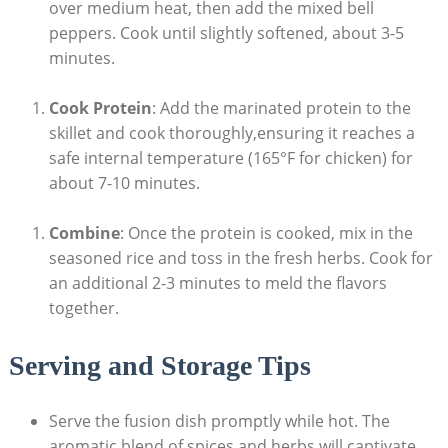
over medium heat, then add the mixed bell
peppers. Cook until slightly softened, about 3-5
minutes.
Cook Protein
: Add the marinated protein to the
skillet and cook thoroughly,ensuring it reaches a
safe internal temperature (165°F for chicken) for
about 7-10 minutes.
Combine
: Once the protein is cooked, mix in the
seasoned rice and toss in the fresh herbs. Cook for
an additional 2-3 minutes to meld the flavors
together.
Serving and Storage Tips
Serve the fusion dish promptly while hot. The
aromatic blend of spices and herbs will captivate