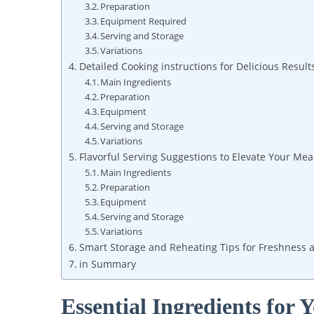
Preparation
Equipment Required
Serving and Storage
Variations
Detailed Cooking instructions for Delicious Result
Main Ingredients
Preparation
Equipment
Serving and Storage
Variations
Flavorful Serving Suggestions to Elevate Your Mea
Main Ingredients
Preparation
Equipment
Serving and Storage
Variations
Smart Storage and Reheating Tips for Freshness 
in Summary
Essential Ingredients for