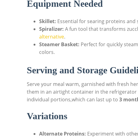
Equipment Needed
Skillet:
Essential for searing proteins and s
Spiralizer:
A fun tool that transforms zucc
alternative
.
Steamer Basket:
Perfect for quickly steam
colors.
Serving and Storage Guidel
Serve your meal warm, garnished with fresh herb
them in an airtight container in the refrigerator
individual portions,which can last up to
3 mont
Variations
Alternate Proteins:
Experiment with other 