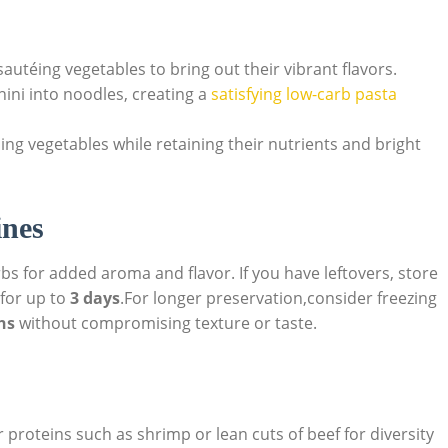
autéing vegetables to bring out their vibrant flavors.
hini into noodles, creating a
satisfying low-carb pasta
ing vegetables while retaining their nutrients and bright
ines
s for added aroma and flavor. If you have leftovers, store
 for up to
3 days
.For longer preservation,consider freezing
hs
without compromising texture or taste.
proteins such as shrimp or lean cuts of beef for diversity