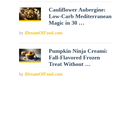
Cauliflower Aubergine:
Low-Carb Mediterranean
Magic in 30 …
by
iDreamOfFood.com
Pumpkin Ninja Creami:
Fall-Flavored Frozen
Treat Without …
by
iDreamOfFood.com