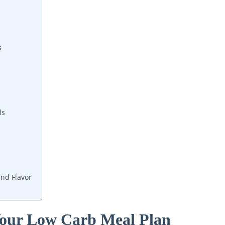
s
ls
and Flavor
 Your Low Carb Meal Plan