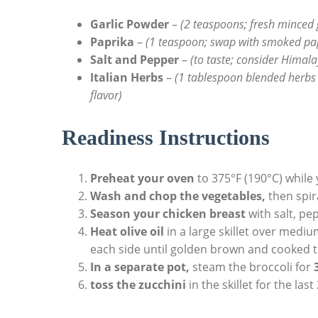
Garlic Powder
–
(2 teaspoons; fresh minced 
Paprika
–
(1 teaspoon; swap with smoked pap
Salt and Pepper
–
(to taste; consider Himal
Italian Herbs
–
(1 tablespoon blended herbs 
flavor)
Readiness Instructions
Preheat your oven
to 375°F (190°C) while
Wash and chop the vegetables,
then spir
Season your chicken breast
with salt, pe
Heat olive oil
in a large skillet over medi
each side until golden brown and cooked t
In a separate pot,
steam the broccoli for
toss the zucchini
in the skillet for the las