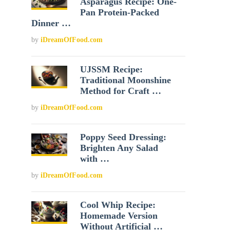
Asparagus Recipe: One-
Pan Protein-Packed
Dinner …
by
iDreamOfFood.com
UJSSM Recipe:
Traditional Moonshine
Method for Craft …
by
iDreamOfFood.com
Poppy Seed Dressing:
Brighten Any Salad
with …
by
iDreamOfFood.com
Cool Whip Recipe:
Homemade Version
Without Artificial …