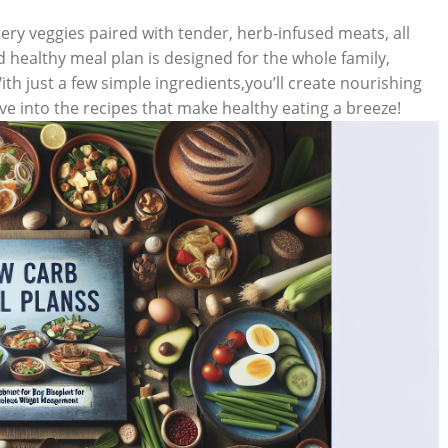
ery veggies paired with tender, herb-infused meats, all
d healthy meal plan is designed for the whole family,
ith just a few simple ingredients,you’ll create nourishing
ive into the recipes that make healthy eating a breeze!