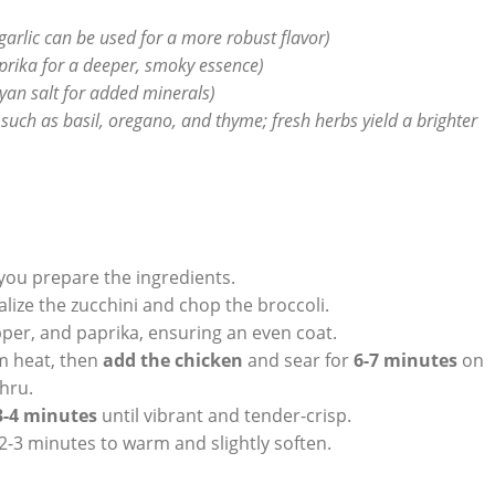
garlic can be used for a more robust flavor)
rika for a deeper, smoky essence)
ayan salt for added minerals)
such as basil, oregano, and thyme; fresh herbs yield a brighter
 you prepare the ingredients.
alize the zucchini and chop the broccoli.
pper, and paprika, ensuring an even coat.
um heat, then
add the chicken
and sear for
6-7 minutes
on
hru.
3-4 minutes
until vibrant and tender-crisp.
t 2-3 minutes to warm and slightly soften.