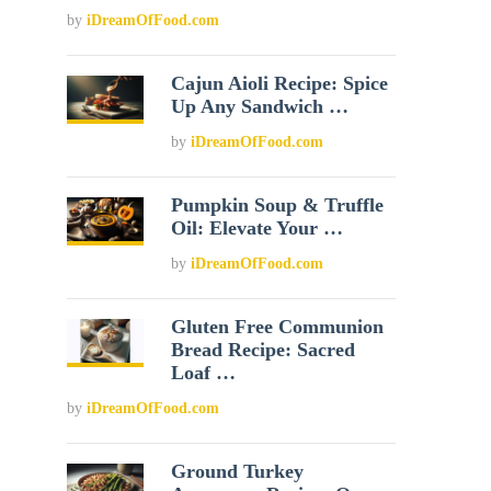
by
iDreamOfFood.com
Cajun Aioli Recipe: Spice
Up Any Sandwich …
by
iDreamOfFood.com
Pumpkin Soup & Truffle
Oil: Elevate Your …
by
iDreamOfFood.com
Gluten Free Communion
Bread Recipe: Sacred
Loaf …
by
iDreamOfFood.com
Ground Turkey