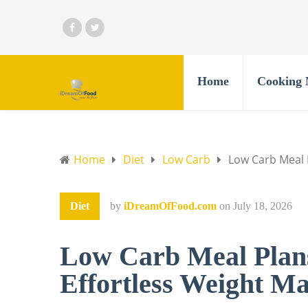
Home
Cooking 
Home
Diet
Low Carb
Low Carb Meal 
Diet
by
iDreamOfFood.com
on
July 18, 2026
Low Carb Meal Plans
Effortless Weight M