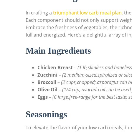
In crafting a
triumphant low carb meal plan
, th
Each component should not only support weight
Embrace the freshness of vegetables, the richnes
full and energized. Here’s a delightful array of
Main Ingredients
Chicken Breast
–
(1 lb,skinless and boneless
Zucchini
–
(2 medium-sized,spiralized or slic
Broccoli
–
(2 cups,chopped; asparagus can be 
Olive Oil
–
(1/4 cup; avocado oil can be used f
Eggs
–
(6 large,free-range for the best taste; 
Seasonings
To elevate the flavor of your low carb meals,do