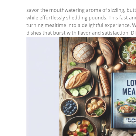
savor the mouthwatering aroma of sizzling, butt
while effortlessly shedding pounds. This fast an
turning mealtime into a delightful experience. W
dishes that burst with flavor and satisfaction. D