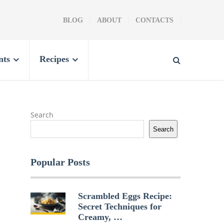
BLOG
ABOUT
CONTACTS
nts
Recipes
Search
Search
Popular Posts
Scrambled Eggs Recipe:
Secret Techniques for
Creamy, …