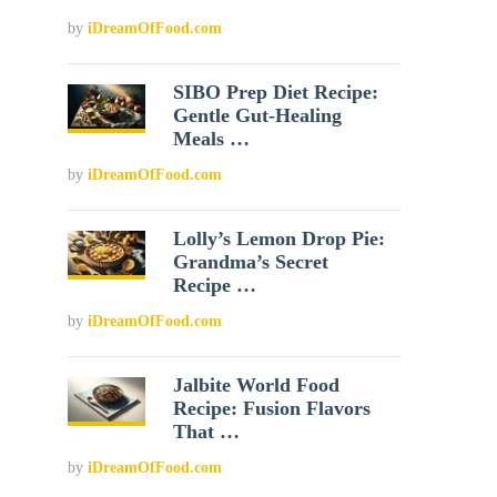
by
iDreamOfFood.com
SIBO Prep Diet Recipe:
Gentle Gut-Healing
Meals …
by
iDreamOfFood.com
Lolly’s Lemon Drop Pie:
Grandma’s Secret
Recipe …
by
iDreamOfFood.com
Jalbite World Food
Recipe: Fusion Flavors
That …
by
iDreamOfFood.com