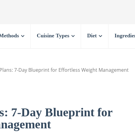
Methods
Cuisine Types
Diet
Ingredie
Plans: 7-Day Blueprint for Effortless Weight Management
: 7-Day Blueprint for
anagement