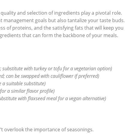
e quality and selection of ingredients play a pivotal role.
 management goals but also tantalize your taste buds.
s of proteins, and the satisfying fats that will keep you
 ingredients that can form the backbone of your meals.
; substitute with turkey or tofu for a vegetarian option)
ed; can be swapped with cauliflower if preferred)
a suitable substitute)
or a similar flavor profile)
substitute with flaxseed meal for a vegan alternative)
n’t overlook the importance of seasonings.