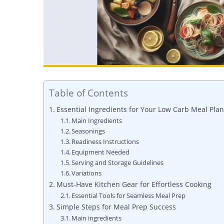
Table of Contents
Essential Ingredients for Your Low Carb Meal Plan
Main Ingredients
Seasonings
Readiness Instructions
Equipment Needed
Serving and Storage Guidelines
Variations
Must-Have Kitchen Gear for Effortless Cooking
Essential Tools for Seamless Meal Prep
Simple Steps for Meal Prep Success
Main ingredients