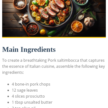
Main Ingredients
To create a breathtaking Pork saltimbocca that captures
the essence of Italian cuisine, assemble the following key
ingredients:
4 ⁢bone-in pork chops
12 sage leaves
4 slices prosciutto
1 tbsp unsalted butter