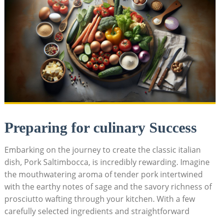
Preparing for culinary ‍Success
Embarking on the journey to create the classic italian
dish, Pork Saltimbocca, is incredibly rewarding. Imagine
the mouthwatering aroma of tender pork intertwined
with the ⁤earthy notes of ‌sage and the savory richness of
prosciutto wafting through your kitchen. With a few⁤
carefully selected ingredients and straightforward