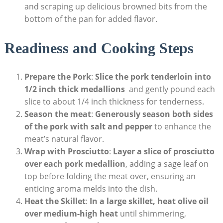
and scraping up delicious⁣ browned bits from the
bottom of the pan for added flavor.
Readiness and Cooking Steps
Prepare the Pork
:
Slice the pork tenderloin into
1/2 inch‌ thick medallions
​ and gently pound each
slice to about 1/4 inch thickness ‌for tenderness.
Season the meat
:
Generously season both sides
of the pork with salt and pepper
to enhance the
meat’s natural flavor.
Wrap with Prosciutto
:
Layer a slice ⁢of prosciutto
over each pork medallion
, adding⁤ a sage leaf on
top before folding the meat over, ensuring an
enticing aroma⁣ melds⁢ into the dish.
Heat the Skillet
:
In a large skillet, heat olive oil
over⁤ medium-high heat
until ⁢shimmering,