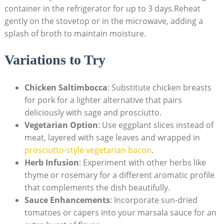
container in the refrigerator ⁢for up to ‍3 days.Reheat⁢
gently on the ‌stovetop or in the⁤ microwave, adding a‌
splash of broth to maintain moisture.
Variations to Try
Chicken Saltimbocca
: Substitute chicken breasts
for pork for a lighter​ alternative that ​pairs
deliciously with sage and prosciutto.
Vegetarian Option
: Use eggplant slices instead of
meat, layered with sage leaves and wrapped in
prosciutto-style vegetarian bacon
.
Herb Infusion
: ‍Experiment with other herbs like
⁣thyme or rosemary for a different aromatic profile
that complements the dish beautifully.
Sauce Enhancements
: Incorporate sun-dried
⁤tomatoes or capers into your marsala ⁤sauce for an