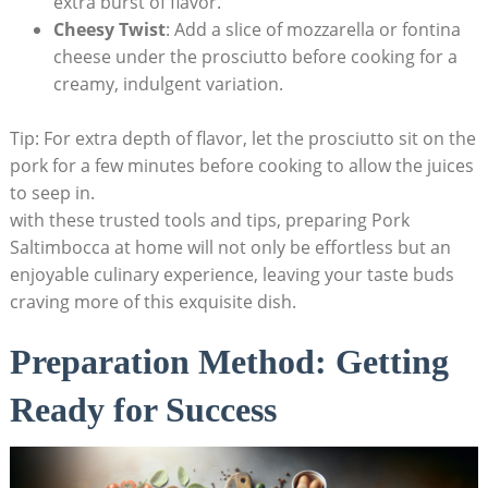
extra burst​ of flavor.
Cheesy ​Twist
: Add a slice of mozzarella or fontina
cheese under the prosciutto before cooking for a
creamy, indulgent variation.
Tip: ‌For extra depth of flavor, let the prosciutto sit on the
⁤pork for a few minutes before cooking to allow the juices​
to⁢ seep in.
with these trusted tools and⁤ tips, preparing Pork
Saltimbocca at home will not only be effortless but an
enjoyable culinary ‍experience,⁤ leaving your taste buds
craving more⁣ of‍ this exquisite dish.
Preparation Method: ‍Getting
Ready for‌ Success