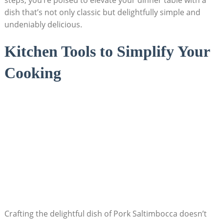
steps, you’re poised to elevate your dinner table with ‍a
dish that’s not only‌ classic but delightfully simple and
undeniably ⁢delicious.
Kitchen Tools to​ Simplify Your
⁤Cooking
Crafting⁤ the delightful dish of Pork Saltimbocca doesn’t⁣