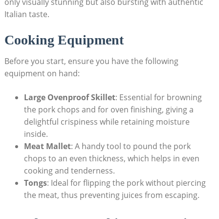
only visually stunning but also bursting with authentic
Italian taste.
Cooking Equipment
Before you start, ensure you⁣ have the following
equipment on hand:
Large Ovenproof Skillet
: ⁤Essential for browning
the pork chops and for oven finishing, giving a
delightful crispiness while retaining moisture
inside.
Meat Mallet
:‍ A handy tool to pound‍ the pork
chops to an even thickness, which ⁢helps ‍in even
cooking and tenderness.
Tongs
: Ideal for⁤ flipping the pork without piercing
the‍ meat, thus‍ preventing juices from escaping.