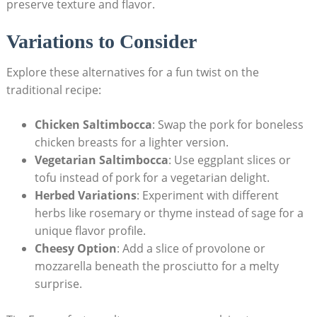
preserve texture and flavor.
Variations to ⁢Consider
Explore these alternatives for a ‌fun twist on the
⁣traditional recipe:
Chicken ⁤Saltimbocca
: Swap the pork for boneless
chicken breasts ‍for a lighter‍ version.
Vegetarian⁢ Saltimbocca
: Use eggplant slices or
tofu⁢ instead of pork for a vegetarian delight.
Herbed Variations
: Experiment ‌with different
herbs like rosemary or thyme instead of‍ sage for a ​
unique flavor profile.
Cheesy Option
: ⁣Add a slice of provolone or
mozzarella beneath the prosciutto for⁣ a⁣ melty
surprise.