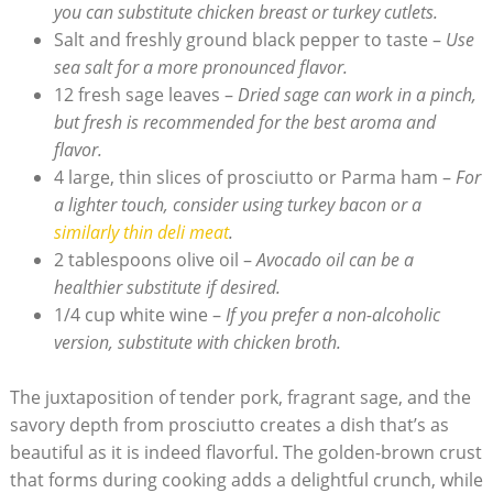
you can substitute chicken breast or turkey cutlets.
Salt and‍ freshly ground black pepper⁣ to taste –
Use
sea salt for‍ a more pronounced flavor.
12 fresh sage leaves –
Dried sage can work in a pinch,
but fresh is recommended for the best aroma and​
flavor.
4 large, thin slices of prosciutto or Parma ham‍ –
For
a⁢ lighter touch, consider using turkey bacon or a
similarly thin deli ⁢meat
.
2 tablespoons olive oil –
Avocado ‌oil can be a
healthier substitute if desired.
1/4 cup white wine –
If‍ you prefer a non-alcoholic
version, substitute with chicken broth.
The juxtaposition of tender pork, fragrant sage, and the
savory depth from‌ prosciutto creates a dish that’s as
beautiful as it is indeed flavorful. The‍ golden-brown‌ crust
that forms⁤ during cooking adds a delightful crunch, while