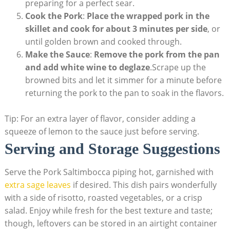
preparing for a perfect sear.
Cook the Pork
:
Place the wrapped pork in the
skillet and cook for about 3 minutes per side
, or
until golden brown and cooked through.
Make the Sauce
:
Remove the pork from the pan
and ⁣add white wine to deglaze
.Scrape up the
browned bits​ and let ‍it ⁢simmer for a minute before
returning⁤ the pork to the ‌pan ⁤to soak in the flavors.
Tip: For an extra layer of flavor, consider adding a
squeeze of​ lemon to the sauce just before serving.
Serving and‍ Storage Suggestions
Serve ⁤the Pork Saltimbocca piping hot, garnished‍ with
extra sage leaves
if desired. This⁣ dish pairs⁢ wonderfully
with a side ‌of risotto, roasted vegetables, or‍ a crisp
salad. Enjoy while fresh for‍ the best texture and taste;
though, leftovers can be ​stored in an ​airtight container