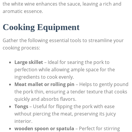
the white wine enhances the sauce, leaving a rich and
aromatic essence.
Cooking Equipment
Gather the following essential tools to streamline your
cooking process:
Large skillet
–⁤ Ideal for searing the pork to
perfection while allowing ample space ​for⁣ the
ingredients to cook evenly.
Meat mallet or rolling pin
– Helps to gently pound
the pork ​thin, ensuring a tender texture that ​cooks
quickly and absorbs flavors.
Tongs
– Useful for flipping the pork with ease
without ‍piercing the meat, preserving its juicy
interior.
wooden spoon or spatula
– Perfect⁢ for stirring