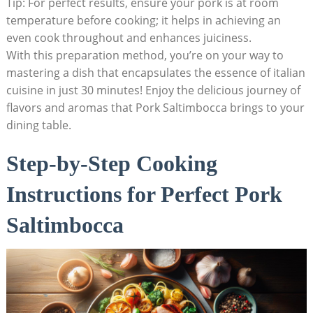
Tip: For perfect results, ensure your pork is⁢ at room
temperature before cooking;⁤ it helps in achieving an
even cook throughout and ⁣enhances juiciness.
With this preparation method, you’re on your way to
mastering ‌a dish that⁣ encapsulates the essence of italian
cuisine in just​ 30 minutes! Enjoy the ⁣delicious journey of
flavors⁣ and aromas that Pork‌ Saltimbocca brings to your
dining table.
Step-by-Step Cooking
Instructions for Perfect Pork
⁢Saltimbocca