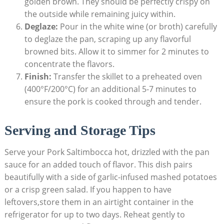
golden ​brown. They should be ⁤perfectly ‌crispy on
the outside while remaining juicy within.
Deglaze:
Pour in the white wine (or broth) carefully
to deglaze ‍the pan, scraping up any ⁢flavorful
browned bits. Allow‍ it to simmer for 2 minutes to
concentrate the ⁤flavors.
Finish:
Transfer the skillet to ​a preheated oven⁣
(400°F/200°C) for an additional 5-7 minutes to
ensure the pork is cooked ‍through and tender.
Serving and Storage Tips
Serve your Pork Saltimbocca⁤ hot, drizzled with the ‌pan⁢
sauce for an‌ added touch of ‌flavor. This dish pairs
beautifully with a side of garlic-infused mashed potatoes
or⁢ a crisp green salad. If you happen to have
leftovers,store them in an airtight container in the
‍refrigerator for up ‌to two days. Reheat gently to