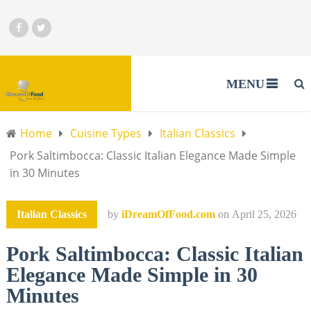
MENU
Home
Cuisine Types
Italian Classics
Pork Saltimbocca: Classic Italian Elegance Made Simple
in 30 Minutes
Italian Classics
by
iDreamOfFood.com
on
April 25, 2026
Pork Saltimbocca: Classic Italian
Elegance Made Simple in 30
Minutes