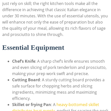
just rely on skill; ‍the right kitchen tools make all the
difference in achieving that classic Italian ‍elegance in
under 30 minutes. With the use of essential ‌utensils,​ you
will enhance not only the ‌ease of preparation but also
the quality of your meal, allowing its rich flavors of sage
and prosciutto to shine ⁣through.
Essential ‌Equipment
Chef’s Knife
: A sharp chef’s knife ensures smooth
and even slicing of pork tenderloin and prosciutto,
making your prep work swift and precise.
Cutting Board
: A sturdy ⁢cutting board‍ provides ⁤a
safe surface for chopping ⁣herbs and slicing
ingredients, minimizing mess and maximizing
efficiency.
Skillet or frying Pan
: A
heavy-bottomed skillet
distributes heat evenly
, perfect for searing the pork