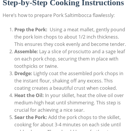
Step-by-Step⁤ Cooking ⁤Instructions
Here’s how to​ prepare Pork Saltimbocca ​flawlessly:
Prep the Pork:
⁤ Using‌ a meat mallet,‌ gently pound
the pork loin chops to about 1/2 inch thickness. ​
This ensures they cook evenly and become tender.
Assemble:
Lay a ⁤slice of⁤ prosciutto and a ‍sage leaf
on ​each pork chop, ⁢securing them in place with​
toothpicks or twine.
Dredge:
⁣Lightly coat⁤ the assembled pork⁤ chops in
the instant flour, shaking off⁢ any excess. This
coating creates a beautiful crust ​when cooked.
Heat the Oil:
In ​your⁣ skillet, heat the olive oil over
medium-high heat until shimmering. This step is
crucial for achieving‌ a ‌nice⁢ sear.
Sear the Pork:
Add the pork chops to​ the skillet,
cooking for about 3-4 minutes⁣ on each side until