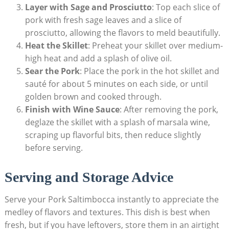
Layer with Sage and Prosciutto
: Top each​ slice of
pork with fresh sage leaves and a slice of
prosciutto, allowing the flavors to meld beautifully.
Heat the Skillet
: Preheat⁢ your skillet⁤ over medium-
high heat ​and ‍add ​a splash of olive oil.
Sear the Pork
: Place the pork in the hot skillet and
sauté for about 5⁤ minutes on each ⁣side, or until
golden brown and cooked through.
Finish with Wine Sauce
: After removing the pork,
deglaze the skillet with a splash of marsala wine,
scraping ‍up flavorful bits, then reduce slightly
before serving.
Serving and ⁣Storage Advice
Serve your Pork Saltimbocca ⁤instantly to appreciate the
medley of flavors and textures. This dish is⁤ best when
fresh,​ but if you have leftovers, store them in an airtight