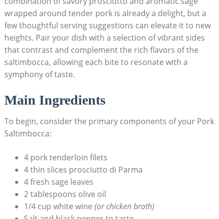
combination of⁢ savory prosciutto‌ and aromatic sage
wrapped around tender pork is already a​ delight, but a
few thoughtful serving suggestions can elevate it to new
heights. Pair your dish‌ with ⁣a selection of vibrant sides
that contrast and complement the rich flavors of the
saltimbocca, allowing each bite to resonate with a
symphony of taste.
Main Ingredients
To begin, consider the primary components of your Pork
Saltimbocca:
4 pork tenderloin filets
4 ‌thin slices prosciutto di Parma
4 ‌fresh sage leaves
2 tablespoons olive oil
1/4 cup white wine
(or ‌chicken broth)
Salt and black​ pepper‌ to taste