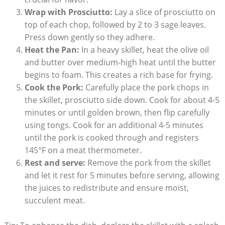
Wrap with Prosciutto:
Lay a slice of prosciutto on
top of each chop, followed by 2 to⁣ 3 sage leaves.
Press down gently so they⁣ adhere.
Heat the Pan:
In a heavy skillet, ‍heat ‌the olive oil⁢
and butter over medium-high heat until the ⁤butter
begins to foam. This creates a rich base for frying.
Cook the Pork:
Carefully⁤ place the pork chops in
the skillet, prosciutto side down. Cook for​ about 4-5
minutes or⁣ until golden brown, then flip carefully
using‍ tongs. Cook for an additional 4-5 minutes
until the pork is cooked through and registers
⁢145°F on a meat thermometer.
Rest and serve:
Remove the pork from the skillet
and let it rest for 5 minutes before serving, allowing
⁤the juices to‌ redistribute​ and ensure moist,
succulent meat.