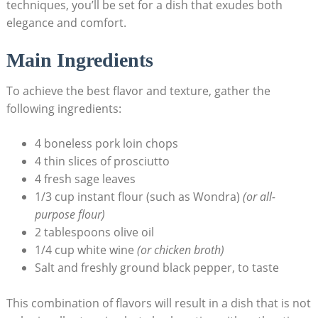
techniques, you’ll be set for a dish ​that exudes both
elegance and comfort.
Main⁢ Ingredients
To achieve the best flavor⁢ and texture, gather the
following ingredients:
4 boneless⁢ pork loin chops
4 thin​ slices⁣ of prosciutto
4 fresh sage leaves
1/3 cup instant flour (such as Wondra)
(or ​all-
purpose flour)
2 tablespoons olive oil
1/4 cup white wine
(or chicken broth)
Salt and⁢ freshly ground black pepper, to taste
This combination of flavors will result in a dish that is not