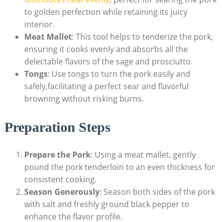
to golden perfection while retaining its juicy
interior.
Meat Mallet
: This ⁤tool​ helps to tenderize the ‍pork,
ensuring it cooks evenly and absorbs all the
delectable flavors ‍of the sage⁣ and prosciutto.
Tongs
: Use tongs to turn ⁢the pork easily and
safely,facilitating a perfect sear and‍ flavorful
browning without risking‍ burns.
Preparation Steps
Prepare the Pork
: Using a meat ‌mallet, gently
pound the pork tenderloin to an even thickness‍ for
consistent cooking.
Season Generously
: ⁢Season both sides of the ‍pork
with salt and freshly ground black pepper to
enhance the ​flavor profile.