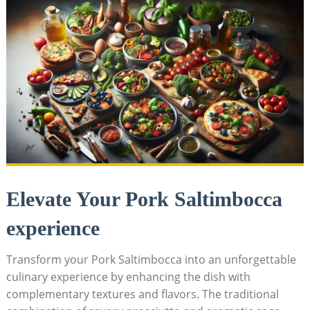
Elevate Your Pork Saltimbocca
experience
Transform your Pork Saltimbocca⁤ into an unforgettable
culinary experience by‍ enhancing the dish with
complementary textures ‌and flavors. The traditional