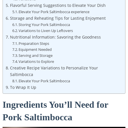
Flavorful Serving Suggestions to Elevate Your Dish
Elevate Your Pork Saltimbocca experience
Storage and Reheating Tips ⁢for Lasting Enjoyment
Storing Your Pork Saltimbocca
Variations to Liven Up Leftovers
Nutritional Information: Savoring the Goodness
Preparation ​Steps
Equipment Needed
Serving and Storage
Variations to Explore
Creative Recipe Variations to Personalize Your
Saltimbocca
Elevate Your ‌Pork‍ Saltimbocca
To Wrap It Up
Ingredients You’ll Need for⁢
Pork Saltimbocca