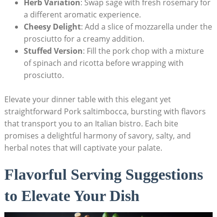
Herb Variation
: Swap sage with fresh rosemary⁢ for
a different aromatic experience.
Cheesy Delight
: Add a slice of mozzarella under the
prosciutto for⁢ a creamy addition.
Stuffed Version
: Fill‌ the pork chop ‌with a mixture
of spinach and ricotta before wrapping with⁣
prosciutto.
Elevate your dinner table ⁢with this elegant yet
straightforward Pork saltimbocca, bursting with flavors
⁣that transport ⁣you to an Italian bistro. Each bite
promises a delightful harmony⁢ of savory, salty, and
herbal notes that will captivate⁢ your palate.
Flavorful Serving Suggestions
to Elevate Your Dish