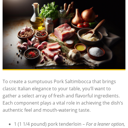
To create a sumptuous Pork Saltimbocca that brings
classic Italian​ elegance to your table, you’ll want to
gather a ⁢select array of fresh and⁤ flavorful⁢ ingredients.
Each component plays a vital ​role in achieving the dish’s
authentic feel​ and mouth-watering taste.
1⁤ (1 1/4 pound) ‌pork tenderloin –
For a leaner option,