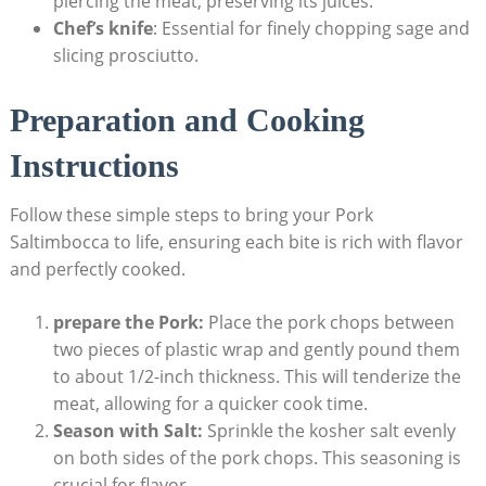
piercing ‌the meat, preserving its juices.
Chef’s knife
: Essential for finely chopping sage and
slicing prosciutto.
Preparation and Cooking
Instructions
Follow these simple steps to‍ bring your Pork
Saltimbocca to life, ensuring⁤ each‌ bite is rich with flavor
and perfectly cooked.
prepare the Pork:
Place the pork chops between
two pieces of plastic wrap and ‍gently pound them
to ​about 1/2-inch thickness. This will tenderize the
meat, allowing for a quicker cook time.
Season with Salt:
Sprinkle the kosher‌ salt evenly
on ‍both​ sides of the pork chops. This seasoning is
crucial for flavor.