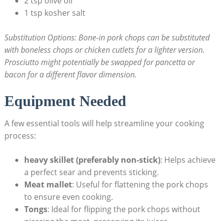
2 tsp ‌olive oil
1 tsp kosher salt
Substitution⁣ Options:
Bone-in pork ​chops can be substituted
with‌ boneless chops or chicken cutlets for a lighter version.
Prosciutto might potentially be swapped for pancetta or
bacon for a different flavor dimension.
Equipment Needed
A few essential⁢ tools will help⁣ streamline your cooking
process:
heavy skillet (preferably ‍non-stick)
:⁣ Helps ⁤achieve
a perfect sear and ​prevents sticking.
Meat mallet
: Useful for ‍flattening ⁣the pork chops
⁢to⁢ ensure ⁣even cooking.
Tongs
: Ideal for flipping the ​pork chops without