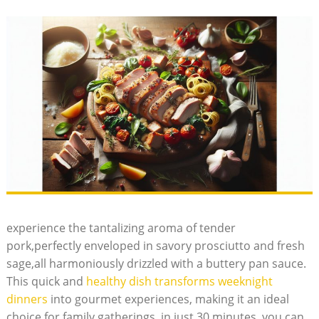
experience the ⁤tantalizing aroma of tender⁤
pork,perfectly enveloped ‌in savory prosciutto and fresh
sage,all harmoniously drizzled with a⁣ buttery pan sauce.
This⁢ quick ⁣and
healthy dish transforms weeknight
dinners
into ​gourmet experiences, making it an ideal
choice for ⁣family gatherings. in just 30 minutes, you can