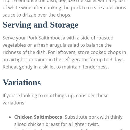
Tip:​ To enhance the dish, deglaze the skillet with a splash
of white wine after cooking the pork ‍to ‌create a delicious
sauce ⁤to⁤ drizzle over the chops.
Serving and Storage
Serve your Pork Saltimbocca with a side ​of roasted
⁣vegetables or a fresh arugula salad to balance the
richness of‌ the dish. For leftovers, store cooked chops in
an airtight‌ container in the refrigerator for ‍up to 3 ‌days.
Reheat gently in a skillet to maintain ‍tenderness.
Variations
If you’re looking⁣ to mix things up,⁣ consider​ these
variations:
Chicken Saltimbocca
: Substitute pork with thinly
sliced chicken ⁢breast for a lighter twist.