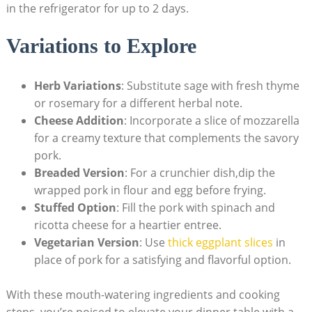
in the refrigerator for up ‌to 2 days.
Variations ⁢to Explore
Herb Variations
: Substitute ⁣sage​ with fresh thyme⁢
or rosemary for a different herbal note.
Cheese ‌Addition
: Incorporate a⁢ slice of mozzarella
for a creamy texture that complements the savory
pork.
Breaded Version
: For a crunchier dish,dip the
wrapped⁢ pork⁤ in flour and egg before ‍frying.
Stuffed Option
: Fill the pork with spinach ⁣and
ricotta cheese⁢ for a ​heartier entree.
Vegetarian Version
: Use
thick eggplant slices
in
place of pork for a satisfying and ​flavorful option.
With these⁤ mouth-watering ⁣ingredients and cooking