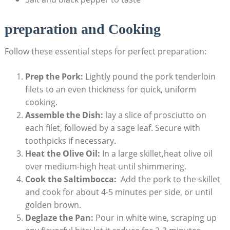
preparation and Cooking
Follow these essential steps ⁤for perfect preparation:
Prep the Pork:
‍Lightly pound the pork tenderloin
filets to an even‍ thickness for quick, uniform
cooking.
Assemble the Dish:
lay a slice of ‍prosciutto on
each ​filet, followed by ⁣a sage leaf.‍ Secure with
toothpicks if necessary.
Heat the ⁤Olive Oil:
In a large ⁤skillet,heat olive oil
over medium-high heat until shimmering.
Cook the Saltimbocca:
‌ Add the pork‍ to the skillet
and cook for about 4-5 minutes per ⁢side, or until
golden brown.
Deglaze the Pan:
Pour in white wine, scraping‌ up