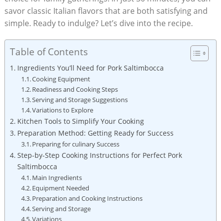
⁤savor classic Italian ⁢flavors that are both satisfying and
simple. Ready⁣ to​ indulge? Let’s dive ⁤into the recipe.
Table of Contents
Ingredients You’ll Need for⁢ Pork Saltimbocca
Cooking Equipment
Readiness and Cooking Steps
Serving and‍ Storage Suggestions
Variations ⁢to Explore
Kitchen Tools to​ Simplify Your ⁤Cooking
Preparation Method: ‍Getting Ready for‌ Success
Preparing for culinary ‍Success
Step-by-Step Cooking Instructions for Perfect Pork
⁢Saltimbocca
Main Ingredients
Equipment Needed
Preparation and Cooking Instructions
Serving and Storage
Variations