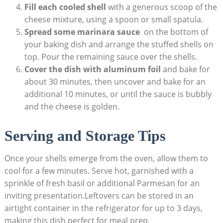
Fill​ each cooled shell
with a generous scoop of the
cheese mixture, using a spoon‌ or small ⁣spatula.
Spread ⁣some marinara sauce
⁣ on‌ the bottom of
⁤your baking dish and arrange ⁢the stuffed shells on
top. Pour the remaining sauce over the shells.
Cover the⁣ dish with aluminum foil
and bake‌ for
about 30 minutes, then uncover and bake for an
additional 10 ‍minutes,⁢ or⁤ until the sauce is bubbly‍
and the cheese is golden.
Serving and Storage ‌Tips
Once ⁣your shells ‌emerge from the oven, ⁤allow them to
cool for a few minutes.​ Serve hot, garnished⁤ with a
sprinkle of ​fresh basil or‍ additional Parmesan for an
inviting presentation.Leftovers can be stored in an
airtight container​ in the refrigerator for up​ to 3 days,
making this dish ‌perfect for meal prep.