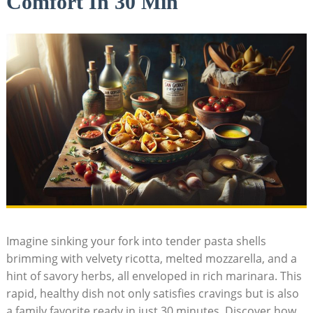
Comfort In 30 Min
Imagine ‌sinking your fork into tender pasta‍ shells
brimming with velvety ricotta, melted mozzarella, and a
hint of savory herbs, all enveloped in rich marinara. This
rapid, healthy dish not only satisfies cravings but ⁣is also
a family ‌favorite ready in just 30 minutes. Discover how