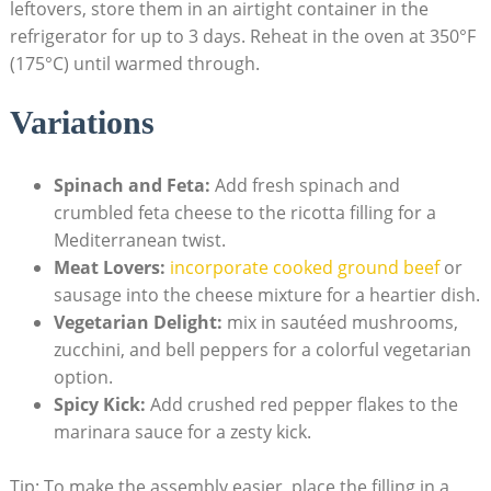
leftovers, store them in an airtight container in the
refrigerator for up to 3 days. Reheat in the oven⁤ at 350°F
(175°C) until warmed through.
Variations
Spinach and Feta:
Add fresh ⁢spinach and
crumbled ​feta cheese to⁢ the ricotta filling for a
‍Mediterranean⁣ twist.
Meat ‍Lovers:
incorporate cooked ground beef
or
sausage into the cheese mixture for a heartier dish.
Vegetarian Delight:
‌mix in sautéed mushrooms,⁣
zucchini, and bell peppers for a⁢ colorful ​vegetarian
option.
Spicy Kick:
Add crushed red pepper flakes to the
marinara sauce for a zesty kick.
Tip: To make the assembly easier, place the filling‍ in a