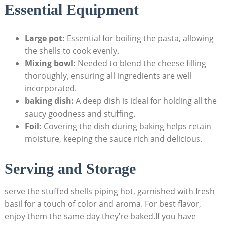
Essential Equipment
Large pot:
‌Essential for boiling the pasta, allowing
the shells ⁤to cook evenly.
Mixing bowl:
Needed to blend the cheese ⁣filling
thoroughly, ensuring all ingredients are well
incorporated.
baking dish:
A deep ⁣dish is ideal for ‍holding all the
saucy goodness and stuffing.
Foil:
Covering the ⁣dish during baking⁤ helps ⁤retain
moisture, keeping the sauce rich and delicious.
Serving and Storage
serve ⁤the stuffed shells piping hot, garnished with fresh
basil for a touch of color and aroma. For best‌ flavor,
enjoy them the same ‍day they’re​ baked.If you have