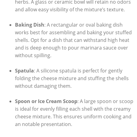
herbs. A glass‍ or ceramic bowl will retain no odors
and allow easy visibility of the mixture’s texture.
Baking Dish
: A rectangular or oval baking dish
works⁢ best for assembling and baking your stuffed
shells. Opt for a dish⁤ that can withstand high heat
and is deep enough ⁣to pour marinara sauce over
without spilling.
Spatula
: A silicone spatula is perfect for gently
folding the ‌cheese mixture and stuffing the shells
without damaging them.
Spoon or Ice Cream Scoop
: A large spoon or scoop
is ideal for evenly filling each shell with the creamy
cheese mixture. This ensures uniform cooking and
an notable presentation.