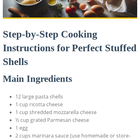
Step-by-Step Cooking
Instructions for Perfect Stuffed
Shells
Main Ingredients
12 large pasta shells
1 cup ricotta cheese
1 cup shredded mozzarella cheese
½ cup grated Parmesan cheese
1 egg
2 cups marinara sauce (use homemade or store-