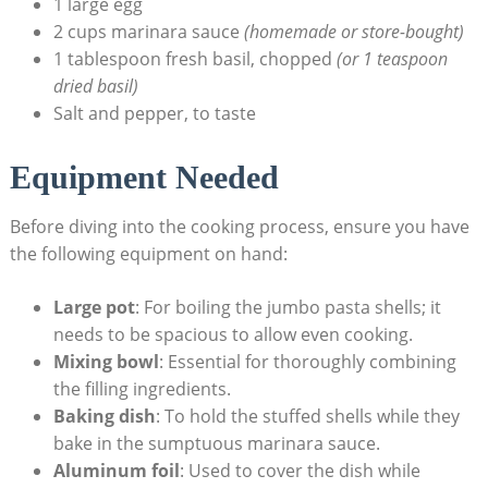
1 large egg
2 cups marinara sauce
(homemade or store-bought)
1 tablespoon fresh basil, chopped
(or 1 teaspoon
dried basil)
Salt and pepper, to taste
Equipment Needed
Before ⁤diving into the cooking process, ensure you have
the following equipment on hand:
Large pot
: For boiling the jumbo pasta‍ shells; it
needs to be spacious to allow even cooking.
Mixing bowl
: Essential for thoroughly combining
the filling ingredients.
Baking dish
: To ⁤hold the ⁢stuffed shells while they
bake ⁤in the sumptuous marinara sauce.
Aluminum foil
: Used to cover the dish while