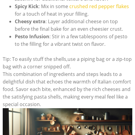
Spicy Kick
: Mix in some⁤
crushed red pepper flakes
for a touch of heat in your filling.
Cheesy extra
: Layer additional⁤ cheese⁢ on top
before the final​ bake for an ⁣even cheesier crust.
Pesto Infusion
: Stir in a few tablespoons of pesto
to the filling for ⁢a vibrant twist on flavor.
Tip: To easily stuff the shells,use a piping bag or a zip-top
bag with a corner snipped off.
This combination of ingredients and steps leads to⁣ a
delightful dish that ‌echoes the warmth of Italian comfort
food.⁣ Savor each ​bite,‍ enhanced by the ‍rich cheeses and
the satisfying pasta shells, making every meal feel like a
special occasion.