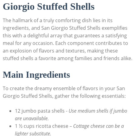
Giorgio ‌Stuffed Shells
The hallmark of ​a truly comforting‍ dish lies in its
ingredients, and San Giorgio Stuffed Shells exemplifies
this‍ with a delightful array that guarantees a‌ satisfying
meal for any occasion.‌ Each component contributes to
an explosion of flavors and textures,⁢ making these
stuffed shells a favorite among families and friends⁢ alike.
Main Ingredients
To create the dreamy ⁣ensemble of flavors in your San
Giorgio Stuffed Shells, gather the following essentials:
12 jumbo pasta shells -⁣
Use medium shells if jumbo
are ⁤unavailable.
1 ½ cups ricotta cheese –
Cottage cheese can be‌ a
lighter substitute.