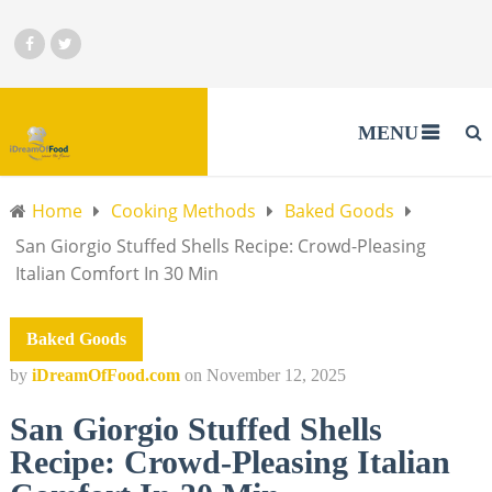
MENU
Home
Cooking Methods
Baked Goods
San Giorgio Stuffed Shells Recipe: Crowd-Pleasing
Italian Comfort In 30 Min
Baked Goods
by
iDreamOfFood.com
on
November 12, 2025
San Giorgio Stuffed Shells
Recipe: Crowd-Pleasing Italian