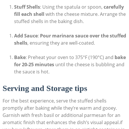
Stuff Shells
: Using the spatula or spoon,
carefully
fill each shell
with ⁢the cheese‌ mixture. Arrange the
stuffed shells in the baking dish.
Add Sauce
:
Pour marinara sauce over the stuffed
shells
, ensuring they are well-coated.
Bake
: Preheat your oven to 375°F (190°C) ‍and
bake
for 20-25‍ minutes
until the cheese is bubbling and
the sauce is hot.
Serving and Storage tips
For the best experience, serve the stuffed shells
promptly after baking while they’re warm and gooey.
Garnish⁣ with fresh basil or ⁤additional parmesan for an
aromatic finish that enhances the dish’s visual appeal.if