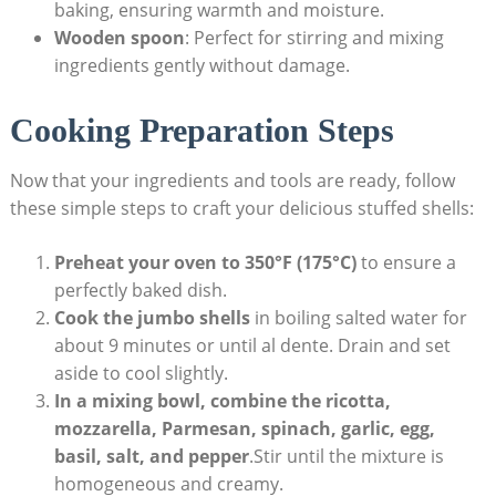
baking, ensuring warmth and moisture.
Wooden spoon
: Perfect for stirring and mixing
ingredients‌ gently without ‌damage.
Cooking Preparation Steps
Now that your ingredients and tools are ready, follow
these simple steps to craft your delicious stuffed‌ shells:
Preheat your oven to 350°F (175°C)
to ensure a
perfectly baked dish.
Cook the jumbo shells
in boiling salted water for
about 9 minutes or until al‌ dente. Drain and set
aside to cool slightly.
In a mixing bowl, combine the ricotta,‍
mozzarella, ​Parmesan, spinach, garlic, egg,
basil, salt, and pepper
.Stir until ‍the mixture is
homogeneous and ⁢creamy.