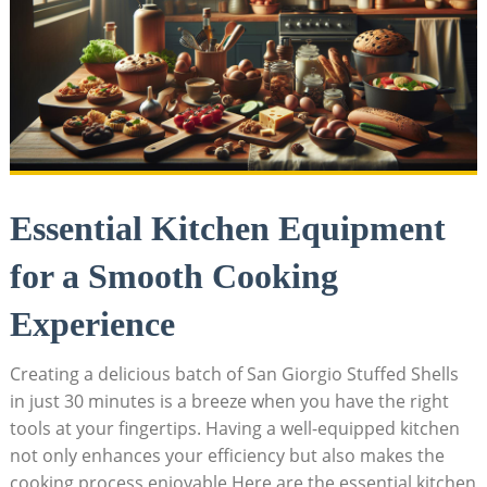
Essential Kitchen Equipment
for a Smooth Cooking
Experience
Creating a delicious ⁣batch of San Giorgio Stuffed Shells
in just 30 minutes is a breeze when you⁢ have the right
tools​ at your fingertips. Having a well-equipped kitchen
not‍ only enhances your efficiency but also makes the
cooking process enjoyable.Here are the essential ​kitchen