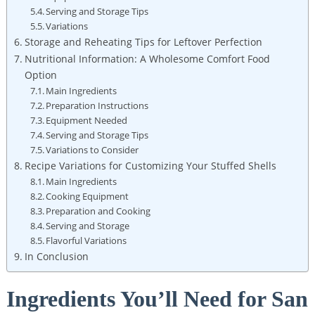
Serving and Storage⁢ Tips
Variations
Storage and Reheating Tips for Leftover Perfection
Nutritional Information: A Wholesome ⁢Comfort Food
Option
Main Ingredients
Preparation Instructions
Equipment Needed
Serving and Storage Tips
Variations to Consider
Recipe Variations for Customizing Your Stuffed Shells
Main Ingredients
Cooking ​Equipment
Preparation⁢ and Cooking
Serving and Storage
Flavorful Variations
In Conclusion
Ingredients You’ll Need for San