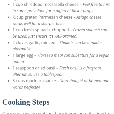
1 cup shredded‌ mozzarella ​cheese –
Feel free to mix
in some provolone for a different flavor profile.
½ cup grated Parmesan cheese –
Asiago cheese
works well for a sharper taste.
1 cup fresh spinach, ‌chopped –
Frozen spinach can
be ‍used; just ensure it’s well-drained.
2 cloves garlic, minced –
Shallots can be a milder
alternative.
1 large egg –
Flaxseed ‌meal can substitute for a vegan
option.
1 teaspoon dried basil –
Fresh basil is a fragrant
‍alternative; use a tablespoon.
3 cups marinara sauce –
Store-bought ⁣or homemade
works perfectly!
Cooking Steps
Once you have assembled these ingredients, it’s time to