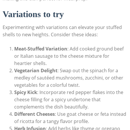
Variations to try
Experimenting with variations can elevate your stuffed
shells ⁣to new ‍heights. Consider these ideas:
Meat-Stuffed Variation
: Add cooked ground beef
or Italian sausage to the cheese⁣ mixture for
heartier shells.
Vegetarian Delight
: Swap out the spinach for a
medley of sautéed mushrooms,‌ zucchini, or other
vegetables for a colorful twist.
Spicy Kick
: Incorporate red pepper ⁣flakes into the
cheese filling for‍ a spicy undertone that
complements the ⁢dish⁤ beautifully.
Different Cheeses
: Use goat cheese or feta instead
of ricotta for a tangy flavor profile.
Herb Infusion
: Add herbs like thyme or oregano