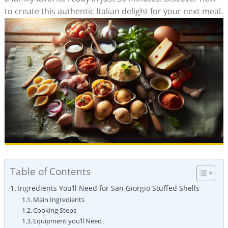
to create this authentic⁣ Italian delight for ⁢your‍ next meal.
Table of Contents
Ingredients You’ll Need for San Giorgio ‌Stuffed Shells
Main Ingredients
Cooking Steps
Equipment you’ll ‍Need