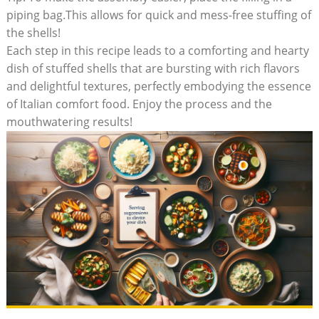
piping bag.This allows for quick and ‌mess-free stuffing of
the shells!
Each step in ‌this recipe leads to a comforting and hearty
dish of stuffed shells that are bursting with rich flavors
and delightful textures, perfectly embodying the essence
of Italian comfort food. Enjoy the process‍ and the
mouthwatering results!