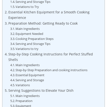
Serving and Storage Tips
Variations to Try
Essential Kitchen Equipment for a Smooth Cooking
Experience
Preparation Method: Getting Ready to Cook
Main⁢ Ingredients
Equipment Needed
Cooking Preparation Steps
Serving and Storage ‌Tips
Variations to try
Step-by-Step Cooking Instructions for Perfect Stuffed
Shells
Main Ingredients
Step-by-Step Preparation and cooking instructions
Essential Equipment
Serving and Storage
Variations
Serving ‍Suggestions ⁤to Elevate Your Dish
Main Ingredients
Preparation
Equipment