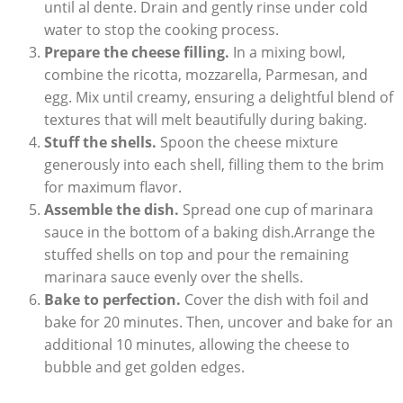
until al dente. Drain and gently‌ rinse under cold
water to⁣ stop the cooking process.
Prepare the cheese filling.
In a mixing bowl,
combine the ricotta, mozzarella, Parmesan, and
egg. Mix until creamy, ensuring a delightful ‍blend of
textures that will melt beautifully during baking.
Stuff⁣ the shells.
Spoon the cheese mixture
generously into each shell, filling them to the brim
for maximum flavor.
Assemble the dish.
‍Spread one cup ⁣of marinara
sauce in the bottom of a baking dish.Arrange the
stuffed shells on top and pour the ​remaining
marinara sauce evenly over the shells.
Bake ‍to perfection.
Cover the dish with foil and
bake for 20 minutes. Then, uncover and ⁤bake ‌for ‍an
additional 10 minutes, allowing the cheese ⁤to
bubble and get golden edges.