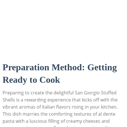
Preparation Method: Getting
Ready to Cook
Preparing to create ⁢the delightful San ​Giorgio Stuffed
Shells is a rewarding experience that⁤ kicks off with the
vibrant aromas of Italian⁣ flavors rising in ⁤your kitchen.
This dish marries the comforting textures of al dente‍
pasta with a luscious filling of creamy cheeses and