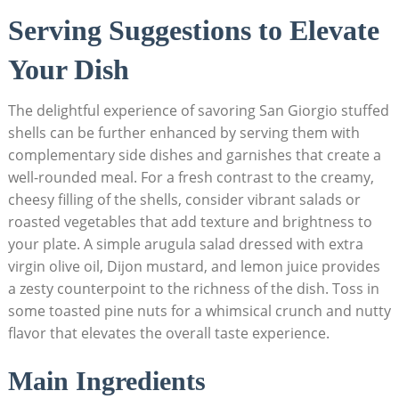
Serving ‍Suggestions ⁤to Elevate
Your Dish
The delightful experience of savoring San Giorgio stuffed
shells can be further‍ enhanced by serving them with
complementary side dishes and garnishes that create a
well-rounded meal. For a fresh contrast to the creamy,
cheesy filling of the shells, consider vibrant salads ⁤or
roasted vegetables that add texture and brightness to
your plate. A simple arugula salad dressed with extra
virgin olive oil, Dijon mustard, and lemon juice provides
a zesty counterpoint to⁣ the richness of the dish. Toss in
some toasted pine nuts for a whimsical crunch and nutty⁣
flavor that elevates the overall taste experience.
Main Ingredients