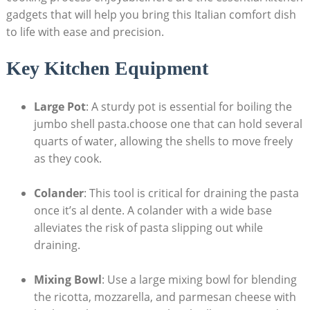
gadgets that will help you bring this Italian comfort⁤ dish
to life with ease and‍ precision.
Key Kitchen Equipment
Large Pot
: A sturdy pot is​ essential for boiling the
jumbo shell pasta.choose ⁣one that can hold several
‌quarts of water, allowing the shells to move freely
as they cook.
Colander
: This tool is critical for draining the pasta
once⁢ it’s al dente.⁢ A colander with a wide base
alleviates the risk of pasta slipping out while
draining.
Mixing Bowl
: Use a large mixing​ bowl ⁤for blending
the ricotta, mozzarella, and parmesan cheese with