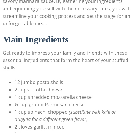
savory marinara sauce. By gathering your ingredients
and equipping yourself with the necessary tools, you will
streamline your cooking process and set the stage for an
unforgettable meal.
Main⁢ Ingredients
Get ready to impress your family and friends with these
essential ingredients that form the heart of your stuffed⁣
shells:
12 jumbo pasta shells
2 cups ricotta cheese
1 cup shredded mozzarella cheese
½ cup grated Parmesan cheese
1 cup spinach, chopped
(substitute with kale or
arugula ⁣for a different green flavor)
2 cloves garlic, minced