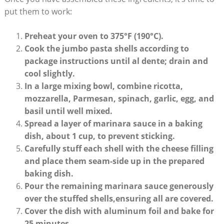
put them to work:
Preheat your ⁣oven to 375°F (190°C).
Cook the jumbo pasta shells according to
package instructions until ⁤al ​dente;‍ drain and
cool slightly.
In a large mixing bowl, combine ⁢ricotta,
mozzarella, Parmesan, spinach, garlic, egg, and
basil until well mixed.
Spread a layer of marinara sauce in a baking
dish, about ⁤1 cup, to prevent sticking.
Carefully⁣ stuff each shell with the cheese filling
and place them seam-side up in ‍the prepared
baking dish.
Pour‍ the remaining marinara⁣ sauce generously
over the⁤ stuffed shells,ensuring all are covered.
Cover⁣ the dish with​ aluminum ⁤foil and bake for
25 minutes.