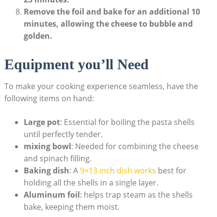
Remove the foil and bake for an additional 10
minutes, allowing the cheese to ‌bubble and
golden.
Equipment you’ll ‍Need
To make your⁢ cooking experience ‌seamless,⁣ have the
following items ⁣on hand:
Large ⁣pot
: Essential for boiling the pasta shells
until‌ perfectly tender.
mixing bowl
: Needed for combining the cheese
and spinach filling.
Baking ⁤dish
: A ‍
9×13 inch dish works
best for
holding all the shells ⁤in a single layer.
Aluminum foil
: helps trap steam as the shells⁣
bake, keeping them moist.