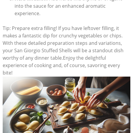
into the sauce for an enhanced aromatic
‌experience.
Tip: Prepare extra filling! ‍If you have leftover filling, it
makes a fantastic dip for crunchy vegetables or chips.
With these detailed‍ preparation steps and variations,
your San Giorgio Stuffed Shells⁣ will be a standout dish
worthy of any dinner table.Enjoy the delightful
⁣experience of cooking ⁣and, of course, savoring every
bite!