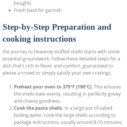
bought)
Fresh basil for garnish
Step-by-Step Preparation and
cooking instructions
the journey to heavenly stuffed shells​ starts with some
essential groundwork. Follow these detailed steps for a
dish that’s rich in flavor and⁢ comfort, guaranteed to
please a crowd or⁤ simply satisfy your own cravings.
Preheat your oven to 375°F (190°C).
This ensures
the shells bake evenly, resulting in perfectly ⁤gooey
and‌ cheesy goodness.
Cook the pasta shells.
In a large pot of salted
boiling water,​ cook the ‌large shells according to
‌package instructions, usually around 8-10 minutes,