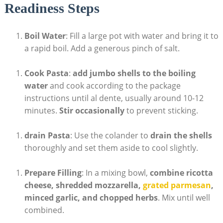
Readiness Steps
Boil Water
: Fill a large pot with water and bring it ‍to
a rapid boil. Add‌ a generous pinch of salt.
Cook Pasta
:
add jumbo shells to the boiling
water
and cook according to the package‍
instructions until al dente, usually around 10-12
minutes.
Stir occasionally
to prevent sticking.
drain Pasta
:​ Use the ‍colander to
drain the ⁢shells
thoroughly and⁣ set them aside to cool slightly.
Prepare Filling
:⁣ In a mixing bowl,
combine ricotta
cheese, shredded ‌mozzarella,
grated parmesan
,⁢
minced garlic, and chopped ⁤herbs
.‌ Mix until well
combined.