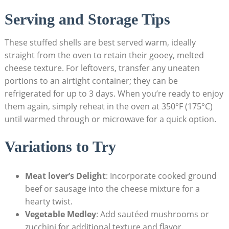
Serving and Storage Tips
These stuffed shells are‌ best served warm, ideally
straight‍ from the oven to‌ retain their gooey, melted
cheese texture. For leftovers, transfer any uneaten
portions to an airtight⁣ container; they can be
refrigerated for⁤ up to 3 days. When you’re ready ​to enjoy
them again, simply reheat in the oven at 350°F (175°C)
until warmed ⁣through or microwave⁤ for a quick option.
Variations to Try
Meat lover’s Delight
: Incorporate cooked ground
beef or sausage into the cheese mixture ⁤for a
hearty twist.
Vegetable Medley
: Add sautéed ⁣mushrooms or
zucchini for additional texture and flavor.