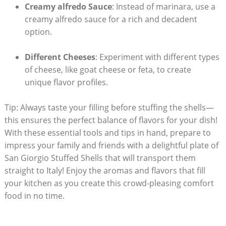
Creamy alfredo Sauce
: Instead of⁢ marinara, use a⁤
creamy alfredo sauce for a rich and decadent
option.
Different Cheeses
: Experiment with ​different types
‍of cheese, like goat cheese or feta, to create
unique flavor profiles.
Tip: Always taste your filling before stuffing the ⁢shells—
this ensures ‍the perfect balance of flavors for your dish!
With these⁤ essential ​tools and ⁤tips in hand, prepare to
impress your family and friends with a delightful plate of
San Giorgio Stuffed Shells that will transport them
straight to Italy! ​Enjoy the aromas and flavors​ that fill
your kitchen as you create this crowd-pleasing comfort
food in no time.