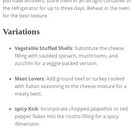
you have‌ leftovers, store them in an airtight container in
the refrigerator for up to three days. Reheat in the oven
for the best texture.
Variations
Vegetable Stuffed Shells
: Substitute ​the cheese
filling with sautéed spinach, mushrooms, and
zucchini for a veggie-packed version.
Meat Lovers
: Add ground beef or turkey cooked
with Italian seasoning to the cheese mixture for a
meaty twist.
spicy Kick
: Incorporate chopped ⁤jalapeños‌ or red
pepper flakes into the ricotta‌ filling for ⁤a spicy‍
dimension.