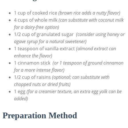
1‍ cup of cooked rice
(brown rice adds a nutty flavor)
4 cups of whole milk
(can substitute⁢ with coconut milk
for a​ dairy-free⁣ option)
1/2 cup of​ granulated sugar ⁣
(consider ⁤using honey ⁤or
agave syrup for​ a natural⁣ sweetener)
1 teaspoon of vanilla extract
(almond extract can
enhance the⁤ flavor)
1⁢ cinnamon‍ stick ⁣
(or 1 teaspoon of ground cinnamon
for​ a more intense flavor)
1/2 cup of⁣ raisins
(optional; can substitute with
chopped⁤ nuts or ⁢dried fruits)
1 egg
(for a creamier texture, an extra ‌egg ⁤yolk can be
⁤added)
Preparation Method