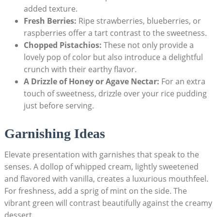
added texture.
Fresh Berries:
Ripe strawberries, blueberries, or⁤
raspberries offer a tart contrast to the sweetness.
Chopped ⁣Pistachios:
⁤These ⁣not ⁢only provide a
lovely ⁢pop of color but also introduce a delightful
crunch​ with their earthy‍ flavor.
A Drizzle of Honey or Agave ‌Nectar:
For an extra
touch of sweetness, ⁢drizzle over‍ your rice pudding
just before serving.
Garnishing Ideas
Elevate⁣ presentation with garnishes that speak to⁣ the
senses. A dollop of whipped cream, lightly sweetened
and flavored with vanilla, creates a luxurious mouthfeel.
For freshness, add‌ a‍ sprig of⁢ mint on​ the side. The
vibrant green will contrast beautifully against the creamy
dessert.