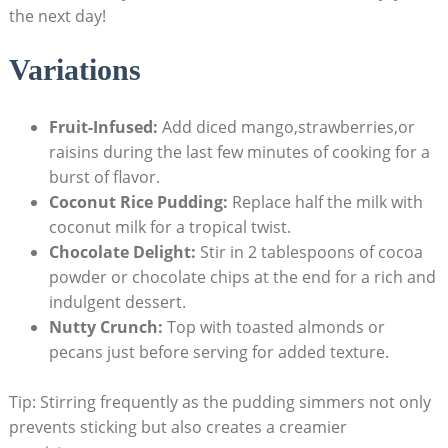
the next day!
Variations
Fruit-Infused:
Add ⁣diced mango,strawberries,or
raisins during the last few ⁣minutes of ‍cooking​ for a
‍burst of ⁣flavor.
Coconut Rice Pudding:
Replace​ half the milk with
coconut ​milk for a tropical ‌twist.
Chocolate Delight:
Stir⁣ in‍ 2 tablespoons of cocoa
powder​ or chocolate‍ chips at the end for‌ a‌ rich and
indulgent dessert.
Nutty Crunch:
Top with ‍toasted almonds or
pecans just before serving for ​added texture.
Tip: Stirring frequently as the pudding simmers not only
prevents sticking but also creates a creamier