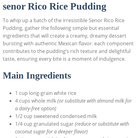
senor Rico‍ Rice ​Pudding
To ‌whip up a⁢ batch of the irresistible Senor Rico ‍Rice
Pudding, gather‍ the following simple but essential
ingredients that will create a creamy, dreamy‍ dessert
bursting with authentic Mexican flavor.‌ each component
contributes to ⁣the pudding’s rich texture and delightful
taste, ensuring every bite is a‌ moment⁤ of indulgence.
Main Ingredients
1 cup long-grain‌ white rice
4 cups whole‌ milk
(or substitute with almond milk for
a dairy-free​ option)
1/2 cup sweetened condensed milk
1/4 cup granulated sugar
(reduce ⁣or substitute with
coconut sugar for‌ a deeper​ flavor)