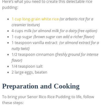
Here’s what you need to create this delectable rice
pudding:
1‌ cup long-grain​ white rice
​
(or arborio rice for a
creamier texture)
4 cups milk
(or almond‌ milk for a dairy-free option)
1 cup ⁣sugar
(brown sugar can add ‌a richer ​flavor)
1 teaspoon vanilla extract ⁣
(or ⁤almond extract for a
nutty⁤ twist)
1/2 teaspoon cinnamon
(freshly ​ground for intense
flavor)
1/4 teaspoon salt
2‌ large eggs, beaten
Preparation and Cooking
To bring ‍your Senor Rico Rice Pudding to life, follow
these steps: