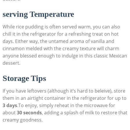
serving Temperature
While⁢ rice pudding ‌is often served warm, ‌you can also
chill it in the refrigerator for a refreshing treat on hot
days. Either way, the untamed aroma⁣ of vanilla and
cinnamon‌ melded with the‌ creamy⁢ texture⁤ will charm
anyone blessed enough to indulge in this classic Mexican
dessert.
Storage Tips⁣
If⁢ you have⁢ leftovers (although it’s hard to beleive), store​
them in an airtight container in the​ refrigerator for up to
3 days
.To enjoy, simply reheat⁤ in the microwave for
about
30 ⁢seconds
, adding a splash of milk to restore that
‌creamy goodness.