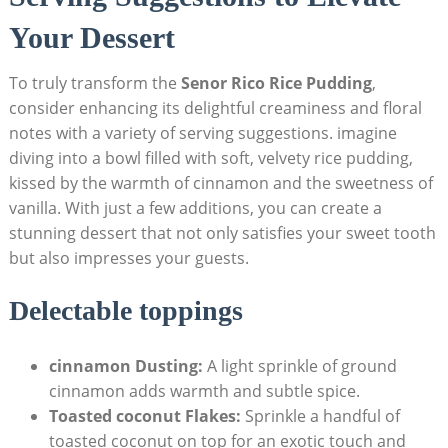
Your Dessert
To​ truly ‌transform the
Senor⁣ Rico⁤ Rice Pudding
,
⁢consider enhancing ​its delightful creaminess​ and floral
notes with a variety​ of⁢ serving suggestions. imagine
diving into ‍a bowl filled with soft, velvety rice pudding,
kissed by the warmth of cinnamon and the ‌sweetness of
vanilla. With just ‍a few additions, you​ can create a
⁤stunning ⁣dessert that not only satisfies your ‌sweet tooth
but also impresses your guests.
Delectable toppings
cinnamon Dusting:
A light sprinkle of ground
cinnamon adds warmth and subtle spice.
Toasted coconut Flakes:
Sprinkle a handful ​of
toasted coconut on top for an exotic touch and