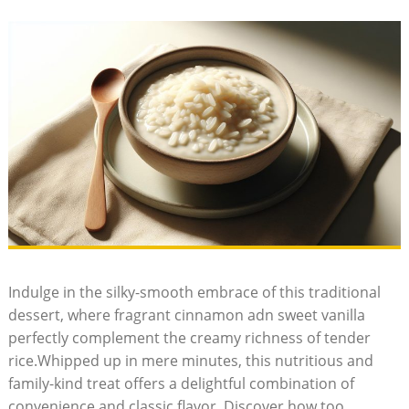
Indulge in ⁣the silky-smooth embrace of this traditional
dessert, ‌where fragrant cinnamon adn sweet vanilla
perfectly complement the creamy richness of tender
rice.Whipped up in mere⁢ minutes, this nutritious and
family-kind treat offers a‍ delightful combination of
convenience and ⁣classic flavor. Discover how too