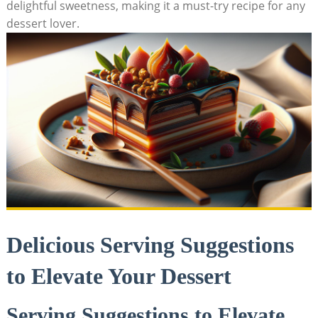
delightful sweetness, making it a must-try recipe for any
dessert lover.
Delicious Serving Suggestions
to Elevate Your Dessert
Serving Suggestions to Elevate