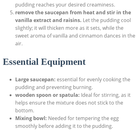
pudding reaches your desired creaminess.
remove the saucepan from heat ‌and stir ​in the
vanilla extract⁢ and raisins.
Let the pudding cool
slightly; it will thicken more as it sets, while ⁤the
sweet ‌aroma of vanilla and cinnamon dances in the
air.
Essential Equipment
Large saucepan:
essential for evenly cooking the
pudding and preventing ​burning.
wooden spoon ⁢or spatula:
Ideal for stirring, as it
helps ensure the mixture does not stick to the
⁣bottom.
Mixing bowl:
Needed for tempering the egg
⁤smoothly before adding it to the pudding.