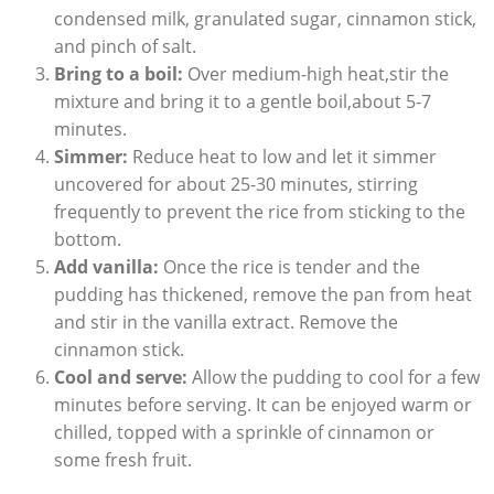
⁤condensed milk, granulated ​sugar, cinnamon stick,‍
and pinch of salt.
Bring to a boil:
Over ⁢medium-high heat,stir the
mixture and bring it ‌to a gentle boil,about 5-7
minutes.
Simmer:
Reduce heat to low and ‌let it simmer⁤
uncovered for about 25-30 minutes, stirring
frequently​ to prevent the rice from ​sticking to the
bottom.
Add vanilla:
Once the rice is tender and the
pudding has‌ thickened, remove the pan from ‍heat ​
and stir ‌in the vanilla extract. Remove⁤ the
cinnamon stick.
Cool and serve:
Allow‍ the pudding to cool for a few
minutes‍ before serving.⁣ It can be enjoyed warm ‌or
chilled,‌ topped⁢ with a sprinkle ‍of cinnamon or
some fresh fruit.