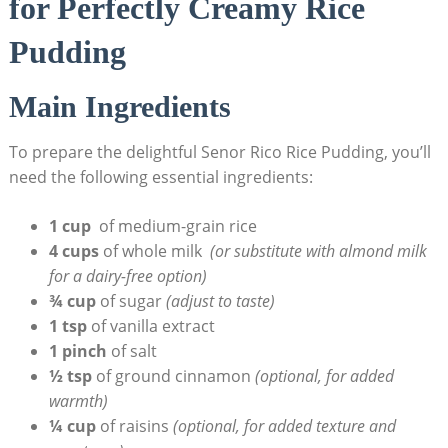
‍for Perfectly​ Creamy Rice
Pudding
Main Ingredients
To prepare the delightful ​Senor Rico Rice Pudding, you’ll
need the following essential ingredients:
1 cup
⁢ of medium-grain ⁤rice
4 ⁢cups
of whole ⁢milk ‍
(or substitute ⁣with almond​ milk
for a‍ dairy-free ⁢option)
¾ cup
of sugar
(adjust to taste)
1⁤ tsp
of vanilla‍ extract
1 pinch
of salt
½ tsp
of ground cinnamon
(optional, for added⁣
warmth)
¼ cup
of raisins
(optional, for added texture and