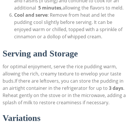
and raisins (if using) and‍ continue to cook for‌ an
additional ⁣
5 ⁤minutes
,allowing the flavors ⁤to meld.
Cool and serve
: Remove from heat and let the
pudding cool slightly⁢ before serving. It can be
enjoyed warm or ⁣chilled, topped with a​ sprinkle of
cinnamon or a⁣ dollop of whipped cream.
Serving and Storage
for optimal enjoyment,‌ serve the rice pudding‍ warm,⁣
allowing‌ the rich, creamy texture to envelop your taste
buds.If‍ there are leftovers, you ⁣can ⁣store the pudding in​
an airtight container in the refrigerator ‌for up to
3⁢ days
.
Reheat gently on ⁣the stove or ⁣in⁤ the microwave, adding a
‍splash of milk to restore ‌creaminess if⁣ necessary.
Variations