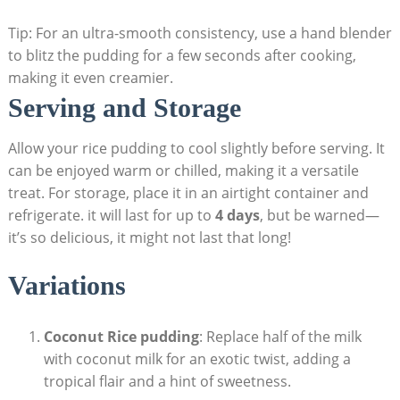
Tip: For an⁢ ultra-smooth consistency, use a hand‌ blender
to blitz⁢ the pudding for a few seconds after cooking,
making it even creamier.
Serving and Storage
Allow your ⁣rice pudding to cool slightly before serving. It
can‌ be enjoyed warm‌ or chilled, making it a versatile
⁢treat. For storage, place it in an airtight container and
refrigerate. it will last for up to
4 days
,⁢ but be warned—
it’s so delicious, it might not last that‌ long!
Variations
Coconut Rice pudding
: Replace half of the milk ​
with‍ coconut milk for ​an exotic twist, adding a‌
tropical flair and⁣ a hint of sweetness.