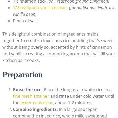
1 cinnamon stick
(or 1‌ teaspoon ground cinnamon)
1/2 teaspoon⁢ vanilla extract
(for additional depth, use⁢
vanilla bean)
Pinch of salt
This delightful combination⁣ of ingredients melds
together⁣ to create a luxurious rice pudding⁣ that’s sweet ​
without‌ being overly so, ⁤accented ⁢by hints ‍of cinnamon
and vanilla, creating a comforting aroma that ‌will fill your
kitchen as it cooks.
Preparation
Rinse the ‍rice:
Place the long-grain white rice in a
fine mesh ‍strainer
and⁤ rinse under ​cold‍ water until
the
water runs clear
, about 1-2 minutes.
Combine ingredients:
In a large saucepan,
combine the rinsed rice, whole milk, sweetened