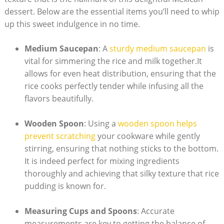
dessert. Below⁤ are the essential items you’ll need to​ whip
up ⁣this sweet indulgence in no time.
Medium Saucepan
:⁢ A
sturdy medium saucepan
is
vital for​ simmering the rice⁤ and milk together.It
allows for ⁢even ⁢heat distribution, ensuring that​ the
rice cooks perfectly tender while infusing ⁢all the​
flavors beautifully.
Wooden Spoon
: Using a
wooden⁣ spoon helps
⁣prevent scratching
your cookware while gently‍
stirring, ensuring that nothing sticks to the bottom.
It‌ is indeed perfect for mixing ingredients⁢
thoroughly and achieving that silky texture that rice
pudding is known ⁣for.
Measuring ‌Cups and Spoons
: Accurate
measurements are key ⁤to getting the balance of