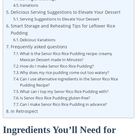
Variations
Delicious Serving Suggestions to Elevate Your Dessert
Serving Suggestions to Elevate Your Dessert
Smart Storage and Reheating Tips for ​Leftover Rice
⁣Pudding
Delicious Variations
Frequently asked questions
What is the Senor Rico Rice Pudding recipe: creamy
Mexican Dessert made In Minutes?
How do I make Senor Rico Rice Pudding?
Why does⁢ my rice pudding come out ⁤too watery?
Can I use alternative ingredients⁣ in⁣ the Senor Rico Rice
Pudding Recipe?
What can I top my Senor Rico Rice Pudding with?
Is Senor Rico ​Rice Pudding gluten-free?
Can I ⁤make Senor Rico Rice⁢ Pudding in advance?
In⁤ Retrospect
Ingredients You’ll Need for