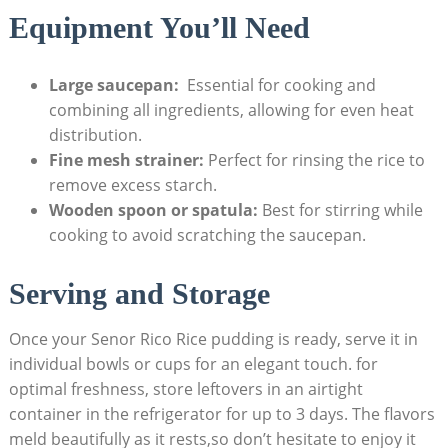
Equipment You’ll Need
Large saucepan:
⁢ Essential for cooking and
combining all ingredients, ‍allowing for even heat⁢
distribution.
Fine⁣ mesh strainer:
Perfect for rinsing the rice to
remove excess starch.
Wooden spoon or ⁤spatula:
Best⁤ for stirring while
cooking to avoid scratching the saucepan.
Serving and Storage
Once your Senor Rico Rice pudding is ready, serve⁢ it in
individual⁣ bowls ‍or cups for an ​elegant touch. ‍for
optimal freshness,⁣ store leftovers in an airtight
container ‌in the refrigerator for up⁢ to 3 days. The flavors
meld beautifully ⁣as it rests,so don’t hesitate to enjoy it