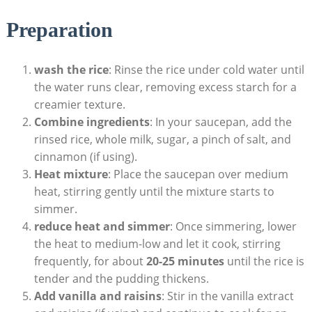
Preparation
wash⁣ the rice
: Rinse the rice under cold water until​
the water runs clear, removing excess starch for a
creamier texture.
Combine ‌ingredients
:‌ In your saucepan, add the
rinsed rice, whole milk, sugar, a pinch ‍of salt, and
cinnamon (if using).
Heat mixture
: Place the saucepan over medium​
heat, stirring​ gently until the mixture starts to
simmer.
reduce heat ⁣and simmer
: Once simmering, lower
the heat to medium-low and let it cook,⁢ stirring
frequently, ​for about
20-25 minutes
until the rice is
tender ​and the pudding ⁤thickens.
Add vanilla and raisins
: Stir ⁤in the vanilla​ extract⁢