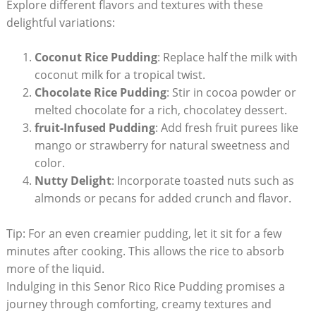
Explore different ‍flavors and textures with these
delightful variations:
Coconut Rice Pudding
:⁤ Replace half the⁤ milk with
coconut ⁢milk for⁣ a tropical‌ twist.
Chocolate Rice Pudding
: ⁢Stir in cocoa powder or
melted chocolate for a rich, chocolatey dessert.
fruit-Infused Pudding
: Add fresh fruit purees ⁢like
mango or‌ strawberry ​for natural sweetness and
color.
Nutty Delight
: Incorporate toasted nuts such as
almonds or pecans for added crunch and‍ flavor.
Tip: For‍ an even creamier pudding, let it sit for a few
minutes after cooking. ‍This allows the rice to absorb
more of the liquid.
Indulging⁣ in this Senor Rico ⁣Rice ‍Pudding promises‍ a
journey through comforting, creamy textures and