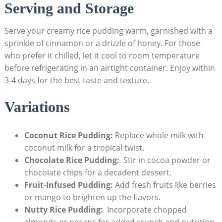
Serving​ and Storage
Serve your creamy ⁢rice pudding ⁢warm, garnished with a
sprinkle of cinnamon or a drizzle of ‍honey. For those
who prefer it ⁣chilled, let it cool to room temperature
before refrigerating in an ​airtight⁤ container. Enjoy within
3-4 days for the best taste and texture.
Variations
Coconut ⁤Rice Pudding:
Replace whole milk with
coconut milk for a tropical twist.
Chocolate Rice Pudding:
⁣ Stir in cocoa powder ‌or
chocolate chips⁤ for a decadent dessert.
Fruit-Infused ‍Pudding:
⁣Add fresh fruits like ⁢berries
​or mango to brighten up the flavors.
Nutty Rice Pudding:
⁣ Incorporate chopped