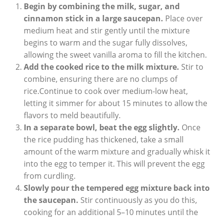
Begin by combining the​ milk, sugar, and
cinnamon stick in⁣ a large saucepan.
Place over
medium heat and⁤ stir gently until the mixture
begins to⁣ warm and the sugar fully dissolves,
allowing the⁣ sweet vanilla aroma to fill the kitchen.
Add the cooked rice​ to the milk​ mixture.
Stir to
combine, ‍ensuring there are no clumps‌ of
rice.Continue to cook over ​medium-low heat,
⁤letting‌ it simmer for about 15 minutes to allow ​the
flavors ​to ‌meld ​beautifully.
In a separate bowl, beat ⁤the ‍egg slightly.
Once
the rice pudding has thickened, take ⁤a small
amount‍ of the warm mixture and ⁤gradually whisk‍ it
into the egg to temper it. This will prevent‍ the ⁣egg
from curdling.
Slowly⁤ pour ‍the tempered egg mixture back into
the saucepan.
Stir continuously as you ‍do‍ this,
cooking for an additional ⁣5–10 minutes until the