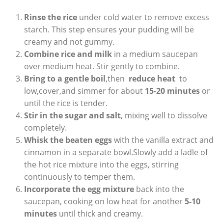
Rinse the rice
under cold water to remove excess
starch. This step ensures your pudding will be
creamy and not gummy.
Combine rice and milk
in a medium saucepan
over ‌medium heat. Stir gently to combine.
Bring to a ​gentle boil
,then ⁤
reduce heat
⁢ to
low,cover,and simmer for about
15-20 minutes
or
⁢until the rice is tender.
Stir⁣ in the sugar and salt
, mixing well to ​dissolve
‌completely.
Whisk the beaten eggs
with the vanilla extract and
cinnamon ‍in a separate bowl.Slowly add a ⁢ladle of
the‌ hot rice mixture into the eggs, stirring
continuously to temper them.
Incorporate the egg mixture
back into the
saucepan, cooking on low heat for another⁢
5-10
minutes
until thick and creamy.