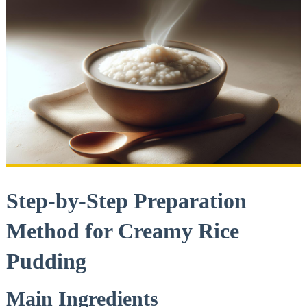
Step-by-Step Preparation
Method for Creamy Rice
Pudding
Main Ingredients