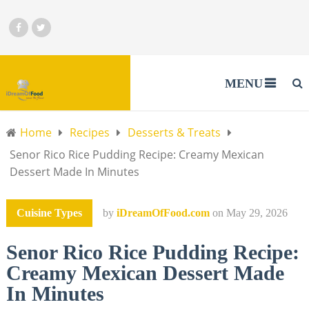
MENU
Home
Recipes
Desserts & Treats
Senor Rico Rice Pudding Recipe: Creamy Mexican
Dessert Made In Minutes
Cuisine Types
by
iDreamOfFood.com
on
May 29, 2026
Senor Rico Rice Pudding Recipe:
Creamy Mexican Dessert Made
In Minutes