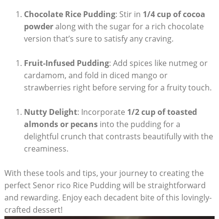
Chocolate Rice Pudding
: Stir in
1/4⁤ cup ⁣of cocoa
powder
along with the sugar for a⁢ rich⁣ chocolate
‍version that’s sure to ‌satisfy any⁢ craving.
Fruit-Infused Pudding
: Add spices ⁣like nutmeg or‌
cardamom, and fold in diced mango or
strawberries right before serving for a fruity touch.
Nutty Delight
: Incorporate
1/2‌ cup of toasted
almonds or pecans
⁣into the pudding for a
delightful crunch that contrasts beautifully with the
creaminess.
With these ⁤tools and tips, your journey to creating the
perfect Senor rico ‌Rice Pudding will be⁣ straightforward
and rewarding. Enjoy each decadent ​bite‌ of​ this ⁤lovingly-
crafted dessert!