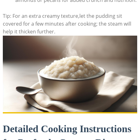
almonds⁤ or pecans for added crunch and nutrition.
Tip: For an extra creamy texture,let the pudding sit
covered‍ for⁤ a few​ minutes after cooking; the steam will
help it thicken further.
Detailed Cooking Instructions