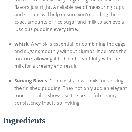
⁢flavors just ‍right. A reliable set⁢ of measuring ⁣cups
and spoons will help ensure you’re adding the‌
exact amounts of⁢ rice,sugar,and milk to achieve ​a
luscious‌ pudding‍ every time.
whisk
: A whisk is ⁣essential for combining the‌ eggs
and​ sugar smoothly⁣ without clumps. It aerates the
mixture, allowing it⁣ to blend beautifully with the
milk ⁤for a creamy‌ end result.
Serving Bowls
: Choose shallow bowls for serving
the finished pudding.⁣ They ​not only add an elegant
⁤touch ⁤but also showcase the beautiful ⁤creamy
consistency that is so inviting.
Ingredients