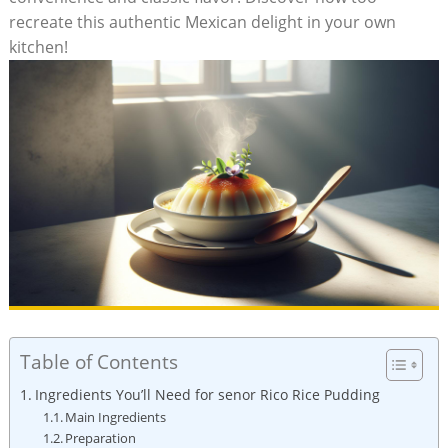
recreate​ this authentic​ Mexican delight in ⁢your own
kitchen!
Table of Contents
Ingredients You’ll Need for senor Rico‍ Rice ​Pudding
Main Ingredients
Preparation