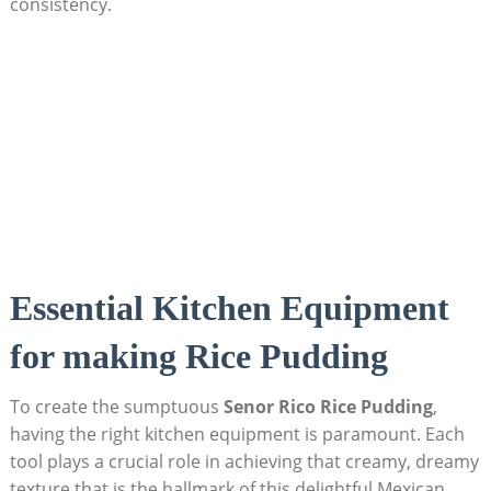
consistency.
Essential Kitchen Equipment
for⁤ making⁤ Rice Pudding
To⁣ create the sumptuous
Senor Rico⁢ Rice Pudding
,
having the right kitchen equipment is paramount. Each
tool plays a⁢ crucial role in achieving that creamy, dreamy
texture ‍that is ‌the hallmark of this delightful Mexican