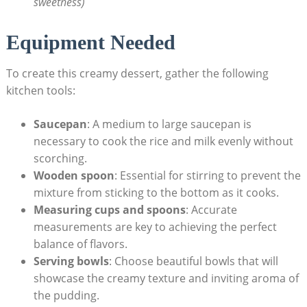
sweetness)
Equipment Needed
To create this creamy ⁣dessert, gather​ the following⁢
kitchen tools:
Saucepan
: A⁤ medium to large saucepan is
necessary to ⁢cook the rice and⁢ milk evenly without
‍scorching.
Wooden spoon
: Essential for stirring to ​prevent the
mixture from​ sticking to ‍the bottom as it cooks.
Measuring cups‌ and spoons
: ⁢Accurate
measurements are key to achieving the perfect
‍balance of flavors.
Serving bowls
: Choose beautiful bowls that will⁢
showcase the creamy texture​ and inviting aroma of
the pudding.