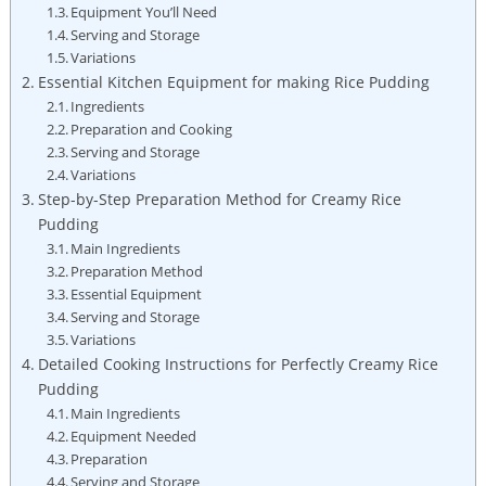
Equipment You’ll Need
Serving and Storage
Variations
Essential Kitchen Equipment for⁤ making⁤ Rice Pudding
Ingredients
Preparation and Cooking
Serving and Storage
Variations
Step-by-Step Preparation Method for Creamy Rice
Pudding
Main Ingredients
Preparation Method
Essential Equipment
Serving​ and Storage
Variations
Detailed Cooking Instructions ‍for Perfectly​ Creamy Rice
Pudding
Main Ingredients
Equipment Needed
Preparation
Serving and Storage