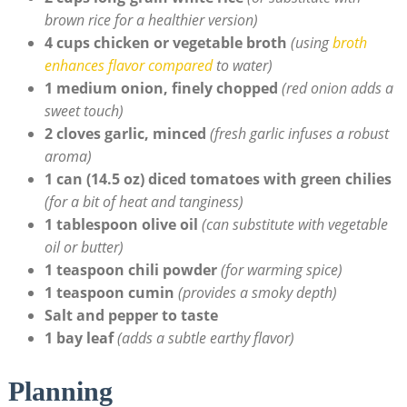
brown ⁢rice ⁢for a healthier version)
4 cups chicken or ‌vegetable broth
(using
broth
enhances flavor‌ compared
to water)
1 medium onion, ‌finely chopped
(red onion adds a
sweet touch)
2 ⁣cloves garlic, minced
(fresh garlic infuses a robust⁤
aroma)
1 can (14.5 oz)⁢ diced tomatoes with green chilies
(for a bit of ⁣heat and⁣ tanginess)
1 ‌tablespoon olive oil
(can substitute with vegetable
oil or butter)
1 teaspoon chili‌ powder
(for ⁢warming spice)
1 teaspoon cumin
(provides a smoky depth)
Salt ‍and pepper to taste
1 bay leaf
(adds a subtle earthy flavor)
Planning