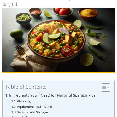
delight!
Table of Contents
Ingredients You’ll Need for Flavorful Spanish Rice
Planning
equipment ⁣You’ll Need
Serving ⁣and Storage