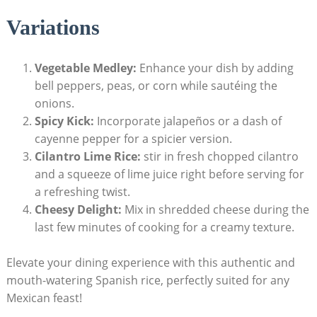
Variations
Vegetable ‌Medley:
Enhance your dish by adding
⁣bell peppers, peas, or corn ⁣while sautéing the ​
onions.
Spicy Kick:
Incorporate jalapeños or a dash​ of
cayenne pepper for a spicier version.
Cilantro Lime Rice:
stir in fresh chopped cilantro
and a squeeze of lime juice ‍right before serving for
a refreshing twist.
Cheesy Delight:
Mix in shredded cheese during the
last ⁢few ‍minutes‍ of ​cooking for a creamy texture.
Elevate your‍ dining experience with​ this authentic and
⁤mouth-watering Spanish rice, perfectly suited for any
Mexican feast!