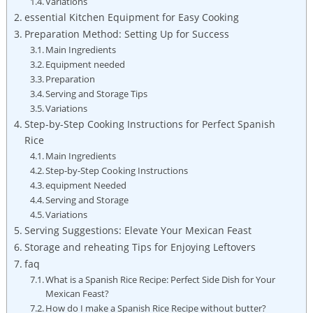
Variations
essential Kitchen Equipment for Easy Cooking
Preparation Method: Setting Up for Success
Main Ingredients
Equipment needed
Preparation
Serving and Storage Tips
Variations
Step-by-Step Cooking⁤ Instructions for Perfect Spanish
Rice
Main Ingredients
Step-by-Step Cooking Instructions
equipment Needed
Serving‍ and Storage
Variations
Serving Suggestions: Elevate Your Mexican Feast
Storage and reheating Tips for Enjoying Leftovers
faq
What is a⁤ Spanish Rice Recipe: Perfect Side Dish for Your
Mexican Feast?
How do I make a Spanish Rice​ Recipe without butter?