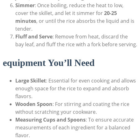
Simmer
: Once boiling, reduce the heat⁣ to low,
cover the skillet, and let it simmer for
20-25
minutes
, or until the rice absorbs the liquid ⁢and is
tender.
Fluff ⁢and Serve
: Remove ⁤from heat, discard the
bay leaf, and fluff the⁢ rice with a fork before serving.
equipment ⁣You’ll Need
Large Skillet
: Essential for even cooking and allows
enough space ‍for the rice to expand​ and absorb
flavors.
Wooden ⁢Spoon
: For stirring and coating the rice
without scratching your cookware.
Measuring Cups and‌ Spoons
: To ensure accurate
measurements of each ingredient for a balanced
flavor.