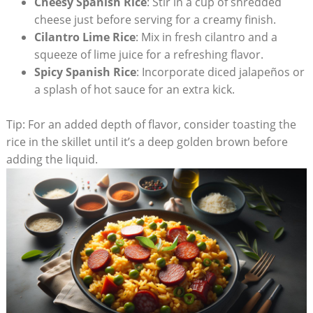
Cheesy‌ Spanish Rice
: Stir in a cup of shredded
cheese just before serving for a creamy finish.
Cilantro Lime Rice
: Mix in fresh‍ cilantro and a
squeeze of lime juice for a refreshing flavor.
Spicy Spanish Rice
: Incorporate diced⁤ jalapeños or
a splash of ⁢hot sauce for an extra kick.
Tip: For an added depth of ⁢flavor, consider toasting the
rice in the ‍skillet until it’s a deep golden brown before
adding the ⁣liquid.