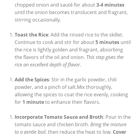
chopped onion and sauté for about
3-4 minutes
until the onion becomes translucent and fragrant,
stirring occasionally.
Toast the​ Rice
: Add the rinsed rice to‍ the skillet.
Continue to cook and stir for about
5 minutes
until
the ⁤rice is lightly golden and fragrant, absorbing‍
the flavors of the oil and onion.
This step gives the
rice an excellent depth of flavor
.
Add the⁤ Spices
: Stir in the garlic powder, chili
powder, ⁤and a ⁤pinch of‌ salt.Mix thoroughly,
allowing the spices to⁢ coat the rice evenly, cooking⁢
for
1 minute
to enhance their flavors.
Incorporate Tomato Sauce and Broth
: Pour in the
tomato sauce and chicken broth.
Bring ​the mixture
to a gentle boil
, then reduce the ⁣heat⁣ to low.
Cover