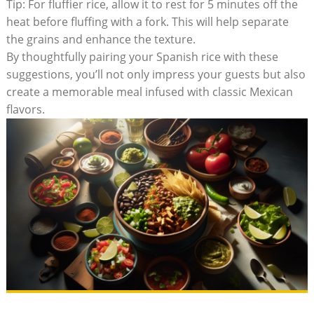
Tip: For ⁤fluffier rice, allow it​ to rest for 5 minutes off the
heat before fluffing ⁢with a fork. This will help separate
the grains and enhance the texture.
By thoughtfully pairing your Spanish rice with these
suggestions, you’ll not only impress your guests but also
create⁣ a memorable meal infused with classic Mexican
flavors.