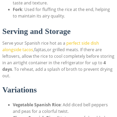
taste‌ and⁤ texture.
Fork
: ⁤Used for fluffing the rice at the end, helping
to maintain its airy quality.
Serving‍ and Storage
Serve your Spanish ‍rice hot​ as a
perfect side dish
alongside tacos
,fajitas,or grilled ⁤meats. If there are
leftovers, allow the⁤ rice to cool completely ⁤before storing
in an airtight container in the⁤ refrigerator for up to
4
days
. To reheat, add a splash of broth to prevent drying
out.
Variations
Vegetable Spanish Rice
: Add diced‍ bell peppers
⁣and peas for a colorful twist.