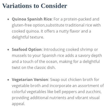
Variations to Consider
Quinoa Spanish Rice
: For a protein-packed and
gluten-free option,substitute traditional rice with
cooked quinoa. It offers a nutty flavor and a
delightful texture.
Seafood Option
: Introducing cooked shrimp or
mussels to‌ your Spanish rice adds a savory depth
and a touch of the ​ocean, making for a ‍delightful
twist on the classic dish.
Vegetarian Version
: Swap out chicken broth for
vegetable broth and incorporate an assortment of
colorful vegetables like bell peppers and zucchini,
providing additional nutrients and vibrant visual
appeal.