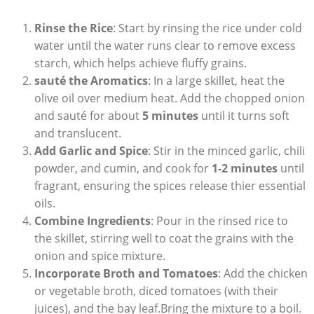
Rinse⁢ the Rice
: Start by rinsing the rice under cold
water until the water runs​ clear to remove excess
starch, which helps achieve fluffy grains.
sauté the Aromatics
: In a large‌ skillet, heat the
olive oil over⁤ medium heat. Add the ‍chopped onion⁢
and ‌sauté for about
5 minutes
​until it turns soft
and translucent.
Add Garlic and Spice
: Stir in the minced garlic, chili
powder, and cumin, and cook for
1-2 minutes
⁢until
fragrant, ensuring the spices release thier essential
oils.
Combine Ingredients
: Pour in the⁣ rinsed rice to
the skillet, stirring well to coat the grains with the
onion and spice mixture.
Incorporate ⁣Broth and Tomatoes
: Add the chicken
or vegetable ⁤broth, diced tomatoes (with their
juices), and the bay leaf.Bring the mixture ⁣to a boil.