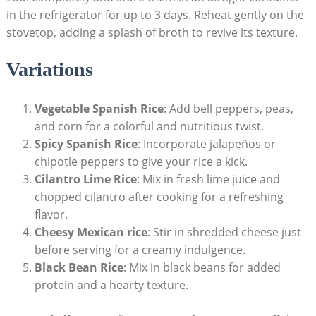
in the refrigerator for⁣ up​ to 3 days. Reheat gently on the
stovetop, adding a splash of broth to revive its texture.
Variations
Vegetable Spanish Rice
: Add bell peppers, peas,
and corn for a‌ colorful and nutritious twist.
Spicy Spanish Rice
: Incorporate jalapeños or
chipotle peppers⁢ to give your​ rice a kick.
Cilantro Lime Rice
: Mix in fresh ‌lime juice ‍and
chopped cilantro after cooking for a refreshing
flavor.
Cheesy Mexican ⁢rice
: Stir in shredded cheese just
before serving for a creamy indulgence.
Black Bean Rice
: Mix‍ in black beans for added
protein and a hearty texture.