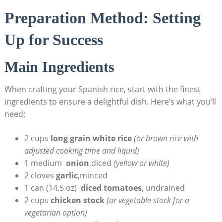
Preparation Method: Setting
Up for Success
Main Ingredients
When ⁢crafting your Spanish rice, start with the finest
ingredients to ensure a delightful ⁤dish.​ Here’s what you’ll
need:
2 cups
long grain ⁣white rice
(or brown ‌rice with
adjusted cooking time‌ and liquid)
1 medium ‍
onion
,diced
(yellow‌ or​ white)
2 cloves‍
garlic
,minced
1 can (14.5 oz) ⁢
diced tomatoes
, undrained
2 cups
chicken stock
(or vegetable stock for a
vegetarian option)