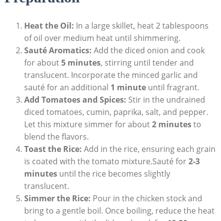
Heat the Oil:
In a large skillet, heat ‍2 tablespoons
of oil over medium ‍heat until shimmering.
Sauté Aromatics:
⁢Add the diced onion and cook
for about
5 minutes
,⁣ stirring until tender and
translucent. Incorporate the minced garlic and
sauté‍ for an additional
1 minute
until⁢ fragrant.
Add Tomatoes ‍and Spices:
Stir in ​the undrained
diced tomatoes, cumin, paprika, salt, ⁣and pepper.
Let this mixture simmer for‍ about
2 minutes
to
blend the flavors.
Toast the Rice:
Add in the rice, ​ensuring each grain
is coated with the tomato mixture.Sauté for‌
2-3
minutes
until the rice becomes slightly
translucent.
Simmer the Rice:
Pour in the ⁣chicken stock and
bring⁢ to a ‍gentle boil.‌ Once ‌boiling, reduce the heat