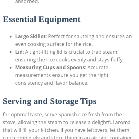
absorbed.
Essential Equipment
Large Skillet
: ‌Perfect for sautéing and ensures an
even cooking surface for the rice.
Lid
: A tight-fitting lid is crucial to trap steam,
ensuring the rice cooks evenly and stays fluffy.
Measuring Cups and Spoons
: Accurate
measurements ensure‍ you get the right
consistency and flavor balance.
Serving and Storage Tips
for optimal taste, serve Spanish rice fresh⁣ from the
stove, ⁤allowing the steam to release a delightful aroma
that will ‌fill ​your kitchen. If you have leftovers, let‌ them
cool completely and store them in an airtight container