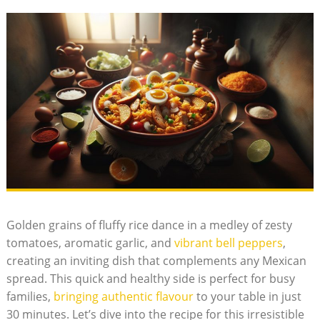
Golden grains of fluffy rice dance in a medley of zesty
tomatoes, aromatic⁣ garlic, and
vibrant bell peppers
,
‍creating an inviting dish ​that complements any ⁢Mexican
‍spread. This quick and healthy side is perfect for busy
families,
bringing authentic‌ flavour
to your table in ⁤just
30 minutes. Let’s dive into the recipe for this irresistible