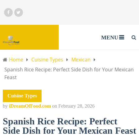
MENU
Home
Cuisine Types
Mexican
Spanish Rice Recipe: Perfect Side Dish for Your Mexican
Feast
Cuisine Types
by
iDreamOfFood.com
on
February 28, 2026
Spanish Rice Recipe: Perfect
Side Dish for Your Mexican Feast