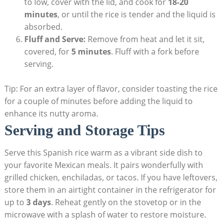
to low, cover with the lid, and cook for
18-20
minutes
, or until the rice is tender and the liquid is
absorbed.
Fluff and Serve:
Remove from heat and let⁢ it sit,
covered, for
5 minutes
. Fluff with a fork before
serving.
Tip: For ​an extra layer of flavor, consider toasting the rice
⁢for a couple of minutes before​ adding the liquid⁢ to
enhance its nutty aroma.
Serving and Storage Tips
Serve this Spanish rice warm‌ as a vibrant side dish to
your favorite Mexican meals. It pairs wonderfully with
grilled⁣ chicken, enchiladas, or tacos. If you have leftovers,
store them in an airtight ‌container in the refrigerator for
up to
3⁢ days
.⁤ Reheat gently on‍ the stovetop or in the
microwave with a splash⁣ of water to restore moisture.