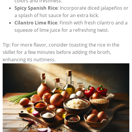
colors and freshness.
Spicy ⁢Spanish Rice
: Incorporate diced jalapeños⁤ or‌
a splash of hot sauce for an extra kick.
Cilantro Lime Rice
: Finish with fresh cilantro and ⁤a
squeeze of lime juice for a ⁤refreshing ​twist.
Tip: For more flavor, consider⁣ toasting the rice in the
skillet for a few minutes before adding the broth,
enhancing ‌its nuttiness.