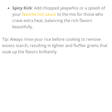
Spicy Kick
: Add chopped‍ jalapeños or a splash of
your ⁣
favorite hot sauce
to the mix for⁣ those who
crave extra heat, balancing the⁤ rich flavors
beautifully.
Tip: Always rinse your rice​ before cooking to remove
excess starch, resulting in lighter and ⁤fluffier⁢ grains that
soak up the flavors brilliantly.