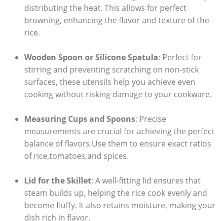
distributing ​the⁤ heat. This allows for perfect
browning, enhancing the flavor ‍and texture of the
rice.
Wooden Spoon or Silicone Spatula
: Perfect for
stirring ‍and preventing scratching on ⁣non-stick⁣
surfaces, these utensils help you ⁤achieve even
cooking without risking‍ damage to your cookware.
Measuring Cups and Spoons
:​ Precise
⁣measurements are crucial for achieving the perfect
balance ​of flavors.Use them ​to ensure exact ratios
of rice,tomatoes,and spices.
Lid for the Skillet
: A well-fitting lid ensures that
steam builds up, helping the rice cook evenly and
become fluffy. It also retains moisture, ‌making your
dish rich in flavor.