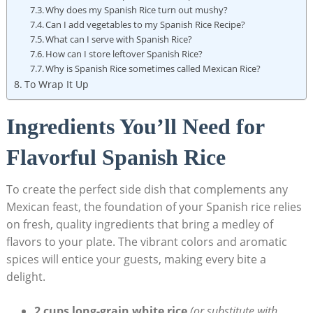
Why ​does my Spanish Rice turn out mushy?
Can I add vegetables to my Spanish Rice Recipe?
What can I serve with Spanish Rice?
How can I store leftover⁤ Spanish ⁣Rice?
Why is ​Spanish​ Rice sometimes called Mexican Rice?
To Wrap It Up
Ingredients You’ll Need for
Flavorful Spanish Rice
To create the perfect side dish that ⁤complements any‍
Mexican feast, the ‍foundation of your‍ Spanish rice relies
on fresh, quality ingredients that bring a medley ⁢of
flavors to your plate. ‌The vibrant colors and aromatic
spices will entice your guests, making every bite a
⁣delight.
2 cups long-grain white rice
(or⁤ substitute with