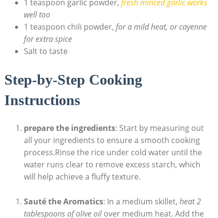
1 teaspoon garlic powder,
fresh minced garlic works
well too
1 teaspoon ​chili powder,
for a mild heat, or cayenne
for extra spice
Salt to taste
Step-by-Step Cooking
Instructions
prepare​ the ingredients
: Start by measuring out
⁤all your ‍ingredients to ensure a​ smooth cooking
⁢process.Rinse the rice under cold water⁣ until the
water ​runs clear to ⁢remove excess‌ starch, ⁤which
will ⁣help achieve a fluffy ⁣texture.
Sauté the Aromatics
:⁣ In a medium skillet,
heat 2
tablespoons of olive‌ oil
over medium heat. Add​ the