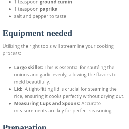
1 teaspoon
ground cumin
1 teaspoon
paprika
salt⁤ and pepper to taste
Equipment needed
Utilizing⁣ the​ right tools will streamline⁤ your cooking‌
process:
Large skillet:
This ⁤is essential for sautéing the
onions and garlic evenly, allowing the flavors to
meld beautifully.
Lid:
⁢ A tight-fitting⁢ lid is crucial for steaming ‌the
rice, ensuring it‌ cooks perfectly without drying out.
Measuring Cups and⁢ Spoons:
Accurate
measurements are ​key ⁣for perfect seasoning.
Preparation