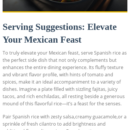
Serving Suggestions: Elevate
Your Mexican Feast
To ‍truly⁤ elevate your Mexican feast, serve Spanish rice as‍
the perfect side dish that not only complements but
enhances ⁢the entire dining experience. Its fluffy texture
‍and vibrant flavor profile, with hints of tomato ⁣and
spices, make it an ideal accompaniment to a variety of
dishes. Imagine a plate filled with sizzling fajitas, juicy
tacos, and rich ‍enchiladas, ⁢all resting beside a generous
‍mound of ​this flavorful rice—it’s a feast for the senses.
Pair Spanish rice with zesty salsa,creamy guacamole,or a‍
sprinkle​ of fresh cilantro to add brightness and