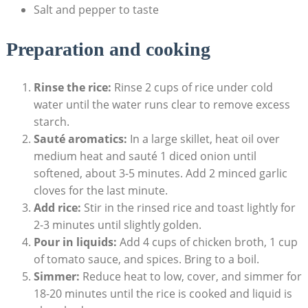
Salt and pepper to taste
Preparation and cooking
Rinse the rice:
Rinse 2 cups of rice under cold
water until the water⁣ runs clear to remove excess
starch.
Sauté aromatics:
In⁣ a large skillet,⁤ heat oil over
medium heat and ⁤sauté 1 diced onion until
softened, about 3-5 minutes. Add 2 minced garlic
cloves ⁤for the last minute.
Add rice:
Stir in⁤ the ​rinsed rice and toast lightly for
2-3 minutes until slightly golden.
Pour in liquids:
Add 4 cups⁤ of ⁢chicken ‌broth,⁣ 1 cup
of tomato sauce, and spices. Bring to a boil.
Simmer:
Reduce heat⁣ to low, cover, and simmer for
18-20 minutes until the rice is cooked and liquid is