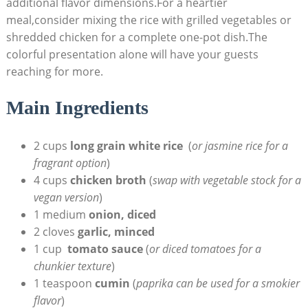
additional flavor dimensions.For a heartier‍
meal,consider mixing the rice with grilled vegetables or
shredded chicken for a complete one-pot dish.The
colorful presentation alone will have your guests⁢
reaching for more.
Main Ingredients
2 cups
long grain ​white rice
⁣ (
or jasmine rice for a
fragrant option
)
4⁢ cups
chicken broth
(
swap with vegetable stock ‌for a
vegan version
)
1 medium
onion,⁤ diced
2 cloves‍
garlic, minced
1 cup ⁣
tomato sauce
(
or diced tomatoes for a
chunkier texture
)
1 teaspoon
cumin
(
paprika can be used for a smokier
flavor
)