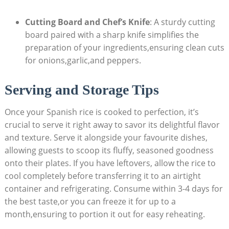
Cutting Board ⁣and Chef’s Knife
: A sturdy cutting
board paired with a sharp knife simplifies the
preparation of your ingredients,ensuring clean cuts
for onions,garlic,and peppers.
Serving⁣ and Storage Tips
Once your Spanish rice is cooked to perfection, it’s
crucial ‌to serve ⁣it⁣ right away to savor its delightful flavor
and texture. Serve‌ it ​alongside your favourite dishes,
allowing guests​ to scoop its fluffy, seasoned goodness
onto their⁤ plates. If you have ⁣leftovers, allow the rice to
cool completely before transferring it to an airtight
container ⁢and refrigerating. Consume within ‌3-4 days for
the best taste,or ⁣you ‍can freeze it for up ⁢to a
month,ensuring to‌ portion it out for ​easy reheating.