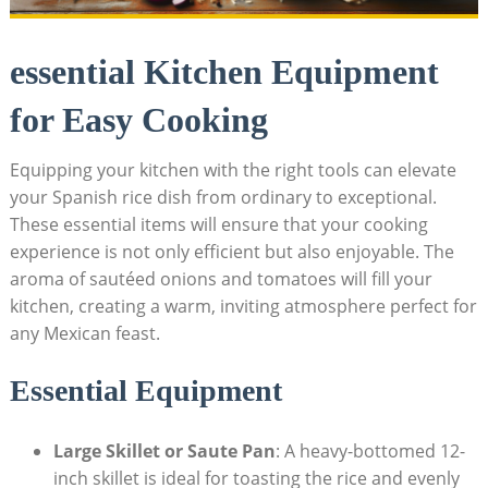
essential Kitchen Equipment
for Easy Cooking
Equipping your kitchen with ​the right tools can elevate
your Spanish rice dish from ordinary to exceptional.
These​ essential items will ensure that your cooking
experience is ‍not only efficient but also enjoyable. The
aroma of sautéed onions and tomatoes⁤ will fill your
kitchen, creating a warm, inviting atmosphere perfect for
any Mexican feast.
Essential Equipment
Large Skillet or Saute Pan
: A heavy-bottomed 12-
inch skillet is ideal for toasting the rice and evenly