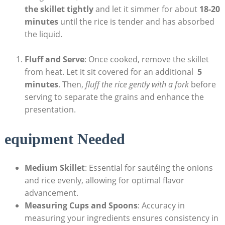
the‍ skillet tightly
and ​let it simmer for about
18-20
minutes
until the rice is‍ tender and has absorbed
the liquid.
Fluff and Serve
: Once cooked, remove the skillet
from heat. Let‍ it sit covered for an additional ⁢
5
minutes
. Then,
fluff‍ the rice gently with a fork
before
serving to separate the grains and enhance the​
presentation.
equipment Needed
Medium ​Skillet
: Essential for sautéing the onions
and rice evenly, allowing for optimal flavor
‌advancement.
Measuring Cups and Spoons
: Accuracy in
measuring your ingredients ensures consistency in