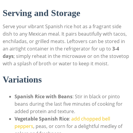
Serving ⁣and Storage
Serve⁢ your vibrant Spanish‌ rice hot ⁣as a⁤ fragrant side
dish to any Mexican ‌meal. It pairs beautifully with tacos,
enchiladas,‍ or grilled meats. Leftovers can be stored in
an airtight ⁣container in the refrigerator for up to
3-4
days
; ⁣simply reheat in⁢ the microwave ​or on the stovetop
with a splash of broth or water to keep ‌it moist.
Variations
Spanish Rice with Beans
: Stir in black or pinto
beans during ⁣the last five minutes of cooking for
added protein⁤ and texture.
Vegetable Spanish ​Rice
:
add chopped​ bell​
peppers
, peas, or corn for a delightful medley of