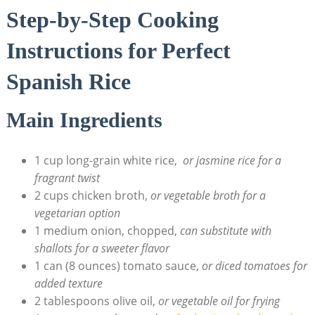
Step-by-Step Cooking⁤
Instructions for Perfect
Spanish Rice
Main Ingredients
1 cup long-grain white rice, ‌
or jasmine ⁤rice for a
fragrant twist
2 cups chicken broth,
or vegetable broth for ​a
vegetarian ​option
1 medium ‌onion, chopped,
can ⁤substitute with
shallots for a sweeter flavor
1 can (8 ounces) tomato sauce,
or diced tomatoes for
added texture
2 tablespoons olive ‍oil,
or vegetable ⁣oil for frying