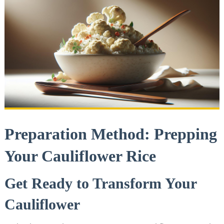
Preparation Method:⁢ Prepping
Your Cauliflower Rice
Get Ready to ⁣Transform Your
Cauliflower