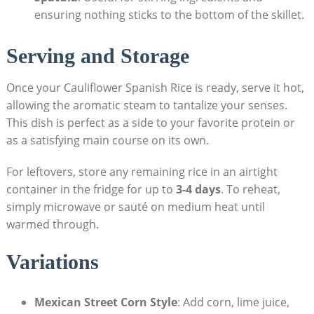
ensuring nothing ⁢sticks⁢ to the bottom of the skillet.
Serving and Storage
Once your ​Cauliflower Spanish ​Rice ⁣is ⁢ready, serve it‌ hot,
allowing the aromatic steam ‍to tantalize your senses.
This dish is perfect as a​ side to your favorite‌ protein or‍
as a satisfying main course on ‌its own.
For leftovers, store‍ any remaining rice⁢ in an airtight
container in the fridge for up to⁤
3-4 days
. ​To‌ reheat,
simply ⁤microwave or sauté on medium ⁣heat until
warmed through.
Variations
Mexican Street Corn Style
:⁣ Add‌ corn, lime⁤ juice,