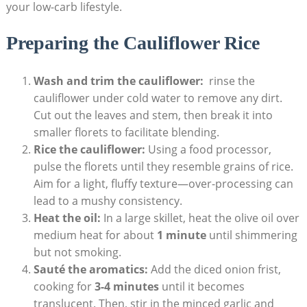
your low-carb lifestyle.
Preparing the Cauliflower⁣ Rice
Wash and⁤ trim⁤ the cauliflower:
⁤ rinse‌ the
‌cauliflower under cold water to remove any‍ dirt.
Cut out the ‍leaves ⁢and stem, then break⁣ it into
‌smaller florets to facilitate blending.
Rice the cauliflower:
Using a food processor,
pulse the florets until they resemble‌ grains of rice.
Aim for a⁤ light, fluffy ⁣texture—over-processing can
lead ⁢to a mushy consistency.
Heat the oil:
In‌ a large ⁤skillet, ‍heat the olive ‌oil over⁢
medium heat for about
1 minute
until shimmering⁢
but not smoking.
Sauté the aromatics:
Add the‍ diced onion ‌frist,
cooking for
3-4⁣ minutes
until⁢ it becomes
‌translucent. Then, stir ⁣in the minced ⁢garlic and