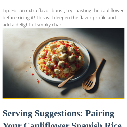
Tip: For⁢ an extra flavor boost,‌ try roasting the cauliflower
before ricing it! This will deepen ​the ​flavor profile and⁤
add ⁢a delightful smoky char.
Serving​ Suggestions:‌ Pairing
Your Cauliflower Spanish Rice