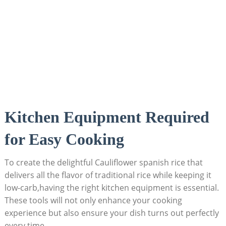
Kitchen Equipment⁣ Required
⁣for Easy Cooking
To create ‌the​ delightful ⁢Cauliflower spanish rice that​
delivers all the flavor of traditional rice while⁢ keeping it
low-carb,having ⁣the right⁢ kitchen equipment is‍ essential.
These ⁤tools will not only​ enhance your cooking
⁣experience but also ensure your dish⁤ turns ⁤out perfectly
every time.