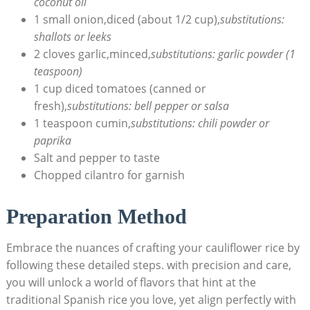
coconut⁤ oil
1 small onion,diced (about 1/2 cup),
substitutions:
‌shallots⁣ or ​leeks
2⁢ cloves garlic,minced,
substitutions: garlic powder (1
teaspoon)
1 cup diced tomatoes (canned or
fresh),
substitutions: bell pepper ​or salsa
1 teaspoon cumin,
substitutions: chili powder or
⁢paprika
Salt and pepper to ⁣taste
Chopped cilantro ​for ‌garnish
Preparation Method
Embrace the​ nuances of crafting your cauliflower rice ‍by‍
following these detailed steps. with precision and care,
you ⁢will‍ unlock ‌a world of⁤ flavors that hint at the
traditional Spanish rice you love, yet ⁣align ⁢perfectly⁢ with