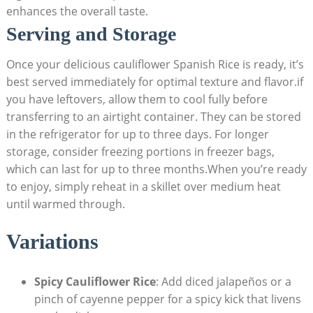
enhances ‍the overall taste.
Serving‌ and Storage
Once your⁢ delicious ‍cauliflower ​Spanish Rice is⁣ ready, it’s
best served immediately for optimal ​texture​ and flavor.if⁢
you have leftovers, ​allow them to cool ⁤fully before
⁢transferring to an airtight ⁢container.⁣ They can be stored
in‍ the refrigerator for up to three days. For longer‍
storage, ​consider freezing portions in⁢ freezer bags,
which can last for up ⁤to three months.When ‌you’re ready
to enjoy, simply reheat in a skillet over medium heat
until warmed through.
Variations
Spicy Cauliflower Rice
: Add diced ⁤jalapeños or a
pinch of cayenne pepper for ⁣a ⁢spicy ​kick that livens