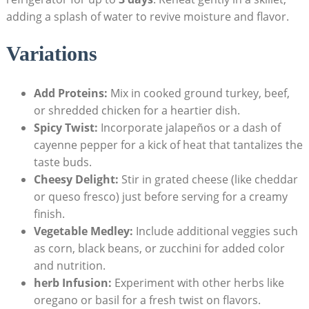
adding a splash of ​water to revive moisture and flavor.
Variations
Add Proteins:
⁣Mix in cooked ground turkey, beef,
or shredded chicken for a heartier dish.
Spicy Twist:
Incorporate jalapeños or a⁤ dash of
cayenne pepper for a kick‍ of ​heat‍ that tantalizes the
taste buds.
Cheesy‌ Delight:
Stir in grated cheese (like ⁢cheddar
or queso‌ fresco) just before serving for a creamy
finish.
Vegetable Medley:
Include‌ additional veggies such⁤
as corn,‌ black beans, or zucchini⁢ for added color​
and nutrition.
herb Infusion:
Experiment with other herbs‍ like​
oregano or basil for a fresh twist on⁤ flavors.