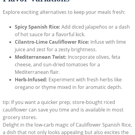
Explore⁤ exciting alternatives to keep your meals fresh:
Spicy Spanish Rice:
Add‌ diced jalapeños or a dash
of hot sauce for a ‍flavorful kick.
Cilantro-Lime ⁢Cauliflower Rice:
Infuse with lime
juice and zest⁤ for ‍a zesty brightness.
Mediterranean⁤ Twist:
Incorporate olives, ⁢feta
cheese, and sun-dried tomatoes for a
Mediterranean flair.
Herb-Infused:
Experiment with fresh⁢ herbs like
oregano or thyme mixed in for aromatic depth.
tip:⁢ If‌ you want a quicker prep, store-bought riced​
cauliflower can ⁣save you time and is available ⁣in most‍
grocery stores.
Delight in the ⁣low-carb magic of Cauliflower Spanish Rice,
a dish that not only looks ‍appealing but also excites the ​