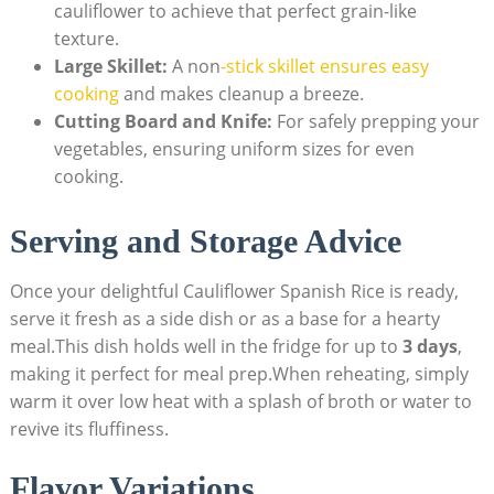
cauliflower to achieve that perfect grain-like
texture.
Large Skillet:
A ‍non
-stick skillet ensures ​easy
cooking
and makes cleanup a breeze.
Cutting Board and Knife:
For safely prepping⁢ your
vegetables,⁢ ensuring uniform sizes for even
cooking.
Serving ⁤and⁤ Storage Advice
Once your⁢ delightful‌ Cauliflower Spanish Rice is ready,
serve ⁢it fresh as a ⁢side dish or as⁣ a base for a hearty
meal.This dish⁣ holds well in⁣ the fridge for up to
3 days
,
making ⁤it perfect for‌ meal prep.When reheating, simply
warm it over low heat with a splash⁤ of broth⁢ or water to⁢
revive ⁢its fluffiness.
Flavor Variations