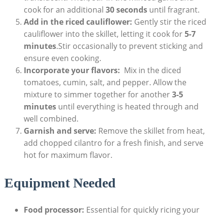
‍cook for an additional
30 seconds
until⁤ fragrant.
Add in the riced cauliflower:
Gently stir ⁢the riced
cauliflower into the skillet, letting ​it cook‍ for
5-7
minutes
.Stir occasionally to prevent sticking and
⁤ensure ⁢even cooking.
Incorporate your‌ flavors:
​ Mix in⁣ the‌ diced
tomatoes, cumin, salt, and pepper. Allow the
mixture to⁤ simmer together for ‌another
3-5
minutes
until ‌everything is heated⁢ through and
well combined.
Garnish and serve:
Remove the skillet from ‌heat,
add chopped cilantro for​ a fresh finish, and ​serve
hot⁣ for maximum flavor.
Equipment Needed
Food⁣ processor:
Essential for quickly ricing your