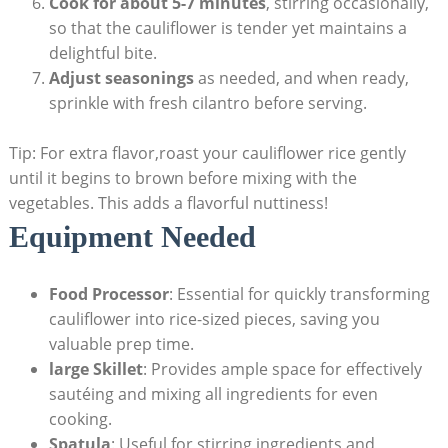
Cook for about 5-7​ minutes
, stirring occasionally,
so that the ⁤cauliflower is ⁣tender ⁢yet maintains ⁣a
⁣delightful bite.
Adjust seasonings
as needed, and ‌when ready,
sprinkle with fresh cilantro before serving.
Tip: For ‍extra flavor,roast your cauliflower rice gently⁣
until‌ it begins to‌ brown ​before‍ mixing with the
vegetables.⁤ This adds a ‌flavorful nuttiness!
Equipment⁢ Needed
Food ⁣Processor
: Essential for quickly ‌transforming
‌cauliflower ‌into rice-sized pieces, saving you
valuable prep time.
large Skillet
: Provides ample space for effectively
sautéing and mixing all ingredients ‌for‌ even
cooking.
Spatula
: Useful for stirring ​ingredients and