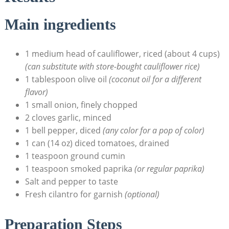
Main ingredients
1 ⁣medium head of cauliflower, ⁣riced (about 4 cups)
(can‌ substitute with store-bought cauliflower⁤ rice)
1 tablespoon olive oil
(coconut oil for a different‌
flavor)
1 small onion,‌ finely‍ chopped
2 cloves garlic, minced
1 bell pepper, diced
(any color for a pop of⁢ color)
1 can (14 oz) diced tomatoes, drained
1 teaspoon ‍ground cumin
1 teaspoon smoked ⁢paprika
(or regular⁤ paprika)
Salt and ⁣pepper to taste
Fresh cilantro for garnish
(optional)
Preparation Steps