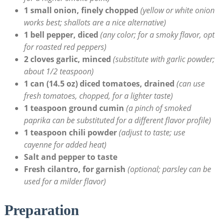
1 small onion, finely chopped
(yellow or white onion
works best; shallots ⁤are a nice ‍alternative)
1 bell pepper, ⁢diced
(any color; for a smoky flavor, opt
for roasted red peppers)
2 cloves garlic,⁤ minced
(substitute with garlic ⁢powder;
about 1/2 teaspoon)
1 can (14.5 oz) diced tomatoes, drained
(can use
‌fresh tomatoes, chopped, for a lighter taste)
1 teaspoon ground cumin
(a pinch of smoked⁢
paprika can ⁤be⁣ substituted for a different flavor profile)
1 teaspoon chili powder
(adjust to ‍taste; use
cayenne for added heat)
Salt and ‌pepper to taste
Fresh cilantro, for garnish
(optional; parsley ‌can be
‍used for a milder flavor)
Preparation