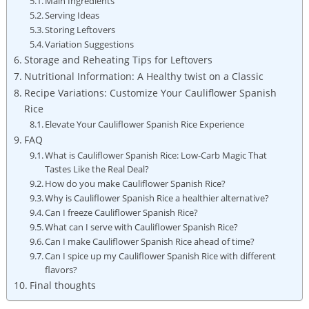
Main Ingredients
Serving⁣ Ideas
Storing Leftovers
Variation Suggestions
Storage and Reheating​ Tips for Leftovers
Nutritional⁤ Information: A Healthy twist on a⁢ Classic
Recipe Variations: Customize Your Cauliflower ‌Spanish
Rice
Elevate Your Cauliflower Spanish Rice Experience
FAQ
What is⁢ Cauliflower Spanish Rice: ‌Low-Carb Magic That
Tastes Like the Real Deal?
How do you make​ Cauliflower Spanish ⁣Rice?
Why is Cauliflower Spanish Rice a healthier ​alternative?
Can​ I freeze⁤ Cauliflower Spanish Rice?
What can I serve‌ with Cauliflower Spanish‌ Rice?
Can I ⁣make Cauliflower Spanish ⁢Rice ahead of time?
Can I spice up my Cauliflower Spanish Rice with different
flavors?
Final thoughts