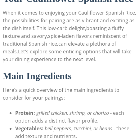
When it comes to enjoying your Cauliflower Spanish Rice,
the possibilities for pairing are as vibrant and exciting as
the dish itself. This‍ low-carb delight,boasting a fluffy
texture and savory,spice-laden flavors reminiscent of
traditional⁢ Spanish rice,can elevate a ⁣plethora of
meals.Let’s explore⁣ some enticing options that will⁢ take
your dining experience to the ⁢next level.
Main Ingredients
Here’s a quick overview ⁣of ‍the main ⁣ingredients to
consider for ‌your pairings:
Protein:
grilled chicken, shrimp, or chorizo
⁤-‍ each⁣
option adds ‍a​ distinct flavor ​profile.
Vegetables:
bell peppers, ⁢zucchini,​ or beans
-‍ these
add texture ⁣and ​nutrients.