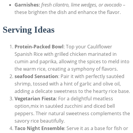
Garnishes:
fresh cilantro, lime wedges, or avocado
–
these brighten the dish and enhance the⁢ flavor.
Serving⁣ Ideas
Protein-Packed Bowl
:‍ Top your Cauliflower
‌Spanish Rice ​with grilled ⁣chicken marinated in
cumin⁤ and ⁣paprika, ⁤allowing the spices to ⁢meld into
the ⁢warm rice, ‌creating ⁣a symphony‌ of flavors.
seafood Sensation
: Pair it with perfectly sautéed
shrimp, tossed with a hint of ‌garlic and olive oil,​
adding a delicate ‌sweetness ⁤to ‍the⁣ hearty rice ⁤base.
Vegetarian Fiesta
: For a delightful meatless
option,mix in sautéed zucchini‍ and ‌diced bell
peppers.‍ Their natural ‍sweetness⁤ complements⁣ the
savory rice beautifully.
Taco Night ​Ensemble
: ‍Serve it as a base for fish⁤ or