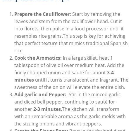
Prepare the Cauliflower:
Start ⁢by ⁢removing the
leaves and stem from the cauliflower head. ⁣Cut it
into⁤ florets, then pulse in a food ‌processor until it
resembles rice ‌grains.This step is‌ key‌ for achieving
that perfect texture that mimics​ traditional Spanish
rice.
Cook the Aromatics:
In a⁤ large‍ skillet, heat 1
tablespoon ⁤of olive ‌oil ⁢over medium​ heat. Add the
finely ⁤chopped‍ onion and sauté for about
3-4
minutes
⁤until it ‌turns ⁣translucent and fragrant. The
⁤sweetness of the onion⁣ will elevate the entire dish.
Add garlic ​and Pepper:
‌ Stir in the minced ⁤garlic
and diced ‍bell​ pepper, ‌continuing to sauté ⁤for⁤
another
2-3 minutes
.The kitchen will transform⁤
with an remarkable‍ aroma as the garlic melds with
the sizzling​ onions and vibrant⁣ peppers.
Create the Flavor Base:
Pour in​ the drained diced