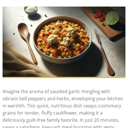
Imagine​ the aroma ‌of sautéed‌ garlic mingling with
vibrant⁣ bell peppers‌ and herbs, enveloping your ⁣kitchen
in​ warmth. This‌ quick, nutritious‌ dish swaps customary
grains for tender, fluffy​ cauliflower, making it a
deliciously guilt-free family ⁤favorite. In‌ just 20 minutes,
savor​ a satisfying, low-carb⁢ meal bursting with zesty