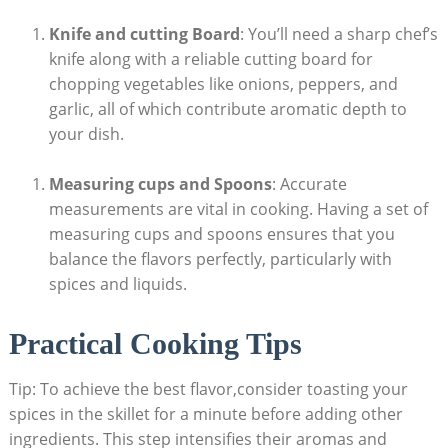
Knife and cutting Board
: You’ll need⁣ a sharp chef’s
knife along ⁣with a ⁢reliable cutting board ‍for
chopping vegetables like onions, peppers, ⁤and
garlic, ⁢all of⁢ which contribute aromatic depth​ to
‍your dish.
Measuring cups ‍and Spoons
: Accurate
measurements⁢ are vital ​in​ cooking. Having a set of​
measuring cups and spoons ensures that you ​
balance ‌the flavors perfectly, particularly⁣ with
spices⁤ and liquids.
Practical Cooking Tips
Tip: To achieve the best ‌flavor,consider ‍toasting your
spices in the skillet for⁣ a ‌minute before adding other
ingredients. This step​ intensifies their aromas and