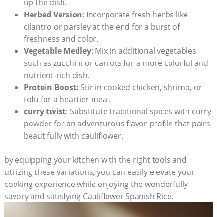
up the dish.
Herbed Version
: ‌Incorporate ‌fresh herbs ‌like
cilantro ⁤or‍ parsley at ​the end for a burst ⁢of
‌freshness and color.
Vegetable Medley
: Mix in​ additional vegetables
such as zucchini ‌or carrots for a more colorful and
nutrient-rich dish.
Protein ⁢Boost
:⁢ Stir in cooked chicken, shrimp,​ or
tofu for a heartier ​meal.
curry twist
: Substitute traditional spices with curry
‍powder for an adventurous flavor ‍profile​ that ​pairs
beautifully with ‍cauliflower.
by equipping‍ your kitchen with the right tools⁢ and
utilizing these variations, you can easily elevate ​your
cooking ⁣experience while enjoying the wonderfully
savory ‌and satisfying⁣ Cauliflower Spanish Rice.