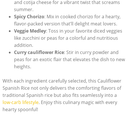
and cotija cheese ​for a vibrant ⁢twist that screams
summer.
Spicy Chorizo
: Mix in cooked chorizo for a hearty,
flavor-packed⁤ version that’ll delight⁢ meat⁣ lovers.
Veggie Medley
: Toss in‌ your favorite diced veggies
⁤like zucchini or peas for a colorful and ⁣nutritious
addition.
Curry cauliflower ⁢Rice
:​ Stir ⁣in curry powder and
peas for an⁣ exotic ​flair that ⁤elevates⁢ the dish to‍ new‌
heights.
With each ingredient ⁣carefully selected, this ⁢Cauliflower
Spanish Rice not only delivers the comforting flavors ⁢of
traditional Spanish rice but⁢ also fits seamlessly into a
low-carb lifestyle
.⁢ Enjoy​ this culinary magic ‍with every
hearty spoonful!