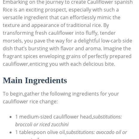
Embarking⁤ on the journey ‌to create Cauliflower spanish ​
Rice is an ​exciting prospect, especially with such a⁤
versatile ingredient that can effortlessly mimic the
texture and ‍appearance of ​traditional rice. By
transforming⁤ fresh⁢ cauliflower into fluffy, tender
morsels, you pave the way for a delightful low-carb⁣ side
dish that’s ⁢bursting with flavor⁤ and aroma. ‌Imagine the
fragrant spices enveloping grains of⁤ perfectly prepared
cauliflower,enticing you ​with each delicious​ bite.
Main Ingredients
To begin,gather the following ⁣ingredients⁣ for your
cauliflower rice change:
1 ‌medium-sized cauliflower head,
substitutions:
broccoli or riced zucchini
1 ⁤tablespoon⁢ olive oil,
substitutions: avocado oil or​