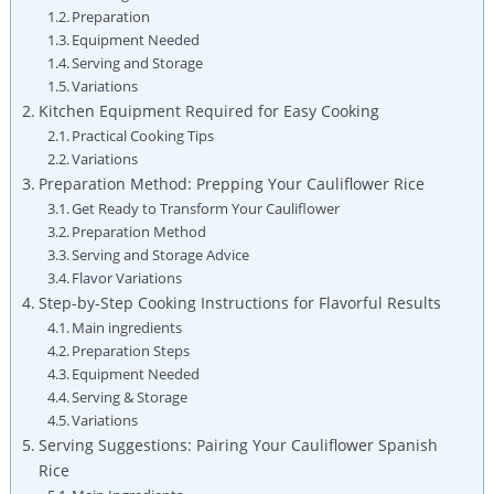
Preparation
Equipment⁢ Needed
Serving and Storage
Variations
Kitchen Equipment⁣ Required ⁣for Easy Cooking
Practical Cooking Tips
Variations
Preparation Method:⁢ Prepping Your Cauliflower Rice
Get Ready to ⁣Transform Your Cauliflower
Preparation Method
Serving ⁤and⁤ Storage Advice
Flavor Variations
Step-by-Step Cooking Instructions ‌for Flavorful Results
Main ingredients
Preparation Steps
Equipment ⁢Needed
Serving & Storage
Variations
Serving​ Suggestions:‌ Pairing Your Cauliflower Spanish
Rice