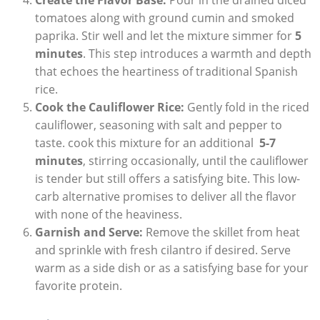
tomatoes along with‍ ground cumin and smoked
paprika. Stir⁣ well and let the mixture simmer for
5
minutes
. This step introduces‍ a warmth and depth
that ‌echoes the heartiness of‌ traditional ⁢Spanish
⁤rice.
Cook the⁢ Cauliflower‌ Rice:
Gently‌ fold in ‌the ⁢riced
cauliflower, seasoning‍ with salt and pepper to
taste. cook this mixture for an additional ⁤
5-7
minutes
,‍ stirring occasionally,⁤ until⁢ the cauliflower
is⁤ tender but still offers a ⁤satisfying bite. This⁤ low-
carb alternative promises to ⁢deliver all the flavor
with‍ none of the heaviness.
Garnish and Serve:
⁢Remove ⁤the ⁣skillet from heat
and ​sprinkle with fresh cilantro ⁢if desired. Serve
warm as a side ⁣dish or as a satisfying base for your
favorite ⁣protein.