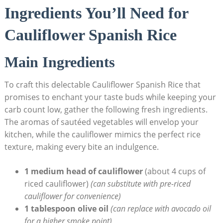
Ingredients ​You’ll Need for ​
Cauliflower ‍Spanish Rice
Main Ingredients
To craft this ⁢delectable Cauliflower ​Spanish Rice that⁢
promises to enchant your taste buds ​while keeping your ​
carb count low, gather‌ the following⁣ fresh ingredients.
The aromas⁢ of ⁤sautéed vegetables will envelop your
kitchen, while‍ the cauliflower mimics the perfect ⁢rice
texture,⁢ making every bite an⁣ indulgence.
1 medium head of ‌cauliflower
(about 4 ⁣cups of
riced cauliflower)
(can substitute with pre-riced
cauliflower ⁣for convenience)
1 tablespoon olive oil
(can ⁤replace​ with⁢ avocado oil
for a ​higher ⁣smoke point)