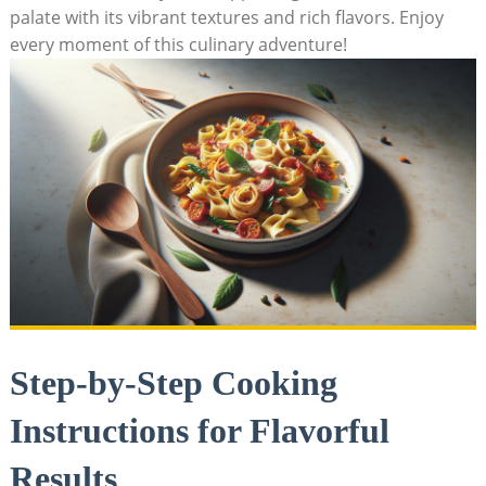
palate with⁢ its vibrant textures and rich flavors. Enjoy
every moment of this culinary adventure!
Step-by-Step Cooking
Instructions ‌for Flavorful
Results