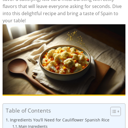
flavors‍ that‌ will⁢ leave ‌everyone ‍asking⁤ for⁤ seconds. ⁢Dive
into this delightful recipe and‍ bring a ​taste of Spain to
your table!
Table of Contents
Ingredients ​You’ll Need for ​Cauliflower ‍Spanish Rice
Main Ingredients