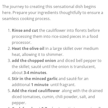
The journey to ⁢creating this sensational dish begins
⁣here. Prepare your ingredients thoughtfully to ensure ‌a
seamless cooking process.
Rinse and cut
⁢the cauliflower‌ into florets before
processing them into rice-sized pieces ⁤in a food
processor.
Heat the‍ olive oil
in a large skillet over medium
heat, allowing it ‌to shimmer.
add the chopped onion
and diced bell pepper ‌to
the skillet; sauté until ⁣the onion is translucent,
about
3-4 minutes
.
Stir in ‌the minced garlic
and sauté for an
additional
1 ‍minute
‍ until fragrant.
Add the​ riced cauliflower
‌ along with ⁤the drained‍
diced tomatoes, cumin, chili ‌powder, salt, ⁢and
pepper.