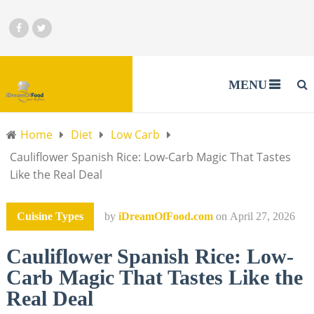
MENU
Home
Diet
Low Carb
Cauliflower Spanish Rice: Low-Carb Magic That Tastes
Like the Real Deal
Cuisine Types
by
iDreamOfFood.com
on
April 27, 2026
Cauliflower Spanish Rice: Low-
Carb Magic That Tastes Like the
Real Deal