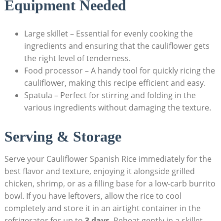
Equipment ⁢Needed
Large skillet – Essential for ⁣evenly cooking⁢ the
ingredients and ensuring⁢ that the cauliflower gets
the right level⁣ of tenderness.
Food processor – A handy tool for quickly ricing the
cauliflower, making this recipe efficient and easy.
Spatula – Perfect for stirring and folding in the
various ‌ingredients without damaging the texture.
Serving & Storage
Serve your Cauliflower Spanish Rice ⁤immediately for the
best flavor and texture, ​enjoying ‍it‍ alongside grilled
chicken, shrimp,⁢ or ⁤as ⁢a⁢ filling base for a ⁤low-carb ‌burrito
bowl. If you ⁢have⁣ leftovers, allow the rice to cool
⁤completely and store it in an airtight⁣ container in ⁢the
refrigerator for up to
3 ‍days
. Reheat ⁤gently in⁣ a skillet,