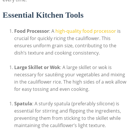
Essential Kitchen Tools
Food Processor
: A ​
high-quality food processor
is
‌crucial for quickly ricing the cauliflower. This⁣
ensures⁢ uniform grain size, contributing ⁣to​ the
dish’s texture ⁤and cooking ‌consistency.
Large Skillet or Wok
: A large skillet or wok is
necessary for⁤ sautéing ⁣your ‍vegetables⁣ and mixing
in the ‍cauliflower ⁤rice.⁤ The high sides of a wok allow‍
for easy tossing and⁤ even cooking.
Spatula
:⁤ A⁤ sturdy spatula (preferably silicone) is
essential for stirring and flipping the ingredients,⁣
preventing⁤ them⁤ from sticking to the skillet ‌while⁤
maintaining the ​cauliflower’s light texture.