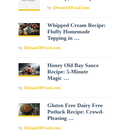
by
iDreamOfFood.com
Whipped Cream Recipe:
Fluffy Homemade
Topping in …
by
iDreamOfFood.com
Honey Old Bay Sauce
Recipe: 5-Minute
Magic …
by
iDreamOfFood.com
Gluten Free Dairy Free
Potluck Recipe: Crowd-
Pleasing …
by
iDreamOfFood.com