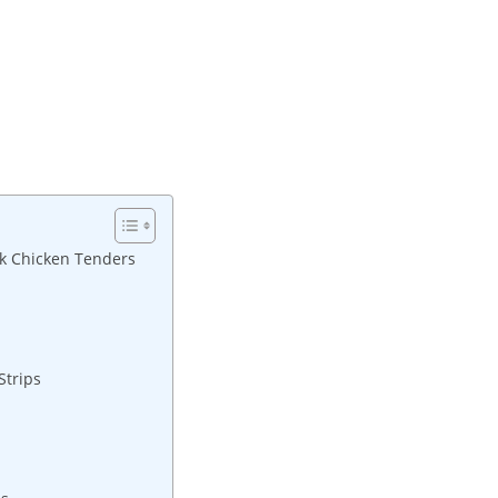
ack Chicken Tenders
Strips