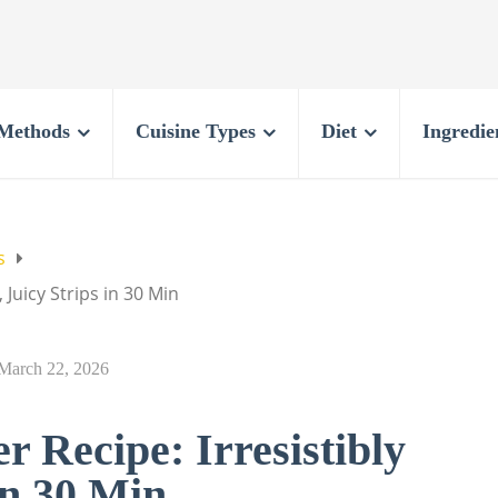
Methods
Cuisine Types
Diet
Ingredie
s
 Juicy Strips in 30 Min
March 22, 2026
 Recipe: Irresistibly
in 30 Min