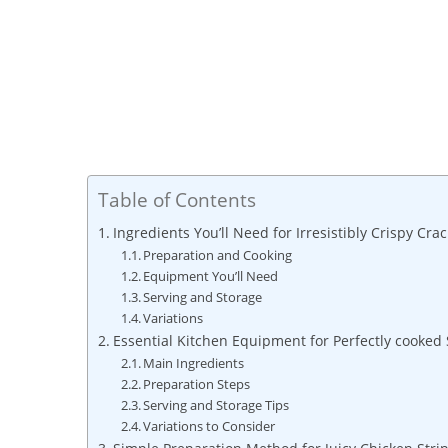
Table of Contents
Ingredients You’ll Need for Irresistibly Crispy Cr
Preparation and Cooking
Equipment You’ll Need
Serving and Storage
Variations
Essential Kitchen Equipment for Perfectly cooked 
Main Ingredients
Preparation Steps
Serving and Storage Tips
Variations to Consider