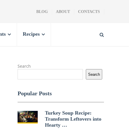
BLOG
ABOUT
CONTACTS
nts
Recipes
Search
Search
Popular Posts
Turkey Soup Recipe:
Transform Leftovers into
Hearty …