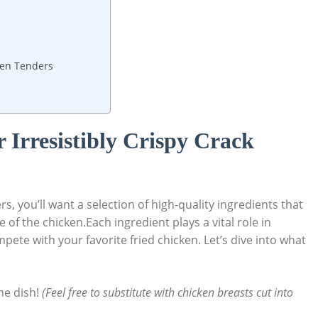
cken Tenders
r Irresistibly Crispy Crack
s, you’ll want a selection of high-quality ingredients that
of the chicken.Each ingredient plays a vital role in
pete with your favorite fried chicken. Let’s dive into what
he dish!
(Feel free to substitute with chicken breasts cut into