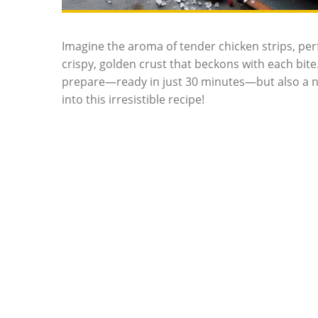
Imagine the aroma of tender chicken strips, per
crispy, golden crust that beckons with each bite. 
prepare—ready in just 30 minutes—but also a nutr
into this irresistible recipe!