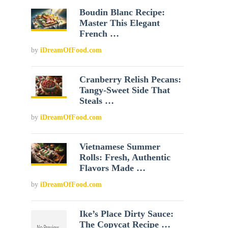
Boudin Blanc Recipe:
Master This Elegant
French …
by
iDreamOfFood.com
Cranberry Relish Pecans:
Tangy-Sweet Side That
Steals …
by
iDreamOfFood.com
Vietnamese Summer
Rolls: Fresh, Authentic
Flavors Made …
by
iDreamOfFood.com
Ike’s Place Dirty Sauce:
The Copycat Recipe …