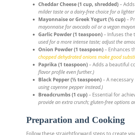
Cheddar Cheese (1 cup, shredded)
– Adds 
milder taste or a dairy-free choice for a lighter
Mayonnaise or Greek Yogurt (½ cup)
– Pr
mayonnaise for avocado oil or a vegan mayonna
Garlic Powder (1 teaspoon)
– Infuses the 
used for a more intense taste; adjust the amou
Onion Powder (1 teaspoon)
– Enhances th
chopped dehydrated onions make good substi
Paprika (1 teaspoon)
– Adds a beautiful c
flavor profile even further.)
Black Pepper (½ teaspoon)
– A necessary 
using cayenne pepper instead.)
Breadcrumbs (1 cup)
– Essential for achie
provide an extra crunch; gluten-free options ar
Preparation and Cooking
Follow these straightforward steps to create you