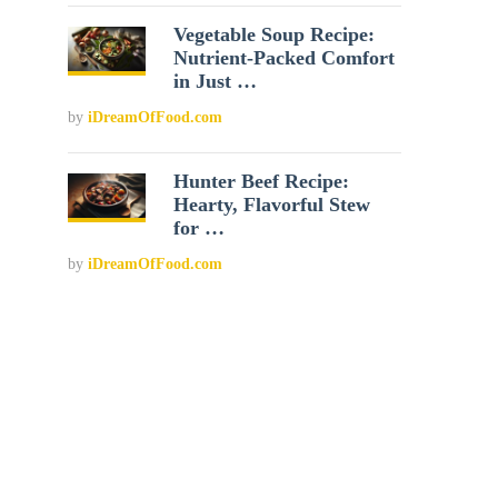
Vegetable Soup Recipe:
Nutrient-Packed Comfort
in Just …
by
iDreamOfFood.com
Hunter Beef Recipe:
Hearty, Flavorful Stew
for …
by
iDreamOfFood.com