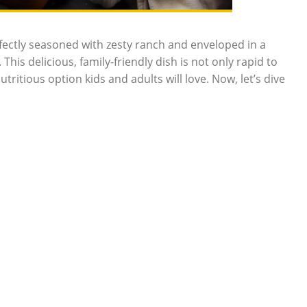
fectly seasoned with zesty ranch and enveloped in a
This delicious, family-friendly dish is not only rapid to
itious option kids and adults will love. Now, let’s dive