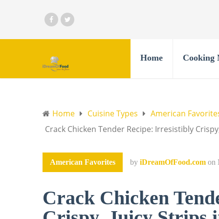
Home
Cooking 
Home
Cuisine Types
American Favorite
Crack Chicken Tender Recipe: Irresistibly Crispy,
American Favorites
by
iDreamOfFood.com
on
Crack Chicken Tender
Crispy, Juicy Strips 