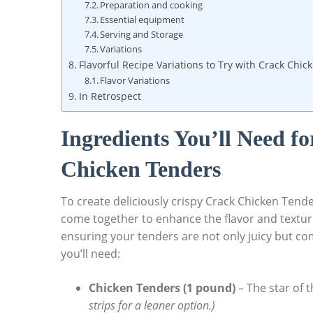
Preparation and cooking
Essential equipment
Serving and Storage
Variations
Flavorful Recipe Variations to Try with Crack Chi
Flavor Variations
In Retrospect
Ingredients You’ll Need fo
Chicken Tenders
To create deliciously crispy Crack Chicken Tender
come together to enhance the flavor and texture 
ensuring your tenders are not only juicy but com
you’ll need:
Chicken Tenders (1 pound)
– The star of t
strips for a leaner option.)