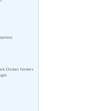
ps
ispiness
rack Chicken Tenders
ight