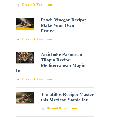
by
iDreamOfFood.com
Peach Vinegar Recipe:
Make Your Own
Fruity …
by
iDreamOfFood.com
Artichoke Parmesan
Tilapia Recipe:
Mediterranean Magic
In …
by
iDreamOfFood.com
Tomatillos Recipe: Master
this Mexican Staple for …
by
iDreamOfFood.com