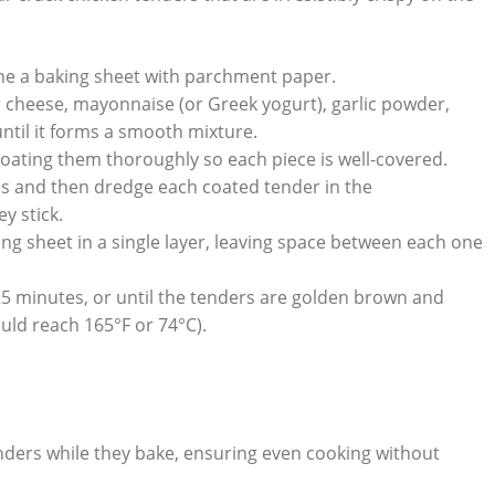
ine a baking sheet with parchment paper.
cheese, mayonnaise (or Greek yogurt), garlic powder,
ntil it forms a smooth mixture.
coating them thoroughly so each piece is well-covered.
 and then dredge each coated tender in the
y stick.
g sheet in a single layer, leaving space between each one
5 minutes, or until the tenders are golden brown and
ld reach 165°F or 74°C).
tenders while they bake, ensuring even cooking without