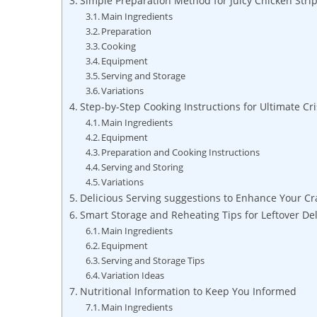
Simple Preparation Method for Juicy Chicken Stri
Main Ingredients
Preparation
Cooking
Equipment
Serving and Storage
Variations
Step-by-Step Cooking Instructions for Ultimate Cr
Main Ingredients
Equipment
Preparation and Cooking Instructions
Serving and Storing
Variations
Delicious Serving suggestions to Enhance Your C
Smart Storage and Reheating Tips for Leftover Del
Main Ingredients
Equipment
Serving and Storage Tips
Variation Ideas
Nutritional Information to Keep You Informed
Main Ingredients