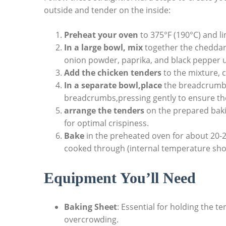
outside and tender on the inside:
Preheat your oven
to 375°F (190°C) and l
In a large bowl, mix
together the cheddar 
onion powder, paprika, and black pepper u
Add the chicken tenders
to the mixture, 
In a separate bowl,place
the breadcrumbs
breadcrumbs,pressing gently to ensure the
arrange the tenders
on the prepared bakin
for optimal crispiness.
Bake
in the preheated oven for about 20-2
cooked through (internal temperature shou
Equipment You’ll Need
Baking Sheet
: Essential for holding the 
overcrowding.