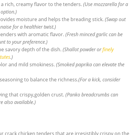
a rich, creamy flavor to the tenders.
(Use mozzarella for a
 option.)
ovides moisture and helps the breading stick.
(Swap out
ise for a healthier twist.)
tenders with aromatic flavor.
(Fresh minced garlic can be
nt to your preference.)
e savory depth of the dish.
(Shallot powder or
finely
tutes
.)
olor and mild smokiness.
(Smoked paprika can elevate the
seasoning to balance the richness.
(For a kick, consider
ving that crispy,golden crust.
(Panko breadcrumbs can
e also available.)
r crack chicken tenders that are irresistibly crispy on the