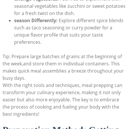
seasonal vegetables like zucchini​ or sweet​ potatoes
‌for a fresh twist on​ the dish.
season ⁤Differently:
Explore different spice blends
such as ​taco seasoning or curry powder for ⁣a
unique flavor profile that suits your taste
preferences.
Tip: Prepare large batches⁤ of grains at the⁢ beginning of
⁢the week,and store them in individual containers. This⁣
makes quick meal ‍assemblies a breeze‌ throughout your
busy days.
With the‌ right tools⁤ and​ techniques, meal prepping⁣ can
transform your culinary experience,⁢ making it ‍not only
easier but also more‌ enjoyable. The key is to embrace
the process of cooking‌ and fueling‍ your body ‌with the⁤
best ingredients!