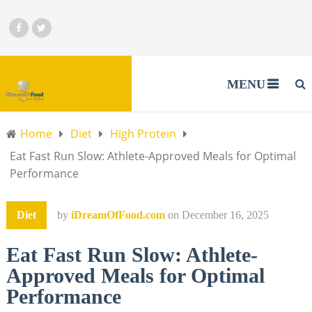
MENU
Home
Diet
High Protein
Eat Fast Run Slow: Athlete-Approved Meals for Optimal
Performance
Diet
by
iDreamOfFood.com
on
December 16, 2025
Eat Fast Run Slow: Athlete-
Approved Meals for Optimal
Performance