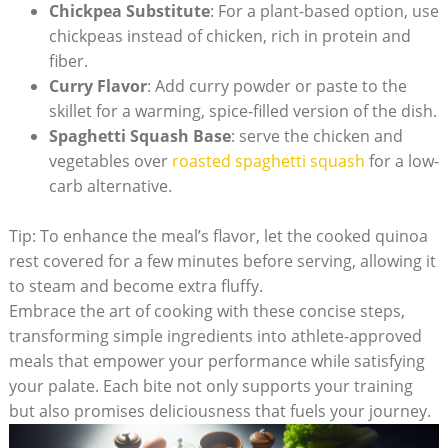
Chickpea Substitute
: For a plant-based option, use
chickpeas instead of chicken, rich in protein and
fiber.
Curry⁢ Flavor
: Add ‍curry powder or paste to the
skillet for a warming, spice-filled version of the dish.
Spaghetti Squash Base
: serve the chicken and
vegetables over
roasted spaghetti squash
for a⁤ low-
carb alternative.
Tip: ⁣To enhance ⁤the meal’s flavor, ⁢let the ⁣cooked quinoa
rest⁣ covered for a few minutes before serving, allowing‌ it
to steam and become extra fluffy.
Embrace the art of cooking with these concise steps,
transforming simple ingredients​ into athlete-approved
meals that empower your performance while satisfying
your palate. Each bite not only supports your training⁤
but ‌also ‍promises deliciousness that fuels your journey.