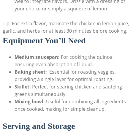
well to integrate ‍flavors. Drizzle with a dressing of
your choice⁣ or simply a squeeze of lemon.
Tip: For extra flavor, marinate the ​chicken in lemon juice,
garlic, and herbs​ for at least 30 minutes before cooking.
Equipment ⁣You’ll Need
Medium saucepan:
For⁢ cooking the quinoa,
ensuring even absorption​ of liquid.
Baking sheet:
‌ Essential for roasting veggies,
providing a single layer for optimal roasting.
Skillet:
Perfect for searing chicken and sautéing
greens⁤ simultaneously.
Mixing bowl:
Useful ‍for⁣ combining all ingredients
once ⁣cooked, making ⁣for simple cleanup.
Serving ​and​ Storage