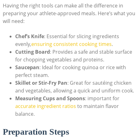
Having the ‌right⁢ tools can make all the difference in
preparing your athlete-approved meals. Here’s what you
will need:
Chef’s Knife
: Essential for slicing ingredients
⁣evenly,
ensuring consistent cooking times
.
Cutting Board
: Provides⁢ a safe and stable surface
for chopping vegetables and proteins.
Saucepan
: Ideal for cooking quinoa‍ or rice with⁤
perfect ​steam.
Skillet or ⁢Stir-Fry Pan
:⁣ Great for sautéing chicken
and vegetables, allowing ​a quick and uniform cook.
Measuring Cups and ‍Spoons
: important for
accurate ingredient ratios
​ to​ maintain flavor
balance.
Preparation Steps