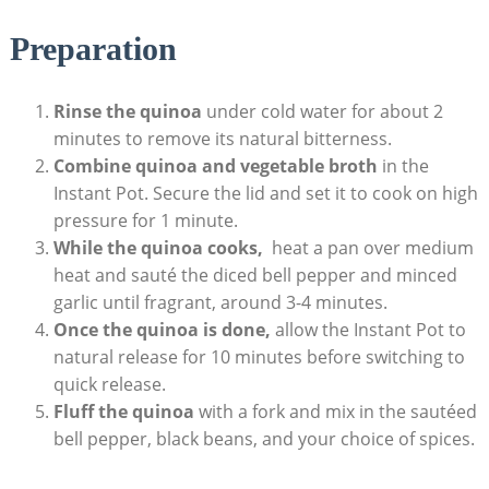
Preparation
Rinse ⁤the quinoa
under cold‍ water for about 2
⁣minutes ​to remove its natural bitterness.
Combine quinoa and vegetable broth
in the⁢
Instant Pot. Secure the lid ⁣and set it to cook on high
pressure for 1 minute.
While the quinoa cooks,
‌ heat ⁣a pan over medium‍
heat and sauté the diced bell pepper ‍and minced
‌garlic until⁣ fragrant, around 3-4 minutes.
Once the quinoa is done,
allow the⁣ Instant Pot to
natural release for 10 minutes before switching to
quick release.
Fluff the quinoa
with a fork and mix in the sautéed
bell pepper, black beans, and your choice of spices.