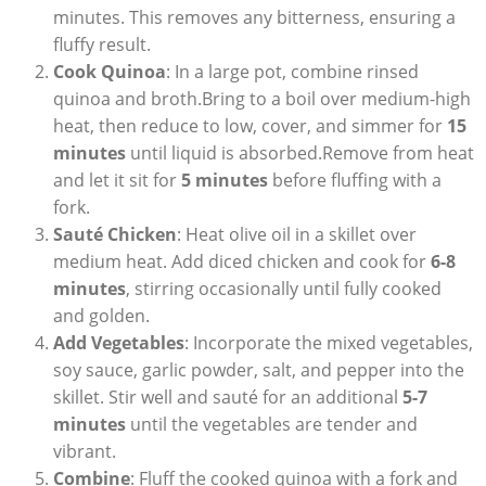
minutes. ‍This removes any bitterness, ensuring a
fluffy result.
Cook Quinoa
: In ‌a large pot, combine​ rinsed
quinoa and ⁤broth.Bring to a boil‌ over medium-high
‍heat, then reduce to low,⁤ cover, and⁤ simmer⁣ for
15
minutes
until liquid is absorbed.Remove from heat
and let it sit for
5 minutes
before fluffing with‌ a
‌fork.
Sauté ⁣Chicken
: Heat ‍olive oil in a skillet over
‍medium heat. Add⁣ diced chicken ‍and cook for
6-8
minutes
, stirring ⁤occasionally until fully cooked
and golden.
Add‍ Vegetables
: Incorporate⁢ the mixed vegetables,
soy ‌sauce, garlic powder, salt, and pepper into the
skillet. ⁣Stir well and sauté for an additional
5-7
minutes
until the ‌vegetables are tender and
vibrant.
Combine
:‍ Fluff the cooked quinoa ⁢with a fork and⁣