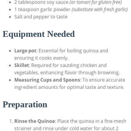
2 tablespoons soy sauce
(or tamari ​for⁤ gluten-free)
1 teaspoon garlic powder
(substitute with‍ fresh garlic)
Salt and pepper to taste
Equipment Needed
Large pot
: Essential for boiling quinoa and
ensuring it cooks evenly.
Skillet
: Required for sautéing chicken and
vegetables, enhancing flavor through browning.
Measuring Cups⁢ and Spoons
: To ensure accurate
ingredient amounts for optimal taste and texture.
Preparation
Rinse the Quinoa
: Place ‌the quinoa in a⁤ fine-mesh
‍strainer and⁣ rinse ⁤under cold water for about 2