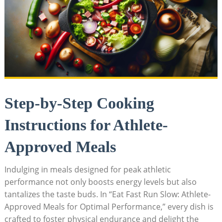
Step-by-Step Cooking
Instructions for Athlete-
Approved Meals
Indulging in‌ meals designed ⁤for peak athletic
performance not only boosts ⁢energy levels but also
tantalizes the taste buds. In “Eat Fast Run Slow: Athlete-
Approved Meals for Optimal Performance,” every dish is
crafted to‌ foster physical endurance and delight the