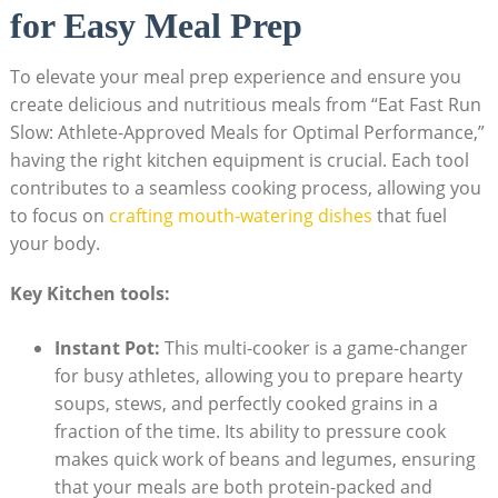
for Easy Meal Prep
To ⁣elevate your meal ‍prep ⁢experience and ensure you
create‌ delicious and nutritious meals⁣ from⁤ “Eat Fast Run
Slow: Athlete-Approved‌ Meals for Optimal Performance,”
having the right kitchen equipment​ is crucial. ‌Each tool
‌contributes to a seamless cooking process, allowing you
to focus on
crafting‍ mouth-watering dishes
that fuel
your body.
Key Kitchen tools:
Instant Pot:
This multi-cooker is a game-changer
‌for busy athletes, allowing you to prepare hearty
soups, stews, and perfectly cooked grains in a
fraction of the time. Its ability to pressure cook
makes quick work of beans and legumes, ensuring
that your meals are both protein-packed and