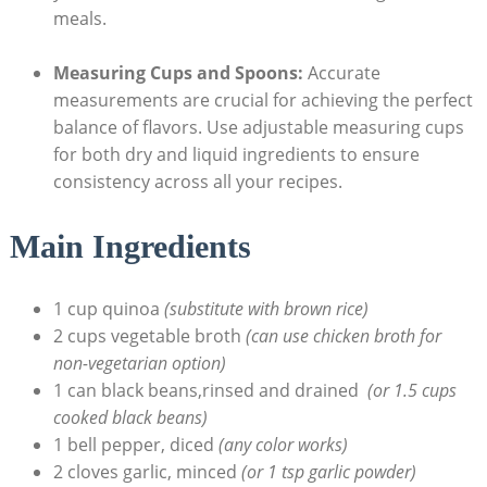
meals.
Measuring Cups⁤ and Spoons:
Accurate
measurements are crucial for achieving the perfect
balance of flavors. Use adjustable measuring cups
for both dry and liquid ingredients to ensure
consistency across all‍ your recipes.
Main Ingredients
1 cup quinoa
(substitute with brown rice)
2 cups vegetable broth
(can ​use chicken broth for
non-vegetarian option)
1 can black beans,rinsed⁣ and drained ⁢
(or​ 1.5 cups
cooked black beans)
1 bell pepper, diced
(any color works)
2 cloves garlic, minced
(or 1 tsp garlic powder)