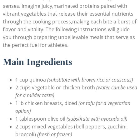
⁤senses. Imagine juicy,marinated proteins paired with‍
vibrant vegetables that ⁤release their essential nutrients
through the cooking process,making‍ each bite a burst⁣ of
flavor and vitality. The following instructions will⁢ guide
you through preparing unbelievable meals ‌that serve as
the perfect fuel for athletes.
Main Ingredients
1 ‌cup ⁤quinoa
(substitute with brown rice or couscous)
2 cups vegetable or chicken broth
(water can ‌be ⁤used
⁣for a milder taste)
1 ⁤lb chicken breasts, diced
(or tofu for ⁣a vegetarian
option)
1 tablespoon ⁤olive oil
(substitute with avocado oil)
2‌ cups ‍mixed vegetables (bell peppers, zucchini,⁢
broccoli)
(fresh or ⁣frozen)