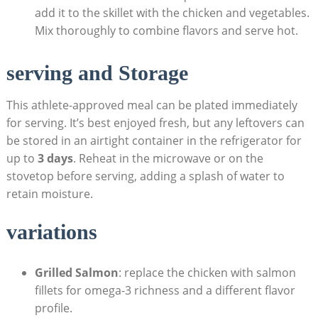
add ⁣it to the skillet with⁢ the⁣ chicken and vegetables.⁣
Mix thoroughly to ⁣combine flavors and serve hot.
serving and Storage
This ⁢athlete-approved meal can be plated immediately
for serving. It’s best enjoyed fresh, but any leftovers can
be stored in an airtight‌ container in the refrigerator‍ for
up ​to
3 ‍days
.⁢ Reheat in the microwave or ⁣on the
stovetop before serving, adding a splash‌ of ⁢water to ​
retain moisture.
variations
Grilled Salmon
: ​replace the chicken ‌with salmon
fillets for⁣ omega-3 richness and​ a different⁣ flavor⁣
profile.