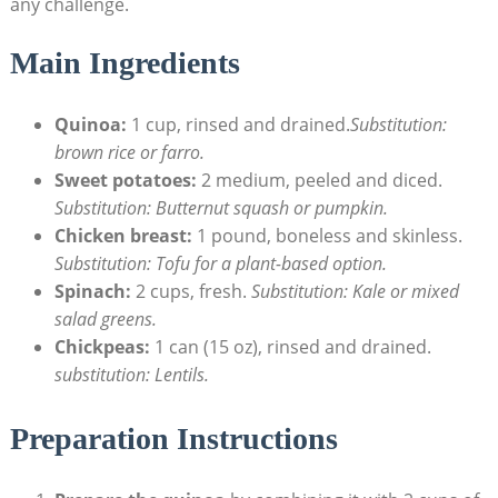
any challenge.
Main Ingredients
Quinoa:
1 cup, rinsed and ⁤drained.
Substitution:
‍brown rice ​or farro.
Sweet potatoes:
2​ medium, peeled and diced.
Substitution:‍ Butternut squash or pumpkin.
Chicken breast:
1 ⁣pound, boneless⁤ and ⁣skinless.
Substitution: Tofu for a plant-based option.
Spinach:
2⁣ cups, fresh.
Substitution: ‍Kale or mixed
salad greens.
Chickpeas:
1 can (15 oz), rinsed and drained.
substitution: Lentils.
Preparation Instructions