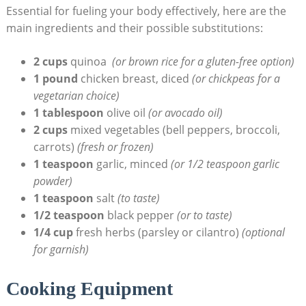
Essential for fueling your body effectively, here⁢ are the
main ingredients and⁢ their possible substitutions:
2 cups
quinoa ‍
(or⁢ brown rice for a gluten-free option)
1 pound
chicken⁣ breast, ​diced
(or chickpeas for⁤ a
vegetarian choice)
1 tablespoon
olive oil
(or avocado oil)
2 cups
mixed‍ vegetables (bell peppers, broccoli,
carrots)
(fresh or frozen)
1 ⁣teaspoon
garlic, minced
(or 1/2 teaspoon ⁢garlic
powder)
1 teaspoon
salt
(to taste)
1/2 teaspoon
black pepper‍
(or to taste)
1/4 cup
fresh herbs⁤ (parsley or cilantro)
(optional
for garnish)
Cooking Equipment