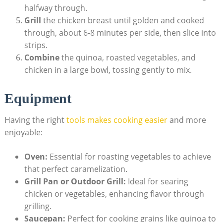
halfway through.
Grill
the chicken breast until golden and cooked
through, about 6-8 minutes per side, then⁣ slice ⁤into
strips.
Combine
the quinoa, roasted vegetables, and
chicken in a large bowl, tossing ​gently to mix.
Equipment
Having ​the right
tools‌ makes cooking easier
and more
enjoyable:
Oven:
Essential for roasting⁢ vegetables to achieve‍
that perfect caramelization.
Grill Pan ⁣or Outdoor Grill:
Ideal for searing
chicken or vegetables, enhancing flavor​ through
grilling.
Saucepan:
Perfect for ‍cooking grains like quinoa to