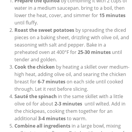
Prepare ‍the‍ quinoa
by combining it with 2 cups of
⁢water in a medium⁣ saucepan. bring to a boil, then
lower the‍ heat, cover, and simmer for
15 minutes
⁣
until fluffy.
Roast‌ the sweet potatoes
by spreading the diced
pieces on a baking sheet, drizzling ‌with olive‌ oil, and
seasoning with salt and pepper. ⁢Bake ⁢in ⁢a
preheated oven at 400°F for
25-30 minutes
until
tender and golden.
Cook the chicken
by heating ‍a‍ skillet over medium-
high heat, adding olive‍ oil, and searing the chicken
breast ⁢for
6-7 minutes
on each side until cooked
through. Let‍ it rest​ before slicing.
Sauté the spinach
in the same skillet with a‍ little
olive oil for about
2-3 minutes
⁣ until wilted. Add in
the chickpeas, cooking them together ‌for an
additional‌
3-4 minutes
to warm.
Combine all ingredients
in a‌ large bowl, mixing