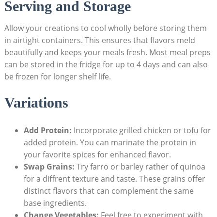
Serving and Storage
Allow ⁤your creations to cool wholly before⁤ storing them⁤
in airtight containers. This ensures that flavors meld
beautifully and​ keeps your meals fresh. Most meal preps
can be stored in the fridge for up to 4 days and ‌can also
be​ frozen for longer shelf life.
Variations
Add Protein:
Incorporate grilled chicken or tofu for
added protein.‌ You‍ can marinate the protein in
your​ favorite spices for enhanced ‍flavor.
Swap⁣ Grains:
Try ‍farro ‍or barley rather of quinoa
for a diffrent​ texture and taste. These grains offer
distinct flavors that can complement the same
base ingredients.
Change Vegetables:
Feel free to ⁢experiment ⁤with