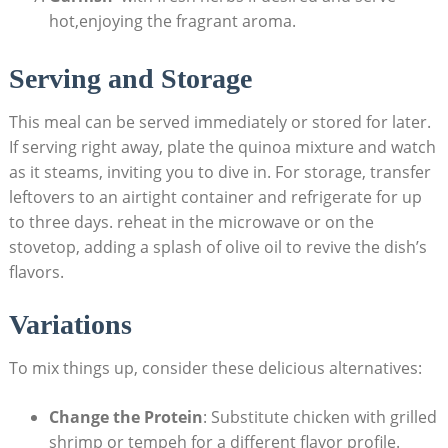
⁣hot,enjoying ‌the fragrant aroma.
Serving and ⁣Storage
This ⁤meal can be served immediately or stored⁣ for ⁤later.
If serving right away, ⁢plate the quinoa mixture and watch
‍as it steams, inviting you to dive in. For storage, transfer
leftovers to an airtight container and refrigerate for⁢ up
⁢to‍ three ⁣days.⁢ reheat in the microwave or on the
stovetop, adding a ‌splash of olive oil⁤ to revive the dish’s
flavors. ‍
Variations
To mix things ⁤up, consider these delicious alternatives:
Change the Protein
: ⁢Substitute chicken with grilled
shrimp or tempeh for​ a‌ different flavor profile.