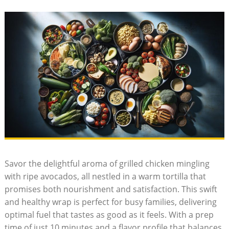
Savor ⁤the delightful aroma of grilled ⁤chicken mingling ​
with ripe avocados, all nestled in a warm tortilla that
promises both nourishment and satisfaction.‌ This swift⁣
and ​healthy wrap is perfect for⁢ busy families, delivering
optimal fuel ‍that tastes⁣ as good as​ it feels. With a prep
time of just 10 ⁤minutes and ‍a flavor profile that balances