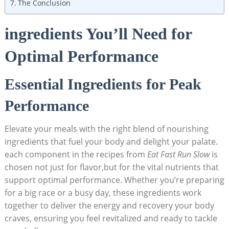
The Conclusion
ingredients You’ll Need for
Optimal Performance
Essential Ingredients for Peak
Performance
Elevate your‌ meals with the right blend of nourishing
ingredients that fuel your body⁤ and delight your palate.
each component in‍ the ⁢recipes from
Eat‌ Fast ‍Run Slow
is
chosen⁣ not just for flavor,but for ‌the vital nutrients that
support optimal performance.⁣ Whether you’re preparing
for ⁤a big race or a busy day, these ingredients work
‍together to deliver ⁢the energy​ and recovery your body
craves, ensuring you ⁣feel revitalized and ready to⁢ tackle