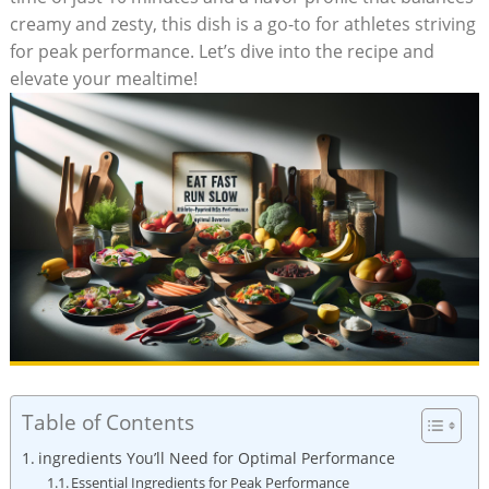
creamy‍ and zesty, this dish is a go-to​ for ​athletes striving
for peak⁤ performance. Let’s dive into the recipe and
elevate⁢ your mealtime!
Table of Contents
ingredients You’ll Need for Optimal Performance
Essential Ingredients for Peak Performance