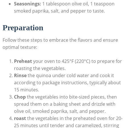
Seasonings:
1 tablespoon olive oil, 1 teaspoon
smoked⁤ paprika, salt, and‍ pepper to taste.
Preparation
Follow these steps to embrace the‌ flavors and ensure⁢
optimal texture:
Preheat
your oven to 425°F ​(220°C) to ‌prepare for
roasting the vegetables.
Rinse
the⁤ quinoa under cold water and cook it
according to package​ instructions,⁣ typically about⁤
15 minutes.
Chop
the vegetables into bite-sized​ pieces, then
spread them on a baking sheet and drizzle with
olive oil, smoked paprika, salt, and pepper.
roast
the‍ vegetables in the preheated oven for 20-
25 minutes until tender and ‌caramelized, stirring