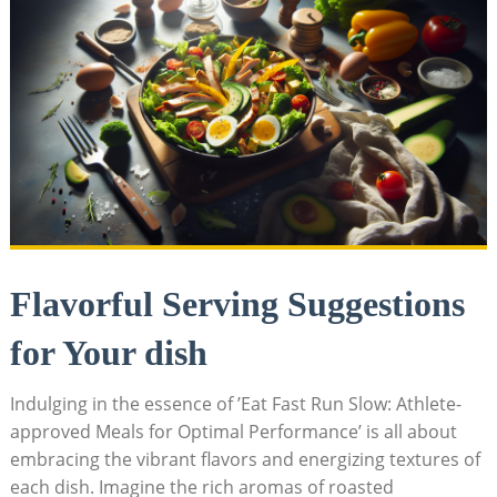
Flavorful Serving Suggestions
for Your dish
Indulging in the⁤ essence of ⁢’Eat Fast Run Slow: Athlete-
approved Meals ​for Optimal Performance’ is ​all about
embracing the ⁢vibrant‌ flavors and energizing textures of
each dish. ​Imagine the ​rich aromas of roasted