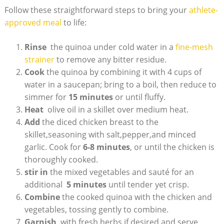
Follow these straightforward‌ steps to bring your
athlete-
approved meal
to life:
Rinse
‌ the quinoa‍ under cold ⁤water in a⁣
fine-mesh​
strainer
to remove any bitter residue.
Cook
the quinoa by combining it with 4 cups⁤ of
water in a‍ saucepan; bring to a boil, then ⁢reduce to
simmer for
15 minutes
or until​ fluffy.
Heat
⁣ olive ⁢oil in a skillet over medium heat.
Add
the ​diced chicken breast to the
skillet,seasoning with​ salt,pepper,and minced
garlic. Cook for
6-8‌ minutes
, or until⁣ the ⁤chicken⁢ is
thoroughly cooked.
stir in
the mixed vegetables ⁤and sauté for an
‍additional ‌
5⁤ minutes
until‌ tender yet crisp.
Combine
the cooked quinoa with the chicken​ and
vegetables, tossing gently to combine.
Garnish
‍ with fresh herbs if desired and serve