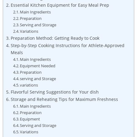
Essential Kitchen Equipment for Easy Meal Prep
Main Ingredients
Preparation
Serving and Storage
Variations
Preparation Method: Getting ⁣Ready ⁢to Cook
Step-by-Step Cooking Instructions for Athlete-Approved
Meals
Main Ingredients
Equipment Needed
Preparation
serving and Storage
variations
Flavorful Serving Suggestions for Your dish
Storage and ⁢Reheating Tips for Maximum Freshness
Main Ingredients
Preparation
Equipment
Serving and Storage
Variations