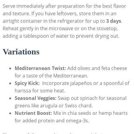
Serve immediately after preparation​ for the​ best flavor
and⁤ texture. If you have ​leftovers, store them in an⁢
airtight container in the refrigerator⁤ for up to
3 ⁢days
.
Reheat gently in⁤ the microwave or on the stovetop,
adding a tablespoon of water to prevent drying out.
Variations
Mediterranean Twist:
Add olives and feta cheese
for a taste of the Mediterranean.
Spicy Kick:
⁢ Incorporate jalapeños or a spoonful‌ of
harissa for some heat.
Seasonal⁤ Veggies:
Swap out spinach ‌for‍ seasonal
greens like arugula or Swiss chard.
Nutrient Boost:
Mix in chia seeds or hemp hearts
for added protein and omega-3s.