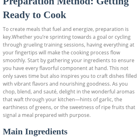
Preparation Method: Getting
⁣Ready ⁢to Cook
To create meals that fuel⁣ and energize, preparation is
key.Whether you’re⁣ sprinting towards a goal or cycling
through grueling ​training sessions, having everything at
your fingertips⁢ will make the cooking process flow
smoothly. Start by gathering your ingredients to ensure
you have ⁤every flavorful component at hand. This ‍not
only saves time but also inspires ⁤you ⁤to craft‍ dishes ⁤filled
with ⁣vibrant flavors and nourishing ⁣goodness. As you
chop, blend,‌ and⁤ sauté,⁢ delight in the‌ wonderful aromas
that ‌waft through your kitchen—hints of garlic, the
earthiness ‍of greens, or‍ the ​sweetness of⁣ ripe fruits that
signal a‌ meal⁤ prepared with purpose.
Main Ingredients