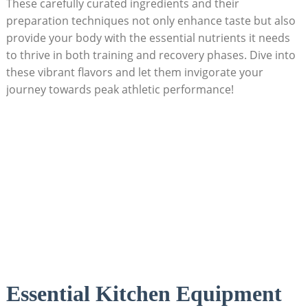
These ‌carefully curated ingredients and ⁣their
preparation techniques not only enhance taste but⁣ also⁢
provide your⁢ body ⁢with the essential nutrients ⁤it needs
to ‌thrive in ⁢both training and recovery phases. Dive into​
these vibrant flavors and⁣ let them invigorate your⁤
journey towards peak athletic performance!
Essential Kitchen Equipment