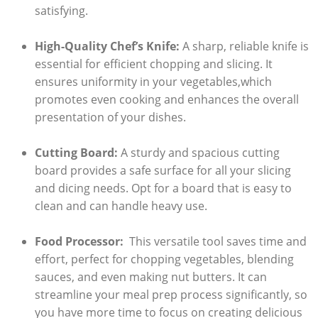
satisfying.
High-Quality​ Chef’s Knife:
A sharp, reliable⁢ knife ⁢is
essential⁤ for efficient‍ chopping and slicing. It
ensures uniformity in your vegetables,which
promotes even cooking and enhances ​the overall ​
presentation of your ‍dishes.
Cutting Board:
A sturdy and spacious cutting
board provides‍ a safe⁣ surface for all your slicing
and dicing​ needs. Opt for‌ a board that is easy to
clean and⁣ can handle heavy use.
Food Processor:
‌ This versatile ⁣tool saves time and
effort,⁢ perfect for chopping vegetables,⁣ blending
sauces, and even making nut butters. It can
streamline your ⁣meal prep​ process significantly, so⁣
you have ⁤more ‍time‍ to ​focus on creating delicious