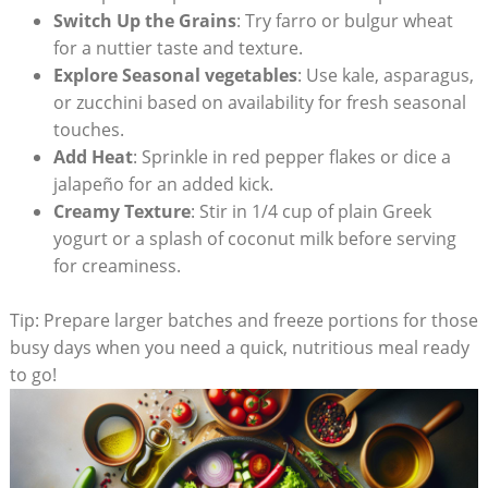
Switch Up the Grains
: Try farro or bulgur wheat
for ​a nuttier taste​ and texture.
Explore ‍Seasonal vegetables
: Use kale, asparagus,
or zucchini based on availability ⁤for fresh seasonal
touches.
Add Heat
: Sprinkle in red pepper flakes or dice a
jalapeño for an added kick.
Creamy⁤ Texture
: Stir in 1/4⁢ cup of plain Greek
yogurt or a splash of coconut milk before serving
for creaminess.
Tip: Prepare larger⁢ batches and ‍freeze portions for those
busy days‌ when you need a quick, nutritious meal‌ ready
to go!