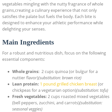
‌vegetables mingling with the nutty fragrance of ⁤whole
grains,creating ‌a⁣ culinary‌ experience ​that not only
satisfies the palate but fuels the body. Each bite is
designed to enhance your athletic performance⁢ while
delighting your senses.
Main Ingredients
For a robust and nutritious dish, focus on the following
essential components:
Whole grains:
⁢ 2 cups quinoa (or bulgur ⁢for a
nuttier flavor)
(substitution:‍ brown​ rice)
Lean protein:
1 pound grilled chicken breast
(or
chickpeas for a vegetarian option)
(substitution: tofu)
Fresh vegetables:
2 cups roasted mixed‌ vegetables
(bell peppers, zucchini, and carrots)
(substitution:
seasonal veggies)