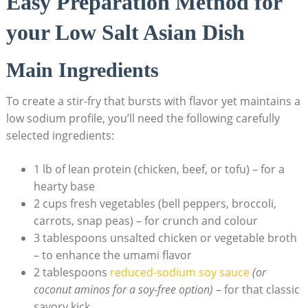
Easy Preparation Method for
your Low Salt Asian Dish
Main Ingredients
To create a stir-fry that bursts with flavor yet maintains a
low sodium profile, you’ll need the following carefully
selected ingredients:
1 lb of lean protein (chicken, beef, or tofu) – for a
hearty base
2 cups fresh vegetables (bell peppers, broccoli,
carrots, snap peas) – for crunch and colour
3 tablespoons unsalted chicken or vegetable broth
– to enhance the umami flavor
2 tablespoons
reduced-sodium soy sauce
(or
coconut aminos for a soy-free option)
– for that classic
savory kick