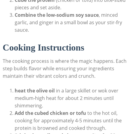
pieces and set aside.
Combine the low-sodium soy sauce
, minced
garlic, and ginger in a small bowl as your stir-fry
sauce.
Cooking Instructions
The cooking process is where the magic happens. Each
step builds flavor while ensuring your ingredients
maintain their vibrant colors and crunch.
heat the olive oil
in a large skillet or wok over
medium-high heat for about 2 minutes until
shimmering.
Add the cubed chicken or tofu
to the hot oil,
cooking for approximately 4-5 minutes until the
protein is browned and cooked through.