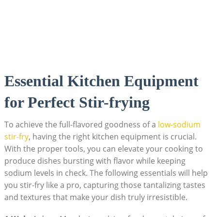
Essential Kitchen Equipment
for Perfect Stir-frying
To achieve the full-flavored goodness of a
low-sodium
stir-fry
, having the right kitchen equipment is crucial.
With the proper tools, you can elevate your cooking to
produce dishes bursting with flavor while keeping
sodium levels in check. The following essentials will help
you stir-fry like a pro, capturing those tantalizing tastes
and textures that make your dish truly irresistible.