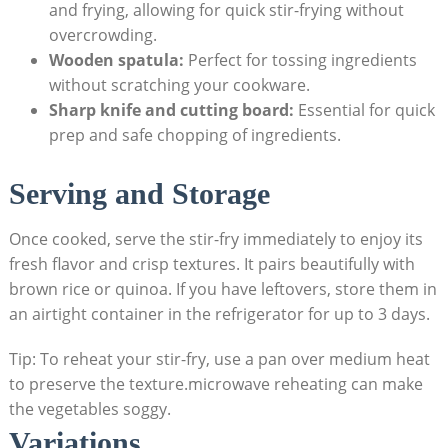
and frying, allowing for quick stir-frying without
overcrowding.
Wooden spatula:
Perfect for tossing ingredients
without scratching your cookware.
Sharp knife and cutting board:
Essential for quick
prep and safe chopping of ingredients.
Serving and Storage
Once cooked, serve the stir-fry immediately to enjoy its
fresh flavor and crisp textures. It pairs beautifully with
brown rice or quinoa. If you have leftovers, store them in
an airtight container in the refrigerator for up to 3 days.
Tip: To reheat your stir-fry, use a pan over medium heat
to preserve the texture.microwave reheating can make
the vegetables soggy.
Variations