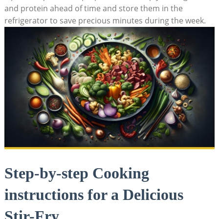
and protein ahead of time and store them in the
refrigerator to save precious minutes during the week.
Step-by-step Cooking
instructions for a Delicious
Stir-Fry