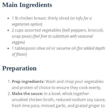
Main Ingredients
1 lb chicken breast, thinly sliced
(or tofu for a
vegetarian option)
2 cups assorted vegetables (bell peppers, broccoli,
snap peas)
(feel free to substitute with seasonal
veggies)
1 tablespoon olive oil or sesame oil
(for added depth
of flavor)
Preparation
Prep ingredients:
Wash and chop your vegetables
and protein of choice to ensure they cook evenly.
Make the sauce:
In a bowl, whisk together
unsalted chicken broth, reduced-sodium soy sauce,
fresh lime juice, minced garlic, and grated ginger to