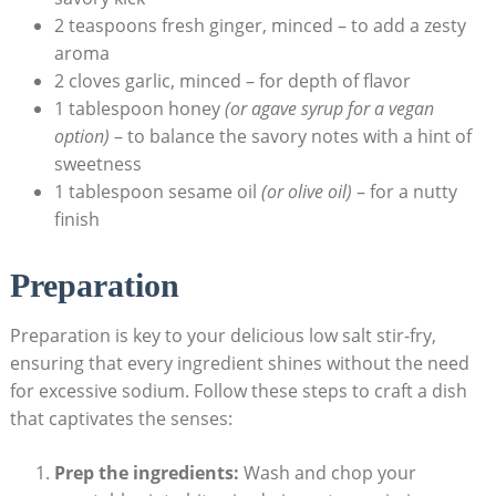
2 teaspoons fresh ginger, minced – to add a zesty
aroma
2 cloves garlic, minced – for depth of flavor
1 tablespoon honey
(or agave syrup for a vegan
option)
– to balance the savory notes with a hint of
sweetness
1 tablespoon sesame oil
(or olive oil)
– for a nutty
finish
Preparation
Preparation is key to your delicious low salt stir-fry,
ensuring that every ingredient shines without the need
for excessive sodium. Follow these steps to craft a dish
that captivates the senses:
Prep the ingredients:
Wash and chop your