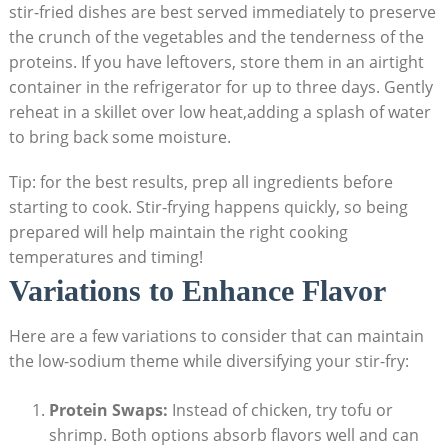
stir-fried dishes are best served immediately to preserve
the crunch of the vegetables and the tenderness of the
proteins. If you have leftovers, store them in an airtight
container in the refrigerator for up to three days. Gently
reheat in a skillet over low heat,adding a splash of water
to bring back some moisture.
Tip: for the best results, prep all ingredients before
starting to cook. Stir-frying happens quickly, so being
prepared will help maintain the right cooking
temperatures and timing!
Variations to Enhance Flavor
Here are a few variations to consider that can maintain
the low-sodium theme while diversifying your stir-fry:
Protein Swaps:
Instead of chicken, try tofu or
shrimp. Both options absorb flavors well and can