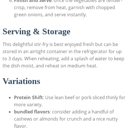
Finish and Serve
: once the vegetables are tender-
crisp, remove from heat, garnish with chopped
green onions, and serve instantly.
Serving & Storage
This delightful stir-fry is best enjoyed fresh but can be
stored in an airtight container in the refrigerator for up
to 3 days. When reheating, add a splash of water to keep
the dish moist, and reheat on medium heat.
Variations
Protein Shift
: Use lean beef or pork sliced thinly for
more variety.
bundled flavors
: consider adding a handful of
cashews or almonds for crunch and a nice nutty
flavor.