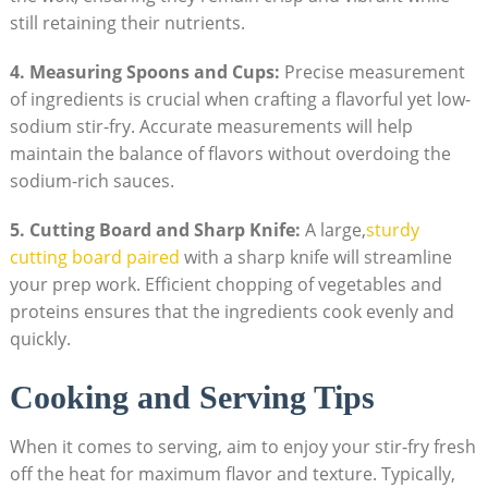
still retaining their nutrients.
4. Measuring Spoons and Cups:
Precise measurement
of ingredients is crucial when crafting a flavorful yet low-
sodium stir-fry. Accurate measurements will help
maintain the balance of flavors without overdoing the
sodium-rich sauces.
5. Cutting Board and Sharp Knife:
A large,
sturdy
cutting board paired
with a sharp knife will streamline
your prep work. Efficient chopping of vegetables and
proteins ensures that the ingredients cook evenly and
quickly.
Cooking and Serving Tips
When it comes to serving, aim to enjoy your stir-fry fresh
off the heat for maximum flavor and texture. Typically,