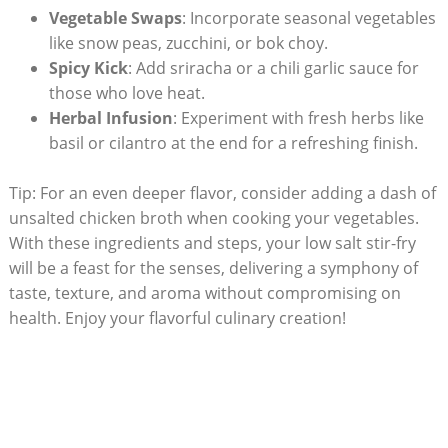
Vegetable Swaps
: Incorporate seasonal vegetables
like snow peas, zucchini, or bok choy.
Spicy Kick
: Add sriracha or a chili garlic sauce for
those who love heat.
Herbal Infusion
: Experiment with fresh herbs like
basil or cilantro at the end for a refreshing finish.
Tip: For an even deeper flavor, consider adding a dash of
unsalted chicken broth when cooking your vegetables.
With these ingredients and steps, your low salt stir-fry
will be a feast for the senses, delivering a symphony of
taste, texture, and aroma without compromising on
health. Enjoy your flavorful culinary creation!