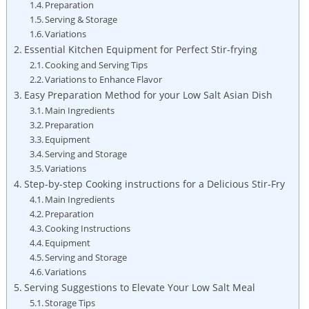
Preparation
Serving & Storage
Variations
Essential Kitchen Equipment for Perfect Stir-frying
Cooking and Serving Tips
Variations to Enhance Flavor
Easy Preparation Method for your Low Salt Asian Dish
Main Ingredients
Preparation
Equipment
Serving and Storage
Variations
Step-by-step Cooking instructions for a Delicious Stir-Fry
Main Ingredients
Preparation
Cooking Instructions
Equipment
Serving and Storage
Variations
Serving Suggestions to Elevate Your Low Salt Meal
Storage Tips