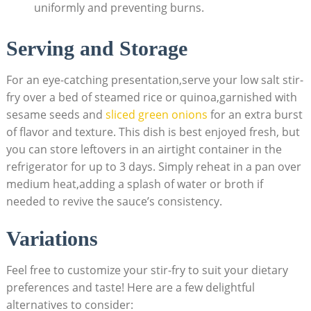
uniformly and preventing burns.
Serving and Storage
For an eye-catching presentation,serve your low salt stir-
fry over a bed of steamed rice or quinoa,garnished with
sesame seeds and
sliced green onions
for an extra burst
of flavor and texture. This dish is best enjoyed fresh, but
you can store leftovers in an airtight container in the
refrigerator for up to 3 days. Simply reheat in a pan over
medium heat,adding a splash of water or broth if
needed to revive the sauce’s consistency.
Variations
Feel free to customize your stir-fry to suit your dietary
preferences and taste! Here are a few delightful
alternatives to consider: