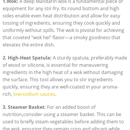
1.Wok:
A deep Mandarin wok is a fundamental piece of
equipment for any stir-fry. Its round bottom and high
sides enable even heat distribution and allow for easy
tossing of ingredients, ensuring they cook quickly and
uniformly without spills. The wok is pivotal for achieving
that coveted “wok hei” flavor—a smoky goodness that
elevates the entire dish.
2. High-Heat Spatula:
A sturdy spatula, preferably made
of wood or silicone, is essential for maneuvering
ingredients in the high heat of a wok without damaging
the surface. This tool allows you to stir ingredients
quickly, ensuring they are well-coated in your aroma-
rich,
low-sodium sauces
.
3. Steamer Basket:
For an added boost of
nutrition,consider using a steamer basket. This can be
used to briefly steam vegetables before adding them to
the wok, ensuring they remain crisp and vibrant while