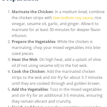
Marinate the Chicken
: In a medium bowl, combine
the chicken strips with
low-sodium soy sauce
, rice
vinegar, sesame oil, garlic, and ginger. Allow it to
marinate for at least 30 minutes for deeper flavor
infusion.
Prepare the Vegetables
: While the chicken is
marinating, chop your mixed vegetables into bite-
sized pieces.
Heat the Wok
: On high heat, add a splash of olive
oil (if not using sesame oil) to the hot wok.
Cook the Chicken
: Add the marinated chicken
strips to the wok and stir-fry for about 5-7 minutes
until they are cooked through and golden brown.
Add the Vegetables
: Toss in the mixed vegetables
and stir-fry for an additional 3-5 minutes, ensuring
they remain vibrant and crunchy.