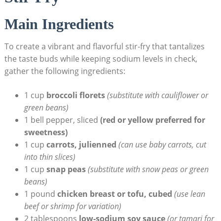
Main Ingredients
To create a vibrant and flavorful stir-fry that tantalizes
the taste buds while keeping sodium levels in check,
gather the following ingredients:
1 cup
broccoli florets
(substitute with cauliflower or
green beans)
1 bell pepper, sliced
(red or yellow preferred for
sweetness)
1 cup
carrots, julienned
(can use baby carrots, cut
into thin slices)
1 cup
snap peas
(substitute with snow peas or green
beans)
1 pound
chicken breast or tofu, cubed
(use lean
beef or shrimp for variation)
2 tablespoons
low-sodium soy sauce
(or tamari for