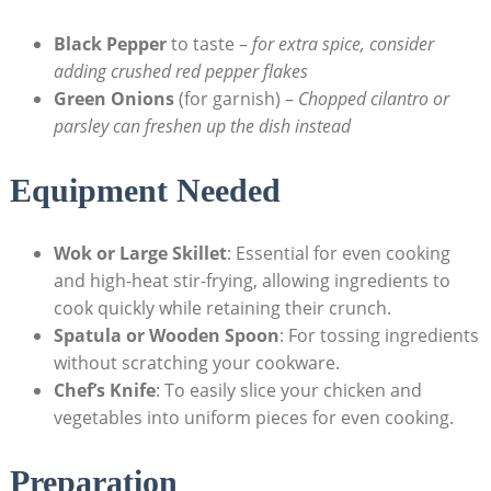
Black Pepper
to taste –
for extra spice, consider
adding crushed red pepper flakes
Green Onions
(for garnish) –
Chopped cilantro or
parsley can freshen up the dish instead
Equipment Needed
Wok or Large Skillet
: Essential for even cooking
and high-heat stir-frying, allowing ingredients to
cook quickly while retaining their crunch.
Spatula or Wooden Spoon
: For tossing ingredients
without scratching your cookware.
Chef’s Knife
: To easily slice your chicken and
vegetables into uniform pieces for even cooking.
Preparation