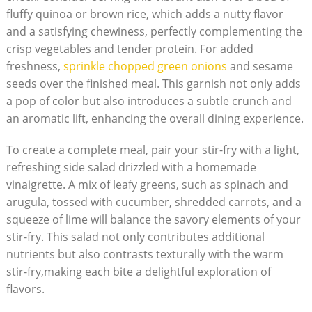
fluffy quinoa or brown rice, which adds a nutty flavor
and a satisfying chewiness, perfectly complementing the
crisp vegetables and tender protein. For added
freshness,
sprinkle chopped green onions
and sesame
seeds over the finished meal. This garnish not only adds
a pop of color but also introduces a subtle crunch and
an aromatic lift, enhancing the overall dining experience.
To create a complete meal, pair your stir-fry with a light,
refreshing side salad drizzled with a homemade
vinaigrette. A mix of leafy greens, such as spinach and
arugula, tossed with cucumber, shredded carrots, and a
squeeze of lime will balance the savory elements of your
stir-fry. This salad not only contributes additional
nutrients but also contrasts texturally with the warm
stir-fry,making each bite a delightful exploration of
flavors.