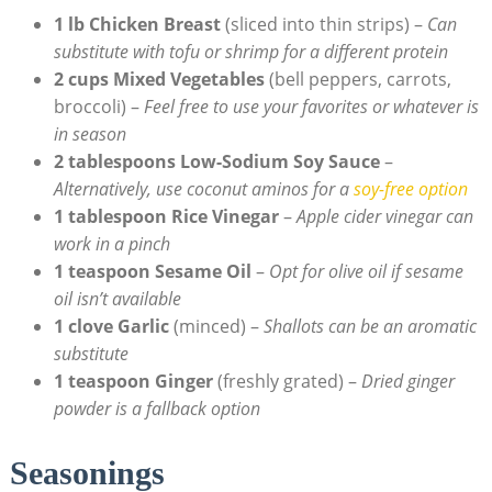
1 lb Chicken Breast
(sliced into thin strips) –
Can
substitute with tofu or shrimp for a different protein
2 cups Mixed Vegetables
(bell peppers, carrots,
broccoli) –
Feel free to use your favorites or whatever is
in season
2 tablespoons Low-Sodium Soy Sauce
–
Alternatively, use coconut aminos for a
soy-free option
1 tablespoon Rice Vinegar
–
Apple cider vinegar can
work in a pinch
1 teaspoon Sesame Oil
–
Opt for olive oil if sesame
oil isn’t available
1 clove Garlic
(minced) –
Shallots can be an aromatic
substitute
1 teaspoon Ginger
(freshly grated) –
Dried ginger
powder is a fallback option
Seasonings