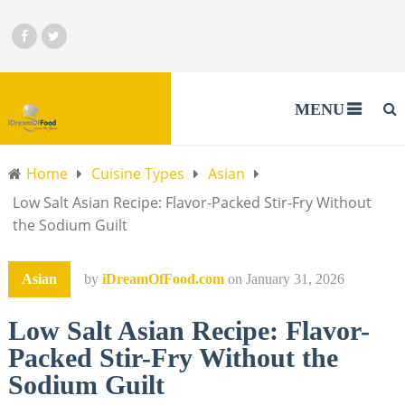
MENU
Home
Cuisine Types
Asian
Low Salt Asian Recipe: Flavor-Packed Stir-Fry Without
the Sodium Guilt
Asian
by
iDreamOfFood.com
on
January 31, 2026
Low Salt Asian Recipe: Flavor-
Packed Stir-Fry Without the
Sodium Guilt