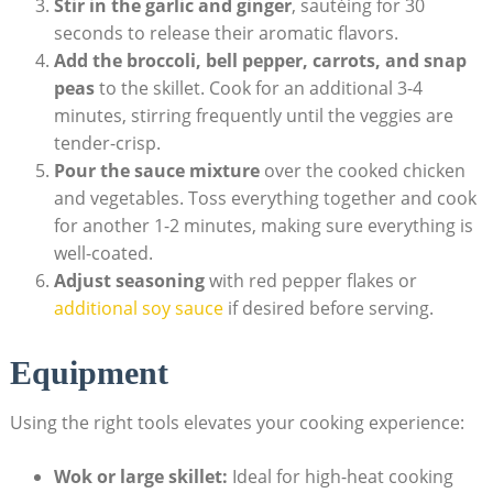
Stir in the garlic and ginger
, sautéing for 30
seconds to release their aromatic flavors.
Add the broccoli, bell pepper, carrots, and snap
peas
to the skillet. Cook for an additional 3-4
minutes, stirring frequently until the veggies are
tender-crisp.
Pour the sauce mixture
over the cooked chicken
and vegetables. Toss everything together and cook
for another 1-2 minutes, making sure everything is
well-coated.
Adjust seasoning
with red pepper flakes or
additional soy sauce
if desired before serving.
Equipment
Using the right tools elevates your cooking experience:
Wok or large skillet:
Ideal for high-heat cooking