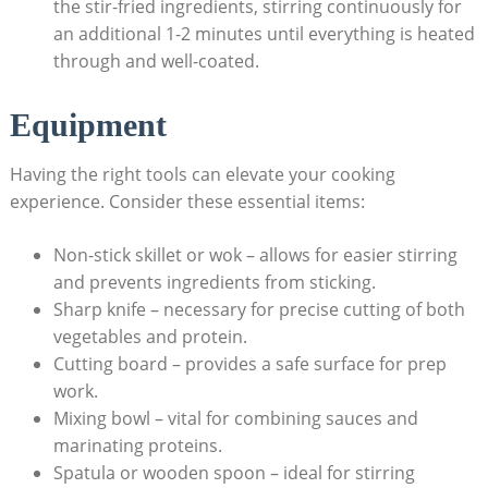
the stir-fried ingredients, stirring continuously for
an additional 1-2 minutes until everything is heated
through and well-coated.
Equipment
Having the right tools can elevate your cooking
experience. Consider these essential items:
Non-stick skillet or wok – allows for easier stirring
and prevents ingredients from sticking.
Sharp knife – necessary for precise cutting of both
vegetables and protein.
Cutting board – provides a safe surface for prep
work.
Mixing bowl – vital for combining sauces and
marinating proteins.
Spatula or wooden spoon – ideal for stirring