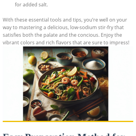
for added salt.
With these essential tools and tips, you’re well on your
way to mastering a delicious, low-sodium stir-fry that
satisfies both the palate and the concious. Enjoy the
vibrant colors and rich flavors that are sure to impress!