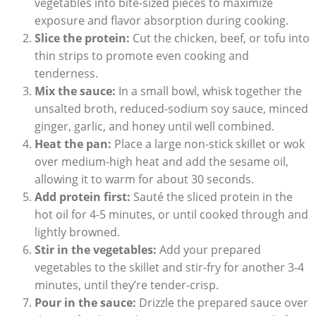
vegetables into bite-sized pieces to maximize
exposure and flavor absorption during cooking.
Slice the protein:
Cut the chicken, beef, or tofu into
thin strips to promote even cooking and
tenderness.
Mix the sauce:
In a small bowl, whisk together the
unsalted broth, reduced-sodium soy sauce, minced
ginger, garlic, and honey until well combined.
Heat the pan:
Place a large non-stick skillet or wok
over medium-high heat and add the sesame oil,
allowing it to warm for about 30 seconds.
Add protein first:
Sauté the sliced protein in the
hot oil for 4-5 minutes, or until cooked through and
lightly browned.
Stir in the vegetables:
Add your prepared
vegetables to the skillet and stir-fry for another 3-4
minutes, until they’re tender-crisp.
Pour in the sauce:
Drizzle the prepared sauce over