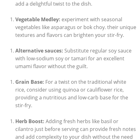
add a delightful twist to the dish.
Vegetable Medley:
experiment with seasonal
vegetables like asparagus or bok choy. their unique
textures and flavors can brighten your stir-fry.
Alternative sauces:
Substitute regular soy sauce
with low-sodium soy or tamari for an excellent
umami flavor without the guilt.
Grain Base:
For a twist on the traditional white
rice, consider using quinoa or cauliflower rice,
providing a nutritious and low-carb base for the
stir-fry.
Herb Boost:
Adding fresh herbs like basil or
cilantro just before serving can provide fresh notes
and add complexity to your dish without the need