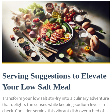
Serving Suggestions to Elevate
Your Low Salt Meal
Transform your low salt stir-fry into a culinary adventure
that delights the senses while keeping sodium levels in
check. Consider serving this vibrant dish over a bed of