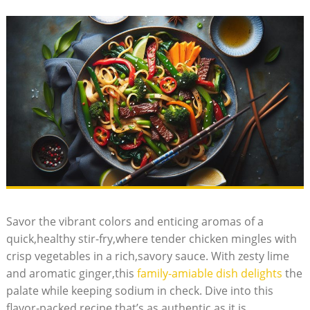
Savor the vibrant colors and enticing aromas of a
quick,healthy stir-fry,where tender chicken mingles with
crisp vegetables in a rich,savory sauce. With zesty lime
and aromatic ginger,this
family-amiable dish delights
the
palate while keeping sodium in check. Dive into this
flavor-packed recipe that’s as authentic as it is