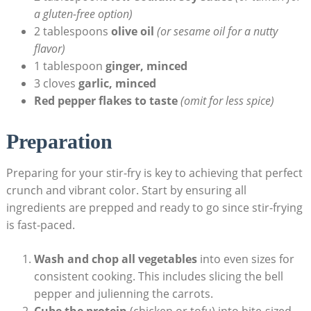
a gluten-free option)
2 tablespoons
olive oil
(or sesame oil for a nutty
flavor)
1 tablespoon
ginger, minced
3 cloves
garlic, minced
Red pepper flakes to taste
(omit for less spice)
Preparation
Preparing for your stir-fry is key to achieving that perfect
crunch and vibrant color. Start by ensuring all
ingredients are prepped and ready to go since stir-frying
is fast-paced.
Wash and chop all vegetables
into even sizes for
consistent cooking. This includes slicing the bell
pepper and julienning the carrots.
Cube the protein
(chicken or tofu) into bite-sized