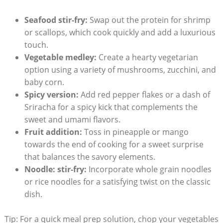
Seafood stir-fry:
Swap out the protein for shrimp
or scallops, which cook quickly and add a luxurious
touch.
Vegetable medley:
Create a hearty vegetarian
option using a variety of mushrooms, zucchini, and
baby corn.
Spicy version:
Add red pepper flakes or a dash of
Sriracha for a spicy kick that complements the
sweet and umami flavors.
Fruit addition:
Toss in pineapple or mango
towards the end of cooking for a sweet surprise
that balances the savory elements.
Noodle: stir-fry:
Incorporate whole grain noodles
or rice noodles for a satisfying twist on the classic
dish.
Tip: For a quick meal prep solution, chop your vegetables