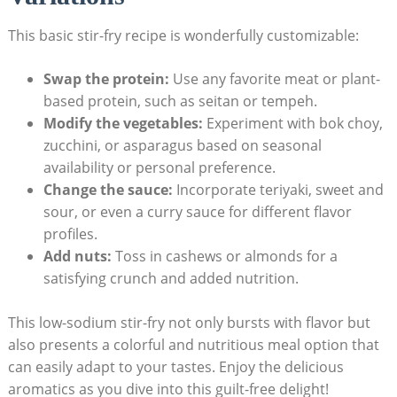
This basic stir-fry recipe is wonderfully customizable:
Swap the protein:
Use any favorite meat or plant-
based protein, such as seitan or tempeh.
Modify the vegetables:
Experiment with bok choy,
zucchini, or asparagus based on seasonal
availability or personal preference.
Change the sauce:
Incorporate teriyaki, sweet and
sour, or even a curry sauce for different flavor
profiles.
Add nuts:
Toss in cashews or almonds for a
satisfying crunch and added nutrition.
This low-sodium stir-fry not only bursts with flavor but
also presents a colorful and nutritious meal option that
can easily adapt to your tastes. Enjoy the delicious
aromatics as you dive into this guilt-free delight!