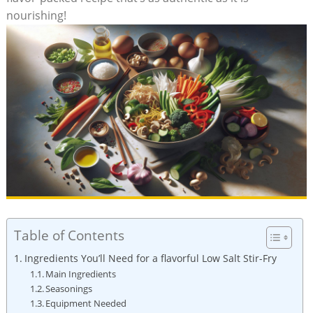
nourishing!
Table of Contents
Ingredients You’ll Need for a flavorful Low Salt Stir-Fry
Main Ingredients
Seasonings
Equipment Needed