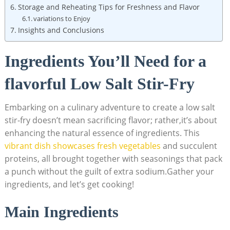
Storage and Reheating Tips for Freshness and Flavor
variations to Enjoy
Insights and Conclusions
Ingredients You’ll Need for a
flavorful Low Salt Stir-Fry
Embarking on a culinary adventure to create a low salt
stir-fry doesn’t mean sacrificing flavor; rather,it’s about
enhancing the natural essence of ingredients. This
vibrant dish showcases fresh vegetables
and succulent
proteins, all brought together with seasonings that pack
a punch without the guilt of extra sodium.Gather your
ingredients, and let’s get cooking!
Main Ingredients