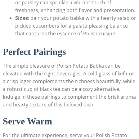
or parsley can sprinkle a vibrant touch of
freshness, enhancing both flavor and presentation.
Sides
: pair your potato babka with a hearty salad or
pickled cucumbers for a palate-pleasing balance
that captures the essence of Polish cuisine.
Perfect Pairings
The simple pleasure of Polish Potato Babka can be
elevated with the right beverages. A cold glass of kefir or
a crisp lager complements the richness beautifully, while
a robust cup of black tea can be a cozy alternative.
Indulge in these pairings to complement the brisk aroma
and hearty texture of this beloved dish.
Serve Warm
For the ultimate experience, serve your Polish Potato