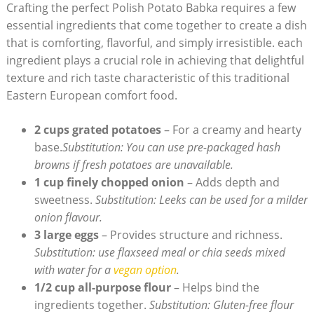
Crafting the perfect Polish Potato Babka requires a few
essential ingredients that come together to create a dish
that is comforting, flavorful, and simply irresistible. each
ingredient plays a crucial role in achieving that delightful
texture and rich taste characteristic of this traditional
Eastern European comfort food.
2 cups grated potatoes
– For a creamy and hearty
base.
Substitution: You can use pre-packaged hash
browns if fresh potatoes are unavailable.
1 cup finely chopped onion
– Adds depth and
sweetness.
Substitution: Leeks can be used for a milder
onion flavour.
3 large eggs
– Provides structure and richness.
Substitution: use flaxseed meal or chia seeds mixed
with water for a
vegan option
.
1/2 cup all-purpose flour
– Helps bind the
ingredients together.
Substitution: Gluten-free flour