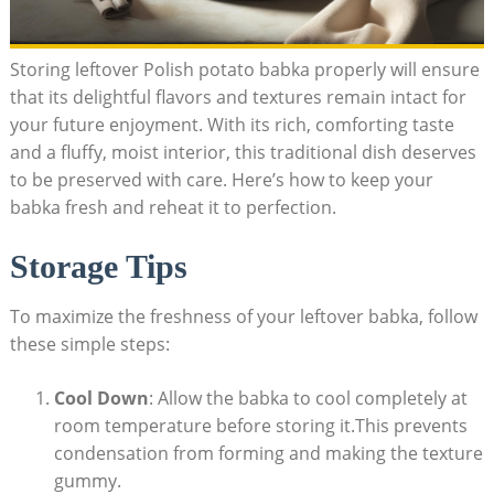
Storing leftover Polish potato babka properly will ensure
that its delightful flavors and textures remain intact for
your future enjoyment. With its rich, comforting taste
and a fluffy, moist interior, this traditional dish deserves
to be preserved with care. Here’s how to keep your
babka fresh and reheat it to perfection.
Storage Tips
To maximize the freshness of your leftover babka, follow
these simple steps:
Cool Down
: Allow the babka to cool completely at
room temperature before storing it.This prevents
condensation from forming and making the texture
gummy.