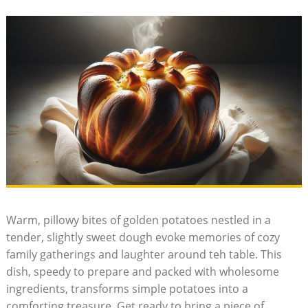
Warm, pillowy bites of golden potatoes nestled in a
tender, slightly sweet dough evoke memories of cozy
family gatherings and laughter around teh table. This
dish, speedy to prepare and packed with wholesome
ingredients, transforms simple potatoes into a
comforting treasure. Get ready to bring a piece of