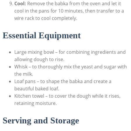
Cool:
Remove the babka from the oven and let it
cool in the pans for 10 minutes, then transfer to a
wire rack to cool completely.
Essential Equipment
Large mixing bowl – for combining ingredients and
allowing dough to rise.
Whisk – to thoroughly mix the yeast and sugar with
the milk.
Loaf pans – to shape the babka and create a
beautiful baked loaf.
Kitchen towel – to cover the dough while it rises,
retaining moisture.
Serving and Storage