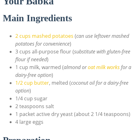
Your Babka
Main Ingredients
2 cups mashed potatoes
(
can use leftover mashed
potatoes for convenience
)
3 cups all-purpose flour (
substitute with gluten-free
flour if needed
)
1 cup milk, warmed (
almond or
oat milk works
for a
dairy-free option
)
1/2 cup butter
, melted (
coconut oil for a dairy-free
option
)
1/4 cup sugar
2 teaspoons salt
1 packet active dry yeast (about 2 1/4 teaspoons)
4 large eggs