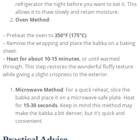
refrigerator the night before you want to eat it. This
allows it to thaw slowly and retain moisture.
Oven Method
:
– Preheat the oven to
350°F (175°C)
.
– Remove the wrapping and place the babka on a baking
sheet.
–
Heat for about 10-15 minutes
, or until warmed
through. This step restores the wonderful fluffy texture
while giving a slight crispness to the exterior.
Microwave Method
: For a quick reheat, slice the
babka and place it on a microwave-safe plate. Heat
for
15-30 seconds
. Keep in mind this method may
make the babka a bit denser, but it’s quick and
convenient.
Practical Advice