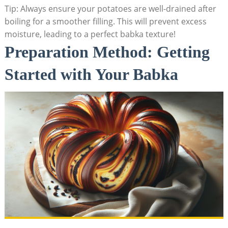
Tip: Always ensure your potatoes are well-drained after
boiling for a smoother filling. This will prevent excess
moisture, leading to a perfect babka texture!
Preparation Method: Getting
Started with Your Babka