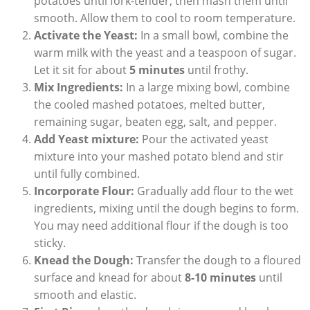
potatoes until fork-tender, then mash them until
smooth. Allow them to cool to room temperature.
Activate the Yeast:
In a small bowl, combine the
warm milk with the yeast and a teaspoon of sugar.
Let it sit for about
5 minutes
until frothy.
Mix Ingredients:
In a large mixing bowl, combine
the cooled mashed potatoes, melted butter,
remaining sugar, beaten egg, salt, and pepper.
Add Yeast mixture:
Pour the activated yeast
mixture into your mashed potato blend and stir
until fully combined.
Incorporate Flour:
Gradually add flour to the wet
ingredients, mixing until the dough begins to form.
You may need additional flour if the dough is too
sticky.
Knead the Dough:
Transfer the dough to a floured
surface and knead for about
8-10 minutes
until
smooth and elastic.