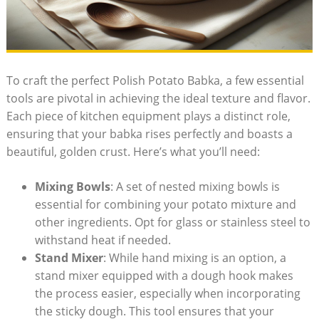
To craft the perfect Polish Potato Babka, a few essential
tools are pivotal in achieving the ideal texture and flavor.
Each piece of kitchen equipment plays a distinct role,
ensuring that your babka rises perfectly and boasts a
beautiful, golden crust. Here’s what you’ll need:
Mixing Bowls
: A set of nested mixing bowls is
essential for combining your potato mixture and
other ingredients. Opt for glass or stainless steel to
withstand heat if needed.
Stand Mixer
: While hand mixing is an option, a
stand mixer equipped with a dough hook makes
the process easier, especially when incorporating
the sticky dough. This tool ensures that your