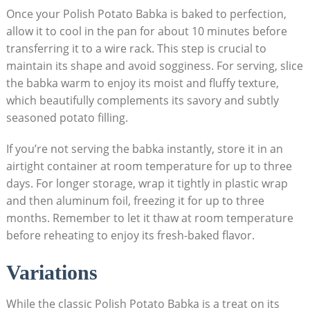
Once your Polish Potato Babka is baked to perfection,
allow it to cool in the pan for about 10 minutes before
transferring it to a wire rack. This step is crucial to
maintain its shape and avoid sogginess. For serving, slice
the babka warm to enjoy its moist and fluffy texture,
which beautifully complements its savory and subtly
seasoned potato filling.
If you’re not serving the babka instantly, store it in an
airtight container at room temperature for up to three
days. For longer storage, wrap it tightly in plastic wrap
and then aluminum foil, freezing it for up to three
months. Remember to let it thaw at room temperature
before reheating to enjoy its fresh-baked flavor.
Variations
While the classic Polish Potato Babka is a treat on its