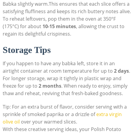
Babka slightly warm.This ensures that each slice offers a
satisfying fluffiness and keeps its rich buttery notes alive.
To reheat leftovers, pop them in the oven at 350°F
(175°C) for about
10-15 minutes
, allowing the crust to
regain its delightful crispiness.
Storage Tips
If you happen to have any babka left, store it in an
airtight container at room temperature for up to
2 days
.
For longer storage, wrap it tightly in plastic wrap and
freeze for up to
2 months
. When ready to enjoy, simply
thaw and reheat, reviving that fresh-baked goodness.
Tip: For an extra burst of flavor, consider serving with a
sprinkle of smoked paprika or a drizzle of
extra virgin
olive oil
over your warmed slices.
With these creative serving ideas, your Polish Potato