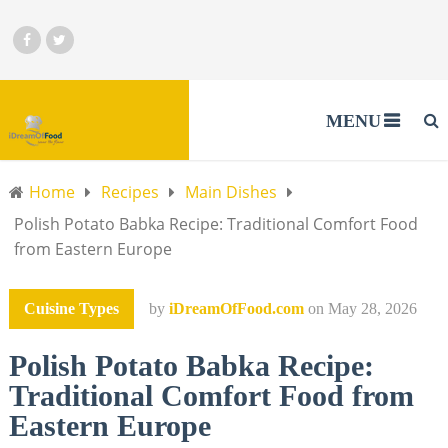
MENU
Home
Recipes
Main Dishes
Polish Potato Babka Recipe: Traditional Comfort Food
from Eastern Europe
Cuisine Types
by
iDreamOfFood.com
on
May 28, 2026
Polish Potato Babka Recipe:
Traditional Comfort Food from
Eastern Europe