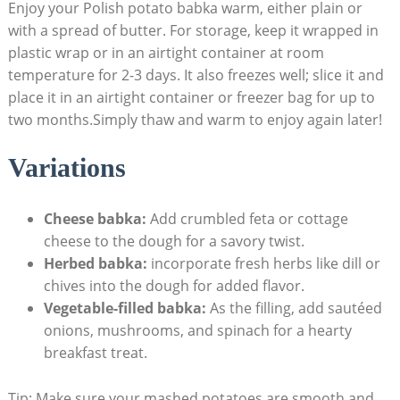
Enjoy your Polish potato babka warm, either plain or
with a spread of butter. For storage, keep it wrapped in
plastic wrap or in an airtight container at room
temperature for 2-3 days. It also freezes well; slice it and
place it in an airtight container or freezer bag for up to
two months.Simply thaw and warm to enjoy again later!
Variations
Cheese babka:
Add crumbled feta or cottage
cheese to the dough for a savory twist.
Herbed babka:
incorporate fresh herbs like dill or
chives into the dough for added flavor.
Vegetable-filled babka:
As the filling, add sautéed
onions, mushrooms, and spinach for a hearty
breakfast treat.
Tip: Make sure your mashed potatoes are smooth and