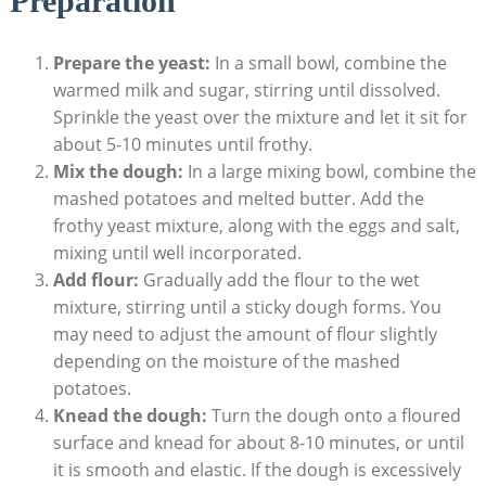
Preparation
Prepare the yeast:
In a small bowl, combine the
warmed milk and sugar, stirring until dissolved.
Sprinkle the yeast over the mixture and let it sit for
about 5-10 minutes until frothy.
Mix the dough:
In a large mixing bowl, combine the
mashed potatoes and melted butter. Add the
frothy yeast mixture, along with the eggs and salt,
mixing until well incorporated.
Add flour:
Gradually add the flour to the wet
mixture, stirring until a sticky dough forms. You
may need to adjust the amount of flour slightly
depending on the moisture of the mashed
potatoes.
Knead the dough:
Turn the dough onto a floured
surface and knead for about 8-10 minutes, or until
it is smooth and elastic. If the dough is excessively