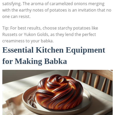
satisfying. The aroma of caramelized onions merging
with the earthy notes of potatoes is an invitation that no
one can resist.
Tip: For best results, choose starchy potatoes like
Russets or Yukon Golds, as they lend the perfect
creaminess to your babka.
Essential Kitchen Equipment
for Making Babka