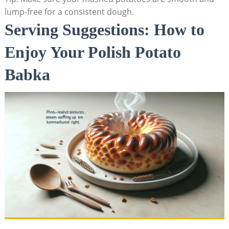
lump-free for a consistent dough.
Serving Suggestions: How to
Enjoy Your Polish Potato
Babka