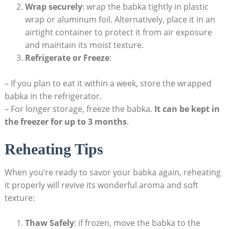
Wrap securely
: wrap the babka tightly in plastic
wrap or aluminum foil. Alternatively, place it in an
airtight container to protect it from air exposure
and maintain its moist texture.
Refrigerate or Freeze
:
– If you plan to eat it within a week, store the wrapped
babka in the refrigerator.
– For longer storage, freeze the babka.
It can be kept in
the freezer for up to 3 months
.
Reheating Tips
When you’re ready to savor your babka again, reheating
it properly will revive its wonderful aroma and soft
texture:
Thaw Safely
: if frozen, move the babka to the