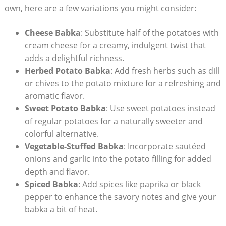
own, here are a few variations you might consider:
Cheese Babka
: Substitute half of the potatoes with
cream cheese for a creamy, indulgent twist that
adds a delightful richness.
Herbed Potato Babka
: Add fresh herbs such as dill
or chives to the potato mixture for a refreshing and
aromatic flavor.
Sweet Potato Babka
: Use sweet potatoes instead
of regular potatoes for a naturally sweeter and
colorful alternative.
Vegetable-Stuffed Babka
: Incorporate sautéed
onions and garlic into the potato filling for added
depth and flavor.
Spiced Babka
: Add spices like paprika or black
pepper to enhance the savory notes and give your
babka a bit of heat.