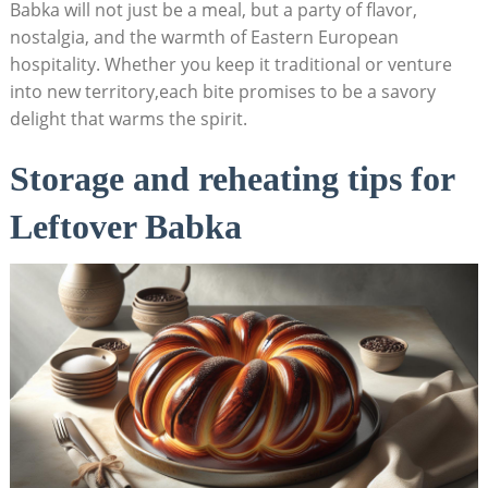
Babka will not just be a meal, but a party of flavor,
nostalgia, and the warmth of Eastern European
hospitality. Whether you keep it traditional or venture
into new territory,each bite promises to be a savory
delight that warms the spirit.
Storage and reheating tips for
Leftover Babka