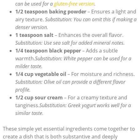
can be used for a
gluten-free version
.
1/2 teaspoon baking powder
– Ensures a light and
airy texture.
Substitution: You can omit this if making a
denser version.
1 teaspoon salt
– Enhances the overall flavor.
Substitution: Use sea salt for added mineral notes.
1/4 teaspoon black pepper
– Adds a subtle
warmth.
Substitution: White pepper can be used for a
milder taste.
1/4 cup vegetable oil
– For moisture and richness.
Substitution: Olive oil can provide a different flavor
profile.
1/2 cup sour cream
– For a creamy texture and
tanginess.
Substitution: Greek yogurt works well for a
similar taste.
These simple yet essential ingredients come together to
create a dish that is both substantive and deeply