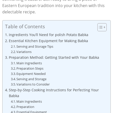
Eastern European tradition into your kitchen with this
delectable recipe.
Table of Contents
Ingredients You’ll Need for polish Potato Babka
Essential Kitchen Equipment for Making Babka
Serving and Storage Tips
Variations
Preparation Method: Getting Started with Your Babka
Main Ingredients
Preparation Steps
Equipment Needed
Serving and Storage
Variations to Consider
Step-by-Step Cooking Instructions for Perfecting Your
Babka
Main Ingredients
Preparation
Essential Equipment