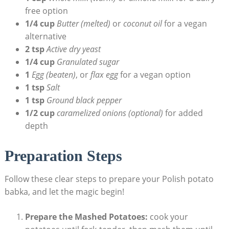
free option
1/4 cup
Butter (melted)
or
coconut oil
for a vegan
alternative
2 tsp
Active dry yeast
1/4 cup
Granulated sugar
1
Egg (beaten)
, or
flax egg
for a vegan option
1 tsp
Salt
1 tsp
Ground black pepper
1/2 cup
caramelized onions (optional)
for added
depth
Preparation Steps
Follow these clear steps to prepare your Polish potato
babka, and let the magic begin!
Prepare the Mashed Potatoes:
cook your