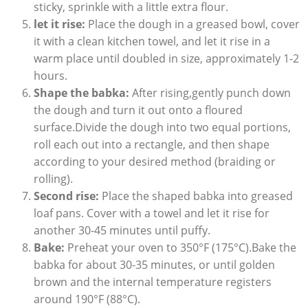
sticky, sprinkle with a little extra flour.
let it rise:
Place the dough in a greased bowl, cover
it with a clean kitchen towel, and let it rise in a
warm place until doubled in size, approximately 1-2
hours.
Shape the babka:
After rising,gently punch down
the dough and turn it out onto a floured
surface.Divide the dough into two equal portions,
roll each out into a rectangle, and then shape
according to your desired method (braiding or
rolling).
Second rise:
Place the shaped babka into greased
loaf pans. Cover with a towel and let it rise for
another 30-45 minutes until puffy.
Bake:
Preheat your oven to 350°F (175°C).Bake the
babka for about 30-35 minutes, or until golden
brown and the internal temperature registers
around 190°F (88°C).