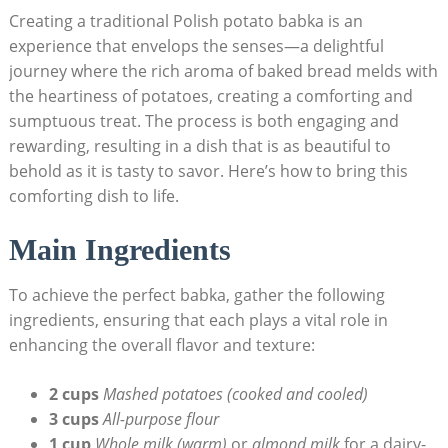
Creating a traditional Polish potato babka is an
experience that envelops the senses—a delightful
journey where the rich aroma of baked bread melds with
the heartiness of potatoes, creating a comforting and
sumptuous treat. The process is both engaging and
rewarding, resulting in a dish that is as beautiful to
behold as it is tasty to savor. Here’s how to bring this
comforting dish to life.
Main Ingredients
To achieve the perfect babka, gather the following
ingredients, ensuring that each plays a vital role in
enhancing the overall flavor and texture:
2 cups
Mashed potatoes (cooked and cooled)
3 cups
All-purpose flour
1 cup
Whole milk (warm)
or
almond milk
for a dairy-