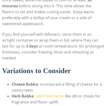
minutes
before slicing into it. This time allows the
flavors to set and makes cutting easier. Enjoy warm,
preferably with a dollop of sour cream or a side of
sweetened applesauce.
If you find yourself with leftovers, store them in an
airtight container or wrap them in foil, where they can
last for up to
3 days
at room temperature. for prolonged
freshness, consider freezing slices and reheating as
needed.
Variations to Consider
Cheese Babka:
incorporate a filling of cheese for a
savory twist.
Herb Babka:
add fresh herbs
like dill or chives for
fragrance and flavor uplift.