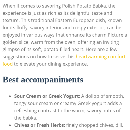
When it comes to savoring Polish Potato Babka, the
experience is just as rich as its delightful taste and
texture. This traditional Eastern European dish, known
for its fluffy, savory interior and crispy exterior, can be
enjoyed in various ways that enhance its charm.Picture a
golden slice, warm from the oven, offering an inviting
glimpse of its soft, potato-filled heart. Here are a few
suggestions on how to serve this
heartwarming comfort
food
to elevate your dining experience.
Best accompaniments
Sour Cream or Greek Yogurt
: A dollop of smooth,
tangy sour cream or creamy Greek yogurt adds a
refreshing contrast to the warm, savory notes of
the babka.
Chives or Fresh Herbs
: finely chopped chives, dill,