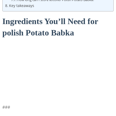
Key takeaways
Ingredients You’ll Need for
polish Potato Babka
###