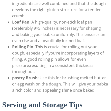
ingredients are well combined and that the dough
develops the right gluten structure for a tender
crumb.
Loaf Pan
: A high-quality, non-stick loaf pan
(preferably 9×5 inches) is necessary for shaping
and baking your babka uniformly. This ensures an
even rise and a beautifully formed loaf.
Rolling Pin
: This is crucial for rolling out your
dough, especially if you’re incorporating layers of
filling. A good rolling pin allows for even
pressure,resulting in a consistent thickness
throughout.
pastry Brush
: Use this for brushing melted butter
or egg wash on the dough. This will give your babka
a rich color and appealing shine once baked.
Serving and Storage Tips