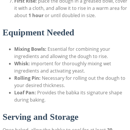
First Rise:
place the dough in a greased bowl, cover
it with a cloth, and allow it to rise in a warm area for
about
1 hour
or until doubled in size.
Equipment Needed
Mixing Bowls:
Essential for combining your
ingredients and allowing the dough to rise.
Whisk:
importent for thoroughly mixing wet
ingredients and activating yeast.
Rolling Pin:
Necessary for rolling out the dough to
your desired thickness.
Loaf Pan:
Provides the babka its signature shape
during baking.
Serving and Storage
Once baked, allow the babka to cool for at least
30