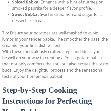
Spiced Babka:
Enhance with a hint of nutmeg or
smoked paprika for a deeper flavor profile.
Sweet Babka:
Swirl in cinnamon and sugar for a
dessert-like treat.
Tip: Ensure your potatoes are well-mashed to avoid
lumps in your tender babka. The smoother the base, the
creamier your final dish will be!
With these meticulously crafted steps and ideas, you’ll
be well on your way to creating a Polish potato babka
that not only comforts the soul but also excites the taste
buds. Enjoy the delightful process and the sensational
taste of your homemade babka!
Step-by-Step Cooking
Instructions for Perfecting