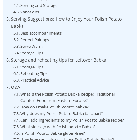
Serving and Storage
Variations
Serving Suggestions: How to Enjoy Your Polish Potato
Babka
Best accompaniments
Perfect Pairings
Serve Warm
Storage Tips
Storage and reheating tips for Leftover Babka
Storage Tips
Reheating Tips
Practical Advice
Q&A
What is the Polish Potato Babka Recipe: Traditional
Comfort Food from Eastern Europe?
How do I make Polish Potato babka?
Why does my Polish Potato Babka fall apart?
Can I add ingredients to my Polish Potato Babka recipe?
What sides go with Polish potato Babka?
Is Polish Potato Babka gluten-free?
How long can I store leftover Polish Potato Babka?