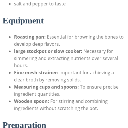
salt and pepper to taste
Equipment
Roasting pan:
Essential for browning the bones to
develop deep flavors.
large stockpot or slow cooker:
Necessary for
simmering and extracting nutrients over several
hours.
Fine mesh strainer:
Important for achieving a
clear broth by removing solids.
Measuring cups and spoons:
To ensure precise
ingredient quantities.
Wooden spoon:
For stirring and combining
ingredients without scratching the pot.
Preparation