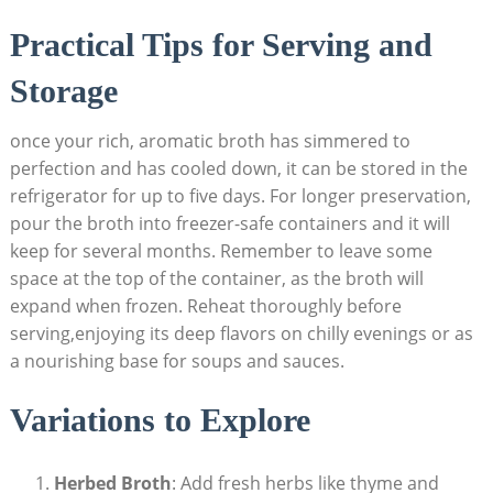
Practical Tips for Serving and
Storage
once your rich, aromatic broth has simmered to
perfection and has cooled down, it can be stored in the
refrigerator for up to five days. For longer preservation,
pour the broth into freezer-safe containers and it will
keep for several months. Remember to leave some
space at the top of the container, as the broth will
expand when frozen. Reheat thoroughly before
serving,enjoying its deep flavors on chilly evenings or as
a nourishing base for soups and sauces.
Variations to Explore
Herbed Broth
: Add fresh herbs like thyme and