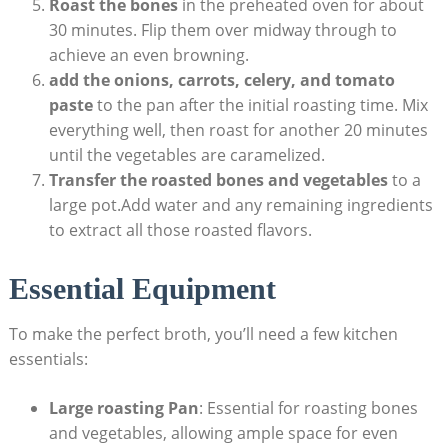
Roast the bones
in the preheated oven for about
30 minutes. Flip them over midway through to
achieve an even browning.
add the onions, carrots, celery, and tomato
paste
to the pan after the initial roasting time. Mix
everything well, then roast for another 20 minutes
until the vegetables are caramelized.
Transfer the roasted bones and vegetables
to a
large pot.Add water and any remaining ingredients
to extract all those roasted flavors.
Essential Equipment
To make the perfect broth, you’ll need a few kitchen
essentials:
Large roasting Pan
: Essential for roasting bones
and vegetables, allowing ample space for even