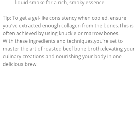
liquid smoke for a rich, smoky essence.
Tip: To get a gel-like consistency when cooled, ensure
you’ve extracted enough collagen from the bones.This is
often achieved by using knuckle or marrow bones.
With these ingredients and techniques,you’re set to
master the art of roasted beef bone broth,elevating your
culinary creations and nourishing your body in one
delicious brew.