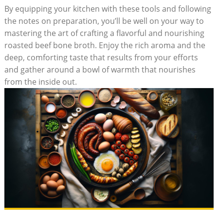
By equipping your kitchen with these tools and following
the notes on preparation, you’ll be well on your way to
mastering the art of crafting a flavorful and nourishing
roasted beef bone broth. Enjoy the rich aroma and the
deep, comforting taste that results from your efforts
and gather around a bowl of warmth that nourishes
from the inside out.