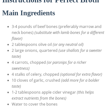
Main Ingredients
3-4 pounds of beef bones (preferably marrow and
neck bones)
(substitute with lamb bones for a different
flavor)
2 tablespoons olive oil
(or any neutral oil)
2 large onions, quartered
(use shallots for a sweeter
taste)
4 carrots, chopped
(or parsnips for a richer
sweetness)
4 stalks of celery, chopped
(optional for extra flavor)
10 cloves of garlic, crushed
(add more for a bolder
taste)
1-2 tablespoons apple cider vinegar
(this helps
extract nutrients from the bones)
Water to cover the bones