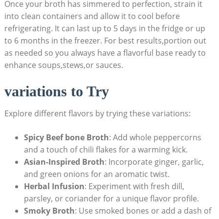
Once your broth has simmered to perfection, strain it
into clean containers and allow it to cool before
refrigerating. It can last up to 5 days in the fridge or up
to 6 months in the freezer. For best results,portion out
as needed so you always have a flavorful base ready to
enhance soups,stews,or sauces.
variations to Try
Explore different flavors by trying these variations:
Spicy Beef bone Broth
: Add whole peppercorns
and a touch of chili flakes for a warming kick.
Asian-Inspired Broth
: Incorporate ginger, garlic,
and green onions for an aromatic twist.
Herbal Infusion
: Experiment with fresh dill,
parsley, or coriander for a unique flavor profile.
Smoky Broth
: Use smoked bones or add a dash of