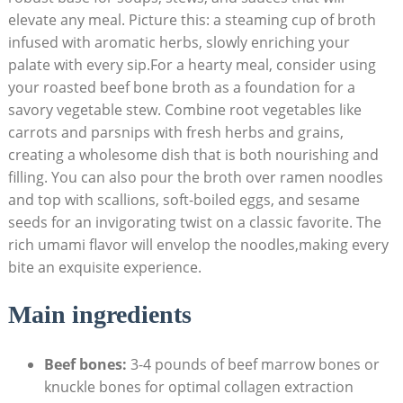
elevate any meal. Picture this: a steaming cup of broth
infused with aromatic herbs, slowly enriching your
palate with every sip.For a hearty meal, consider using
your roasted beef bone broth as a foundation for a
savory vegetable stew. Combine root vegetables like
carrots and parsnips with fresh herbs and grains,
creating a wholesome dish that is both nourishing and
filling. You can also pour the broth over ramen noodles
and top with scallions, soft-boiled eggs, and sesame
seeds for an invigorating twist on a classic favorite. The
rich umami flavor will envelop the noodles,making every
bite an exquisite experience.
Main ingredients
Beef bones:
3-4 pounds of beef marrow bones or
knuckle bones for optimal collagen extraction