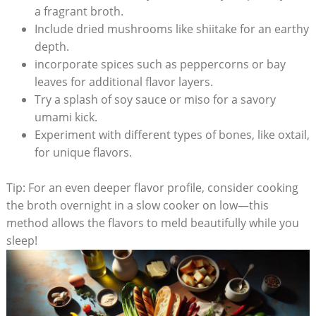
a fragrant broth.
Include dried mushrooms like shiitake for an earthy
depth.
incorporate spices such as peppercorns or bay
leaves for additional flavor layers.
Try a splash of soy sauce or miso for a savory
umami kick.
Experiment with different types of bones, like oxtail,
for unique flavors.
Tip: For an even deeper flavor profile, consider cooking
the broth overnight in a slow cooker on low—this
method allows the flavors to meld beautifully while you
sleep!