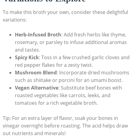
To make this broth your own, consider these delightful
variations:
Herb-Infused Broth
: Add fresh herbs like thyme,
rosemary, or parsley to infuse additional aromas
and tastes.
Spicy Kick
: Toss in a few crushed garlic cloves and
red pepper flakes for a zesty twist.
Mushroom Blend
: Incorporate dried mushrooms
such as shiitake or porcini for an umami boost.
Vegan Alternative
: Substitute beef bones with
roasted vegetables like carrots, leeks, and
tomatoes for a rich vegetable broth.
Tip: For an extra layer of flavor, soak your bones in
vinegar overnight before roasting. The acid helps draw
out nutrients and minerals!