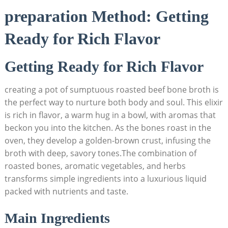
preparation Method: Getting
Ready for Rich Flavor
Getting Ready for Rich Flavor
creating a pot of sumptuous roasted beef bone broth is
the perfect way to nurture both body and soul. This elixir
is rich in flavor, a warm hug in a bowl, with aromas that
beckon you into the kitchen. As the bones roast in the
oven, they develop a golden-brown crust, infusing the
broth with deep, savory tones.The combination of
roasted bones, aromatic vegetables, and herbs
transforms simple ingredients into a luxurious liquid
packed with nutrients and taste.
Main Ingredients