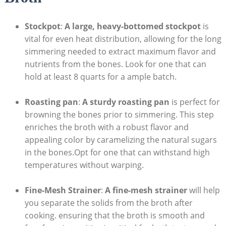
Stockpot
:
A large, heavy-bottomed stockpot
is
vital for even heat distribution, allowing for the long
simmering needed to extract maximum flavor and
nutrients from the bones. Look for one that can
hold at least 8 quarts for a ample batch.
Roasting pan
:
A sturdy roasting pan
is perfect for
browning the bones prior to simmering. This step
enriches the broth with a robust flavor and
appealing color by caramelizing the natural sugars
in the bones.Opt for one that can withstand high
temperatures without warping.
Fine-Mesh Strainer
:
A fine-mesh strainer
will help
you separate the solids from the broth after
cooking. ensuring that the broth is smooth and