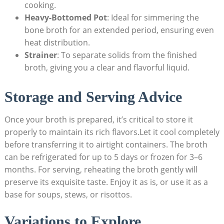
cooking.
Heavy-Bottomed Pot
: Ideal for simmering the
bone broth for an extended period, ensuring even
heat distribution.
Strainer
: To separate solids from the finished
broth, giving you a clear and flavorful liquid.
Storage and Serving Advice
Once your broth is prepared, it’s critical to store it
properly to maintain its rich flavors.Let it cool completely
before transferring it to airtight containers. The broth
can be refrigerated for up to 5 days or frozen for 3–6
months. For serving, reheating the broth gently will
preserve its exquisite taste. Enjoy it as is, or use it as a
base for soups, stews, or risottos.
Variations to Explore