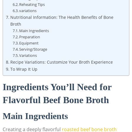
Reheating Tips
variations
Nutritional Information: The Health Benefits of Bone
Broth
Main Ingredients
Preparation
Equipment
Serving/Storage
Variations
Recipe Variations: Customize Your Broth Experience
To Wrap It Up
Ingredients You’ll Need for
Flavorful Beef Bone Broth
Main Ingredients
Creating a deeply flavorful
roasted
beef bone broth