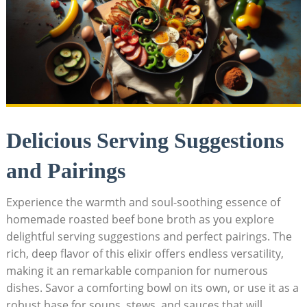
Delicious Serving Suggestions
and Pairings
Experience the warmth and soul-soothing essence of
homemade roasted beef bone broth as you explore
delightful serving suggestions and perfect pairings. The
rich, deep flavor of this elixir offers endless versatility,
making it an remarkable companion for numerous
dishes. Savor a comforting bowl on its own, or use it as a
robust base for soups, stews, and sauces that will