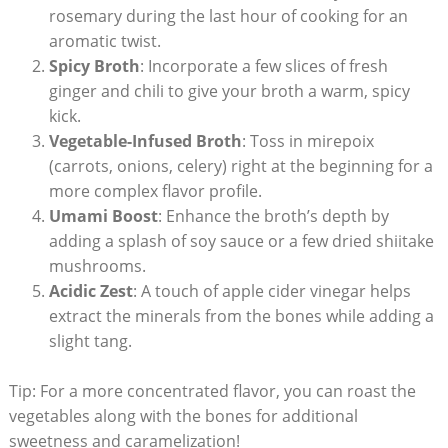
rosemary during the last hour of cooking for an
aromatic twist.
Spicy Broth
: Incorporate a few slices of fresh
ginger and chili to give your broth a warm, spicy
kick.
Vegetable-Infused Broth
: Toss in mirepoix
(carrots, onions, celery) right at the beginning for a
more complex flavor profile.
Umami Boost
: Enhance the broth’s depth by
adding a splash of soy sauce or a few dried shiitake
mushrooms.
Acidic Zest
: A touch of apple cider vinegar helps
extract the minerals from the bones while adding a
slight tang.
Tip: For a more concentrated flavor, you can roast the
vegetables along with the bones for additional
sweetness and caramelization!