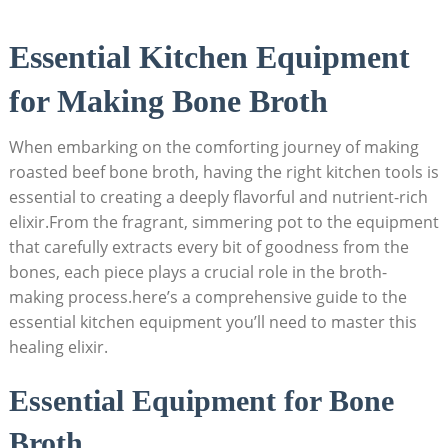
Essential Kitchen Equipment
for Making Bone Broth
When embarking on the comforting journey of making
roasted beef bone broth, having the right kitchen tools is
essential to creating a deeply flavorful and nutrient-rich
elixir.From the fragrant, simmering pot to the equipment
that carefully extracts every bit of goodness from the
bones, each piece plays a crucial role in the broth-
making process.here’s a comprehensive guide to the
essential kitchen equipment you’ll need to master this
healing elixir.
Essential Equipment for Bone
Broth