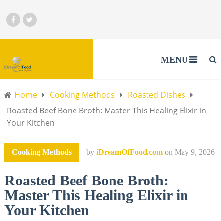
MENU
Home
Cooking Methods
Roasted Dishes
Roasted Beef Bone Broth: Master This Healing Elixir in
Your Kitchen
Cooking Methods
by
iDreamOfFood.com
on
May 9, 2026
Roasted Beef Bone Broth:
Master This Healing Elixir in
Your Kitchen