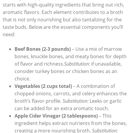
starts with high-quality ingredients that bring out rich,
aromatic flavors. Each element contributes to a broth
that is not only nourishing but also tantalizing for the
taste buds. Below are the essential components you’ll
need:
Beef Bones (2-3 pounds)
– Use a mix of marrow
bones, knuckle bones, and meaty bones for depth
of flavor and richness.
Substitution:
if unavailable,
consider turkey bones or chicken bones as an
choice.
Vegetables (2 cups total)
– A combination of
chopped onions, carrots, and celery enhances the
broth’s flavor profile.
Substitution:
Leeks or garlic
can be added for an extra aromatic touch.
Apple Cider Vinegar (2 tablespoons)
– This
ingredient helps extract nutrients from the bones,
creating a more nourishing broth.
Substitution: