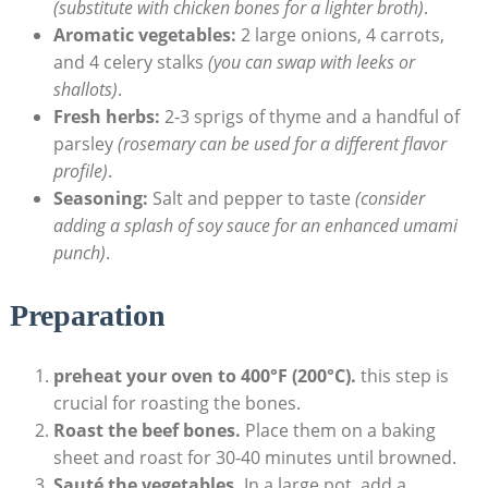
(substitute with chicken bones for a lighter broth)
.
Aromatic vegetables:
2 large onions, 4 carrots,
and 4 celery stalks
(you can swap with leeks or
shallots)
.
Fresh herbs:
2-3 sprigs of thyme and a handful of
parsley
(rosemary can be used for a different flavor
profile)
.
Seasoning:
Salt and pepper to taste
(consider
adding a splash of soy sauce for an enhanced umami
punch)
.
Preparation
preheat your oven to 400°F (200°C).
this step is
crucial for roasting the bones.
Roast the beef bones.
Place them on a baking
sheet and roast for 30-40 minutes until browned.
Sauté the vegetables.
In a large pot, add a