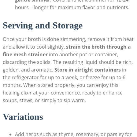
hours—longer for maximum flavor and nutrients.
Serving and Storage
Once your broth is done simmering, remove it from heat
and allow it to cool slightly.
strain the broth through a
fine mesh strainer
into another pot or container,
discarding the solids. The resulting liquid should be rich,
golden, and aromatic.
Store in airtight containers
in
the refrigerator for up to a week, or freeze for up to 6
months. When stored properly, you can enjoy this
healing elixir at your convenience, ready to enhance
soups, stews, or simply to sip warm.
Variations
Add herbs such as thyme, rosemary, or parsley for