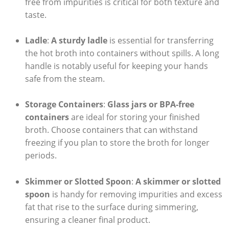
free from impurities is critical for both texture and
taste.
Ladle
:
A sturdy ladle
is essential for transferring
the hot broth into containers without spills. A long
handle is notably useful for keeping your hands
safe from the steam.
Storage Containers
:
Glass jars or BPA-free
containers
are ideal for storing your finished
broth. Choose containers that can withstand
freezing if you plan to store the broth for longer
periods.
Skimmer or Slotted Spoon
:
A skimmer or slotted
spoon
is handy for removing impurities and excess
fat that rise to the surface during simmering,
ensuring a cleaner final product.