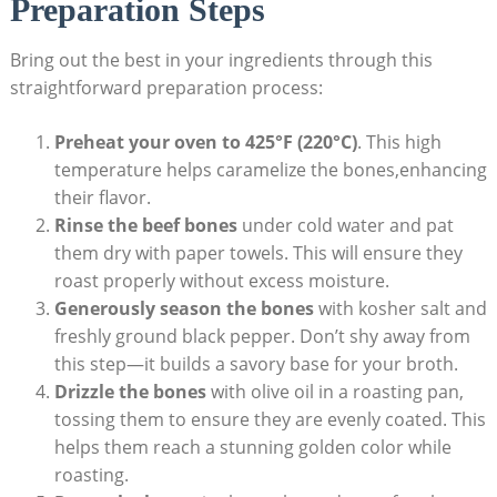
Preparation Steps
Bring out the best in your ingredients through this
straightforward preparation process:
Preheat your oven to 425°F (220°C)
. This high
temperature helps caramelize the bones,enhancing
their flavor.
Rinse the beef bones
under cold water and pat
them dry with paper towels. This will ensure they
roast properly without excess moisture.
Generously season the bones
with kosher salt and
freshly ground black pepper. Don’t shy away from
this step—it builds a savory base for your broth.
Drizzle the bones
with olive oil in a roasting pan,
tossing them to ensure they are evenly coated. This
helps them reach a stunning golden color while
roasting.