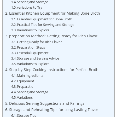
Serving and Storage
variations to Try
Essential Kitchen Equipment for Making Bone Broth
Essential Equipment for Bone Broth
Practical Tips for Serving and Storage
Variations to Explore
preparation Method: Getting Ready for Rich Flavor
Getting Ready for Rich Flavor
Preparation Steps
Essential Equipment
Storage and Serving Advice
Variations to Explore
Step-by-Step Cooking Instructions for Perfect Broth
Main Ingredients
Equipment
Preparation
Serving and Storage
Variations
Delicious Serving Suggestions and Pairings
Storage and Reheating Tips for Long-Lasting Flavor
Storage Tips