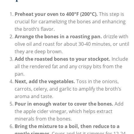
Preheat your oven to 400°F (200°C).
This step is
crucial for caramelizing the bones and enhancing
the broth’s flavor.
Arrange the bones in a roasting pan.
drizzle with
olive oil and roast for about 30-40 minutes, or until
they are deep brown.
Add the roasted bones to your stockpot.
Include
all the rendered fat and any crispy bits from the
pan.
Next, add the vegetables.
Toss in the onions,
carrots, celery, and garlic to amplify the broth’s
aroma and taste.
Pour in enough water to cover the bones.
Add
the apple cider vinegar, which helps extract
minerals from the bones.
Bring the mixture to a boil, then reduce to a
gentle simmer.
Cover and let it simmer for 12-24