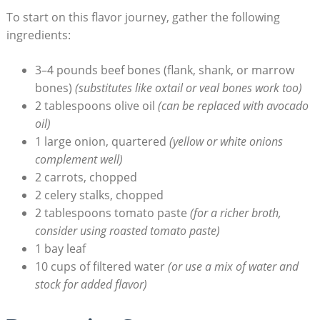
To start on this flavor journey, gather the following
ingredients:
3–4 pounds beef bones (flank, shank, or marrow
bones)
(substitutes like oxtail or veal bones work too)
2 tablespoons olive oil
(can be replaced with avocado
oil)
1 large onion, quartered
(yellow or white onions
complement well)
2 carrots, chopped
2 celery stalks, chopped
2 tablespoons tomato paste
(for a richer broth,
consider using roasted tomato paste)
1 bay leaf
10 cups of filtered water
(or use a mix of water and
stock for added flavor)