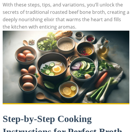
With these steps, tips, and variations, you’ll unlock the
secrets of traditional roasted beef bone broth, creating a
deeply nourishing elixir that warms the heart and fills
the kitchen with enticing aromas.
Step-by-Step Cooking
Instructions for Perfect Broth