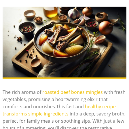
The rich aroma of
roasted beef bones mingles
with fresh
vegetables, promising a heartwarming elixir that
comforts and nourishes.This fast and
healthy recipe
transforms simple ingredients
into a deep, savory broth,
perfect for family meals or soothing sips. With just a few
hours of simmering, you’ll discover the restorative