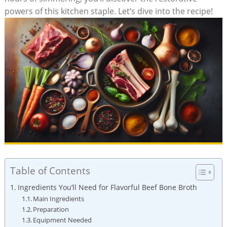
powers of this kitchen staple. Let’s dive into the recipe!
Table of Contents
Ingredients You’ll Need for Flavorful Beef Bone Broth
Main Ingredients
Preparation
Equipment Needed