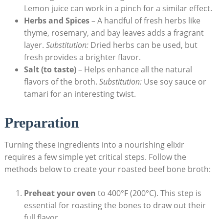
Lemon juice can work in a pinch for a similar effect.
Herbs and Spices
– A handful of fresh herbs like
thyme, rosemary, and bay leaves adds a fragrant
layer.
Substitution:
Dried herbs can be used, but
fresh provides a brighter flavor.
Salt (to taste)
– Helps enhance all the natural
flavors of the broth.
Substitution:
Use soy sauce or
tamari for an interesting twist.
Preparation
Turning these ingredients into a nourishing elixir
requires a few simple yet critical steps. Follow the
methods below to create your roasted beef bone broth:
Preheat your oven
to 400°F (200°C). This step is
essential for roasting the bones to draw out their
full flavor.