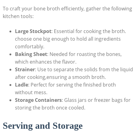
To craft your bone broth efficiently, gather the following
kitchen tools:
Large Stockpot
: Essential for cooking the broth.
choose one big enough to hold all ingredients
comfortably.
Baking Sheet
: Needed for roasting the bones,
which enhances the flavor.
Strainer
: Use to separate the solids from the liquid
after cooking,ensuring a smooth broth.
Ladle
: Perfect for serving the finished broth
without mess.
Storage Containers
: Glass jars or freezer bags for
storing the broth once cooled.
Serving and Storage