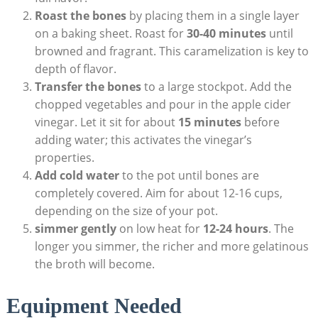
Roast the bones
by placing them in a single layer
on a baking sheet. Roast for
30-40 minutes
until
browned and fragrant. This caramelization is key to
depth of flavor.
Transfer the bones
to a large stockpot. Add the
chopped vegetables and pour in the apple cider
vinegar. Let it sit for about
15 minutes
before
adding water; this activates the vinegar’s
properties.
Add cold water
to the pot until bones are
completely covered. Aim for about 12-16 cups,
depending on the size of your pot.
simmer gently
on low heat for
12-24 hours
. The
longer you simmer, the richer and more gelatinous
the broth will become.
Equipment Needed